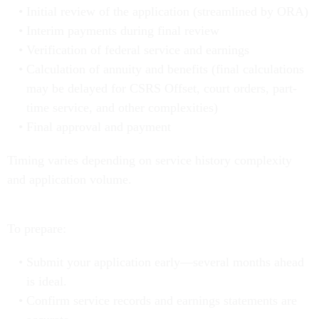
Initial review of the application (streamlined by ORA)
Interim payments during final review
Verification of federal service and earnings
Calculation of annuity and benefits (final calculations
may be delayed for CSRS Offset, court orders, part-
time service, and other complexities)
Final approval and payment
Timing varies depending on service history complexity
and application volume.
To prepare:
Submit your application early—several months ahead
is ideal.
Confirm service records and earnings statements are