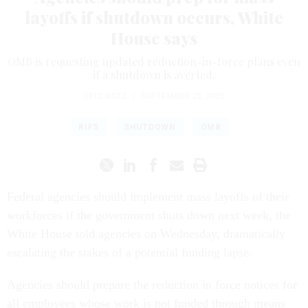
layoffs if shutdown occurs, White
House says
OMB is requesting updated reduction-in-force plans even
if a shutdown is averted.
ERIC KATZ
|
SEPTEMBER 25, 2025
RIFS
SHUTDOWN
OMB
Federal agencies should implement mass layoffs of their
workforces if the government shuts down next week, the
White House told agencies on Wednesday, dramatically
escalating the stakes of a potential funding lapse.
Agencies should prepare the reduction in force notices for
all employees whose work is not funded through means