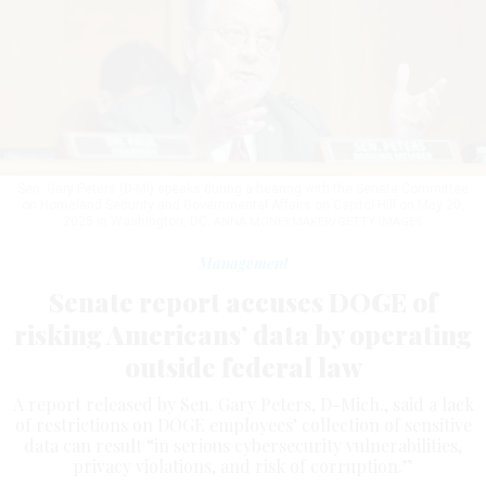
Sen. Gary Peters (D-MI) speaks during a hearing with the Senate Committee
on Homeland Security and Governmental Affairs on Capitol Hill on May 20,
2025 in Washington, DC.
ANNA MONEYMAKER/GETTY IMAGES
Management
Senate report accuses DOGE of
risking Americans’ data by operating
outside federal law
A report released by Sen. Gary Peters, D-Mich., said a lack
of restrictions on DOGE employees’ collection of sensitive
data can result “in serious cybersecurity vulnerabilities,
privacy violations, and risk of corruption.”