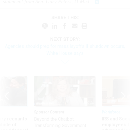
statement from Sen. Gary Peters, D-Mich.
SHARE THIS:
NEXT STORY:
Agencies should prep for mass layoffs if shutdown occurs,
White House says
Sponsor Content
Workforce
ry recounts
IRS and Socia
Beyond the Chatbot:
titude of
employees f
Transforming Government