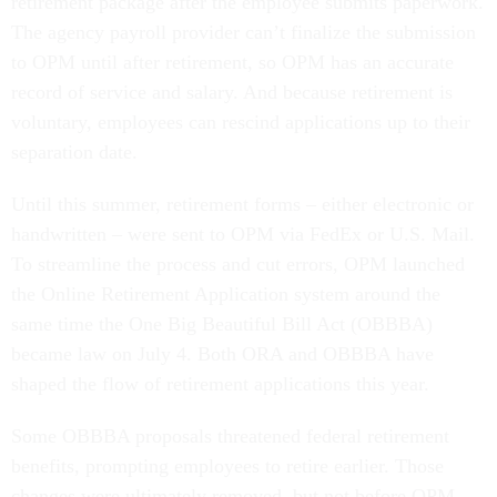
retirement package after the employee submits paperwork.
The agency payroll provider can’t finalize the submission
to OPM until after retirement, so OPM has an accurate
record of service and salary. And because retirement is
voluntary, employees can rescind applications up to their
separation date.
Until this summer, retirement forms – either electronic or
handwritten – were sent to OPM via FedEx or U.S. Mail.
To streamline the process and cut errors, OPM launched
the Online Retirement Application system around the
same time the One Big Beautiful Bill Act (OBBBA)
became law on July 4. Both ORA and OBBBA have
shaped the flow of retirement applications this year.
Some OBBBA proposals threatened federal retirement
benefits, prompting employees to retire earlier. Those
changes were ultimately removed, but not before OPM