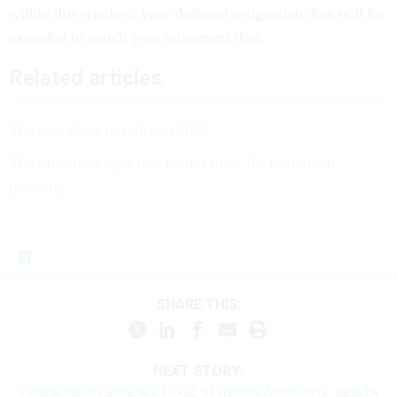
within this window, your deferred resignation date will be
extended to match your retirement date.
Related articles
The best dates to retire in 2026
The milestone ages that matter most for retirement
planning
SHARE THIS:
NEXT STORY:
Senate report accuses DOGE of risking Americans’ data by