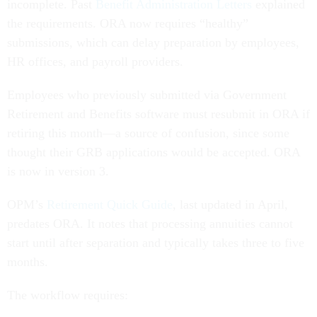
incomplete. Past
Benefit Administration Letters
explained
the requirements. ORA now requires “healthy”
submissions, which can delay preparation by employees,
HR offices, and payroll providers.
Employees who previously submitted via Government
Retirement and Benefits software must resubmit in ORA if
retiring this month—a source of confusion, since some
thought their GRB applications would be accepted. ORA
is now in version 3.
OPM’s
Retirement Quick Guide
, last updated in April,
predates ORA. It notes that processing annuities cannot
start until after separation and typically takes three to five
months.
The workflow requires: