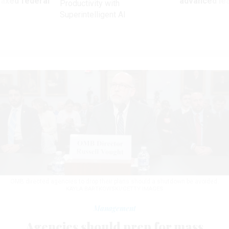
 axed federal
advanced l
Productivity with
Superintelligent AI
OMB directed agencies to drop their plans should a shutdown be avoided.
KAYLA BARTKOWSKI/GETTY IMAGES
Management
Agencies should prep for mass