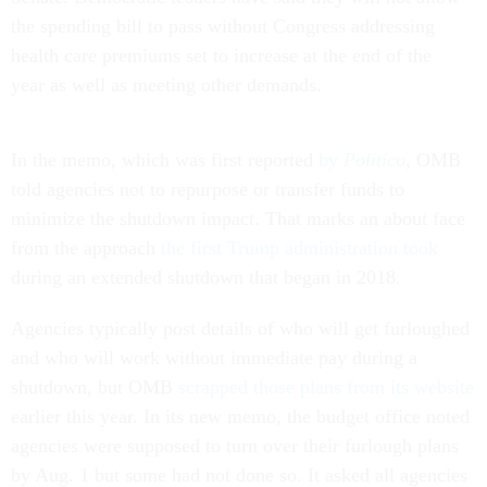
the spending bill to pass without Congress addressing
health care premiums set to increase at the end of the
year as well as meeting other demands.
In the memo, which was first reported
by
Politico
, OMB
told agencies not to repurpose or transfer funds to
minimize the shutdown impact. That marks an about face
from the approach
the first Trump administration took
during an extended shutdown that began in 2018.
Agencies typically post details of who will get furloughed
and who will work without immediate pay during a
shutdown, but OMB
scrapped those plans from its website
earlier this year. In its new memo, the budget office noted
agencies were supposed to turn over their furlough plans
by Aug. 1 but some had not done so. It asked all agencies