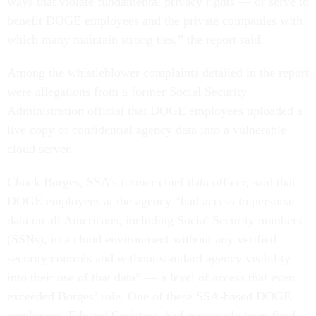
ways that violate fundamental privacy rights — or serve to
benefit DOGE employees and the private companies with
which many maintain strong ties,” the report said.
Among the whistleblower complaints detailed in the report
were allegations from a former Social Security
Administration official that DOGE employees uploaded a
live copy of confidential agency data into a vulnerable
cloud server.
Chuck Borges, SSA’s former chief data officer, said that
DOGE employees at the agency “had access to personal
data on all Americans, including Social Security numbers
(SSNs), in a cloud environment without any verified
security controls and without standard agency visibility
into their use of that data” — a level of access that even
exceeded Borges’ role. One of these SSA-based DOGE
employees, Edward Coristine, had previously been fired