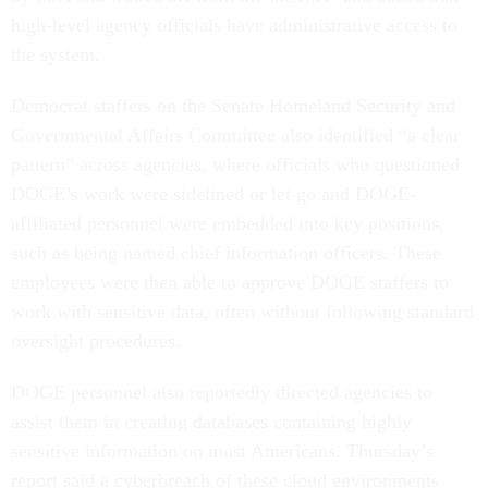
high-level agency officials have administrative access to
the system.
Democrat staffers on the Senate Homeland Security and
Governmental Affairs Committee also identified “a clear
pattern” across agencies, where officials who questioned
DOGE’s work were sidelined or let go and DOGE-
affiliated personnel were embedded into key positions,
such as being named chief information officers. These
employees were then able to approve DOGE staffers to
work with sensitive data, often without following standard
oversight procedures.
DOGE personnel also reportedly directed agencies to
assist them in creating databases containing highly
sensitive information on most Americans. Thursday’s
report said a cyberbreach of these cloud environments