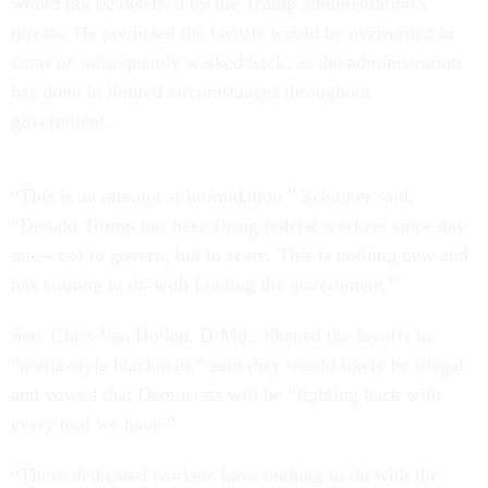
would not be deterred by the Trump administration’s
threats. He predicted the layoffs would be overturned in
court or subsequently walked back, as the administration
has done in limited circumstances throughout
government.
“This is an attempt at intimidation,” Schumer said.
“Donald Trump has been firing federal workers since day
one—not to govern, but to scare. This is nothing new and
has nothing to do with funding the government.”
Sen. Chris Van Hollen, D-Md., likened the layoffs to
“mafia-style blackmail,” said they would likely be illegal
and vowed that Democrats will be “fighting back with
every tool we have.”
“These dedicated workers have nothing to do with the