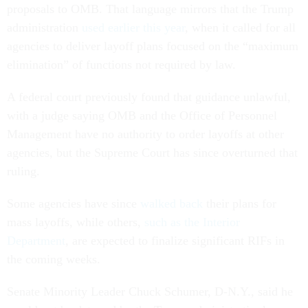
proposals to OMB. That language mirrors that the Trump
administration
used earlier this year
, when it called for all
agencies to deliver layoff plans focused on the “maximum
elimination” of functions not required by law.
A federal court previously found that guidance unlawful,
with a judge saying OMB and the Office of Personnel
Management have no authority to order layoffs at other
agencies, but the Supreme Court has since overturned that
ruling.
Some agencies have since
walked back
their plans for
mass layoffs, while others,
such as the Interior
Department
, are expected to finalize significant RIFs in
the coming weeks.
Senate Minority Leader Chuck Schumer, D-N.Y., said he