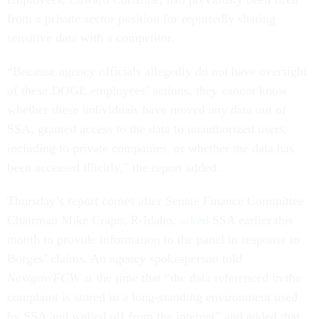
from a private sector position for reportedly sharing
sensitive data with a competitor.
“Because agency officials allegedly do not have oversight
of these DOGE employees’ actions, they cannot know
whether these individuals have moved any data out of
SSA, granted access to the data to unauthorized users,
including to private companies, or whether the data has
been accessed illicitly,” the report added.
Thursday’s report comes after Senate Finance Committee
Chairman Mike Crapo, R-Idaho,
asked
SSA earlier this
month to provide information to the panel in response to
Borges’ claims. An agency spokesperson told
Nextgov/FCW
at the time that “the data referenced in the
complaint is stored in a long-standing environment used
by SSA and walled off from the internet” and added that