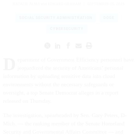
NATALIE ALMS
and
EDWARD GRAHAM
|
SEPTEMBER 25, 2025
SOCIAL SECURITY ADMINISTRATION
DOGE
CYBERSECURITY
D
epartment of Government Efficiency personnel have
jeopardized the security of Americans’ personal
information by uploading sensitive data into cloud
environments without the necessary safeguards or
oversight, a top Senate Democrat alleges in a report
released on Thursday.
The investigation, spearheaded by Sen. Gary Peters, D-
Mich. — the ranking member of the Senate Homeland
Security and Governmental Affairs Committee — and