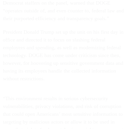
Democrat staffers on the panel, warned that DOGE
“operates outside of, and even counter to, federal law and
their purported efficiency and transparency goals.”
President Donald Trump set up the unit on his first day in
office and directed it to focus on slashing federal
employees and spending, as well as modernizing federal
technology. DOGE has come under criticism since then,
however, for hoovering up sensitive government data and
having its employees handle the collected information
without restrictions.
“This environment results in serious cybersecurity
vulnerabilities, privacy violations, and risk of corruption
that could open Americans’ most sensitive information to
targeting by malicious actors or allow it to be used in