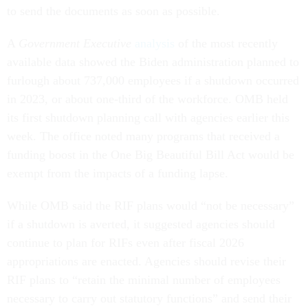
to send the documents as soon as possible.
A
Government Executive
analysis
of the most recently
available data showed the Biden administration planned to
furlough about 737,000 employees if a shutdown occurred
in 2023, or about one-third of the workforce. OMB held
its first shutdown planning call with agencies earlier this
week. The office noted many programs that received a
funding boost in the One Big Beautiful Bill Act would be
exempt from the impacts of a funding lapse.
While OMB said the RIF plans would “not be necessary”
if a shutdown is averted, it suggested agencies should
continue to plan for RIFs even after fiscal 2026
appropriations are enacted. Agencies should revise their
RIF plans to “retain the minimal number of employees
necessary to carry out statutory functions” and send their