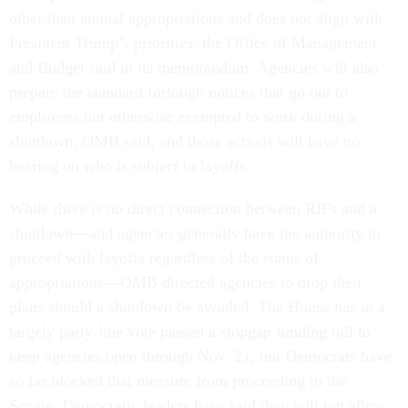
other than annual appropriations and does not align with
President Trump’s priorities, the Office of Management
and Budget said in its memorandum. Agencies will also
prepare the standard furlough notices that go out to
employees not otherwise exempted to work during a
shutdown, OMB said, and those actions will have no
bearing on who is subject to layoffs.
While there is no direct connection between RIFs and a
shutdown—and agencies generally have the authority to
proceed with layoffs regardless of the status of
appropriations—OMB directed agencies to drop their
plans should a shutdown be avoided. The House has in a
largely party-line vote passed a stopgap funding bill to
keep agencies open through Nov. 21, but Democrats have
so far blocked that measure from proceeding in the
Senate. Democratic leaders have said they will not allow