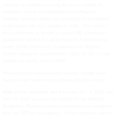
coverage to continue receiving the pre-tax benefit for
premiums. This is accomplished by switching the
coverage from the spouse who is retiring (or has retired)
to the spouse who will continue to work. This can be a
tricky maneuver, so be sure to contact HR, where new
guidance is outlined in a recent Benefits Administration
Letter: FEHB Enrollment Coordination for Married
Federal Employees and Annuitants, BAL 25-102. If both
spouses are retired, contact OPM.
Most employees will transition smoothly, though some
may have their patience tested during this busy season.
Note:
If your retirement date is between Oct. 1, 2025, and
Dec. 31, 2025, you were still eligible for the Deferred
Resignation Program (unless your position was exempted
from the DRP by your agency). If your retirement date is