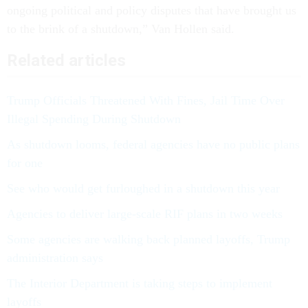
ongoing political and policy disputes that have brought us
to the brink of a shutdown,” Van Hollen said.
Related articles
Trump Officials Threatened With Fines, Jail Time Over
Illegal Spending During Shutdown
As shutdown looms, federal agencies have no public plans
for one
See who would get furloughed in a shutdown this year
Agencies to deliver large-scale RIF plans in two weeks
Some agencies are walking back planned layoffs, Trump
administration says
The Interior Department is taking steps to implement
layoffs