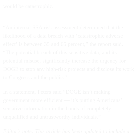
would be catastrophic.
“An internal SSA risk assessment determined that the
likelihood of a data breach with ‘catastrophic adverse
effect’ is between 35 and 65 percent,” the report said.
“The potential breach of this sensitive data, and its
potential misuse, significantly increase the urgency for
DOGE to stop any high-risk projects and disclose its work
to Congress and the public.”
In a statement, Peters said “DOGE isn’t making
government more efficient — it’s putting Americans’
sensitive information in the hands of completely
unqualified and untrustworthy individuals.”
Editor's note: This article has been updated to include a