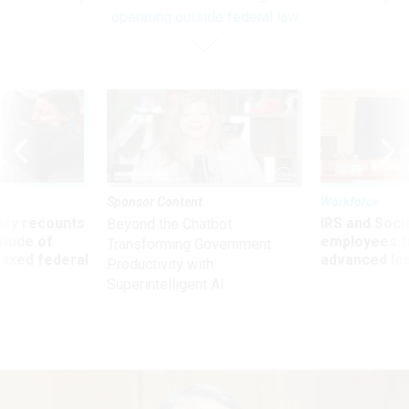
operating outside federal law
Sponsor Content
Workforce
ry recounts
IRS and Socia
Beyond the Chatbot:
titude of
employees f
Transforming Government
 axed federal
advanced l
Productivity with
Superintelligent AI