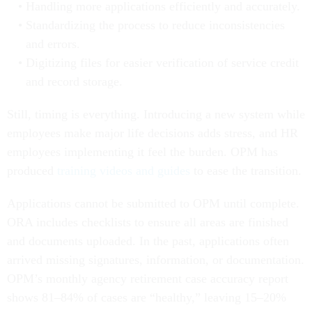
Handling more applications efficiently and accurately.
Standardizing the process to reduce inconsistencies
and errors.
Digitizing files for easier verification of service credit
and record storage.
Still, timing is everything. Introducing a new system while
employees make major life decisions adds stress, and HR
employees implementing it feel the burden. OPM has
produced
training videos and guides
to ease the transition.
Applications cannot be submitted to OPM until complete.
ORA includes checklists to ensure all areas are finished
and documents uploaded. In the past, applications often
arrived missing signatures, information, or documentation.
OPM’s monthly agency retirement case accuracy report
shows 81–84% of cases are “healthy,” leaving 15–20%