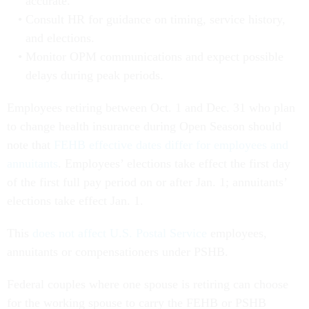
accurate.
Consult HR for guidance on timing, service history,
and elections.
Monitor OPM communications and expect possible
delays during peak periods.
Employees retiring between Oct. 1 and Dec. 31 who plan
to change health insurance during Open Season should
note that
FEHB effective dates differ for employees and
annuitants
. Employees’ elections take effect the first day
of the first full pay period on or after Jan. 1; annuitants’
elections take effect Jan. 1.
This
does not affect U.S. Postal Service
employees,
annuitants or compensationers under PSHB.
Federal couples where one spouse is retiring can choose
for the working spouse to carry the FEHB or PSHB