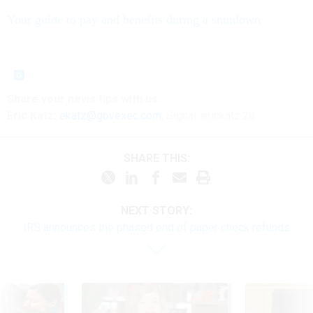
Your guide to pay and benefits during a shutdown
Share your
news tips
with us:
Eric Katz:
ekatz@govexec.com
, Signal: erickatz.28
SHARE THIS:
NEXT STORY:
IRS announces the phased end of paper check refunds