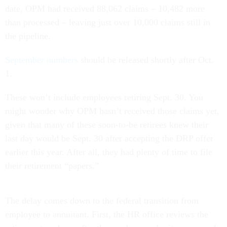
date, OPM had received 88,062 claims – 10,482 more
than processed – leaving just over 10,000 claims still in
the pipeline.
September numbers
should be released shortly after Oct.
1.
These won’t include employees retiring Sept. 30. You
might wonder why OPM hasn’t received those claims yet,
given that many of these soon-to-be retirees knew their
last day would be Sept. 30 after accepting the DRP offer
earlier this year. After all, they had plenty of time to file
their retirement “papers.”
The delay comes down to the federal transition from
employee to annuitant. First, the HR office reviews the