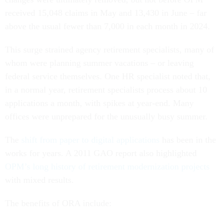
received 15,048 claims in May and 13,430 in June – far
above the usual fewer than 7,000 in each month in 2024.
This surge strained agency retirement specialists, many of
whom were planning summer vacations – or leaving
federal service themselves. One HR specialist noted that,
in a normal year, retirement specialists process about 10
applications a month, with spikes at year-end. Many
offices were unprepared for the unusually busy summer.
The
shift from paper to digital applications
has been in the
works for years. A 2011 GAO report also highlighted
OPM’s long history of retirement modernization projects
with mixed results.
The benefits of ORA include: