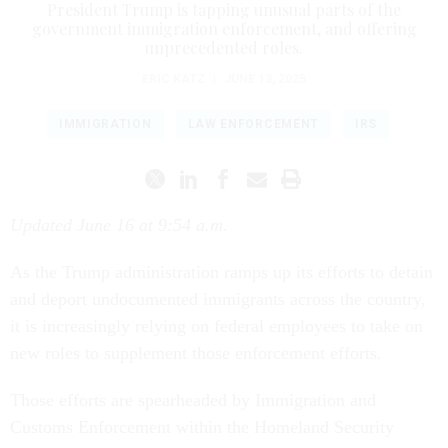
President Trump is tapping unusual parts of the
government immigration enforcement, and offering
unprecedented roles.
ERIC KATZ
|
JUNE 13, 2025
IMMIGRATION
LAW ENFORCEMENT
IRS
Updated June 16 at 9:54 a.m.
As the Trump administration ramps up its efforts to detain
and deport undocumented immigrants across the country,
it is increasingly relying on federal employees to take on
new roles to supplement those enforcement efforts.
Those efforts are spearheaded by Immigration and
Customs Enforcement within the Homeland Security