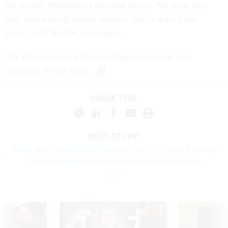
his pocket. Promises of personal favors. No-show jobs
with high-paying federal salaries. That’s quite a rap-
sheet,” said Wyden, of Oregon.
The IRS is tasked with collecting tax revenue and
enforcing the tax code.
SHARE THIS:
NEXT STORY:
Trump quietly proposes shuttering the only federal agency
that investigates industrial chemical explosions