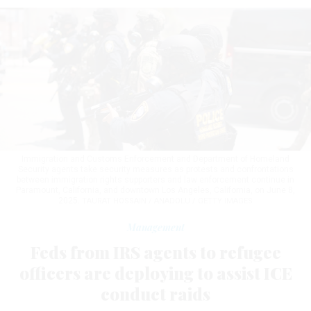
Immigration and Customs Enforcement and Department of Homeland
Security agents take security measures as protests and confrontations
between immigration rights supporters and law enforcement continue in
Paramount, California, and downtown Los Angeles, California, on June 8,
2025.
TAURAT HOSSAIN / ANADOLU / GETTY IMAGES
Management
Feds from IRS agents to refugee
officers are deploying to assist ICE
conduct raids