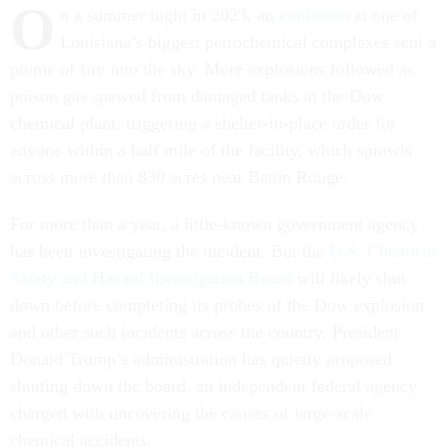
O
n a summer night in 2023, an
explosion
at one of
Louisiana’s biggest petrochemical complexes sent a
plume of fire into the sky. More explosions followed as
poison gas spewed from damaged tanks at the Dow
chemical plant, triggering a shelter-in-place order for
anyone within a half mile of the facility, which sprawls
across more than 830 acres near Baton Rouge.
For more than a year, a little-known government agency
has been investigating the incident. But the
U.S. Chemical
Safety and Hazard Investigation Board
will likely shut
down before completing its probes of the Dow explosion
and other such incidents across the country. President
Donald Trump’s administration has quietly proposed
shutting down the board, an independent federal agency
charged with uncovering the causes of large-scale
chemical accidents.