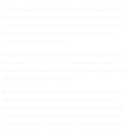
“Those numbers tell us that Louisiana and Texas really
need the Chemical Safety Board, and there will certainly
be negative impacts here if it closes down,” said Wilma
Subra, an environmental scientist with the
Louisiana
Environmental Action Network
.
Along with the Dow chemical explosion, the agency has
four other
active investigations
of incidents in Texas,
Kentucky, Georgia and Virginia. CSB investigations often
take several months to complete.
In an update of the Dow explosion investigation last year,
the CSB hinted at “several events of concern” at the
chemical complex between Baton Rouge and the town of
Plaquemine — an area that forms part of the industrial
corridor known as “Cancer Alley.” Among the targets of