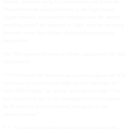
security functions using ICE’s authorities and protocols.
That will include taking detainees to the flight line or
airport terminal, escorting the detainees onto the aircraft,
providing armed and unarmed in-flight security, escorting
detainees when they deplane and transferring custody
upon arrival.
The TSA agents will serve on 60-day assignments for their
initial details.
“TSA’s Federal Air Marshals are proud to support our ICE
colleagues by providing in-flight security functions for
select ERO flights,” an agency spokesperson said. “This
new initiative is part of the interagency effort to support
the President’s declared national emergency at the
southern border.”
U.S. Citizenship and Immigration Services employees