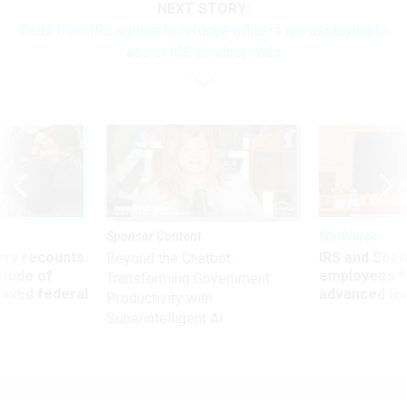
NEXT STORY:
Feds from IRS agents to refugee officers are deploying to
assist ICE conduct raids
Sponsor Content
Workforce
ry recounts
IRS and Socia
Beyond the Chatbot:
titude of
employees f
Transforming Government
 axed federal
advanced l
Productivity with
Superintelligent AI