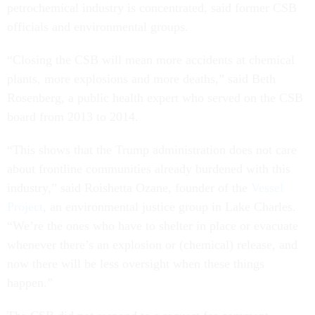
petrochemical industry is concentrated, said former CSB
officials and environmental groups.
“Closing the CSB will mean more accidents at chemical
plants, more explosions and more deaths,” said Beth
Rosenberg, a public health expert who served on the CSB
board from 2013 to 2014.
“This shows that the Trump administration does not care
about frontline communities already burdened with this
industry,” said Roishetta Ozane, founder of the
Vessel
Project
, an environmental justice group in Lake Charles.
“We’re the ones who have to shelter in place or evacuate
whenever there’s an explosion or (chemical) release, and
now there will be less oversight when these things
happen.”