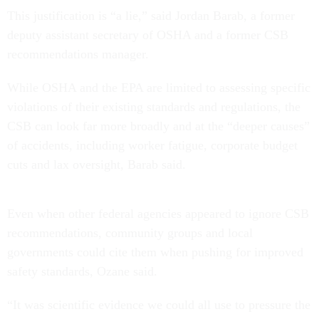
This justification is “a lie,” said Jordan Barab, a former
deputy assistant secretary of OSHA and a former CSB
recommendations manager.
While OSHA and the EPA are limited to assessing specific
violations of their existing standards and regulations, the
CSB can look far more broadly and at the “deeper causes”
of accidents, including worker fatigue, corporate budget
cuts and lax oversight, Barab said.
Even when other federal agencies appeared to ignore CSB
recommendations, community groups and local
governments could cite them when pushing for improved
safety standards, Ozane said.
“It was scientific evidence we could all use to pressure the