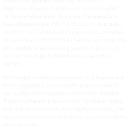
Noem, the department's secretary, and Treasury
Department Secretary Scott Bessent, to provide added
immigration enforcement manpower. The agents have
been authorized under Title 8 of the U.S. Code to make
arrests for civil violations of immigration law, according
to a government official familiar with the agreement. The
memorandum of understanding was reported
by
The New
York Times
in February, but new details have since
emerged.
IRS-Criminal Investigation's expertise is in financial and
tax investigations, but the detailed agents are currently
also assisting with immigration enforcement operations.
They have primarily helped establish a perimeter during
raids and other operations, according to the official, who
did not know of any precedent for the type of work IRS is
now conducting.