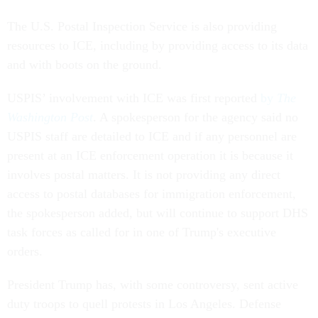
The U.S. Postal Inspection Service is also providing
resources to ICE, including by providing access to its data
and with boots on the ground.
USPIS’ involvement with ICE was first reported
by
The
Washington Post
. A spokesperson for the agency said no
USPIS staff are detailed to ICE and if any personnel are
present at an ICE enforcement operation it is because it
involves postal matters. It is not providing any direct
access to postal databases for immigration enforcement,
the spokesperson added, but will continue to support DHS
task forces as called for in one of Trump's executive
orders.
President Trump has, with some controversy, sent active
duty troops to quell protests in Los Angeles. Defense