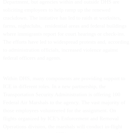
Department, but agencies within and outside DHS are
soliciting employees to help ramp up the renewed
crackdown. The initiative has led to raids at worksites,
farms, nightclubs, residential areas and federal buildings
where immigrants report for court hearings or check-ins.
The efforts have led to widespread protests and, according
to administration officials, increased violence against
federal officers and agents.
Within DHS, many components are providing support to
ICE in different roles. In a new partnership, the
Transportation Security Administration is offering 100
Federal Air Marshals to the agency. The vast majority of
those employees volunteered for the assignment. On
flights organized by ICE’s Enforcement and Removal
Operations division, the marshals will conduct in-flight