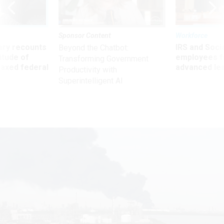
Sponsor Content
Workforce
ry recounts
IRS and Socia
Beyond the Chatbot:
titude of
employees f
Transforming Government
 axed federal
advanced l
Productivity with
Superintelligent AI