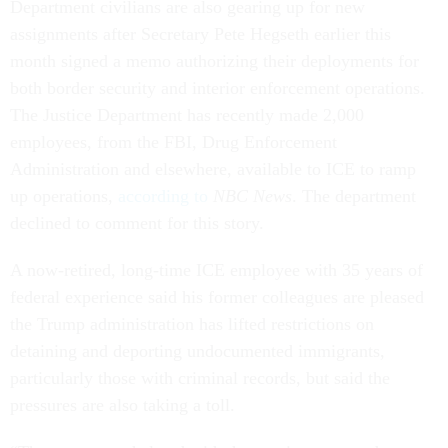
Department civilians are also gearing up for new
assignments after Secretary Pete Hegseth earlier this
month signed a memo authorizing their deployments for
both border security and interior enforcement operations.
The Justice Department has recently made 2,000
employees, from the FBI, Drug Enforcement
Administration and elsewhere, available to ICE to ramp
up operations,
according to
NBC News
. The department
declined to comment for this story.
A now-retired, long-time ICE employee with 35 years of
federal experience said his former colleagues are pleased
the Trump administration has lifted restrictions on
detaining and deporting undocumented immigrants,
particularly those with criminal records, but said the
pressures are also taking a toll.