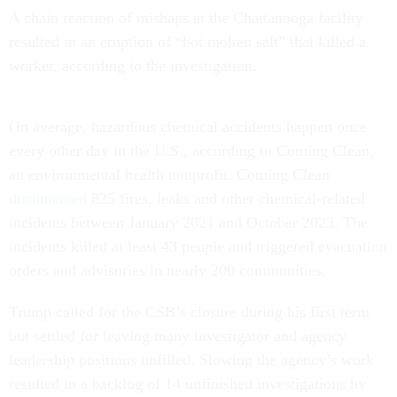
A chain reaction of mishaps at the Chattanooga facility
resulted in an eruption of “hot molten salt” that killed a
worker, according to the investigation.
On average, hazardous chemical accidents happen once
every other day in the U.S., according to Coming Clean,
an environmental health nonprofit. Coming Clean
documented
825 fires, leaks and other chemical-related
incidents between January 2021 and October 2023. The
incidents killed at least 43 people and triggered evacuation
orders and advisories in nearly 200 communities.
Trump called for the CSB’s closure during his first term
but settled for leaving many investigator and agency
leadership positions unfilled. Slowing the agency’s work
resulted in a backlog of 14 unfinished investigations by