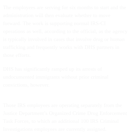
The employees are serving for six months to start and the
administration will then evaluate whether to move
forward. The work is supporting normal IRS-CI
operations as well, according to the official, as the agency
is typically involved in cases that involve drug or human
trafficking and frequently works with DHS partners in
those efforts.
DHS has significantly ramped up its arrests of
undocumented immigrants without prior criminal
convictions, however.
Those IRS employees are operating separately from the
Justice Department’s Organized Crime Drug Enforcement
Task Forces, to which an additional 100 IRS Criminal
Investigations employees are currently assigned.