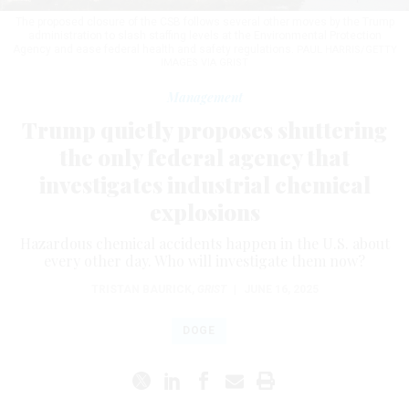
The proposed closure of the CSB follows several other moves by the Trump
administration to slash staffing levels at the Environmental Protection
Agency and ease federal health and safety regulations.
PAUL HARRIS/GETTY
IMAGES VIA GRIST
Management
Trump quietly proposes shuttering
the only federal agency that
investigates industrial chemical
explosions
Hazardous chemical accidents happen in the U.S. about
every other day. Who will investigate them now?
TRISTAN BAURICK
,
GRIST
|
JUNE 16, 2025
DOGE