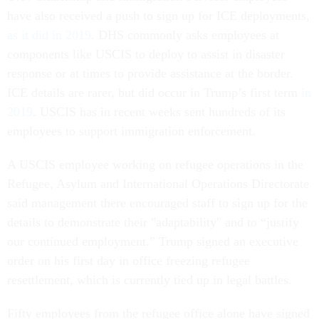
have also received a push to sign up for ICE deployments,
as it did in 2019
. DHS commonly asks employees at
components like USCIS to deploy to assist in disaster
response or at times to provide assistance at the border.
ICE details are rarer, but did occur in Trump’s first term
in
2019
. USCIS has in recent weeks sent hundreds of its
employees to support immigration enforcement.
A USCIS employee working on refugee operations in the
Refugee, Asylum and International Operations Directorate
said management there encouraged staff to sign up for the
details to demonstrate their "adaptability" and to “justify
our continued employment.” Trump signed an executive
order on his first day in office freezing refugee
resettlement, which is currently tied up in legal battles.
Fifty employees from the refugee office alone have signed