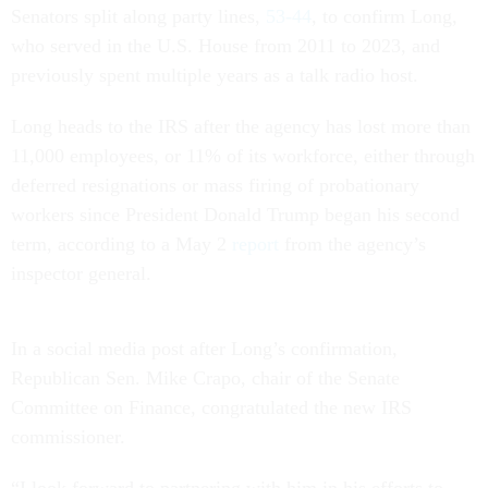
Senators split along party lines,
53-44
, to confirm Long,
who served in the U.S. House from 2011 to 2023, and
previously spent multiple years as a talk radio host.
Long heads to the IRS after the agency has lost more than
11,000 employees, or 11% of its workforce, either through
deferred resignations or mass firing of probationary
workers since President Donald Trump began his second
term, according to a May 2
report
from the agency’s
inspector general.
In a social media post after Long’s confirmation,
Republican Sen. Mike Crapo, chair of the Senate
Committee on Finance, congratulated the new IRS
commissioner.