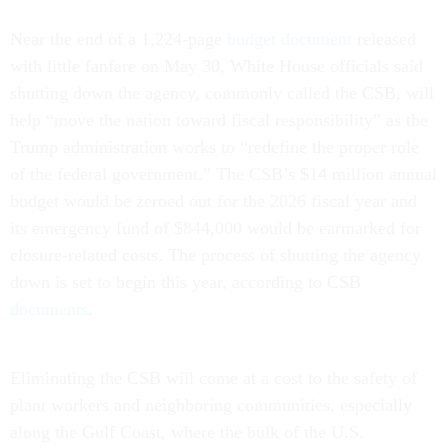
Near the end of a 1,224-page
budget document
released
with little fanfare on May 30, White House officials said
shutting down the agency, commonly called the CSB, will
help “move the nation toward fiscal responsibility” as the
Trump administration works to “redefine the proper role
of the federal government.” The CSB’s $14 million annual
budget would be zeroed out for the 2026 fiscal year and
its emergency fund of $844,000 would be earmarked for
closure-related costs. The process of shutting the agency
down is set to begin this year, according to CSB
documents
.
Eliminating the CSB will come at a cost to the safety of
plant workers and neighboring communities, especially
along the Gulf Coast, where the bulk of the U.S.