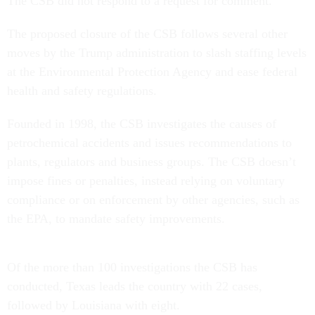
The CSB did not respond to a request for comment.
The proposed closure of the CSB follows several other
moves by the Trump administration to slash staffing levels
at the Environmental Protection Agency and ease federal
health and safety regulations.
Founded in 1998, the CSB investigates the causes of
petrochemical accidents and issues recommendations to
plants, regulators and business groups. The CSB doesn’t
impose fines or penalties, instead relying on voluntary
compliance or on enforcement by other agencies, such as
the EPA, to mandate safety improvements.
Of the more than 100 investigations the CSB has
conducted, Texas leads the country with 22 cases,
followed by Louisiana with eight.