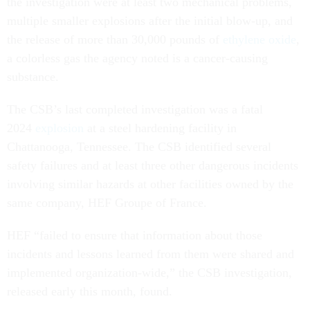
the investigation were at least two mechanical problems,
multiple smaller explosions after the initial blow-up, and
the release of more than 30,000 pounds of
ethylene oxide
,
a colorless gas the agency noted is a cancer-causing
substance.
The CSB’s last completed investigation was a fatal
2024
explosion
at a steel hardening facility in
Chattanooga, Tennessee. The CSB identified several
safety failures and at least three other dangerous incidents
involving similar hazards at other facilities owned by the
same company, HEF Groupe of France.
HEF “failed to ensure that information about those
incidents and lessons learned from them were shared and
implemented organization-wide,” the CSB investigation,
released early this month, found.