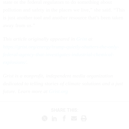
state or the federal regulators to do something about
pollution and safety in the places we live,” she said. “This
is just another tool and another resource that’s been taken
away from us.”
This article originally appeared in
Grist
at
https://grist.org/energy/trump-quietly-shutters-the-only-
federal-agency-that-investigates-industrial-chemical-
explosions/
.
Grist is a nonprofit, independent media organization
dedicated to telling stories of climate solutions and a just
future. Learn more at
Grist.org
SHARE THIS: