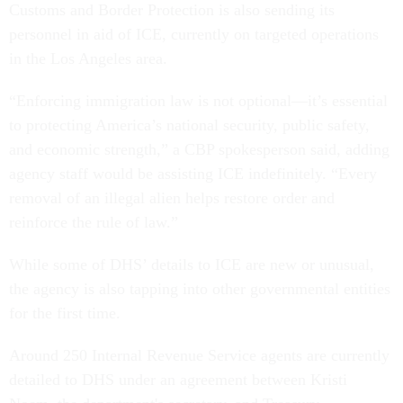
Customs and Border Protection is also sending its
personnel in aid of ICE, currently on targeted operations
in the Los Angeles area.
“Enforcing immigration law is not optional—it’s essential
to protecting America’s national security, public safety,
and economic strength,” a CBP spokesperson said, adding
agency staff would be assisting ICE indefinitely. “Every
removal of an illegal alien helps restore order and
reinforce the rule of law.”
While some of DHS’ details to ICE are new or unusual,
the agency is also tapping into other governmental entities
for the first time.
Around 250 Internal Revenue Service agents are currently
detailed to DHS under an agreement between Kristi