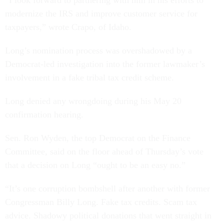
“I look forward to partnering with him in his efforts to
modernize the IRS and improve customer service for
taxpayers,” wrote Crapo, of Idaho.
Long’s nomination process was overshadowed by a
Democrat-led investigation into the former lawmaker’s
involvement in a fake tribal tax credit scheme.
Long denied any wrongdoing during his May 20
confirmation hearing.
Sen. Ron Wyden, the top Democrat on the Finance
Committee, said on the floor ahead of Thursday’s vote
that a decision on Long “ought to be an easy no.”
“It’s one corruption bombshell after another with former
Congressman Billy Long. Fake tax credits. Scam tax
advice. Shadowy political donations that went straight in