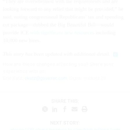
“They are overwhelmed with the requirements and are
looking forward to any relief that might be provided,” he
said, noting congressional Republicans’ tax and spending
cut package—dubbed the Big Beautiful Bill—would
provide ICE
with significant new resources
including
10,000 new hires.
This story has been updated with additional detail.
How are these
changes
affecting
you? Share your
experience with us:
Eric Katz:
ekatz@govexec.com
, Signal: erickatz.28
SHARE THIS:
NEXT STORY:
House GOP clears measure to claw back billions from