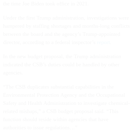
the time Joe Biden took office in 2021.
Under the first Trump administration, investigations were
hampered by staffing shortages and months-long conflicts
between the board and the agency’s Trump-appointed
director, according to a federal inspector’s
report
.
In the new budget proposal, the Trump administration
indicated the CSB’s duties could be handled by other
agencies.
“The CSB duplicates substantial capabilities in the
Environmental Protection Agency and the Occupational
Safety and Health Administration to investigate chemical-
related mishaps,” a CSB budget proposal said. “This
function should reside within agencies that have
authorities to issue regulations…”