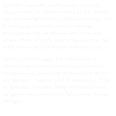
up for the assignments, meaning nearly one-in-four
employees there are currently working for ICE. Detailees
have been working largely on administrative matters, such
as verifying an immigrant’s status or correcting
information for ICE, the employee said. While many
refugee officers personally object to the assignment, they
added, they recognize the benefits of the opportunity.
"USCIS is proud to support ICE with hundreds of
volunteers with extensive expertise to help enforce our
immigration laws and confront national security threats,”
said Matthew J. Tragesser, a USCIS spokesperson. “Under
the leadership of President Trump and Secretary Noem,
our agency remains committed in helping make America
safe again.”