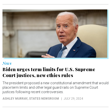
News
Biden urges term limits for U.S. Supreme
Court justices, new ethics rules
The president proposed a new constitutional amendment that would
place term limits and other legal guard rails on Supreme Court
justices following recent controversies.
ASHLEY MURRAY
, STATES NEWSROOM
JULY 29, 2024