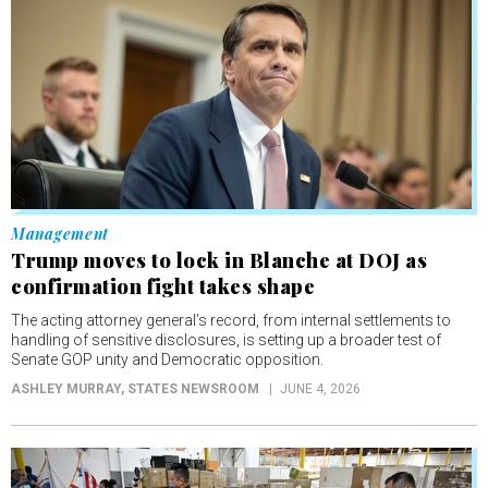
Management
Trump moves to lock in Blanche at DOJ as
confirmation fight takes shape
The acting attorney general’s record, from internal settlements to
handling of sensitive disclosures, is setting up a broader test of
Senate GOP unity and Democratic opposition.
ASHLEY MURRAY
, STATES NEWSROOM
JUNE 4, 2026