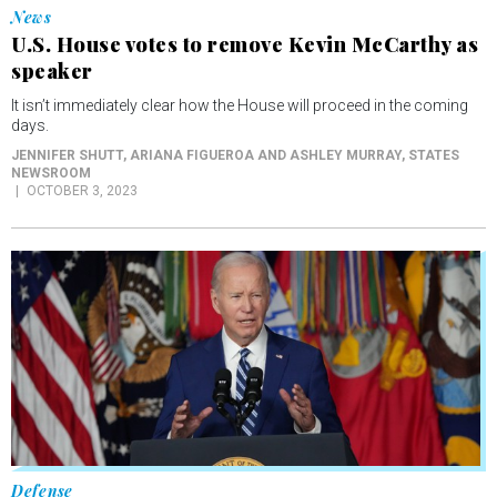
speaker
It isn’t immediately clear how the House will proceed in the coming
days.
JENNIFER SHUTT, ARIANA FIGUEROA AND ASHLEY MURRAY
, STATES
NEWSROOM
OCTOBER 3, 2023
Defense
PACT Act in one year aided 340,000 ailing