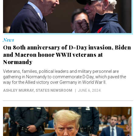
News
On 80th anniversary of D-Day invasion, Biden
and Macron honor WWII veterans at
Normandy
Veterans, families, political leaders and military personnel are
gathering in Normandy to commemorate D-Day, which paved the
way for the Allied victory over Germany in World War II.
ASHLEY MURRAY
, STATES NEWSROOM
JUNE 6, 2024