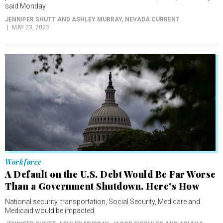
Workforce
A Default on the U.S. Debt Would Be Far Worse
Than a Government Shutdown. Here’s How
National security, transportation, Social Security, Medicare and
Medicaid would be impacted.
JENNIFER SHUTT, ASHLEY MURRAY, JACOB FISCHLER AND ARIANA
FIGUEROA
, RHODE ISLAND CURRENT
MAY 22, 2023