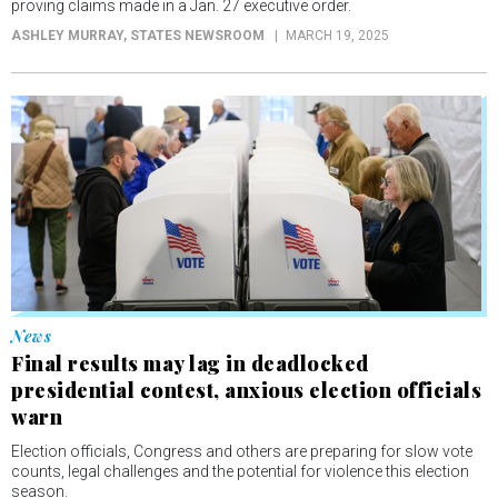
proving claims made in a Jan. 27 executive order.
ASHLEY MURRAY
, STATES NEWSROOM
MARCH 19, 2025
News
Final results may lag in deadlocked
presidential contest, anxious election officials
warn
Election officials, Congress and others are preparing for slow vote
counts, legal challenges and the potential for violence this election
season.