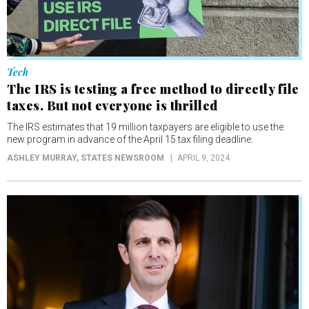
Tech
The IRS is testing a free method to directly file
taxes. But not everyone is thrilled
The IRS estimates that 19 million taxpayers are eligible to use the
new program in advance of the April 15 tax filing deadline.
ASHLEY MURRAY
, STATES NEWSROOM
APRIL 9, 2024