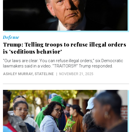
Defense
Trump: Telling troops to refuse illegal orders
is 'seditious behavior'
"Our laws are clear: You can refuse illegal orders,” six Democratic
lawmakers said in a video. "TRAITORS!!!" Trump responded.
ASHLEY MURRAY
, STATELINE
NOVEMBER 21, 2025