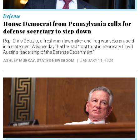
Defense
House Democrat from Pennsylvania calls for
defense secretary to step down
Rep. Chris Deluzio, a freshman lawmaker and Iraq war veteran, said
in a statement Wednesday that he had “lost trust in Secretary Lloyd
Austin’s leadership of the Defense Department.”
ASHLEY MURRAY
, STATES NEWSROOM
JANUARY 11, 2024