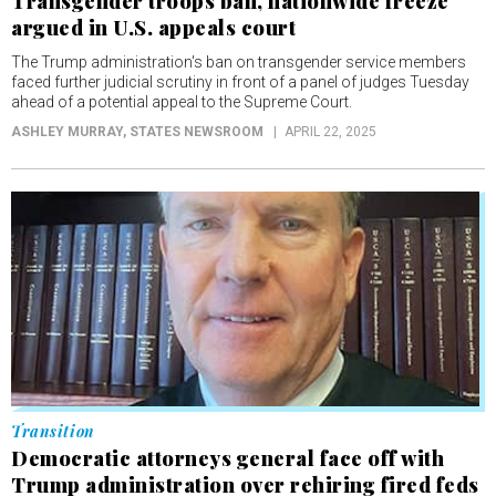
Transgender troops ban, nationwide freeze
argued in U.S. appeals court
The Trump administration's ban on transgender service members
faced further judicial scrutiny in front of a panel of judges Tuesday
ahead of a potential appeal to the Supreme Court.
ASHLEY MURRAY
, STATES NEWSROOM
APRIL 22, 2025
Transition
Democratic attorneys general face off with
Trump administration over rehiring fired feds