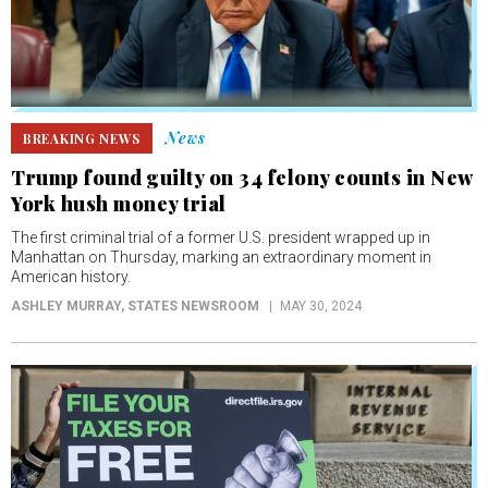
News
BREAKING NEWS
Trump found guilty on 34 felony counts in New
York hush money trial
The first criminal trial of a former U.S. president wrapped up in
Manhattan on Thursday, marking an extraordinary moment in
American history.
ASHLEY MURRAY
, STATES NEWSROOM
MAY 30, 2024