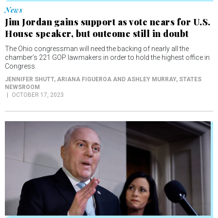
Jim Jordan gains support as vote nears for U.S.
House speaker, but outcome still in doubt
The Ohio congressman will need the backing of nearly all the
chamber’s 221 GOP lawmakers in order to hold the highest office in
Congress.
JENNIFER SHUTT, ARIANA FIGUEROA AND ASHLEY MURRAY
, STATES
NEWSROOM
OCTOBER 17, 2023
News