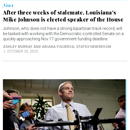
News
After three weeks of stalemate, Louisiana's
Mike Johnson is elected speaker of the House
Johnson, who does not have a strong bipartisan track record, will
be tasked with working with the Democratic-controlled Senate on a
quickly approaching Nov.17 government funding deadline.
ASHLEY MURRAY AND ARIANA FIGUEROA
, STATES NEWSROOM
OCTOBER 25, 2023
News