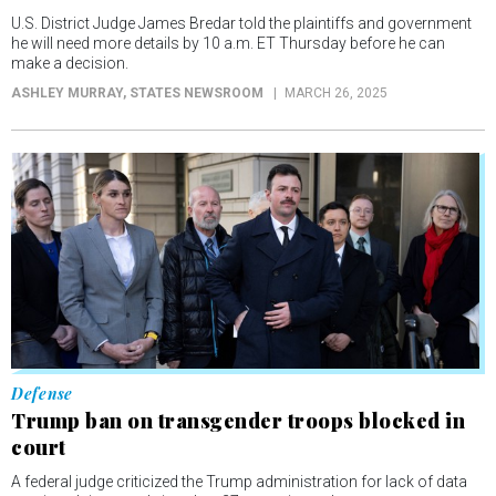
U.S. District Judge James Bredar told the plaintiffs and government
he will need more details by 10 a.m. ET Thursday before he can
make a decision.
ASHLEY MURRAY
, STATES NEWSROOM
MARCH 26, 2025
Defense
Trump ban on transgender troops blocked in
court
A federal judge criticized the Trump administration for lack of data