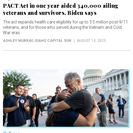
veterans and survivors, Biden says
The act expands health care eligibility for up to 3.5 million post-9/11
veterans, and for those who served during the Vietnam and Cold
War eras.
ASHLEY MURRAY
, IDAHO CAPITAL SUN
AUGUST 13, 2023
Defense
Veterans exposed to burn pits, toxins urged to
apply for retroactive benefits
Nearly a year ago, President Joe Biden signed the PACT Act, a law