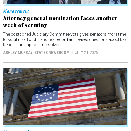
Management
Attorney general nomination faces another
week of scrutiny
The postponed Judiciary Committee vote gives senators more time
to scrutinize Todd Blanche's record and leaves questions about key
Republican support unresolved.
ASHLEY MURRAY
, STATES NEWSROOM
JULY 24, 2026