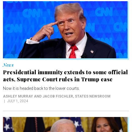
News
Presidential immunity extends to some official
acts, Supreme Court rules in Trump case
Now it is headed back to the lower courts.
ASHLEY MURRAY AND JACOB FISCHLER
, STATES NEWSROOM
JULY 1, 2024