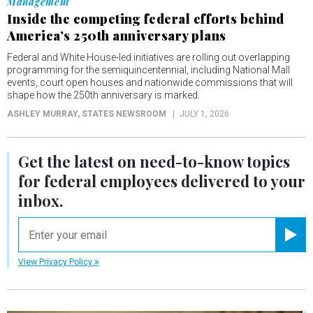
Management
Inside the competing federal efforts behind
America’s 250th anniversary plans
Federal and White House-led initiatives are rolling out overlapping
programming for the semiquincentennial, including National Mall
events, court open houses and nationwide commissions that will
shape how the 250th anniversary is marked.
ASHLEY MURRAY
, STATES NEWSROOM
JULY 1, 2026
Get the latest on
need-to-know
topics
for federal employees delivered to your
inbox.
email
Registe
View Privacy Policy