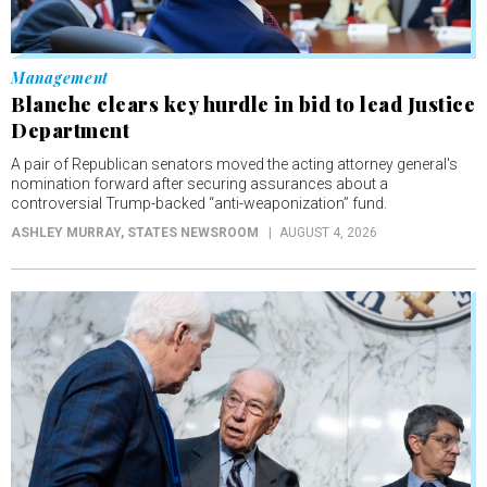
Management
Blanche clears key hurdle in bid to lead Justice
Department
A pair of Republican senators moved the acting attorney general's
nomination forward after securing assurances about a
controversial Trump-backed “anti-weaponization” fund.
ASHLEY MURRAY
, STATES NEWSROOM
AUGUST 4, 2026