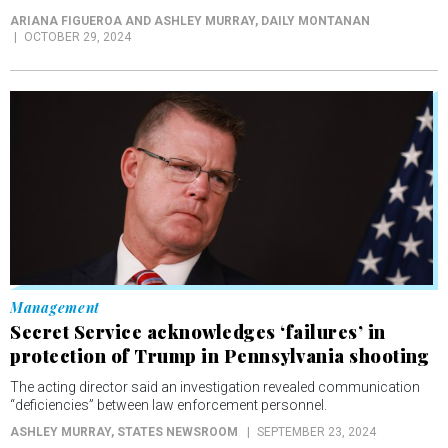
ARIANA FIGUEROA AND ASHLEY MURRAY
, DAILY MONTANAN
OCTOBER 29, 2024
Management
Secret Service acknowledges ‘failures’ in
protection of Trump in Pennsylvania shooting
The acting director said an investigation revealed communication
“deficiencies” between law enforcement personnel.
ASHLEY MURRAY
, STATES NEWSROOM
SEPTEMBER 23, 2024