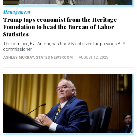
Management
Trump taps economist from the Heritage
Foundation to head the Bureau of Labor
Statistics
The nominee, E.J. Antoni, has harshly criticized the previous BLS
commissioner.
ASHLEY MURRAY
, STATES NEWSROOM
AUGUST 12, 2025