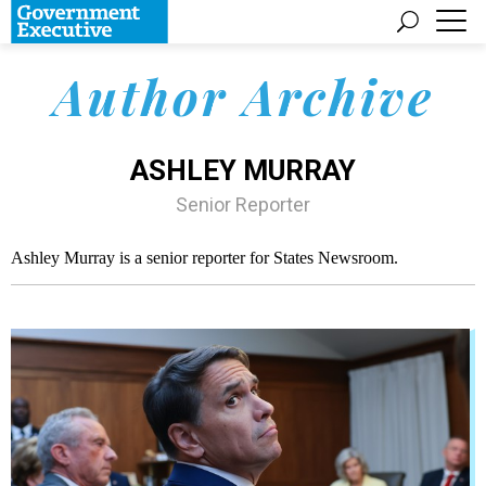
Author Archive
ASHLEY MURRAY
Senior Reporter
Ashley Murray is a senior reporter for States Newsroom.