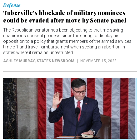
Defense
Tuberville's blockade of military nominees
could be evaded after move by Senate panel
The Republican senator has been objecting to the time-saving
unanimous consent process since the spring to display his
opposition to a policy that grants members of the armed services
time off and travel reimbursement when seeking an abortion in
states where it remains unrestricted.
ASHLEY MURRAY
, STATES NEWSROOM
NOVEMBER 15, 2023