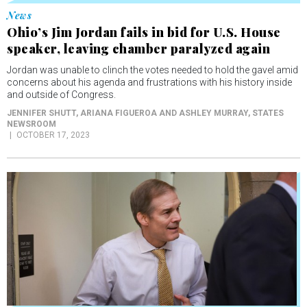
Ohio’s Jim Jordan fails in bid for U.S. House
speaker, leaving chamber paralyzed again
Jordan was unable to clinch the votes needed to hold the gavel amid
concerns about his agenda and frustrations with his history inside
and outside of Congress.
JENNIFER SHUTT, ARIANA FIGUEROA AND ASHLEY MURRAY
, STATES
NEWSROOM
OCTOBER 17, 2023
News