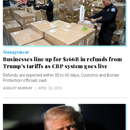
Management
Businesses line up for $166B in refunds from
Trump's tariffs as CBP system goes live
Refunds are expected within 30 to 60 days, Customs and Border
Protection officials said.
ASHLEY MURRAY
APRIL 20, 2026