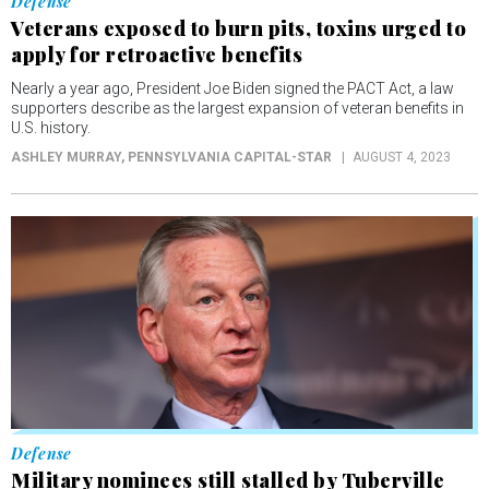
supporters describe as the largest expansion of veteran benefits in
U.S. history.
ASHLEY MURRAY
, PENNSYLVANIA CAPITAL-STAR
AUGUST 4, 2023
Defense
Military nominees still stalled by Tuberville
hold, with Senate gone until September
Vacancies raise concerns about military readiness.
ASHLEY MURRAY
, VIRGINIA MERCURY
JULY 31, 2023