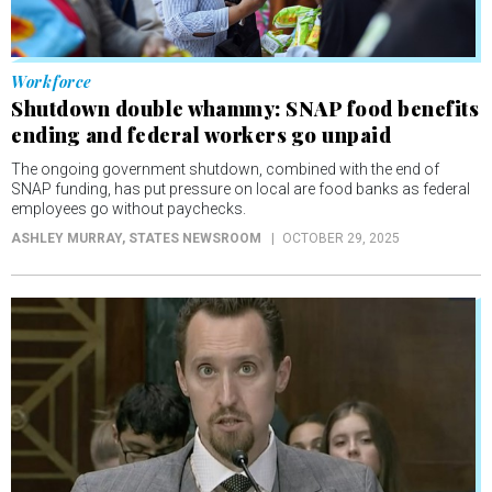
Workforce
Shutdown double whammy: SNAP food benefits
ending and federal workers go unpaid
The ongoing government shutdown, combined with the end of
SNAP funding, has put pressure on local are food banks as federal
employees go without paychecks.
ASHLEY MURRAY
, STATES NEWSROOM
OCTOBER 29, 2025