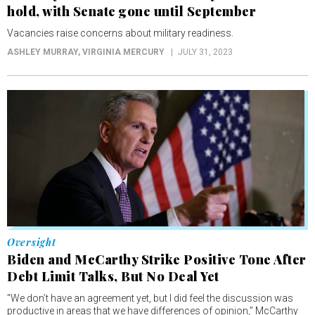
Oversight
Biden and McCarthy Strike Positive Tone After
Debt Limit Talks, But No Deal Yet
"We don’t have an agreement yet, but I did feel the discussion was
productive in areas that we have differences of opinion,” McCarthy
said Monday.
JENNIFER SHUTT AND ASHLEY MURRAY
, NEVADA CURRENT
MAY 23, 2023