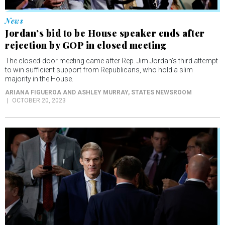
Jordan’s bid to be House speaker ends after
rejection by GOP in closed meeting
The closed-door meeting came after Rep. Jim Jordan’s third attempt
to win sufficient support from Republicans, who hold a slim
majority in the House.
ARIANA FIGUEROA AND ASHLEY MURRAY
, STATES NEWSROOM
OCTOBER 20, 2023
News