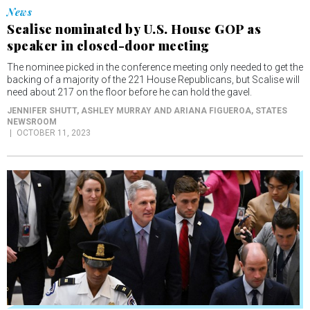
Scalise nominated by U.S. House GOP as
speaker in closed-door meeting
The nominee picked in the conference meeting only needed to get the
backing of a majority of the 221 House Republicans, but Scalise will
need about 217 on the floor before he can hold the gavel.
JENNIFER SHUTT, ASHLEY MURRAY AND ARIANA FIGUEROA
, STATES
NEWSROOM
OCTOBER 11, 2023
News
U.S. House votes to remove Kevin McCarthy as