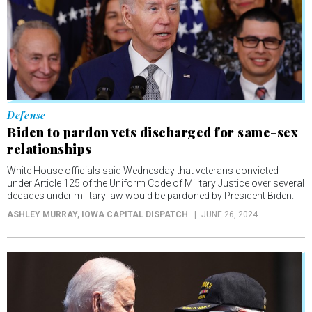
Defense
Biden to pardon vets discharged for same-sex
relationships
White House officials said Wednesday that veterans convicted
under Article 125 of the Uniform Code of Military Justice over several
decades under military law would be pardoned by President Biden.
ASHLEY MURRAY
, IOWA CAPITAL DISPATCH
JUNE 26, 2024