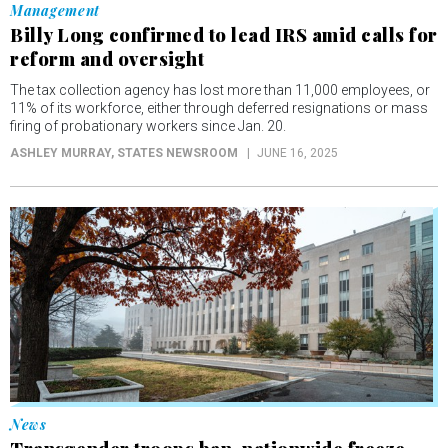
Management
Billy Long confirmed to lead IRS amid calls for
reform and oversight
The tax collection agency has lost more than 11,000 employees, or
11% of its workforce, either through deferred resignations or mass
firing of probationary workers since Jan. 20.
ASHLEY MURRAY
, STATES NEWSROOM
JUNE 16, 2025
News