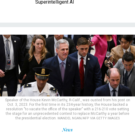
Superintelligent AI
Speaker of the House Kevin McCarthy, R-Calif., was ousted from his post on
Oct. 3, 2023. For the first time in its 234-year history, the House backed a
resolution "to vacate the office of the speaker" with a 216-210 vote setting
the stage for an unprecedented contest to replace McCarthy a year before
the presidential election.
MANDEL NGAN/AFP VIA GETTY IMAGES
News