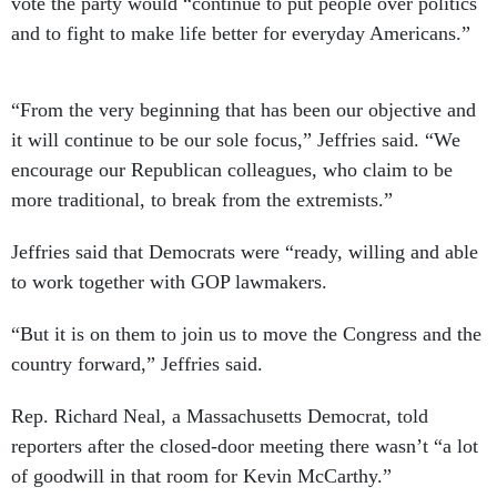
vote the party would “continue to put people over politics
and to fight to make life better for everyday Americans.”
“From the very beginning that has been our objective and
it will continue to be our sole focus,” Jeffries said. “We
encourage our Republican colleagues, who claim to be
more traditional, to break from the extremists.”
Jeffries said that Democrats were “ready, willing and able
to work together with GOP lawmakers.
“But it is on them to join us to move the Congress and the
country forward,” Jeffries said.
Rep. Richard Neal, a Massachusetts Democrat, told
reporters after the closed-door meeting there wasn’t “a lot
of goodwill in that room for Kevin McCarthy.”