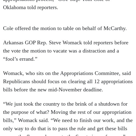
Oklahoma told reporters.
Cole offered the motion to table on behalf of McCarthy.
Arkansas GOP Rep. Steve Womack told reporters before
the vote the motion to vacate was a distraction and a
“fool’s errand.”
Womack, who sits on the Appropriations Committee, said
Republicans should focus on clearing all 12 appropriations
bills before the new mid-November deadline.
“We just took the country to the brink of a shutdown for
the purpose of what? Moving the rest of our appropriation
bills,” Womack said. “We need to finish our work, and the
only way to do that is to pass the rule and get these bills