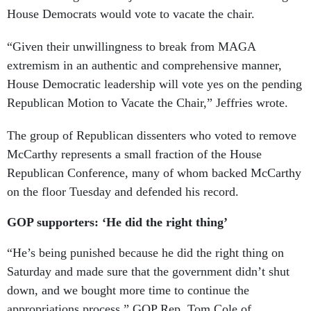
House Democrats would vote to vacate the chair.
“Given their unwillingness to break from MAGA
extremism in an authentic and comprehensive manner,
House Democratic leadership will vote yes on the pending
Republican Motion to Vacate the Chair,” Jeffries wrote.
The group of Republican dissenters who voted to remove
McCarthy represents a small fraction of the House
Republican Conference, many of whom backed McCarthy
on the floor Tuesday and defended his record.
GOP supporters: ‘He did the right thing’
“He’s being punished because he did the right thing on
Saturday and made sure that the government didn’t shut
down, and we bought more time to continue the
appropriations process,” GOP Rep. Tom Cole of