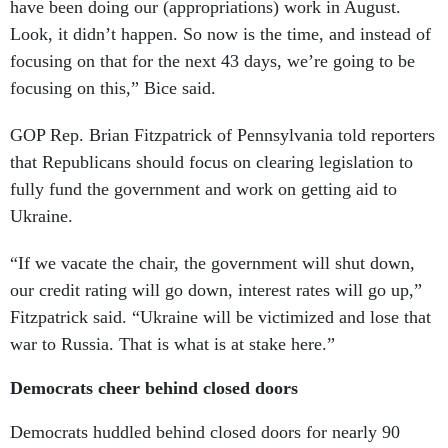
have been doing our (appropriations) work in August.
Look, it didn’t happen. So now is the time, and instead of
focusing on that for the next 43 days, we’re going to be
focusing on this,” Bice said.
GOP Rep. Brian Fitzpatrick of Pennsylvania told reporters
that Republicans should focus on clearing legislation to
fully fund the government and work on getting aid to
Ukraine.
“If we vacate the chair, the government will shut down,
our credit rating will go down, interest rates will go up,”
Fitzpatrick said. “Ukraine will be victimized and lose that
war to Russia. That is what is at stake here.”
Democrats cheer behind closed doors
Democrats huddled behind closed doors for nearly 90