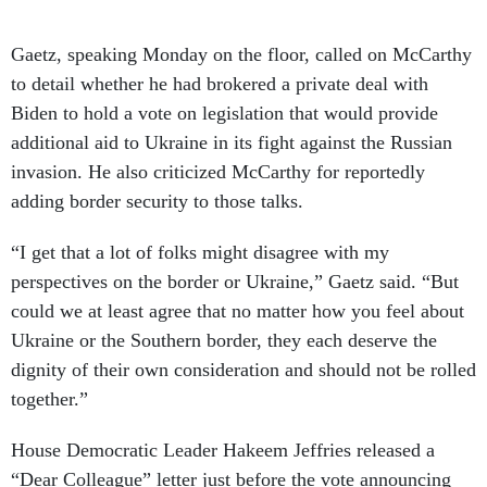
Gaetz, speaking Monday on the floor, called on McCarthy
to detail whether he had brokered a private deal with
Biden to hold a vote on legislation that would provide
additional aid to Ukraine in its fight against the Russian
invasion. He also criticized McCarthy for reportedly
adding border security to those talks.
“I get that a lot of folks might disagree with my
perspectives on the border or Ukraine,” Gaetz said. “But
could we at least agree that no matter how you feel about
Ukraine or the Southern border, they each deserve the
dignity of their own consideration and should not be rolled
together.”
House Democratic Leader Hakeem Jeffries released a
“Dear Colleague” letter just before the vote announcing