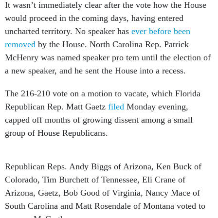
It wasn’t immediately clear after the vote how the House
would proceed in the coming days, having entered
uncharted territory. No speaker has
ever before been
removed
by the House. North Carolina Rep. Patrick
McHenry was named speaker pro tem until the election of
a new speaker, and he sent the House into a recess.
The 216-210 vote on a motion to vacate, which Florida
Republican Rep. Matt Gaetz
filed
Monday evening,
capped off months of growing dissent among a small
group of House Republicans.
Republican Reps. Andy Biggs of Arizona, Ken Buck of
Colorado, Tim Burchett of Tennessee, Eli Crane of
Arizona, Gaetz, Bob Good of Virginia, Nancy Mace of
South Carolina and Matt Rosendale of Montana voted to