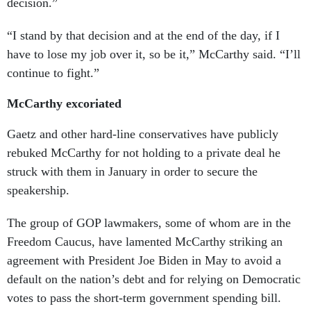
decision.”
“I stand by that decision and at the end of the day, if I
have to lose my job over it, so be it,” McCarthy said. “I’ll
continue to fight.”
McCarthy excoriated
Gaetz and other hard-line conservatives have publicly
rebuked McCarthy for not holding to a private deal he
struck with them in January in order to secure the
speakership.
The group of GOP lawmakers, some of whom are in the
Freedom Caucus, have lamented McCarthy striking an
agreement with President Joe Biden in May to avoid a
default on the nation’s debt and for relying on Democratic
votes to pass the short-term government spending bill.