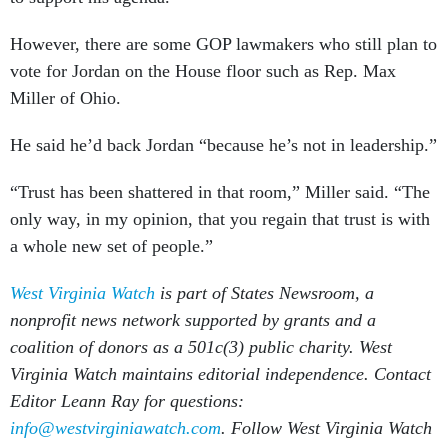
However, there are some GOP lawmakers who still plan to
vote for Jordan on the House floor such as Rep. Max
Miller of Ohio.
He said he’d back Jordan “because he’s not in leadership.”
“Trust has been shattered in that room,” Miller said. “The
only way, in my opinion, that you regain that trust is with
a whole new set of people.”
West Virginia Watch
is part of States Newsroom, a
nonprofit news network supported by grants and a
coalition of donors as a 501c(3) public charity. West
Virginia Watch maintains editorial independence. Contact
Editor Leann Ray for questions:
info@westvirginiawatch.com
. Follow West Virginia Watch