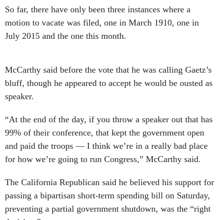
So far, there have only been three instances where a
motion to vacate was filed, one in March 1910, one in
July 2015 and the one this month.
McCarthy said before the vote that he was calling Gaetz’s
bluff, though he appeared to accept he would be ousted as
speaker.
“At the end of the day, if you throw a speaker out that has
99% of their conference, that kept the government open
and paid the troops — I think we’re in a really bad place
for how we’re going to run Congress,” McCarthy said.
The California Republican said he believed his support for
passing a bipartisan short-term spending bill on Saturday,
preventing a partial government shutdown, was the “right