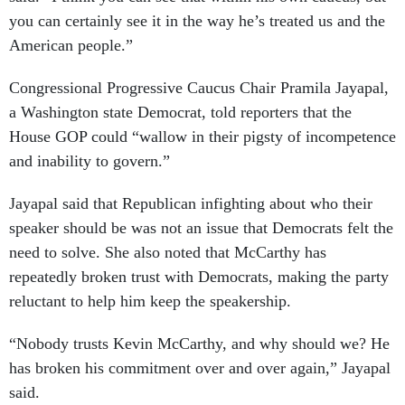
you can certainly see it in the way he’s treated us and the
American people.”
Congressional Progressive Caucus Chair Pramila Jayapal,
a Washington state Democrat, told reporters that the
House GOP could “wallow in their pigsty of incompetence
and inability to govern.”
Jayapal said that Republican infighting about who their
speaker should be was not an issue that Democrats felt the
need to solve. She also noted that McCarthy has
repeatedly broken trust with Democrats, making the party
reluctant to help him keep the speakership.
“Nobody trusts Kevin McCarthy, and why should we? He
has broken his commitment over and over again,” Jayapal
said.