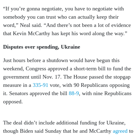
“If you’re gonna negotiate, you have to negotiate with
somebody you can trust who can actually keep their
word,” Neal said. “And there’s not been a lot of evidence
that Kevin McCarthy has kept his word along the way.”
Disputes over spending, Ukraine
Just hours before a shutdown would have begun this
weekend, Congress approved a short-term bill to fund the
government until Nov. 17. The House passed the stopgap
measure in a
335-91
vote, with 90 Republicans opposing
it. Senators approved the bill
88-9
, with nine Republicans
opposed.
The deal didn’t include additional funding for Ukraine,
though Biden said Sunday that he and McCarthy
agreed
to