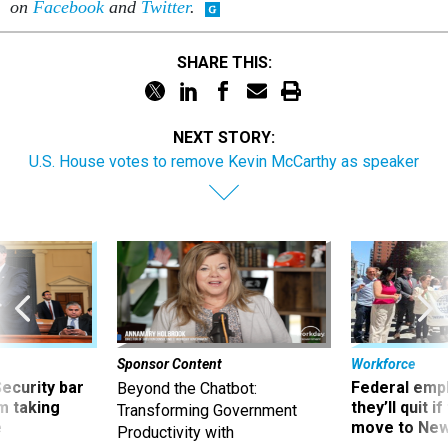
on
Facebook
and
Twitter
.
SHARE THIS:
NEXT STORY:
U.S. House votes to remove Kevin McCarthy as speaker
Sponsor Content
Workforce
Security bar
Federal emp
Beyond the Chatbot:
m taking
they’ll quit i
Transforming Government
ve
move to New
Productivity with