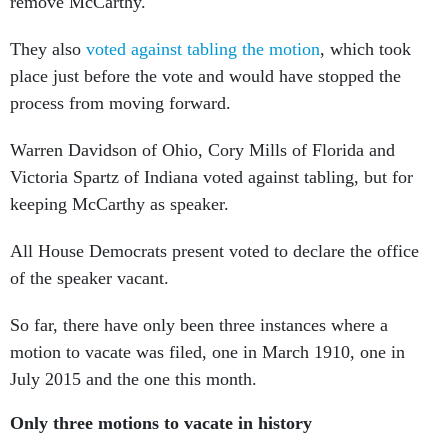
remove McCarthy.
They also
voted against tabling the motion
, which took
place just before the vote and would have stopped the
process from moving forward.
Warren Davidson of Ohio, Cory Mills of Florida and
Victoria Spartz of Indiana voted against tabling, but for
keeping McCarthy as speaker.
All House Democrats present voted to declare the office
of the speaker vacant.
So far, there have only been three instances where a
motion to vacate was filed, one in March 1910, one in
July 2015 and the one this month.
Only three motions to vacate in history