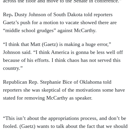
across the floor and move to the Senate in conference.”
Rep
.
Dusty Johnson of South Dakota told reporters
Gaetz’s push for a motion to vacate showed there are
“middle school grudges” against McCarthy.
“I think that Matt (Gaetz) is making a huge error,”
Johnson said. “I think America is gonna be less well off
because of his efforts. I think chaos has not served this
country.”
Republican Rep. Stephanie Bice of Oklahoma told
reporters she was skeptical of the motivations some have
stated for removing McCarthy as speaker.
“This isn’t about the appropriations process, and don’t be
fooled. (Gaetz) wants to talk about the fact that we should