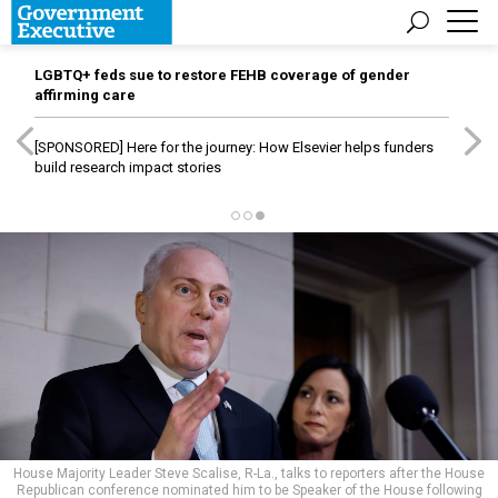
LGBTQ+ feds sue to restore FEHB coverage of gender
affirming care
[SPONSORED]
Here for the journey: How Elsevier helps funders
build research impact stories
House Majority Leader Steve Scalise, R-La., talks to reporters after the House
Republican conference nominated him to be Speaker of the House following