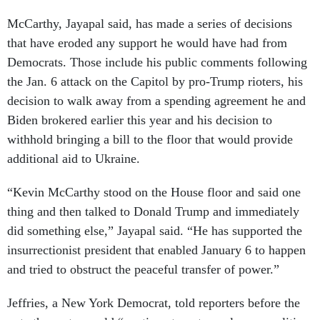
McCarthy, Jayapal said, has made a series of decisions
that have eroded any support he would have had from
Democrats. Those include his public comments following
the Jan. 6 attack on the Capitol by pro-Trump rioters, his
decision to walk away from a spending agreement he and
Biden brokered earlier this year and his decision to
withhold bringing a bill to the floor that would provide
additional aid to Ukraine.
“Kevin McCarthy stood on the House floor and said one
thing and then talked to Donald Trump and immediately
did something else,” Jayapal said. “He has supported the
insurrectionist president that enabled January 6 to happen
and tried to obstruct the peaceful transfer of power.”
Jeffries, a New York Democrat, told reporters before the