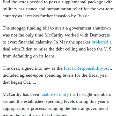
find the votes needed to pass a supplemental package with
military assistance and humanitarian relief for the war-torn
country as it resists further invasion by Russia.
The stopgap funding bill to avert a government shutdown
was not the only time McCarthy worked with Democrats
to avert financial calamity. In May the speaker
brokered
a
deal with Biden to raise the debt ceiling and keep the U.S.
from defaulting on its loans.
The deal, signed into law as the
Fiscal Responsibility Act
,
included agreed-upon spending levels for the fiscal year
that began Oct. 1.
McCarthy has been
unable to unify
his far-right members
around the established spending levels during this year’s
appropriations process, bringing the federal government
within hours of a partial shutdown.