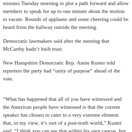
minutes Tuesday morning to plot a path forward and allow
members to speak for up to one minute about the motion
to vacate. Rounds of applause and some cheering could be
heard from the hallway outside the meeting.
Democratic lawmakers said after the meeting that
McCarthy hadn’t built trust.
New Hampshire Democratic Rep. Annie Kuster told
reporters the party had “unity of purpose” ahead of the
vote.
“What has happened that all of you have witnessed and
the American people have witnessed is that the current
speaker has chosen to cater to a very extreme element
that, in my view, it’s sort of a post-truth world,” Kuster
said. “I think you can see that within his own caucus, but