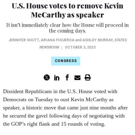
U.S. House votes to remove Kevin
McCarthy as speaker
It isn’t immediately clear how the House will proceed in
the coming days.
JENNIFER SHUTT
,
ARIANA FIGUEROA
and
ASHLEY MURRAY
,
STATES
NEWSROOM
|
OCTOBER 3, 2023
CONGRESS
Dissident Republicans in the U.S. House voted with
Democrats on Tuesday to oust Kevin McCarthy as
speaker, a historic move that came just nine months after
he secured the gavel following days of negotiating with
the GOP’s right flank and 15 rounds of voting.