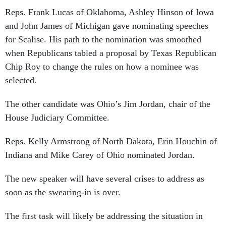
Reps. Frank Lucas of Oklahoma, Ashley Hinson of Iowa
and John James of Michigan gave nominating speeches
for Scalise. His path to the nomination was smoothed
when Republicans tabled a proposal by Texas Republican
Chip Roy to change the rules on how a nominee was
selected.
The other candidate was Ohio’s Jim Jordan, chair of the
House Judiciary Committee.
Reps. Kelly Armstrong of North Dakota, Erin Houchin of
Indiana and Mike Carey of Ohio nominated Jordan.
The new speaker will have several crises to address as
soon as the swearing-in is over.
The first task will likely be addressing the situation in