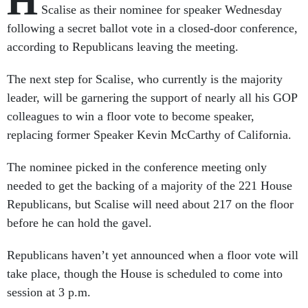
H
Scalise as their nominee for speaker Wednesday
following a secret ballot vote in a closed-door conference,
according to Republicans leaving the meeting.
The next step for Scalise, who currently is the majority
leader, will be garnering the support of nearly all his GOP
colleagues to win a floor vote to become speaker,
replacing former Speaker Kevin McCarthy of California.
The nominee picked in the conference meeting only
needed to get the backing of a majority of the 221 House
Republicans, but Scalise will need about 217 on the floor
before he can hold the gavel.
Republicans haven’t yet announced when a floor vote will
take place, though the House is scheduled to come into
session at 3 p.m.