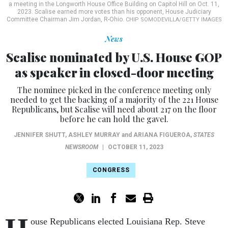
a meeting in the Longworth House Office Building on Capitol Hill on Oct. 11,
2023. Scalise earned more votes than his opponent, House Judiciary
Committee Chairman Jim Jordan, R-Ohio.
CHIP SOMODEVILLA/GETTY IMAGES
News
Scalise nominated by U.S. House GOP
as speaker in closed-door meeting
The nominee picked in the conference meeting only
needed to get the backing of a majority of the 221 House
Republicans, but Scalise will need about 217 on the floor
before he can hold the gavel.
JENNIFER SHUTT
,
ASHLEY MURRAY
and
ARIANA FIGUEROA
,
STATES
NEWSROOM
|
OCTOBER 11, 2023
CONGRESS
ouse Republicans elected Louisiana Rep. Steve