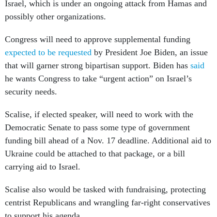
Israel, which is under an ongoing attack from Hamas and
possibly other organizations.
Congress will need to approve supplemental funding
expected to be requested
by President Joe Biden, an issue
that will garner strong bipartisan support. Biden has
said
he wants Congress to take “urgent action” on Israel’s
security needs.
Scalise, if elected speaker, will need to work with the
Democratic Senate to pass some type of government
funding bill ahead of a Nov. 17 deadline. Additional aid to
Ukraine could be attached to that package, or a bill
carrying aid to Israel.
Scalise also would be tasked with fundraising, protecting
centrist Republicans and wrangling far-right conservatives
to support his agenda.