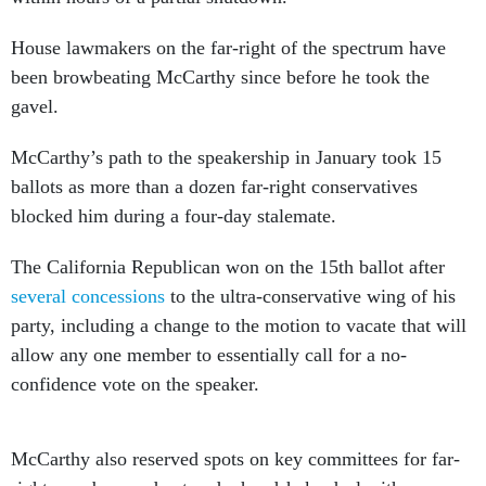
House lawmakers on the far-right of the spectrum have
been browbeating McCarthy since before he took the
gavel.
McCarthy’s path to the speakership in January took 15
ballots as more than a dozen far-right conservatives
blocked him during a four-day stalemate.
The California Republican won on the 15th ballot after
several concessions
to the ultra-conservative wing of his
party, including a change to the motion to vacate that will
allow any one member to essentially call for a no-
confidence vote on the speaker.
McCarthy also reserved spots on key committees for far-