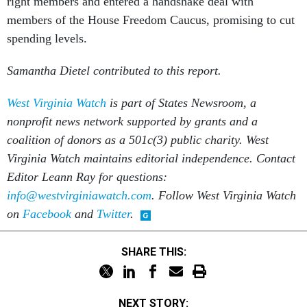
right members and entered a handshake deal with
members of the House Freedom Caucus, promising to cut
spending levels.
Samantha Dietel contributed to this report.
West Virginia Watch
is part of States Newsroom, a
nonprofit news network supported by grants and a
coalition of donors as a 501c(3) public charity. West
Virginia Watch maintains editorial independence. Contact
Editor Leann Ray for questions:
info@westvirginiawatch.com
. Follow West Virginia Watch
on
Facebook
and
Twitter
.
SHARE THIS:
NEXT STORY: