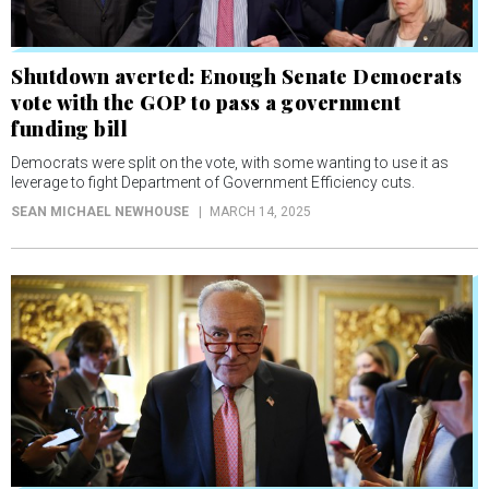
Shutdown averted: Enough Senate Democrats
vote with the GOP to pass a government
funding bill
Democrats were split on the vote, with some wanting to use it as
leverage to fight Department of Government Efficiency cuts.
SEAN MICHAEL NEWHOUSE
MARCH 14, 2025