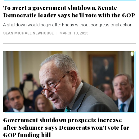
To avert a government shutdown, Senate
Democratic leader says he’ll vote with the GOP
A shutdown would begin after Friday without congressional action.
SEAN MICHAEL NEWHOUSE
MARCH 13, 2025
Government shutdown prospects increase
after Schumer says Democrats won’t vote for
GOP funding bill