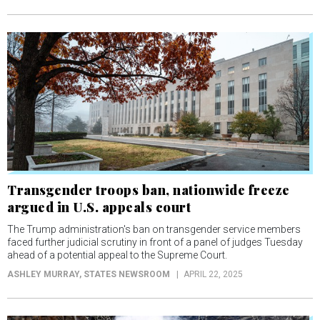
Transgender troops ban, nationwide freeze
argued in U.S. appeals court
The Trump administration's ban on transgender service members
faced further judicial scrutiny in front of a panel of judges Tuesday
ahead of a potential appeal to the Supreme Court.
ASHLEY MURRAY
, STATES NEWSROOM
APRIL 22, 2025