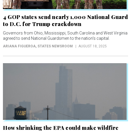
4 GOP states send nearly 1,000 National Guard
to D.C. for Trump crackdown
Governors from Ohio, Mississippi, South Carolina and West Virginia
agreed to send National Guardsmen to the nation's capital.
ARIANA FIGUEROA
, STATES NEWSROOM
AUGUST 18, 2025
How shrinking the EPA could make wildfire