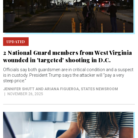
UPDATED
2 National Guard members from West Virginia
wounded in 'targeted' shooting in D.C.
Officials say both guardsmen are in critical condition and a suspect
is in custody. President Trump says the attacker will “pay a very
steep price.”
JENNIFER SHUTT AND ARIANA FIGUEROA
, STATES NEWSROOM
NOVEMBER 26, 2025