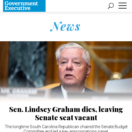
News
Sen. Lindsey Graham dies, leaving
Senate seat vacant
The longtime South Carolina Republican chaired the Senate Budget
Committee and led a key appropriations panel.