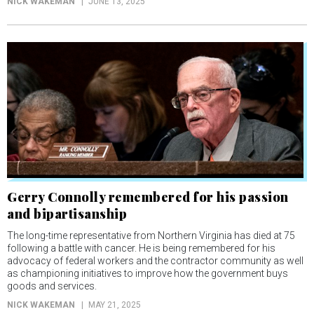
NICK WAKEMAN
JUNE 13, 2025
Gerry Connolly remembered for his passion
and bipartisanship
The long-time representative from Northern Virginia has died at 75
following a battle with cancer. He is being remembered for his
advocacy of federal workers and the contractor community as well
as championing initiatives to improve how the government buys
goods and services.
NICK WAKEMAN
MAY 21, 2025