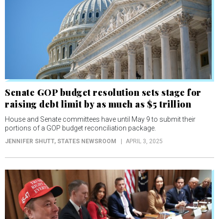
Senate GOP budget resolution sets stage for
raising debt limit by as much as $5 trillion
House and Senate committees have until May 9 to submit their
portions of a GOP budget reconciliation package.
JENNIFER SHUTT
, STATES NEWSROOM
APRIL 3, 2025