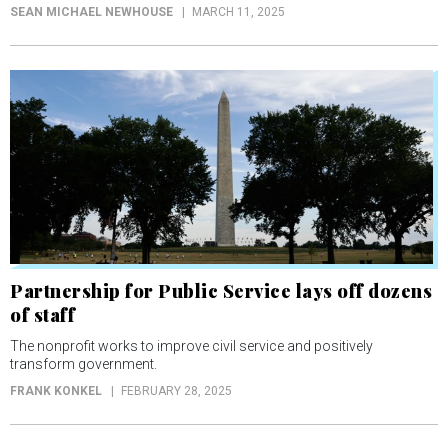
SEAN MICHAEL NEWHOUSE
MARCH 11, 2025
Partnership for Public Service lays off dozens
of staff
The nonprofit works to improve civil service and positively
transform government.
FRANK KONKEL
FEBRUARY 28, 2025