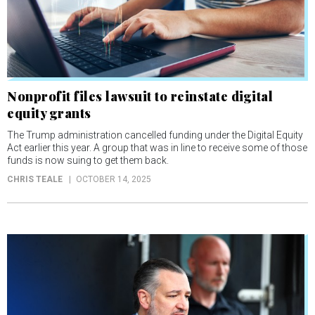
Nonprofit files lawsuit to reinstate digital
equity grants
The Trump administration cancelled funding under the Digital Equity
Act earlier this year. A group that was in line to receive some of those
funds is now suing to get them back.
CHRIS TEALE
OCTOBER 14, 2025