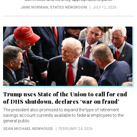
JANE NORMAN
, STATES NEWSROOM
JULY 12, 2026
Trump uses State of the Union to call for end
of DHS shutdown, declares ‘war on fraud’
The president also promised to expand the type of retirement
savings account currently available to federal employees to the
general public.
SEAN MICHAEL NEWHOUSE
FEBRUARY 24, 2026