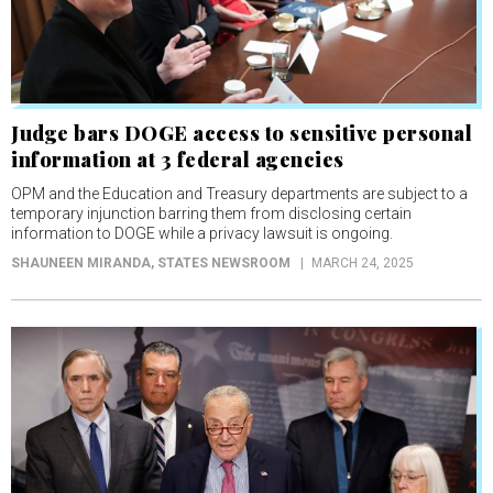
Judge bars DOGE access to sensitive personal
information at 3 federal agencies
OPM and the Education and Treasury departments are subject to a
temporary injunction barring them from disclosing certain
information to DOGE while a privacy lawsuit is ongoing.
SHAUNEEN MIRANDA
, STATES NEWSROOM
MARCH 24, 2025