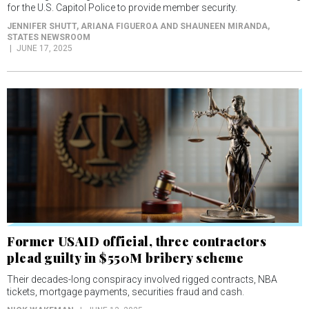
for the U.S. Capitol Police to provide member security.
JENNIFER SHUTT, ARIANA FIGUEROA AND SHAUNEEN MIRANDA
,
STATES NEWSROOM
JUNE 17, 2025
Former USAID official, three contractors
plead guilty in $550M bribery scheme
Their decades-long conspiracy involved rigged contracts, NBA
tickets, mortgage payments, securities fraud and cash.