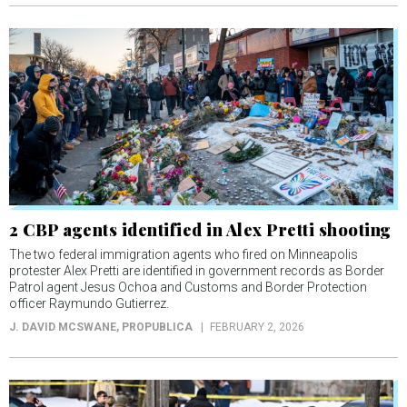
2 CBP agents identified in Alex Pretti shooting
The two federal immigration agents who fired on Minneapolis
protester Alex Pretti are identified in government records as Border
Patrol agent Jesus Ochoa and Customs and Border Protection
officer Raymundo Gutierrez.
J. DAVID MCSWANE
, PROPUBLICA
FEBRUARY 2, 2026