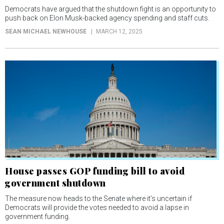
Democrats have argued that the shutdown fight is an opportunity to
push back on Elon Musk-backed agency spending and staff cuts.
SEAN MICHAEL NEWHOUSE
MARCH 12, 2025
House passes GOP funding bill to avoid
government shutdown
The measure now heads to the Senate where it’s uncertain if
Democrats will provide the votes needed to avoid a lapse in
government funding.