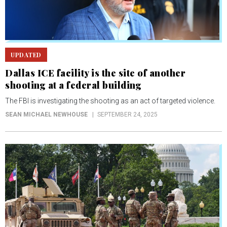
UPDATED
Dallas ICE facility is the site of another
shooting at a federal building
The FBI is investigating the shooting as an act of targeted violence.
SEAN MICHAEL NEWHOUSE
SEPTEMBER 24, 2025