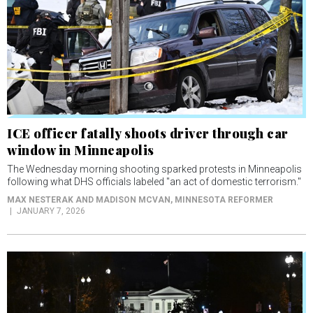
ICE officer fatally shoots driver through car
window in Minneapolis
The Wednesday morning shooting sparked protests in Minneapolis
following what DHS officials labeled "an act of domestic terrorism."
MAX NESTERAK AND MADISON MCVAN
, MINNESOTA REFORMER
JANUARY 7, 2026