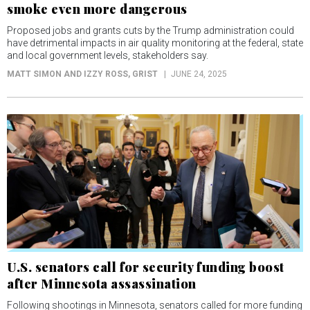
smoke even more dangerous
Proposed jobs and grants cuts by the Trump administration could
have detrimental impacts in air quality monitoring at the federal, state
and local government levels, stakeholders say.
MATT SIMON AND IZZY ROSS
, GRIST
JUNE 24, 2025
U.S. senators call for security funding boost
after Minnesota assassination
Following shootings in Minnesota, senators called for more funding