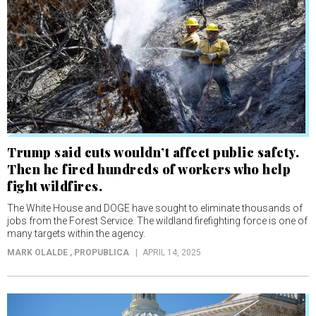
Trump said cuts wouldn’t affect public safety.
Then he fired hundreds of workers who help
fight wildfires.
The White House and DOGE have sought to eliminate thousands of
jobs from the Forest Service. The wildland firefighting force is one of
many targets within the agency.
MARK OLALDE
, PROPUBLICA
APRIL 14, 2025