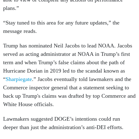
plans.”
“Stay tuned to this area for any future updates,” the
message reads.
Trump has nominated Neil Jacobs to lead NOAA. Jacobs
served as acting administrator at NOAA in Trump’s first
term and when Trump’s false claims about the path of
Hurricane Dorian in 2019 led to the scandal known as
“
Sharpiegate
.” Jacobs eventually told lawmakers and the
Commerce inspector general that a statement seeking to
back up Trump's claims was drafted by top Commerce and
White House officials.
Lawmakers suggested DOGE’s intentions could run
deeper than just the administration’s anti-DEI efforts.