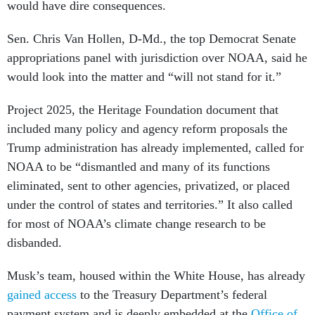
would have dire consequences.
Sen. Chris Van Hollen, D-Md., the top Democrat Senate
appropriations panel with jurisdiction over NOAA, said he
would look into the matter and “will not stand for it.”
Project 2025, the Heritage Foundation document that
included many policy and agency reform proposals the
Trump administration has already implemented, called for
NOAA to be “dismantled and many of its functions
eliminated, sent to other agencies, privatized, or placed
under the control of states and territories.” It also called
for most of NOAA’s climate change research to be
disbanded.
Musk’s team, housed within the White House, has already
gained access
to the Treasury Department’s federal
payment system and is deeply embedded at the
Office of