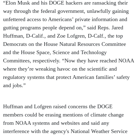
“Elon Musk and his DOGE hackers are ransacking their
way through the federal government, unlawfully gaining
unfettered access to Americans’ private information and
gutting programs people depend on,” said Reps. Jared
Huffman, D-Calif., and Zoe Lofgren, D-Calf., the top
Democrats on the House Natural Resources Committee
and the House Space, Science and Technology
Committees, respectively. “Now they have reached NOAA
where they’re wreaking havoc on the scientific and
regulatory systems that protect American families’ safety
and jobs.”
Huffman and Lofgren raised concerns the DOGE
members could be erasing mentions of climate change
from NOAA systems and websites and said any
interference with the agency's National Weather Service