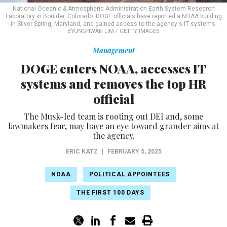
National Oceanic & Atmospheric Administration Earth System Research
Laboratory in Boulder, Colorado. DOGE officials have reported a NOAA building
in Silver Spring, Maryland, and gained access to the agency's IT systems.
BYUNGHWAN LIM / GETTY IMAGES
Management
DOGE enters NOAA, accesses IT
systems and removes the top HR
official
The Musk-led team is rooting out DEI and, some
lawmakers fear, may have an eye toward grander aims at
the agency.
ERIC KATZ
|
FEBRUARY 5, 2025
NOAA
POLITICAL APPOINTEES
THE FIRST 100 DAYS