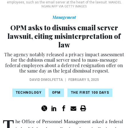
employees, such as the email server at the heart of the lawsuit.
MANDEL
NGAN/AFP VIA GETTY IMAGES
Management
OPM asks to dismiss email server
lawsuit, citing misinterpretation of
law
The agency notably released a privacy impact assessment
for the dubious email server used to mass-message
federal employees about a deferred resignation offer on
the same day as the legal dismissal request.
DAVID DIMOLFETTA
|
FEBRUARY 5, 2025
TECHNOLOGY
OPM
THE FIRST 100 DAYS
T
he Office of Personnel Management asked a federal