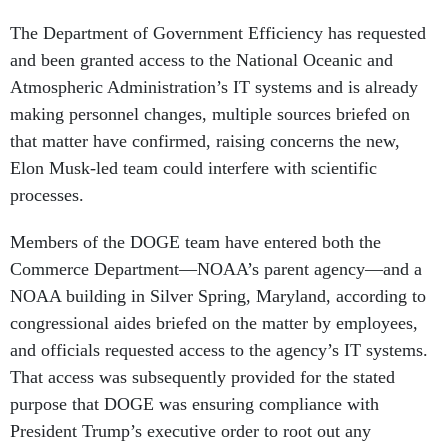
The Department of Government Efficiency has requested
and been granted access to the National Oceanic and
Atmospheric Administration’s IT systems and is already
making personnel changes, multiple sources briefed on
that matter have confirmed, raising concerns the new,
Elon Musk-led team could interfere with scientific
processes.
Members of the DOGE team have entered both the
Commerce Department—NOAA’s parent agency—and a
NOAA building in Silver Spring, Maryland, according to
congressional aides briefed on the matter by employees,
and officials requested access to the agency’s IT systems.
That access was subsequently provided for the stated
purpose that DOGE was ensuring compliance with
President Trump’s executive order to root out any