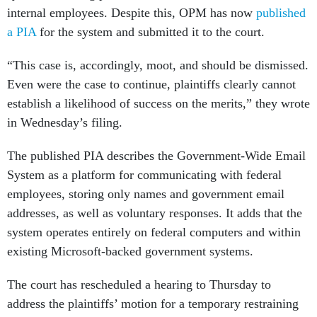
internal employees. Despite this, OPM has now
published
a PIA
for the system and submitted it to the court.
“This case is, accordingly, moot, and should be dismissed.
Even were the case to continue, plaintiffs clearly cannot
establish a likelihood of success on the merits,” they wrote
in Wednesday’s filing.
The published PIA describes the Government-Wide Email
System as a platform for communicating with federal
employees, storing only names and government email
addresses, as well as voluntary responses. It adds that the
system operates entirely on federal computers and within
existing Microsoft-backed government systems.
The court has rescheduled a hearing to Thursday to
address the plaintiffs’ motion for a temporary restraining