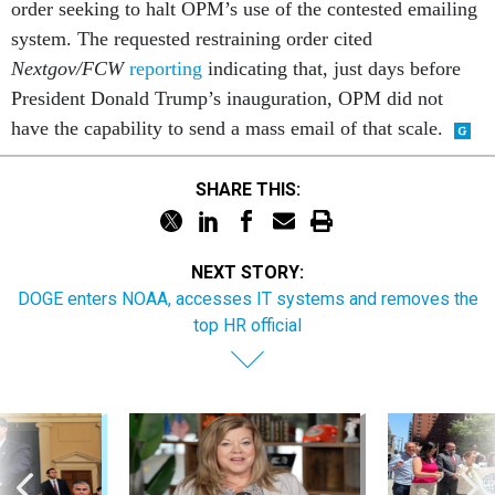
order seeking to halt OPM’s use of the contested emailing
system. The requested restraining order cited
Nextgov/FCW
reporting
indicating that, just days before
President Donald Trump’s inauguration, OPM did not
have the capability to send a mass email of that scale.
SHARE THIS:
NEXT STORY:
DOGE enters NOAA, accesses IT systems and removes the
top HR official