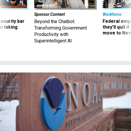
Sponsor Content
Workforce
Security bar
Federal emp
Beyond the Chatbot:
m taking
they’ll quit i
Transforming Government
ve
move to New
Productivity with
Superintelligent AI