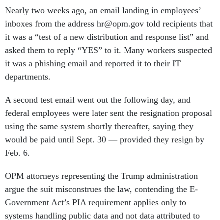
Nearly two weeks ago, an email landing in employees’
inboxes from the address hr@opm.gov told recipients that
it was a “test of a new distribution and response list” and
asked them to reply “YES” to it. Many workers suspected
it was a phishing email and reported it to their IT
departments.
A second test email went out the following day, and
federal employees were later sent the resignation proposal
using the same system shortly thereafter, saying they
would be paid until Sept. 30 — provided they resign by
Feb. 6.
OPM attorneys representing the Trump administration
argue the suit misconstrues the law, contending the E-
Government Act’s PIA requirement applies only to
systems handling public data and not data attributed to