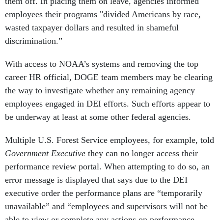
them off. In placing them on leave, agencies informed
employees their programs "divided Americans by race,
wasted taxpayer dollars and resulted in shameful
discrimination.”
With access to NOAA’s systems and removing the top
career HR official, DOGE team members may be clearing
the way to investigate whether any remaining agency
employees engaged in DEI efforts. Such efforts appear to
be underway at least at some other federal agencies.
Multiple U.S. Forest Service employees, for example, told
Government Executive
they can no longer access their
performance review portal. When attempting to do so, an
error message is displayed that says due to the DEI
executive order the performance plans are “temporarily
unavailable” and “employees and supervisors will not be
able to view or complete any actions on performance