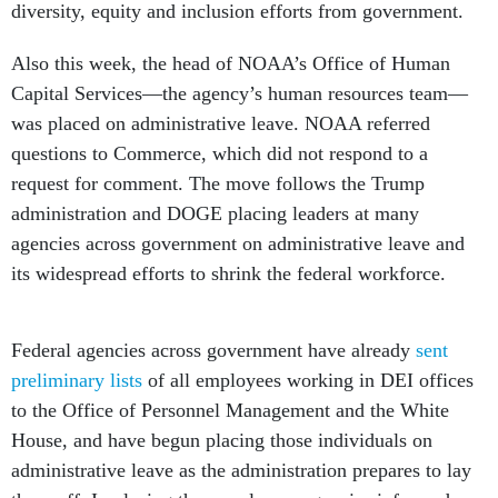
diversity, equity and inclusion efforts from government.
Also this week, the head of NOAA’s Office of Human
Capital Services—the agency’s human resources team—
was placed on administrative leave. NOAA referred
questions to Commerce, which did not respond to a
request for comment. The move follows the Trump
administration and DOGE placing leaders at many
agencies across government on administrative leave and
its widespread efforts to shrink the federal workforce.
Federal agencies across government have already
sent
preliminary lists
of all employees working in DEI offices
to the Office of Personnel Management and the White
House, and have begun placing those individuals on
administrative leave as the administration prepares to lay