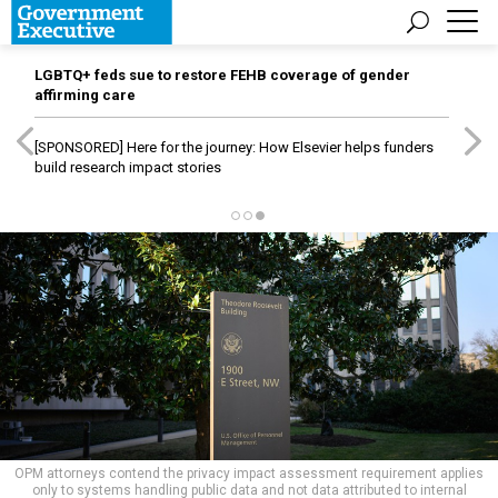
LGBTQ+ feds sue to restore FEHB coverage of gender
affirming care
[SPONSORED]
Here for the journey: How Elsevier helps funders
build research impact stories
OPM attorneys contend the privacy impact assessment requirement applies
only to systems handling public data and not data attributed to internal