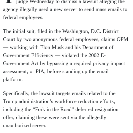
judge Wednesday to dismiss a lawsuit alleging the
agency illegally used a new server to send mass emails to
federal employees.
The initial suit, filed in the Washington, D.C. District
Court by two anonymous federal employees, claims OPM
— working with Elon Musk and his Department of
Government Efficiency — violated the 2002 E-
Government Act by bypassing a required privacy impact
assessment, or PIA, before standing up the email
platform.
Specifically, the lawsuit targets emails related to the
Trump administration’s workforce reduction efforts,
including the “Fork in the Road” deferred resignation
offer, claiming these were sent via the allegedly
unauthorized server.