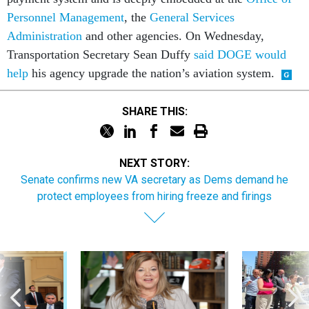
Personnel Management
, the
General Services
Administration
and other agencies. On Wednesday,
Transportation Secretary Sean Duffy
said DOGE would
help
his agency upgrade the nation’s aviation system.
SHARE THIS:
NEXT STORY:
Senate confirms new VA secretary as Dems demand he
protect employees from hiring freeze and firings