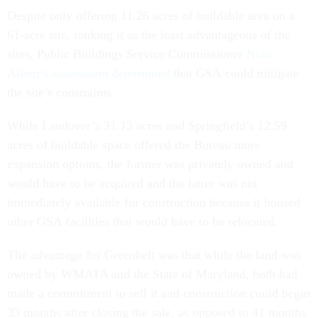
Despite only offering 11.26 acres of buildable area on a
61-acre site, ranking it as the least advantageous of the
sites, Public Buildings Service Commissioner
Nina
Albert’s assessment determined
that GSA could mitigate
the site’s constraints.
While Landover’s 31.13 acres and Springfield’s 12.59
acres of buildable space offered the Bureau more
expansion options, the former was privately owned and
would have to be acquired and the latter was not
immediately available for construction because it housed
other GSA facilities that would have to be relocated.
The advantage for Greenbelt was that while the land was
owned by WMATA and the State of Maryland, both had
made a commitment to sell it and construction could begin
33 months after closing the sale, as opposed to 41 months