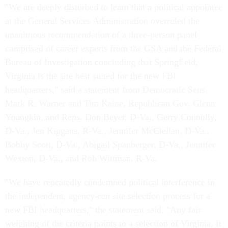
"We are deeply disturbed to learn that a political appointee
at the General Services Administration overruled the
unanimous recommendation of a three-person panel
comprised of career experts from the GSA and the Federal
Bureau of Investigation concluding that Springfield,
Virginia is the site best suited for the new FBI
headquarters," said a statement from Democratic Sens.
Mark R. Warner and Tim Kaine, Republican Gov. Glenn
Youngkin, and Reps. Don Beyer, D-Va., Gerry Connolly,
D-Va., Jen Kiggans, R-Va., Jennifer McClellan, D-Va.,
Bobby Scott, D-Va., Abigail Spanberger, D-Va., Jennifer
Wexton, D-Va., and Rob Wittman, R-Va.
"We have repeatedly condemned political interference in
the independent, agency-run site selection process for a
new FBI headquarters," the statement said. "Any fair
weighing of the criteria points to a selection of Virginia. It