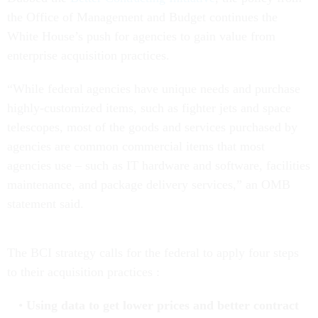
the Office of Management and Budget continues the
White House’s push for agencies to gain value from
enterprise acquisition practices.
“While federal agencies have unique needs and purchase
highly-customized items, such as fighter jets and space
telescopes, most of the goods and services purchased by
agencies are common commercial items that most
agencies use – such as IT hardware and software, facilities
maintenance, and package delivery services,” an OMB
statement said.
The BCI strategy calls for the federal to apply four steps
to their acquisition practices :
Using data to get lower prices and better contract