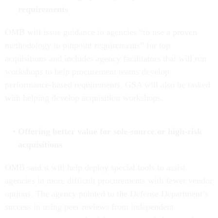
requirements
OMB will issue guidance to agencies “to use a proven
methodology to pinpoint requirements” for top
acquisitions and includes agency facilitators that will run
workshops to help procurement teams develop
performance-based requirements. GSA will also be tasked
with helping develop acquisition workshops.
Offering better value for sole-source or high-risk
acquisitions
OMB said it will help deploy special tools to assist
agencies in more difficult procurements with fewer vendor
options. The agency pointed to the Defense Department’s
success in using peer reviews from independent