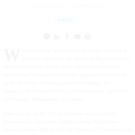
ADAM MAZMANIAN
|
NOVEMBER 9, 2023
BUDGET
W
ith a potential government shutdown looming in
just over one week, the House of Representatives
adjourned without voting on the $25 billion Financial
Services and General Government appropriations bill that
funds the Office of Management and Budget, the
Treasury, the General Services Administration, the Office
of Personnel Management and more.
Plans to vote on the bill on Thursday were scuttled
because of an intra-party dispute among Republicans
about a measure that forbids the District of Columbia from