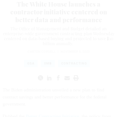
The White House launches a
contractor initiative centered on
better data and performance
The Office of Management and Budget detailed an
enterprise-wide government contracting plan Wednesday
centered on data-based buying and projected to save $10
billion annually.
CARTEN CORDELL
|
NOVEMBER 8, 2023
GSA
OMB
CONTRACTING
The Biden administration unveiled a new plan to find
contract savings and better performance for the federal
government.
Dubbed the
Better Contracting Initiative
, the policy from