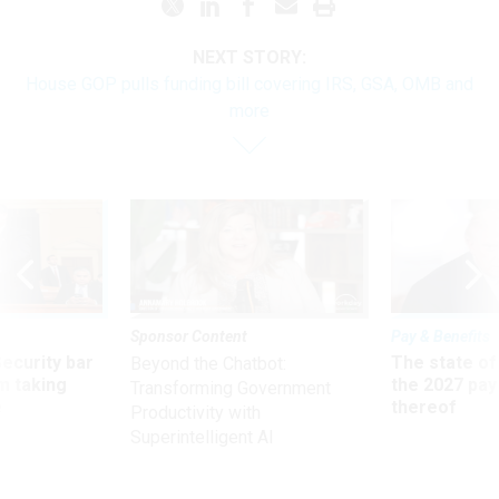
NEXT STORY:
House GOP pulls funding bill covering IRS, GSA, OMB and
more
Sponsor Content
Pay & Benefits
Security bar
The state of
Beyond the Chatbot:
m taking
the 2027 pay 
Transforming Government
ve
thereof
Productivity with
Superintelligent AI