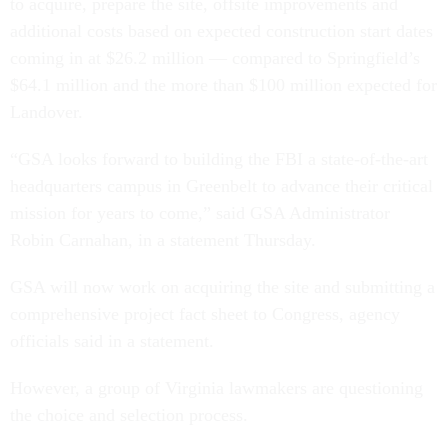
to acquire, prepare the site, offsite improvements and
additional costs based on expected construction start dates
coming in at $26.2 million — compared to Springfield’s
$64.1 million and the more than $100 million expected for
Landover.
“GSA looks forward to building the FBI a state-of-the-art
headquarters campus in Greenbelt to advance their critical
mission for years to come,” said GSA Administrator
Robin Carnahan, in a statement Thursday.
GSA will now work on acquiring the site and submitting a
comprehensive project fact sheet to Congress, agency
officials said in a statement.
However, a group of Virginia lawmakers are questioning
the choice and selection process.