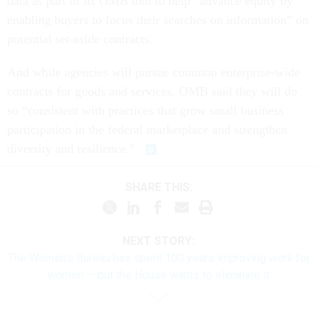
data as part of its OMB tool to help “advance equity by
enabling buyers to focus their searches on information” on
potential set-aside contracts.
And while agencies will pursue common enterprise-wide
contracts for goods and services, OMB said they will do
so “consistent with practices that grow small business
participation in the federal marketplace and strengthen
diversity and resilience.”
SHARE THIS:
NEXT STORY:
The Women’s Bureau has spent 100 years improving work for
women — but the House wants to eliminate it