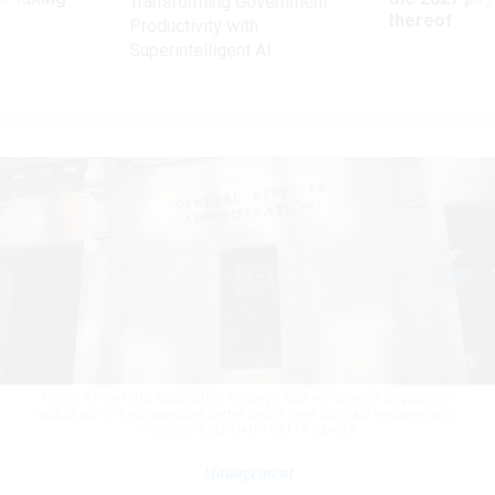
Transforming Government
ve
thereof
Productivity with
Superintelligent AI
Under a new OMB acquisition strategy, GSA will provide acquisition
workshops to help agencies better define their contract requirements.
CAROLINE BREHMAN / GETTY IMAGES
Management