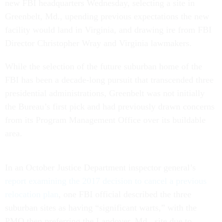
new FBI headquarters Wednesday, selecting a site in
Greenbelt, Md., upending previous expectations the new
facility would land in Virginia, and drawing ire from FBI
Director Christopher Wray and Virginia lawmakers.
While the selection of the future suburban home of the
FBI has been a decade-long pursuit that transcended three
presidential administrations, Greenbelt was not initially
the Bureau’s first pick and had previously drawn concerns
from its Program Management Office over its buildable
area.
In an October Justice Department inspector general’s
report examining the 2017 decision to cancel a previous
relocation plan
, one FBI official described the three
suburban sites as having “significant warts,” with the
PMO then preferring the Landover, Md., site due to