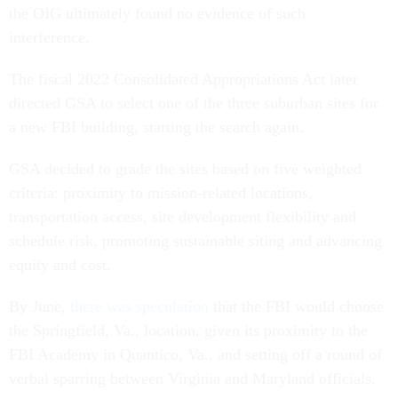
the OIG ultimately found no evidence of such
interference.
The fiscal 2022 Consolidated Appropriations Act later
directed GSA to select one of the three suburban sites for
a new FBI building, starting the search again.
GSA decided to grade the sites based on five weighted
criteria: proximity to mission-related locations,
transportation access, site development flexibility and
schedule risk, promoting sustainable siting and advancing
equity and cost.
By June,
there was speculation
that the FBI would choose
the Springfield, Va., location, given its proximity to the
FBI Academy in Quantico, Va., and setting off a round of
verbal sparring between Virginia and Maryland officials.