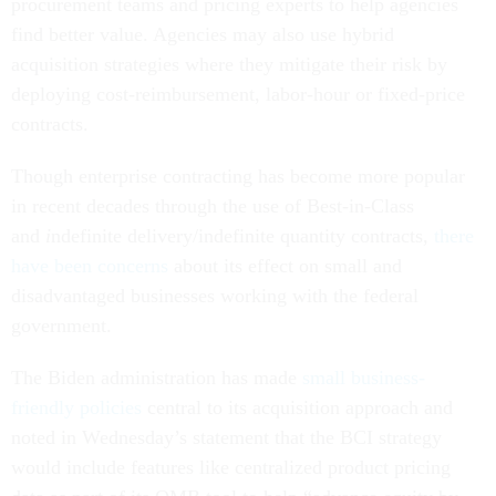
procurement teams and pricing experts to help agencies
find better value. Agencies may also use hybrid
acquisition strategies where they mitigate their risk by
deploying cost-reimbursement, labor-hour or fixed-price
contracts.
Though enterprise contracting has become more popular
in recent decades through the use of Best-in-Class
and
i
ndefinite delivery/indefinite quantity contracts,
there
have been concerns
about its effect on small and
disadvantaged businesses working with the federal
government.
The Biden administration has made
small business-
friendly policies
central to its acquisition approach and
noted in Wednesday’s statement that the BCI strategy
would include features like centralized product pricing