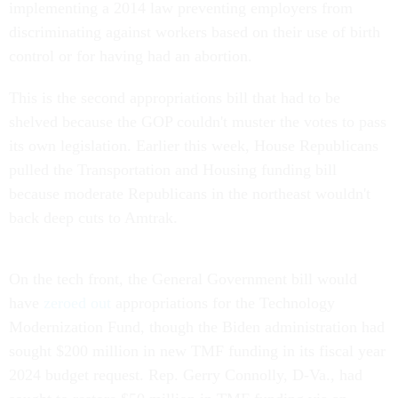
implementing a 2014 law preventing employers from
discriminating against workers based on their use of birth
control or for having had an abortion.
This is the second appropriations bill that had to be
shelved because the GOP couldn't muster the votes to pass
its own legislation. Earlier this week, House Republicans
pulled the Transportation and Housing funding bill
because moderate Republicans in the northeast wouldn't
back deep cuts to Amtrak.
On the tech front, the General Government bill would
have
zeroed out
appropriations for the Technology
Modernization Fund, though the Biden administration had
sought $200 million in new TMF funding in its fiscal year
2024 budget request. Rep. Gerry Connolly, D-Va., had