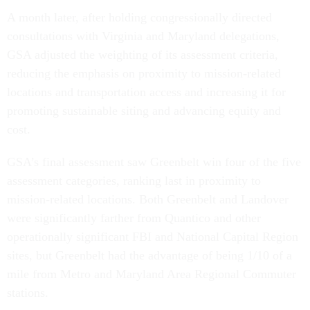
A month later, after holding congressionally directed
consultations with Virginia and Maryland delegations,
GSA adjusted the weighting of its assessment criteria,
reducing the emphasis on proximity to mission-related
locations and transportation access and increasing it for
promoting sustainable siting and advancing equity and
cost.
GSA’s final assessment saw Greenbelt win four of the five
assessment categories, ranking last in proximity to
mission-related locations. Both Greenbelt and Landover
were significantly farther from Quantico and other
operationally significant FBI and National Capital Region
sites, but Greenbelt had the advantage of being 1/10 of a
mile from Metro and Maryland Area Regional Commuter
stations.