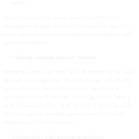
terms
This step will include a new, centralized OMB data
management strategy that includes acquisition data from
across the government to help improve cost analysis and
market intelligence.
Utilizing common software licenses
Noting that prices can “vary up to 20 percent for the same
software across agencies,” the BCI strategy will task the
General Services Administration with negotiating a
government-wide IT software license agreement “with a
large software provider,” with the goal of notching a 25%
efficiency gain by avoiding agencies researching and
negotiating individual contracts
Guidance for high-priority acquisition