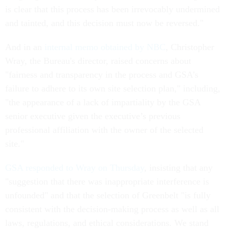
is clear that this process has been irrevocably undermined
and tainted, and this decision must now be reversed."
And in an
internal memo obtained by NBC
, Christopher
Wray, the Bureau's director, raised concerns about
"fairness and transparency in the process and GSA’s
failure to adhere to its own site selection plan," including,
"the appearance of a lack of impartiality by the GSA
senior executive given the executive’s previous
professional affiliation with the owner of the selected
site."
GSA responded to Wray on Thursday
, insisting that any
"suggestion that there was inappropriate interference is
unfounded" and that the selection of Greenbelt "is fully
consistent with the decision-making process as well as all
laws, regulations, and ethical considerations. We stand