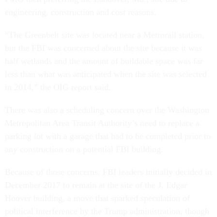
engineering, construction and cost reasons.
“The Greenbelt site was located near a Metrorail station,
but the FBI was concerned about the site because it was
half wetlands and the amount of buildable space was far
less than what was anticipated when the site was selected
in 2014,” the OIG report said.
There was also a scheduling concern over the Washington
Metropolitan Area Transit Authority’s need to replace a
parking lot with a garage that had to be completed prior to
any construction on a potential FBI building.
Because of those concerns, FBI leaders initially decided in
December 2017 to remain at the site of the J. Edgar
Hoover building, a move that sparked speculation of
political interference by the Trump administration, though