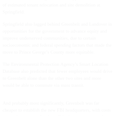
of estimated tenant relocation and site demolition at
Springfield.
Springfield also lagged behind Greenbelt and Landover in
opportunities for the government to advance equity and
improve underserved communities, due to certain
socioeconomic and federal spending factors that made the
move to Prince George’s County more equitable.
The Environmental Protection Agency’s Smart Location
Database also predicted that fewer employees would drive
to Greenbelt alone than the other two sites and more
would be able to commute via mass transit.
And probably most significantly, Greenbelt was far
cheaper to establish the new FBI headquarters, with costs