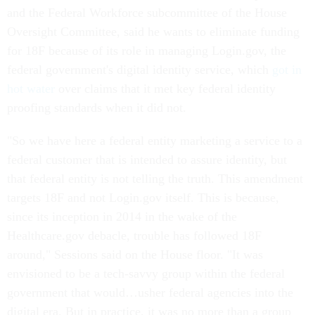
and the Federal Workforce subcommittee of the House
Oversight Committee, said he wants to eliminate funding
for 18F because of its role in managing Login.gov, the
federal government's digital identity service, which
got in
hot water
over claims that it met key federal identity
proofing standards when it did not.
"So we have here a federal entity marketing a service to a
federal customer that is intended to assure identity, but
that federal entity is not telling the truth. This amendment
targets 18F and not Login.gov itself. This is because,
since its inception in 2014 in the wake of the
Healthcare.gov debacle, trouble has followed 18F
around," Sessions said on the House floor. "It was
envisioned to be a tech-savvy group within the federal
government that would…usher federal agencies into the
digital era. But in practice, it was no more than a group