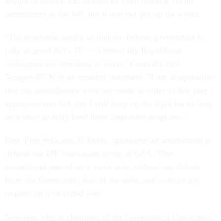
sought to restore $50 million in TMF funding via an
amendment to the bill, but it was not put up for a vote.
"The pandemic taught us that the federal government is
only as good as its IT — a lesson my Republican
colleagues are unwilling to learn," Connolly told
Nextgov/FCW
in an emailed statement. "I am disappointed
that my amendments were not made in order in this year’s
appropriations bill, but I will keep up the fight for as long
as it takes to fully fund these important programs."
Rep. Pete Sessions, R-Texas, sponsored an amendment to
defund the 18F innovation group at GSA. That
amendment passed on a voice vote without any debate
from the Democratic side of the aisle, and without any
request for a recorded vote.
Sessions, who is chairman of the Government Operations