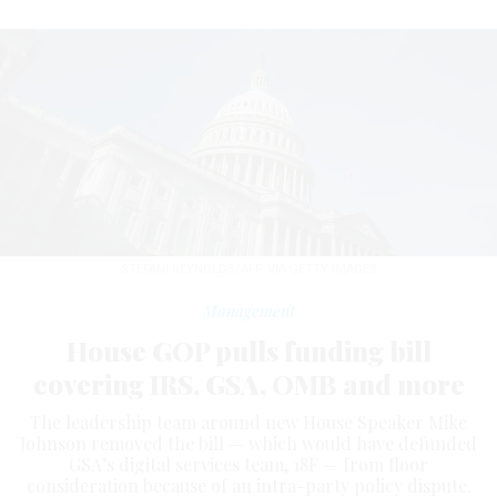
STEFANI REYNOLDS/AFP VIA GETTY IMAGES
Management
House GOP pulls funding bill
covering IRS, GSA, OMB and more
The leadership team around new House Speaker Mike
Johnson removed the bill — which would have defunded
GSA’s digital services team, 18F — from floor
consideration because of an intra-party policy dispute.