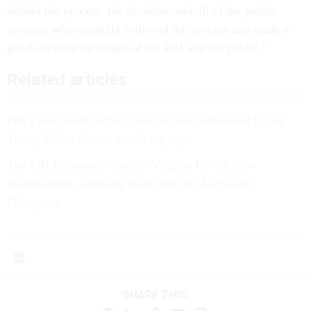
behind the process, the decision, and all of the public
servants who carefully followed the process and made a
good decision on behalf of the FBI and the public.”
Related articles
FBI’s new headquarters plan was not influenced by the
Trump White House, watchdog says
The FBI Reportedly Prefers Virginia For Its New
Headquarters, Drawing Heat from the Maryland
Delegation
SHARE THIS: