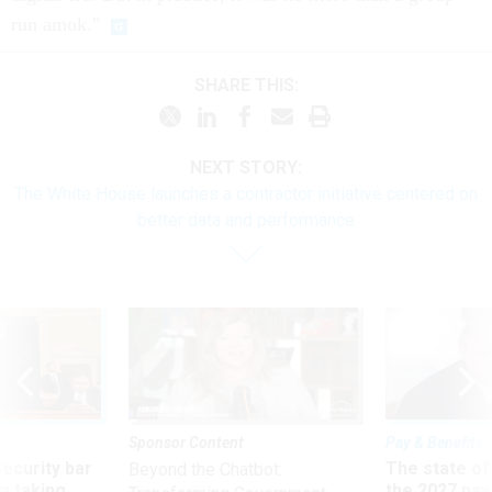
run amok."
SHARE THIS:
NEXT STORY:
The White House launches a contractor initiative centered on
better data and performance
Sponsor Content
Pay & Benefits
Security bar
The state of
Beyond the Chatbot:
m taking
the 2027 pay 