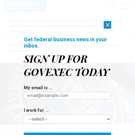
Watchdog puts new numbers on the size of DOGE, but many
×
details remain unknown as agencies refuse to turn over
information
Get federal business news in your
inbox.
[SPONSORED]
Here for the journey: How Elsevier helps funders
build research impact stories
SIGN UP FOR
GOVEXEC TODAY
My email is ...
I work for ...
GSA will construct a new FBI headquarters in Greenbelt, Md., after assessing
the site to be superior to options in Landover, Md., and Springfield, Va.
STEFANI