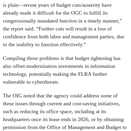
already made it difficult for the OGC to fulfill its
congressionally mandated function in a timely manner,”
the report said. “Further cuts will result in a loss of
confidence from both labor and management parties, due
to the inability to function effectively.”
Compiling those problems is that budget tightening has
also offset modernization investments in information
technology, potentially making the FLRA further
vulnerable to cyberthreats.
The OIG noted that the agency could address some of
these issues through current and cost-saving initiatives,
such as reducing its office space, including at its
headquarters once its lease ends in 2026, or by obtaining
permission from the Office of Management and Budget to
charge fees for certain services.