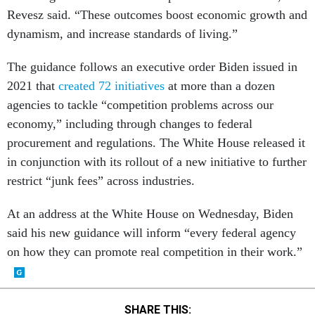
dynamism, and increase standards of living.”
The guidance follows an executive order Biden issued in
2021 that
created 72 initiatives
at more than a dozen
agencies to tackle “competition problems across our
economy,” including through changes to federal
procurement and regulations. The White House released it
in conjunction with its rollout of a new initiative to further
restrict “junk fees” across industries.
At an address at the White House on Wednesday, Biden
said his new guidance will inform “every federal agency
on how they can promote real competition in their work.”
SHARE THIS: