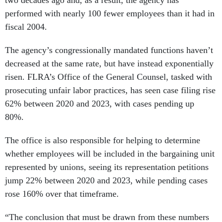
performed with nearly 100 fewer employees than it had in
fiscal 2004.
The agency’s congressionally mandated functions haven’t
decreased at the same rate, but have instead exponentially
risen. FLRA’s Office of the General Counsel, tasked with
prosecuting unfair labor practices, has seen case filing rise
62% between 2020 and 2023, with cases pending up
80%.
The office is also responsible for helping to determine
whether employees will be included in the bargaining unit
represented by unions, seeing its representation petitions
jump 22% between 2020 and 2023, while pending cases
rose 160% over that timeframe.
“The conclusion that must be drawn from these numbers
is plain—recent years of budget cuts/austerity have