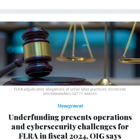
FLRA adjudicates allegations of unfair labor practices.
BOONCHAI
WEDMAKAWAND/GETTY IMAGES
Management
Underfunding presents operations
and cybersecurity challenges for
FLRA in fiscal 2024, OIG says
The independent agency tasked with overseeing labor