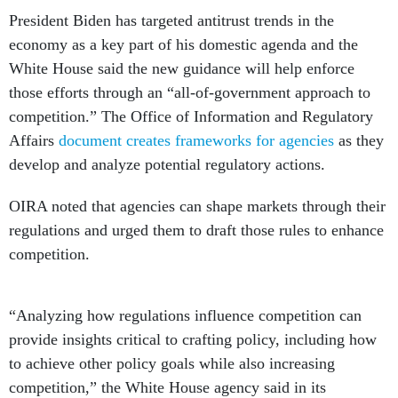
President Biden has targeted antitrust trends in the
economy as a key part of his domestic agenda and the
White House said the new guidance will help enforce
those efforts through an “all-of-government approach to
competition.” The Office of Information and Regulatory
Affairs
document creates frameworks for agencies
as they
develop and analyze potential regulatory actions.
OIRA noted that agencies can shape markets through their
regulations and urged them to draft those rules to enhance
competition.
“Analyzing how regulations influence competition can
provide insights critical to crafting policy, including how
to achieve other policy goals while also increasing
competition,” the White House agency said in its