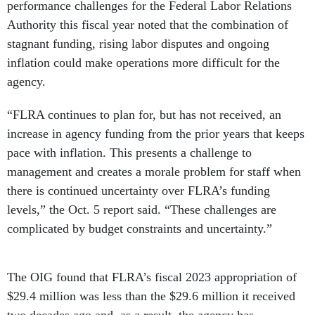
Authority this fiscal year noted that the combination of
stagnant funding, rising labor disputes and ongoing
inflation could make operations more difficult for the
agency.
“FLRA continues to plan for, but has not received, an
increase in agency funding from the prior years that keeps
pace with inflation. This presents a challenge to
management and creates a morale problem for staff when
there is continued uncertainty over FLRA’s funding
levels,” the Oct. 5 report said. “These challenges are
complicated by budget constraints and uncertainty.”
The OIG found that FLRA’s fiscal 2023 appropriation of
$29.4 million was less than the $29.6 million it received
two decades ago and, as a result, the agency has