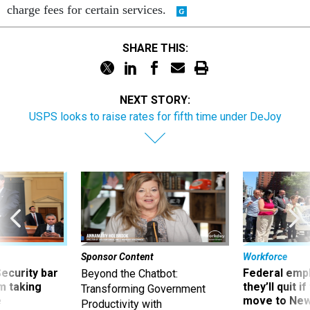
SHARE THIS:
NEXT STORY:
USPS looks to raise rates for fifth time under DeJoy
Sponsor Content
Workforce
Security bar
Federal emp
Beyond the Chatbot:
m taking
they’ll quit i
Transforming Government
ve
move to New
Productivity with
Superintelligent AI