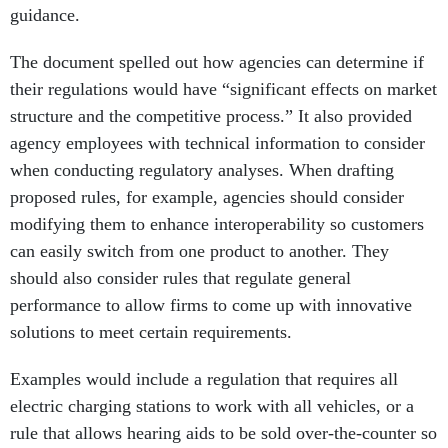
guidance.
The document spelled out how agencies can determine if
their regulations would have “significant effects on market
structure and the competitive process.” It also provided
agency employees with technical information to consider
when conducting regulatory analyses. When drafting
proposed rules, for example, agencies should consider
modifying them to enhance interoperability so customers
can easily switch from one product to another. They
should also consider rules that regulate general
performance to allow firms to come up with innovative
solutions to meet certain requirements.
Examples would include a regulation that requires all
electric charging stations to work with all vehicles, or a
rule that allows hearing aids to be sold over-the-counter so