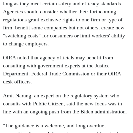
long as they meet certain safety and efficacy standards.
Agencies should consider whether their forthcoming
regulations grant exclusive rights to one firm or type of
firm, benefit some companies but not others, create new
“switching costs” for consumers or limit workers' ability
to change employers.
OIRA noted that agency officials may benefit from
consulting with government experts at the Justice
Department, Federal Trade Commission or their OIRA
desk officers.
Amit Narang, an expert on the regulatory system who
consults with Public Citizen, said the new focus was in
line with an ongoing push from the Biden administration.
"The guidance is a welcome, and long overdue,