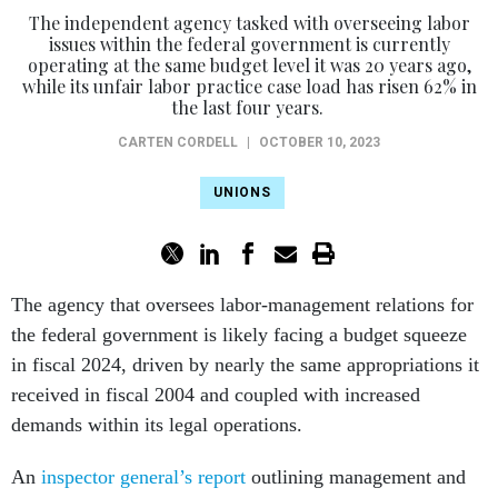
issues within the federal government is currently
operating at the same budget level it was 20 years ago,
while its unfair labor practice case load has risen 62% in
the last four years.
CARTEN CORDELL
|
OCTOBER 10, 2023
UNIONS
The agency that oversees labor-management relations for
the federal government is likely facing a budget squeeze
in fiscal 2024, driven by nearly the same appropriations it
received in fiscal 2004 and coupled with increased
demands within its legal operations.
An
inspector general’s report
outlining management and
performance challenges for the Federal Labor Relations