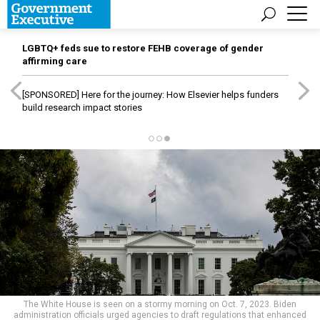
LGBTQ+ feds sue to restore FEHB coverage of gender
affirming care
[SPONSORED]
Here for the journey: How Elsevier helps funders
build research impact stories
The White House is seen on a stormy morning on Oct. 7, 2023. Biden
administration officials urged agencies to draft regulations that enhanced