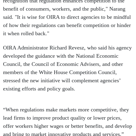
recognition that regulation enhances competition to the
benefit of consumers, workers, and the public," Narang
said. "It is wise for OIRA to direct agencies to be mindful
of how their regulations can benefit competition or hinder
it when rolled back."
OIRA Administrator Richard Revesz, who said his agency
developed the guidance with the National Economic
Council, the Council of Economic Advisers, and other
members of the White House Competition Council,
stressed the new initiative will complement agencies’
existing efforts and policy goals.
“When regulations make markets more competitive, they
lead firms to improve product quality or lower prices,
offer workers higher wages or better benefits, and develop
and bring to market innovative products and services,”
Revesz said. “These outcomes boost economic growth and