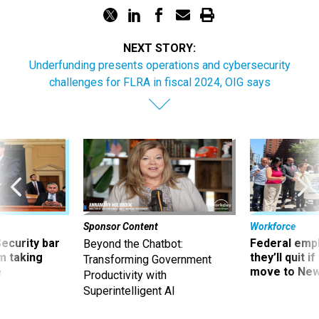
NEXT STORY:
Underfunding presents operations and cybersecurity
challenges for FLRA in fiscal 2024, OIG says
Sponsor Content
Workforce
Security bar
Federal emp
Beyond the Chatbot:
m taking
they’ll quit i
Transforming Government
ve
move to New
Productivity with
Superintelligent AI