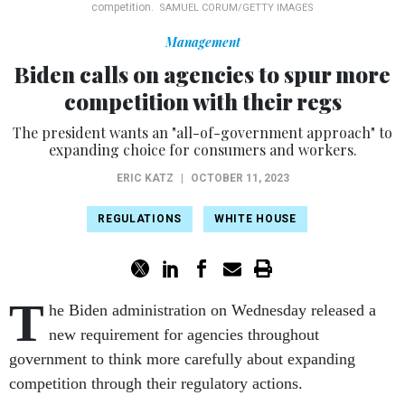
competition.
SAMUEL CORUM/GETTY IMAGES
Management
Biden calls on agencies to spur more
competition with their regs
The president wants an "all-of-government approach" to
expanding choice for consumers and workers.
ERIC KATZ
|
OCTOBER 11, 2023
REGULATIONS
WHITE HOUSE
T
he Biden administration on Wednesday released a
new requirement for agencies throughout
government to think more carefully about expanding
competition through their regulatory actions.