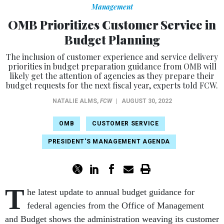
Management
OMB Prioritizes Customer Service in
Budget Planning
The inclusion of customer experience and service delivery
priorities in budget preparation guidance from OMB will
likely get the attention of agencies as they prepare their
budget requests for the next fiscal year, experts told FCW.
NATALIE ALMS
,
FCW
|
AUGUST 30, 2022
OMB
CUSTOMER SERVICE
PRESIDENT'S MANAGEMENT AGENDA
T
he latest update to annual budget guidance for
federal agencies from the Office of Management
and Budget shows the administration weaving its customer