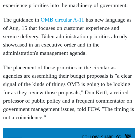
experience priorities into the machinery of government.
The guidance in
OMB circular A-11
has new language as
of Aug. 15 that focuses on customer experience and
service delivery, Biden administration priorities already
showcased in an executive order and in the
administration's management agenda.
The placement of these priorities in the circular as
agencies are assembling their budget proposals is "a clear
signal of the kinds of things OMB is going to be looking
for as they review those proposals," Don Kettl, a retired
professor of public policy and a frequent commentator on
government management issues, told FCW. "The timing is
not a coincidence."