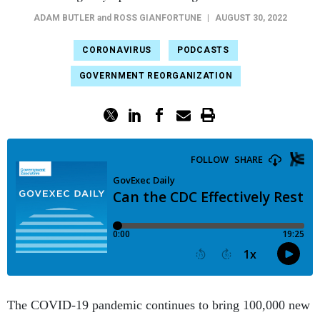
ADAM BUTLER
and
ROSS GIANFORTUNE
|
AUGUST 30, 2022
CORONAVIRUS
PODCASTS
GOVERNMENT REORGANIZATION
The COVID-19 pandemic continues to bring 100,000 new