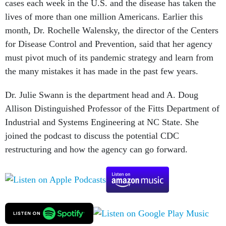
cases each week in the U.S. and the disease has taken the
lives of more than one million Americans. Earlier this
month, Dr. Rochelle Walensky, the director of the Centers
for Disease Control and Prevention, said that her agency
must pivot much of its pandemic strategy and learn from
the many mistakes it has made in the past few years.
Dr. Julie Swann is the department head and A. Doug
Allison Distinguished Professor of the Fitts Department of
Industrial and Systems Engineering at NC State. She
joined the podcast to discuss the potential CDC
restructuring and how the agency can go forward.