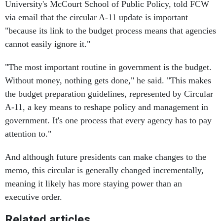
University's McCourt School of Public Policy, told FCW
via email that the circular A-11 update is important
"because its link to the budget process means that agencies
cannot easily ignore it."
"The most important routine in government is the budget.
Without money, nothing gets done," he said. "This makes
the budget preparation guidelines, represented by Circular
A-11, a key means to reshape policy and management in
government. It's one process that every agency has to pay
attention to."
And although future presidents can make changes to the
memo, this circular is generally changed incrementally,
meaning it likely has more staying power than an
executive order.
Related articles