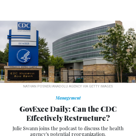
NATHAN POSNER/ANADOLU AGENCY VIA GETTY IMAGES
Management
GovExec Daily: Can the CDC
Effectively Restructure?
Julie Swann joins the podcast to discuss the health
agency's potential reorganization.