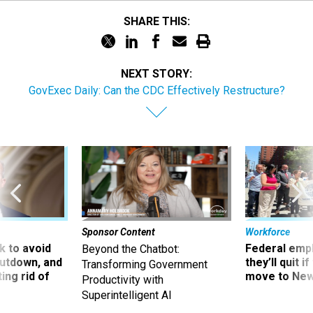
SHARE THIS:
NEXT STORY:
GovExec Daily: Can the CDC Effectively Restructure?
Sponsor Content
Workforce
 to avoid
Federal emp
Beyond the Chatbot:
utdown, and
they’ll quit i
Transforming Government
ing rid of
move to New
Productivity with
Superintelligent AI