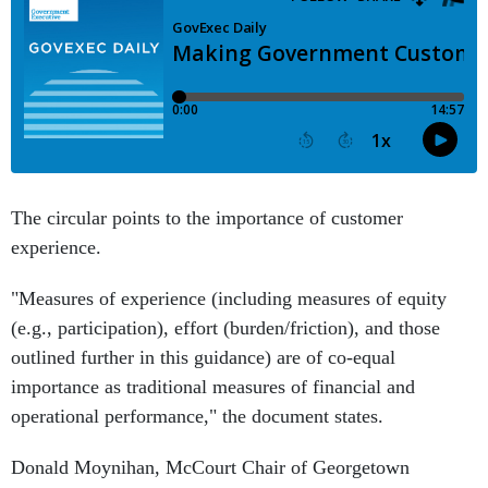
The circular points to the importance of customer
experience.
"Measures of experience (including measures of equity
(e.g., participation), effort (burden/friction), and those
outlined further in this guidance) are of co-equal
importance as traditional measures of financial and
operational performance," the document states.
Donald Moynihan, McCourt Chair of Georgetown