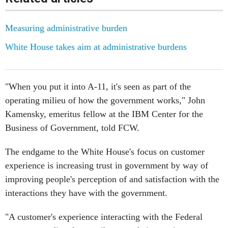
Measuring administrative burden
White House takes aim at administrative burdens
"When you put it into A-11, it's seen as part of the
operating milieu of how the government works," John
Kamensky, emeritus fellow at the IBM Center for the
Business of Government, told FCW.
The endgame to the White House's focus on customer
experience is increasing trust in government by way of
improving people's perception of and satisfaction with the
interactions they have with the government.
"A customer's experience interacting with the Federal