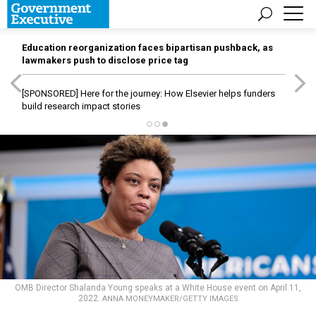
Education reorganization faces bipartisan pushback, as
lawmakers push to disclose price tag
[SPONSORED]
Here for the journey: How Elsevier helps funders
build research impact stories
OMB Director Shalanda Young speaks at a White House event on April 11,
2022.
ANNA MONEYMAKER/GETTY IMAGES