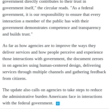
government directly contributes to their trust in
government itself," the circular reads. "As a federal
government, it is our responsibility to ensure that every
interaction a member of the public has with their
government demonstrates competence and transparency
and builds trust."
As far as how agencies are to improve the ways they
deliver services and how people perceive and experience
those interactions with government, the document zeroes
in on agencies using human-centered design, delivering
services through multiple channels and gathering feedback
from citizens.
The update also calls on agencies to take steps to reduce
the administrative burden Americans face in interactions
with the federal government.