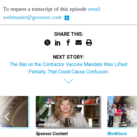
To request a transcript of this episode
email
webmaster@govexec.com
SHARE THIS:
NEXT STORY:
The Ban on the Contractor Vaccine Mandate Was Lifted
Partially. That Could Cause Confusion.
Sponsor Content
Workforce