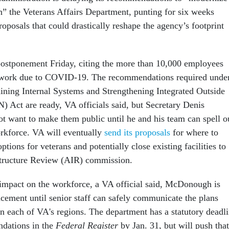
n” the Veterans Affairs Department, punting for six weeks
roposals that could drastically reshape the agency’s footprint
ostponement Friday, citing the more than 10,000 employees
o work due to COVID-19. The recommendations required unde
ning Internal Systems and Strengthening Integrated Outside
Act are ready, VA officials said, but Secretary Denis
want to make them public until he and his team can spell o
orkforce. VA will eventually
send its proposals
for where to
ptions for veterans and potentially close existing facilities to
astructure Review (AIR) commission.
 impact on the workforce, a VA official said, McDonough is
cement until senior staff can safely communicate the plans
in each of VA's regions. The department has a statutory deadl
ndations in the
Federal Register
by Jan. 31, but will push that