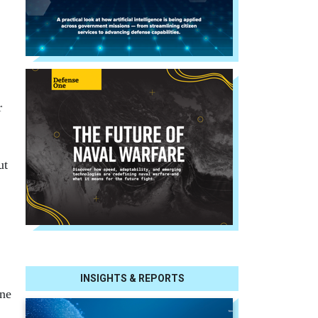
r
ut
INSIGHTS & REPORTS
ine