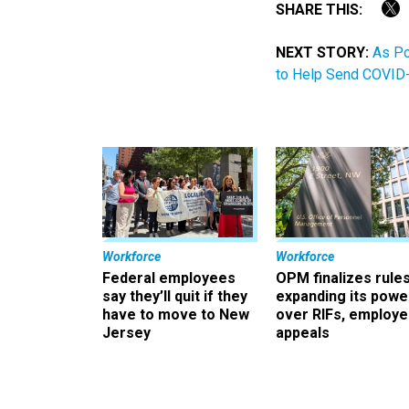
SHARE THIS:
NEXT STORY:
As Po
to Help Send COVID-
Workforce
Workforce
Federal employees
OPM finalizes rule
say they’ll quit if they
expanding its powe
have to move to New
over RIFs, employ
Jersey
appeals