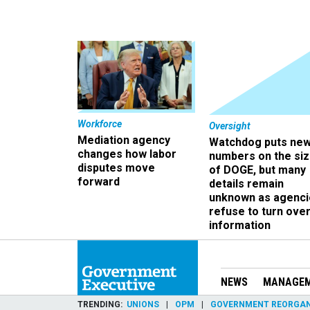
Workforce
Oversight
Mediation agency
Watchdog puts ne
changes how labor
numbers on the si
disputes move
of DOGE, but many
forward
details remain
unknown as agenci
refuse to turn ove
information
NEWS
MANAGE
TRENDING
UNIONS
OPM
GOVERNMENT REORGAN