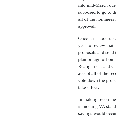
into mid-March due 
supposed to go to th
all of the nominees 
approval.
Once it is stood up
year to review that
proposals and send 
plan or sign off on 
Realignment and Clo
accept all of the r
vote down the propo
take effect.
In making recommen
is meeting VA stand
savings would occur,