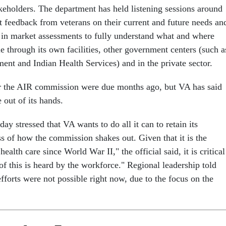
akeholders. The department has held listening sessions around
it feedback from veterans on their current and future needs an
in market assessments to fully understand what and where
le through its own facilities, other government centers (such a
ent and Indian Health Services) and in the private sector.
r the AIR commission were due months ago, but VA has said
e out of its hands.
day stressed that VA wants to do all it can to retain its
s of how the commission shakes out. Given that it is the
ealth care since World War II," the official said, it is critical
h of this is heard by the workforce." Regional leadership told
fforts were not possible right now, due to the focus on the