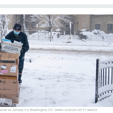
snow on January 3 in Washington, D.C.
SARAH SILBIGER/GETTY IMAGES