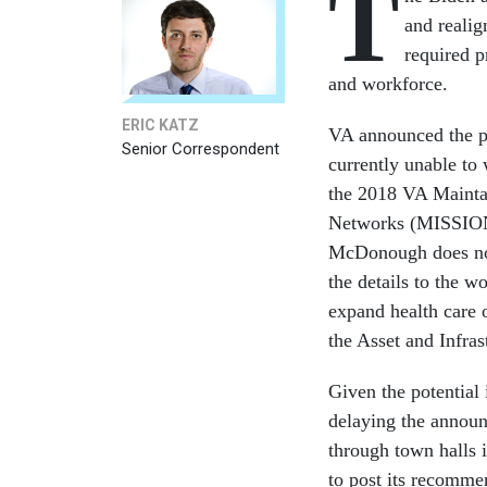
T
and realig
required p
and workforce.
ERIC KATZ
VA announced the p
Senior Correspondent
currently unable t
the 2018 VA Maintai
Networks (MISSION) 
McDonough does not 
the details to the w
expand health care o
the Asset and Infr
Given the potential
delaying the announ
through town halls 
to post its recomme