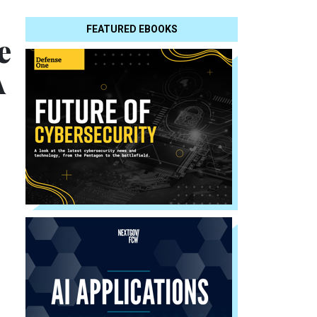
FEATURED EBOOKS
e
A