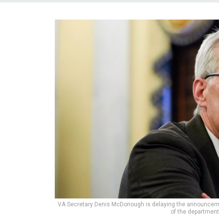
VA Secretary Denis McDonough is delaying the announcemen
of the department