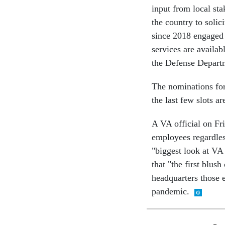
input from local st
the country to solic
since 2018 engaged 
services are availab
the Defense Departm
The nominations fo
the last few slots ar
A VA official on Fri
employees regardles
"biggest look at VA h
that "the first blus
headquarters those e
pandemic.