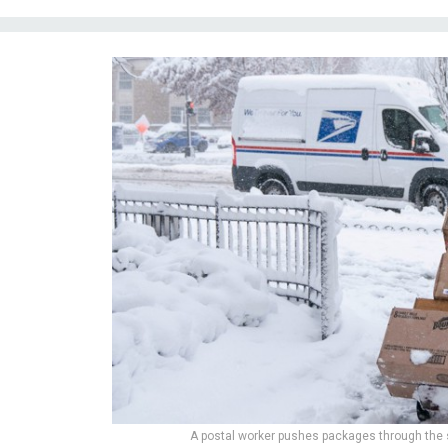
A postal worker pushes packages through the 