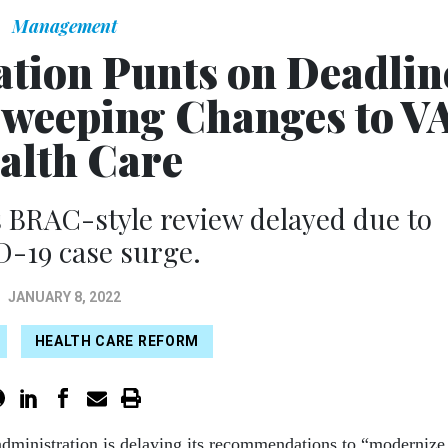
Management
ation Punts on Deadlin
weeping Changes to V
alth Care
's BRAC-style review delayed due to
-19 case surge.
JANUARY 8, 2022
HEALTH CARE REFORM
dministration is delaying its recommendations to “modernize