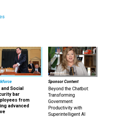
res
kforce
Sponsor Content
 and Social
Beyond the Chatbot:
urity bar
Transforming
ployees from
Government
king advanced
Productivity with
ave
Superintelligent AI