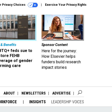
r Privacy Choices
Exercise Your Privacy Rights
 & Benefits
Sponsor Content
BTQ+ feds sue to
Here for the journey:
store FEHB
How Elsevier helps
verage of gender
funders build research
irming care
impact stories
ABOUT
NEWSLETTERS
ADVERTISE
ORKFORCE
INSIGHTS
LEADERSHIP VOICES