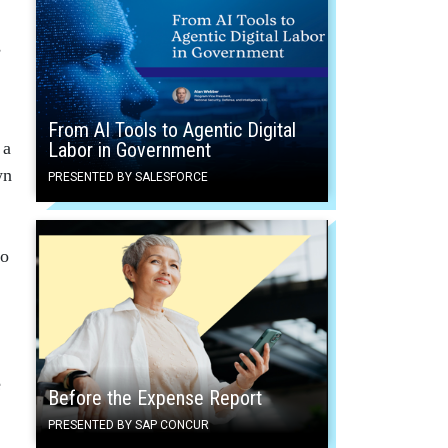
s
From AI Tools to Agentic Digital
Labor in Government
 a
wn
PRESENTED BY SALESFORCE
to
e
Before the Expense Report
PRESENTED BY SAP CONCUR