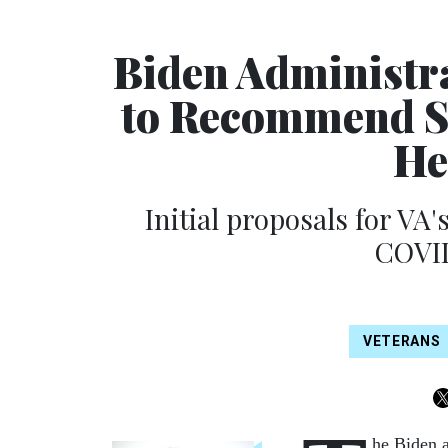
Biden Administr
to Recommend S
He
Initial proposals for VA
COVID
VETERANS
he Biden a