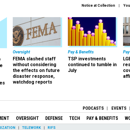
Notice at Collection
You
Oversight
Pay & Benefits
Pay
FEMA slashed staff
TSP investments
LG
w
without considering
continued to tumble in
re
ze
the effects on future
July
co
disaster response,
aff
watchdog reports
es
r
PODCASTS
EVENTS
MENT
OVERSIGHT
DEFENSE
TECH
PAY & BENEFITS
W
IZATION
TELEWORK
RIFS