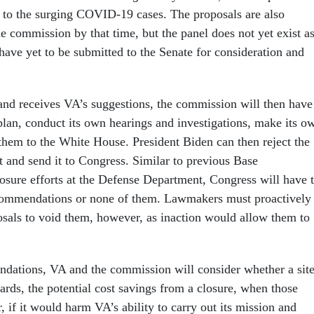
to the surging COVID-19 cases. The proposals are also
e commission by that time, but the panel does not yet exist a
have yet to be submitted to the Senate for consideration and
 and receives VA’s suggestions, the commission will then have
 plan, conduct its own hearings and investigations, make its o
them to the White House. President Biden can then reject the
it and send it to Congress. Similar to previous Base
sure efforts at the Defense Department, Congress will have 
ecommendations or none of them. Lawmakers must proactively
sals to void them, however, as inaction would allow them to
dations, VA and the commission will consider whether a sit
ards, the potential cost savings from a closure, when those
 if it would harm VA’s ability to carry out its mission and