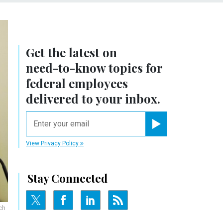
Get the latest on
need-to-know
topics for
federal employees
delivered to your inbox.
email
Register for Newsletter
View Privacy Policy
Stay Connected
ch