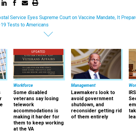
stal Service Eyes Supreme Court on Vaccine Mandate, It Prepa
19 Tests to Americans
UPDATED
Workforce
Management
Wor
s
Some disabled
Lawmakers look to
IRS
r
veterans say losing
avoid government
Sec
ee
telework
shutdown, and
em
accommodations is
reconsider getting rid
ta
making it harder for
of them entirely
le
them to keep working
at the VA