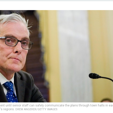
t until senior staff can safely communicate the plans through town halls in ea
's regions.
DREW ANGERER/GETTY IMAGES