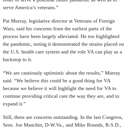
serve America’s veterans.”
Pat Murray, legislative director at Veterans of Foreign
Wars, said his concerns from the earliest parts of the
process have been largely alleviated. He too highlighted
the pandemic, noting it demonstrated the strains placed on
the U.S. health care system and the role VA can play as a
backstop to it.
“We are cautiously optimistic about the results,” Murray
said. “We believe this could be a good thing for VA
because we believe it will highlight the need for VA to
continue providing critical care the way they are, and to
expand it.”
Still, there are concerns outstanding. In the last Congress,
Sens. Joe Manchin, D-W.Va., and Mike Rounds, R-S.D.,