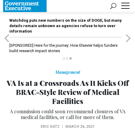
Watchdog puts new numbers on the size of DOGE, but many
details remain unknown as agencies refuse to turn over
information
[SPONSORED]
Here for the journey: How Elsevier helps funders
build research impact stories
Management
VA Is at a Crossroads As It Kicks Off
BRAC-Style Review of Medical
Facilities
A commission could soon recommend closures of VA
medical facilities, or call for more of them.
ERIC KATZ
|
MARCH 26, 2021