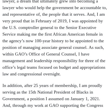
lawyer, a dream that ultimately grew into becoming a
lawyer who would help the government be accountable to,
and representative of, the people that it serves. And, I am
very proud that in February of 2019, I was appointed by
the U.S. comptroller general to the Senior Executive
Service making me the first African American female in
the agency’s now 100-year history to be appointed to the
position of managing associate general counsel. As such,
within GAO’s Office of General Counsel, I have
management and leadership responsibility for three of the
office’s legal teams focused on budget and appropriations
law and congressional oversight.
In addition, after 25 years of membership, I am proudly
serving as the 15th National President of Blacks in
Government, a position I assumed on January 1, 2021.
And, through my work at GAO supporting the Congress