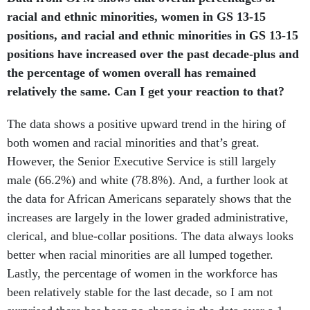
racial and ethnic minorities, women in GS 13-15
positions, and racial and ethnic minorities in GS 13-15
positions have increased over the past decade-plus and
the percentage of women overall has remained
relatively the same. Can I get your reaction to that?
The data shows a positive upward trend in the hiring of
both women and racial minorities and that’s great.
However, the Senior Executive Service is still largely
male (66.2%) and white (78.8%). And, a further look at
the data for African Americans separately shows that the
increases are largely in the lower graded administrative,
clerical, and blue-collar positions. The data always looks
better when racial minorities are all lumped together.
Lastly, the percentage of women in the workforce has
been relatively stable for the last decade, so I am not