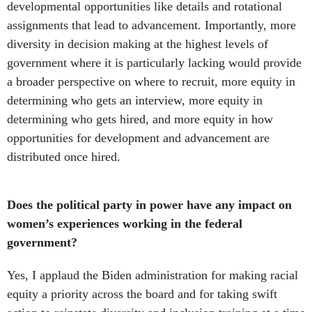
developmental opportunities like details and rotational
assignments that lead to advancement. Importantly, more
diversity in decision making at the highest levels of
government where it is particularly lacking would provide
a broader perspective on where to recruit, more equity in
determining who gets an interview, more equity in
determining who gets hired, and more equity in how
opportunities for development and advancement are
distributed once hired.
Does the political party in power have any impact on
women’s experiences working in the federal
government?
Yes, I applaud the Biden administration for making racial
equity a priority across the board and for taking swift