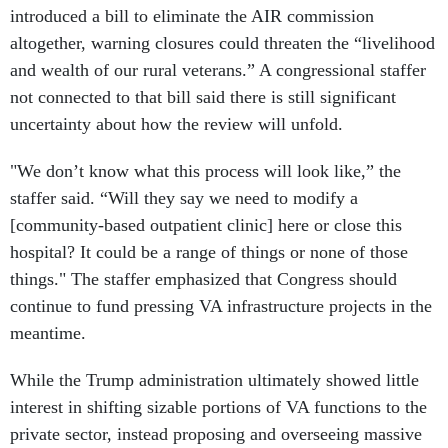
introduced a bill to eliminate the AIR commission
altogether, warning closures could threaten the “livelihood
and wealth of our rural veterans.” A congressional staffer
not connected to that bill said there is still significant
uncertainty about how the review will unfold.
"We don’t know what this process will look like,” the
staffer said. “Will they say we need to modify a
[community-based outpatient clinic] here or close this
hospital? It could be a range of things or none of those
things." The staffer emphasized that Congress should
continue to fund pressing VA infrastructure projects in the
meantime.
While the Trump administration ultimately showed little
interest in shifting sizable portions of VA functions to the
private sector, instead proposing and overseeing massive