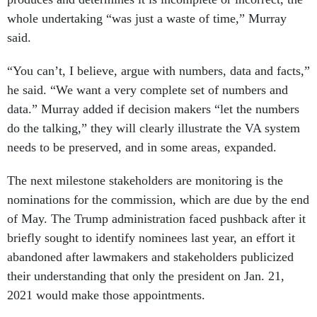
whole undertaking “was just a waste of time,” Murray
said.
“You can’t, I believe, argue with numbers, data and facts,”
he said. “We want a very complete set of numbers and
data.” Murray added if decision makers “let the numbers
do the talking,” they will clearly illustrate the VA system
needs to be preserved, and in some areas, expanded.
The next milestone stakeholders are monitoring is the
nominations for the commission, which are due by the end
of May. The Trump administration faced pushback after it
briefly sought to identify nominees last year, an effort it
abandoned after lawmakers and stakeholders publicized
their understanding that only the president on Jan. 21,
2021 would make those appointments.