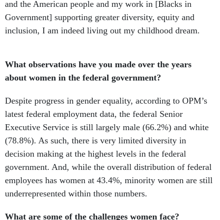
and the American people and my work in [Blacks in
Government] supporting greater diversity, equity and
inclusion, I am indeed living out my childhood dream.
What observations have you made over the years
about women in the federal government?
Despite progress in gender equality, according to OPM’s
latest federal employment data, the federal Senior
Executive Service is still largely male (66.2%) and white
(78.8%). As such, there is very limited diversity in
decision making at the highest levels in the federal
government. And, while the overall distribution of federal
employees has women at 43.4%, minority women are still
underrepresented within those numbers.
What are some of the challenges women face?