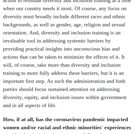
action to reinstate diversity and inclusion training at a time
when our country needs it most. Of course, any focus on
diversity must broadly include different races and ethnic
backgrounds, as well as gender, age, religion and sexual
orientation. And, diversity and inclusion training is an
invaluable tool in addressing systemic barriers by
providing practical insights into unconscious bias and
actions that can be taken to minimize the effects of it. It
will, of course, take more than diversity and inclusion
training to more fully address these barriers, but it is an
important first step. As such the administration and both
parties should focus sustained attention on addressing
diversity, equity, and inclusion issues within government
and in all aspects of life.
How, if at all, has the coronavirus pandemic impacted
women and/or racial and ethnic minorities' experiences