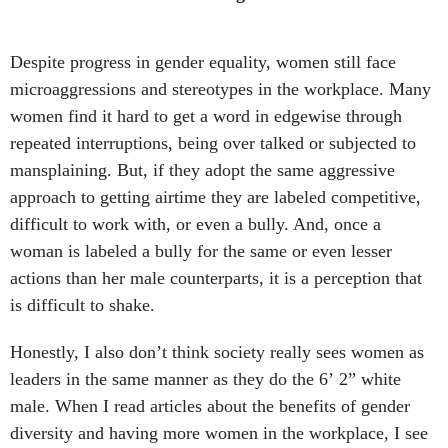
Despite progress in gender equality, women still face
microaggressions and stereotypes in the workplace. Many
women find it hard to get a word in edgewise through
repeated interruptions, being over talked or subjected to
mansplaining. But, if they adopt the same aggressive
approach to getting airtime they are labeled competitive,
difficult to work with, or even a bully. And, once a
woman is labeled a bully for the same or even lesser
actions than her male counterparts, it is a perception that
is difficult to shake.
Honestly, I also don’t think society really sees women as
leaders in the same manner as they do the 6’ 2” white
male. When I read articles about the benefits of gender
diversity and having more women in the workplace, I see