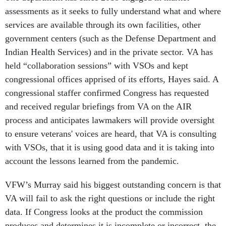
assessments as it seeks to fully understand what and where
services are available through its own facilities, other
government centers (such as the Defense Department and
Indian Health Services) and in the private sector. VA has
held “collaboration sessions” with VSOs and kept
congressional offices apprised of its efforts, Hayes said. A
congressional staffer confirmed Congress has requested
and received regular briefings from VA on the AIR
process and anticipates lawmakers will provide oversight
to ensure veterans' voices are heard, that VA is consulting
with VSOs, that it is using good data and it is taking into
account the lessons learned from the pandemic.
VFW’s Murray said his biggest outstanding concern is that
VA will fail to ask the right questions or include the right
data. If Congress looks at the product the commission
produces and determines it is incomplete or incorrect, the