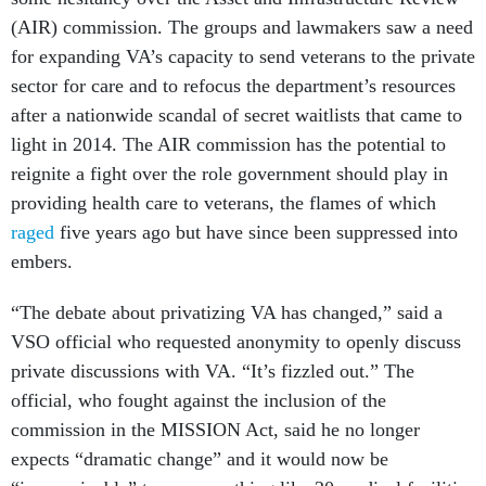
(AIR) commission. The groups and lawmakers saw a need
for expanding VA’s capacity to send veterans to the private
sector for care and to refocus the department’s resources
after a nationwide scandal of secret waitlists that came to
light in 2014. The AIR commission has the potential to
reignite a fight over the role government should play in
providing health care to veterans, the flames of which
raged
five years ago but have since been suppressed into
embers.
“The debate about privatizing VA has changed,” said a
VSO official who requested anonymity to openly discuss
private discussions with VA. “It’s fizzled out.” The
official, who fought against the inclusion of the
commission in the MISSION Act, said he no longer
expects “dramatic change” and it would now be