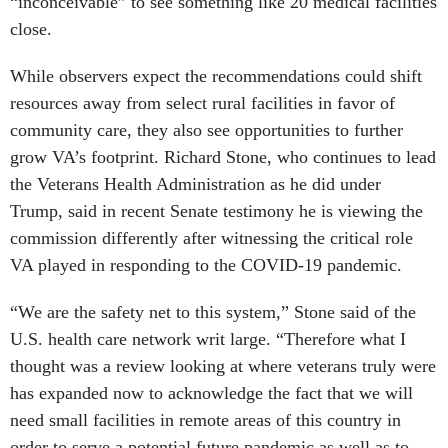
“inconceivable” to see something like 20 medical facilities
close.
While observers expect the recommendations could shift
resources away from select rural facilities in favor of
community care, they also see opportunities to further
grow VA’s footprint. Richard Stone, who continues to lead
the Veterans Health Administration as he did under
Trump, said in recent Senate testimony he is viewing the
commission differently after witnessing the critical role
VA played in responding to the COVID-19 pandemic.
“We are the safety net to this system,” Stone said of the
U.S. health care network writ large. “Therefore what I
thought was a review looking at where veterans truly were
has expanded now to acknowledge the fact that we will
need small facilities in remote areas of this country in
order to serve a potential future pandemic as well as to