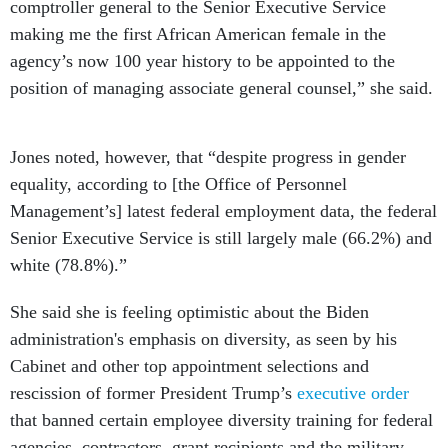
comptroller general to the Senior Executive Service
making me the first African American female in the
agency’s now 100 year history to be appointed to the
position of managing associate general counsel,” she said.
Jones noted, however, that “despite progress in gender
equality, according to [the Office of Personnel
Management’s] latest federal employment data, the federal
Senior Executive Service is still largely male (66.2%) and
white (78.8%).”
She said she is feeling optimistic about the Biden
administration's emphasis on diversity, as seen by his
Cabinet and other top appointment selections and
rescission of former President Trump’s
executive order
that banned certain employee diversity training for federal
agencies, contractors, grant recipients and the military.