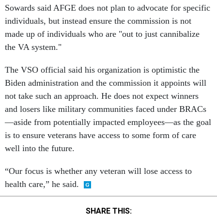
Sowards said AFGE does not plan to advocate for specific
individuals, but instead ensure the commission is not
made up of individuals who are "out to just cannibalize
the VA system."
The VSO official said his organization is optimistic the
Biden administration and the commission it appoints will
not take such an approach. He does not expect winners
and losers like military communities faced under BRACs
—aside from potentially impacted employees—as the goal
is to ensure veterans have access to some form of care
well into the future.
“Our focus is whether any veteran will lose access to
health care,” he said.
SHARE THIS: