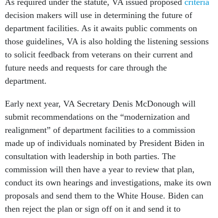
As required under the statute, VA issued proposed
criteria
decision makers will use in determining the future of
department facilities. As it awaits public comments on
those guidelines, VA is also holding the listening sessions
to solicit feedback from veterans on their current and
future needs and requests for care through the
department.
Early next year, VA Secretary Denis McDonough will
submit recommendations on the “modernization and
realignment” of department facilities to a commission
made up of individuals nominated by President Biden in
consultation with leadership in both parties. The
commission will then have a year to review that plan,
conduct its own hearings and investigations, make its own
proposals and send them to the White House. Biden can
then reject the plan or sign off on it and send it to