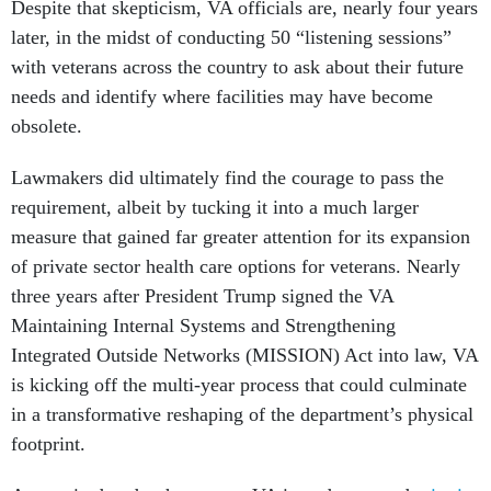
Despite that skepticism, VA officials are, nearly four years
later, in the midst of conducting 50 “listening sessions”
with veterans across the country to ask about their future
needs and identify where facilities may have become
obsolete.
Lawmakers did ultimately find the courage to pass the
requirement, albeit by tucking it into a much larger
measure that gained far greater attention for its expansion
of private sector health care options for veterans. Nearly
three years after President Trump signed the VA
Maintaining Internal Systems and Strengthening
Integrated Outside Networks (MISSION) Act into law, VA
is kicking off the multi-year process that could culminate
in a transformative reshaping of the department’s physical
footprint.