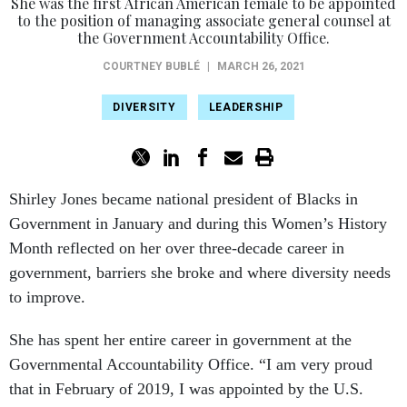
She was the first African American female to be appointed
to the position of managing associate general counsel at
the Government Accountability Office.
COURTNEY BUBLÉ
|
MARCH 26, 2021
DIVERSITY
LEADERSHIP
Shirley Jones became national president of Blacks in
Government in January and during this Women’s History
Month reflected on her over three-decade career in
government, barriers she broke and where diversity needs
to improve.
She has spent her entire career in government at the
Governmental Accountability Office. “I am very proud
that in February of 2019, I was appointed by the U.S.