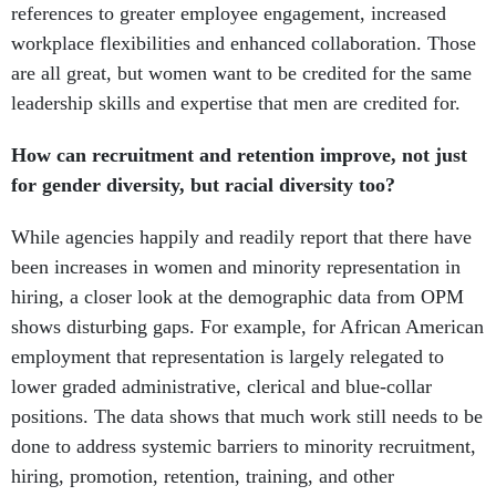
references to greater employee engagement, increased
workplace flexibilities and enhanced collaboration. Those
are all great, but women want to be credited for the same
leadership skills and expertise that men are credited for.
How can recruitment and retention improve, not just
for gender diversity, but racial diversity too?
While agencies happily and readily report that there have
been increases in women and minority representation in
hiring, a closer look at the demographic data from OPM
shows disturbing gaps. For example, for African American
employment that representation is largely relegated to
lower graded administrative, clerical and blue-collar
positions. The data shows that much work still needs to be
done to address systemic barriers to minority recruitment,
hiring, promotion, retention, training, and other