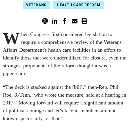
VETERANS
HEALTH CARE REFORM
W
hen Congress first considered legislation to
require
a comprehensive review of the Veterans
Affairs Department's health care facilities in an effort to
identify those that were underutilized for closure, even the
strongest proponents of the reform thought it was a
pipedream.
“The deck is stacked against the [bill],” then-Rep. Phil
Roe, R-Tenn., who wrote the measure, said at a hearing in
2017. “Moving forward will require a significant amount
of political courage and let’s face it, members are not
known specifically for that.”