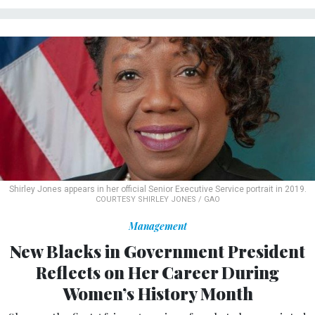
Shirley Jones appears in her official Senior Executive Service portrait in 2019.
COURTESY SHIRLEY JONES / GAO
Management
New Blacks in Government President
Reflects on Her Career During
Women’s History Month