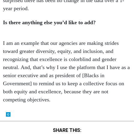
surprised there has been no change in the data over a 1-
year period.
Is there anything else you’d like to add?
I am an example that our agencies are making strides
toward greater diversity, equity, and inclusion, and
recognizing that excellence is colorblind and gender
neutral. And, that’s why I use the platform that I have as a
senior executive and as president of [Blacks in
Government] to remind us to keep a collective focus on
both equity and excellence, because they are not
competing objectives.
SHARE THIS: