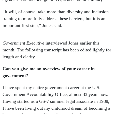
“It will, of course, take more than diversity and inclusion
training to more fully address these barriers, but it is an
important first step,” Jones said.
Government Executive
interviewed Jones earlier this
month. The following transcript has been edited lightly for
length and clarity.
Can you give me an overview of your career in
government?
I have spent my entire government career at the U.S.
Government Accountability Office, almost 33 years now.
Having started as a GS-7 summer legal associate in 1988,
I have been living out my childhood dream of becoming a