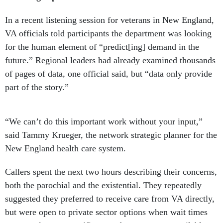
In a recent listening session for veterans in New England,
VA officials told participants the department was looking
for the human element of “predict[ing] demand in the
future.” Regional leaders had already examined thousands
of pages of data, one official said, but “data only provide
part of the story.”
“We can’t do this important work without your input,”
said Tammy Krueger, the network strategic planner for the
New England health care system.
Callers spent the next two hours describing their concerns,
both the parochial and the existential. They repeatedly
suggested they preferred to receive care from VA directly,
but were open to private sector options when wait times