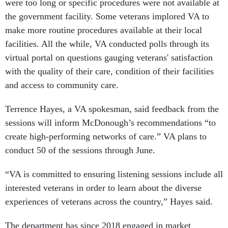
were too long or specific procedures were not available at
the government facility. Some veterans implored VA to
make more routine procedures available at their local
facilities. All the while, VA conducted polls through its
virtual portal on questions gauging veterans' satisfaction
with the quality of their care, condition of their facilities
and access to community care.
Terrence Hayes, a VA spokesman, said feedback from the
sessions will inform McDonough’s recommendations “to
create high-performing networks of care.” VA plans to
conduct 50 of the sessions through June.
“VA is committed to ensuring listening sessions include all
interested veterans in order to learn about the diverse
experiences of veterans across the country,” Hayes said.
The department has since 2018 engaged in market