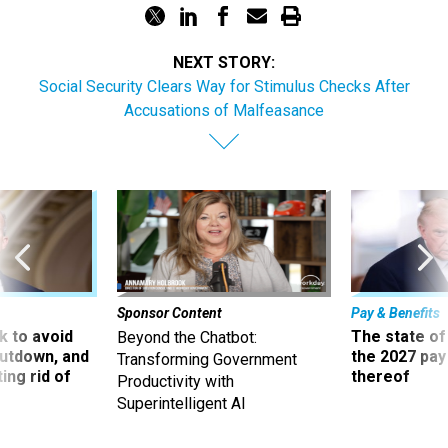
NEXT STORY:
Social Security Clears Way for Stimulus Checks After
Accusations of Malfeasance
Sponsor Content
Pay & Benefits
 to avoid
The state of
Beyond the Chatbot:
utdown, and
the 2027 pay 
Transforming Government
ing rid of
thereof
Productivity with
Superintelligent AI