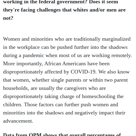
working in the federal government? Does it seem
they're facing challenges that whites and/or men are
not?
Women and minorities who are traditionally marginalized
in the workplace can be pushed further into the shadows
during a pandemic when most of us are working remotely.
More importantly, African Americans have been
disproportionately affected by COVID-19. We also know
that women, whether single parents or within two parent
households, are usually the caregivers who are
disproportionately taking charge of homeschooling the
children. Those factors can further push women and
minorities into the shadows and negatively impact their
advancement.
Data from OPM shows that overall percentages of