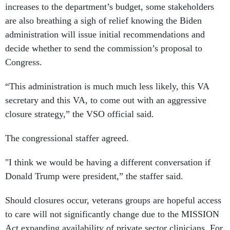
increases to the department’s budget, some stakeholders
are also breathing a sigh of relief knowing the Biden
administration will issue initial recommendations and
decide whether to send the commission’s proposal to
Congress.
“This administration is much much less likely, this VA
secretary and this VA, to come out with an aggressive
closure strategy,” the VSO official said.
The congressional staffer agreed.
"I think we would be having a different conversation if
Donald Trump were president,” the staffer said.
Should closures occur, veterans groups are hopeful access
to care will not significantly change due to the MISSION
Act expanding availability of private sector clinicians. For