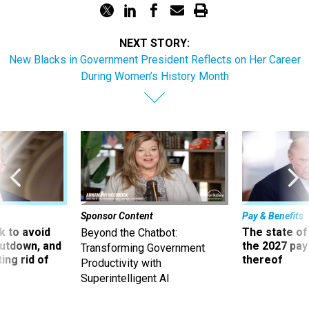
NEXT STORY:
New Blacks in Government President Reflects on Her Career
During Women’s History Month
Sponsor Content
Pay & Benefits
 to avoid
The state of
Beyond the Chatbot:
utdown, and
the 2027 pay 
Transforming Government
ing rid of
thereof
Productivity with
Superintelligent AI