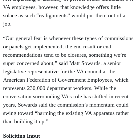
VA employees, however, that knowledge offers little
solace as such “realignments” would put them out of a
job.
“Our general fear is whenever these types of commissions
or panels get implemented, the end result or end
recommendations tend to be closures, something we’re
super concerned about,” said Matt Sowards, a senior
legislative representative for the VA council at the
American Federation of Government Employees, which
represents 230,000 department workers. While the
conversation surrounding VA’s role has shifted in recent
years, Sowards said the commission’s momentum could
swing toward “harming the existing VA apparatus rather
than building it up.”
Soliciting Input