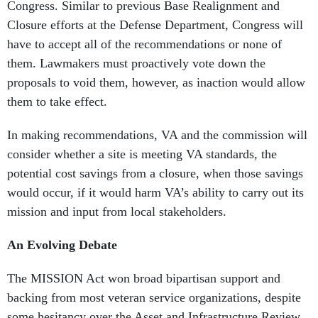
Congress. Similar to previous Base Realignment and
Closure efforts at the Defense Department, Congress will
have to accept all of the recommendations or none of
them. Lawmakers must proactively vote down the
proposals to void them, however, as inaction would allow
them to take effect.
In making recommendations, VA and the commission will
consider whether a site is meeting VA standards, the
potential cost savings from a closure, when those savings
would occur, if it would harm VA’s ability to carry out its
mission and input from local stakeholders.
An Evolving Debate
The MISSION Act won broad bipartisan support and
backing from most veteran service organizations, despite
some hesitancy over the Asset and Infrastructure Review