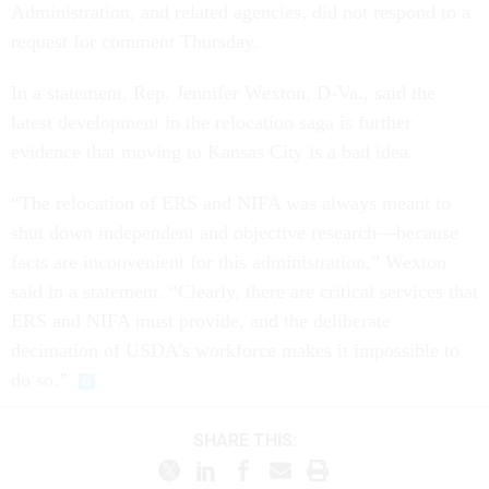
Administration, and related agencies, did not respond to a
request for comment Thursday.
In a statement, Rep. Jennifer Wexton, D-Va., said the
latest development in the relocation saga is further
evidence that moving to Kansas City is a bad idea.
“The relocation of ERS and NIFA was always meant to
shut down independent and objective research—because
facts are inconvenient for this administration,” Wexton
said in a statement. “Clearly, there are critical services that
ERS and NIFA must provide, and the deliberate
decimation of USDA’s workforce makes it impossible to
do so.”
SHARE THIS: