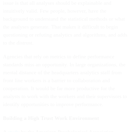
issue is that all analyses should be explainable and
intuitively valid. Few people, however, have the
background to understand the statistical methods or what
the analyses generate. That makes it difficult to begin
questioning or refuting analytics and algorithms, and adds
to the distrust.
Agencies that rely on metrics to define performance
standards miss an opportunity. In large organizations, the
mental distance of the headquarters analytics staff from
front line workers is a barrier to collaboration and
cooperation. It would be far more productive for the
analysts to work with the workers and their supervisors to
identify opportunities to improve performance.
Building a High Trust Work Environment