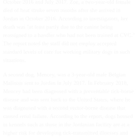
October 2016 and July 2017. Zoe, a two-year-old female
died of heat stroke seven months after she arrived in
Jordan in October 2016. According to investigators, her
death was "at least partly due to the canine being
reassigned to a handler who had not been trained at CVC."
The report noted the staff did not employ accepted
standard levels of care for working military dogs in such
situations.
A second dog, Mencey, was a 3-year-old male Belgian
Malinois sent to Jordan in July 2017. In February 2018,
Mencey had been diagnosed with a preventable tick-borne
disease and was sent back to the United States, where he
was diagnosed with a second vector-borne disease that
caused renal failure. According to the report, dogs housed
in kennels such as those in the Jordanian facility are at a
higher risk for developing tick-transmitted illnesses and