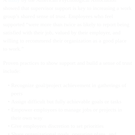
A
study
by the American Psychological Association
showed that supervisor support is key to increasing a work
group’s shared sense of trust. Employees who feel
supported “were more than twice as likely to report being
satisfied with their job, valued by their employer, and
willing to recommend their organization as a good place
to work.”
Proven practices to show support and build a sense of trust
include:
Recognize goal/project achievement in gatherings of
peers
Assign difficult but fully achievable goals or tasks
Empower employees to manage jobs or projects in
their own way
Give employees discretion to set priorities
Share organizational goals, operating plans, and