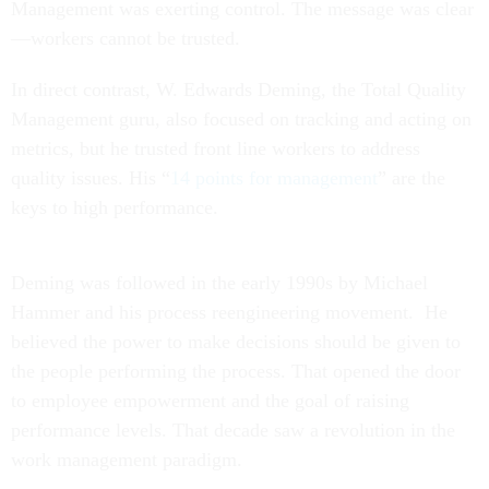
Management was exerting control. The message was clear
—workers cannot be trusted.
In direct contrast, W. Edwards Deming, the Total Quality
Management guru, also focused on tracking and acting on
metrics, but he trusted front line workers to address
quality issues. His “
14 points for management
” are the
keys to high performance.
Deming was followed in the early 1990s by Michael
Hammer and his process reengineering movement. He
believed the power to make decisions should be given to
the people performing the process. That opened the door
to employee empowerment and the goal of raising
performance levels. That decade saw a revolution in the
work management paradigm.