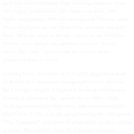
with low trust companies, high trust organizations report
50% higher productivity, 13% fewer sick days, 76%
higher engagement, 40% less burnout and 74% less stress.
When employees are not involved in decisions that affect
them, they take steps to thwart, impede or, as with Uber
drivers, work around management’s actions. Simply
stated, high trust organizations are a better, more
productive place to work.
Looking back, Taylorism, as it’s called, triggered a level
of distrust that permeated management-worker relations
for a century. Initially it impacted the work environment
in manual operations but carried over to white collar
working relationships when those jobs mushroomed after
World War II. This was the era pictured in the 1960 movie
“The Apartment” with rows of white-collar workers sitting
at desks. Management made all important decisions.