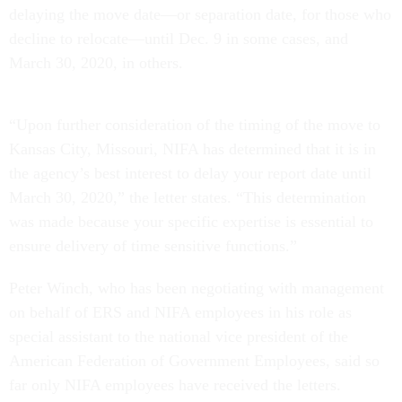
delaying the move date—or separation date, for those who
decline to relocate—until Dec. 9 in some cases, and
March 30, 2020, in others.
“Upon further consideration of the timing of the move to
Kansas City, Missouri, NIFA has determined that it is in
the agency’s best interest to delay your report date until
March 30, 2020,” the letter states. “This determination
was made because your specific expertise is essential to
ensure delivery of time sensitive functions.”
Peter Winch, who has been negotiating with management
on behalf of ERS and NIFA employees in his role as
special assistant to the national vice president of the
American Federation of Government Employees, said so
far only NIFA employees have received the letters.