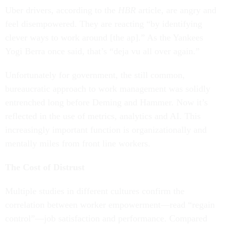
Uber drivers, according to the
HBR
article, are angry and
feel disempowered. They are reacting “by identifying
clever ways to work around [the ap].” As the Yankees
Yogi Berra once said, that’s “deja vu all over again.”
Unfortunately for government, the still common,
bureaucratic approach to work management was solidly
entrenched long before Deming and Hammer. Now it’s
reflected in the use of metrics, analytics and AI. This
increasingly important function is organizationally and
mentally miles from front line workers.
The Cost of Distrust
Multiple studies in different cultures confirm the
correlation between worker empowerment—read “regain
control”—job satisfaction and performance. Compared