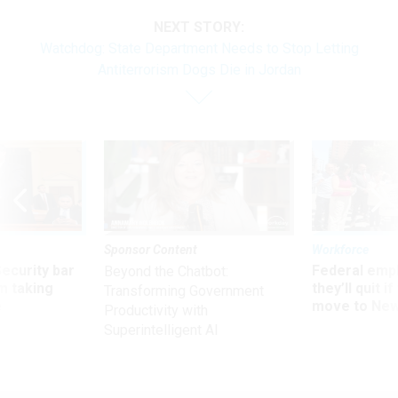
NEXT STORY:
Watchdog: State Department Needs to Stop Letting
Antiterrorism Dogs Die in Jordan
Sponsor Content
Workforce
Security bar
Federal emp
Beyond the Chatbot:
m taking
they’ll quit i
Transforming Government
ve
move to New
Productivity with
Superintelligent AI