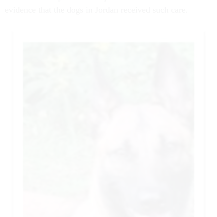
evidence that the dogs in Jordan received such care.