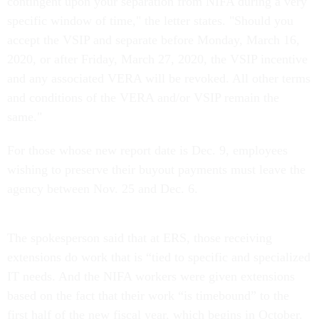
contingent upon your separation from NIFA during a very
specific window of time," the letter states. "Should you
accept the VSIP and separate before Monday, March 16,
2020, or after Friday, March 27, 2020, the VSIP incentive
and any associated VERA will be revoked. All other terms
and conditions of the VERA and/or VSIP remain the
same."
For those whose new report date is Dec. 9, employees
wishing to preserve their buyout payments must leave the
agency between Nov. 25 and Dec. 6.
The spokesperson said that at ERS, those receiving
extensions do work that is “tied to specific and specialized
IT needs. And the NIFA workers were given extensions
based on the fact that their work “is timebound” to the
first half of the new fiscal year, which begins in October.