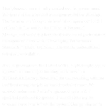
That phenomenon naturally carried over to government.
Workers did the work and management did the thinking.
The focus on an "acceptable level of competence" is still
reflected in law and on the Office of Personnel
Management website where the discussion of performance
management starts with, “Developing Performance
Standards.” That’s Taylorism. The cost in underutilized
talent is incalculable.
It’s not government, but I lived with that philosophy years
ago with a summer job building truck tires in a
BFGoodrich factory. Several of the men working with me
had been doing the job for two decades or more. We
worked under an industrial engineered system that
specified productivity quotas. It was obvious my co-
workers knew how to beat the system. One gentleman in