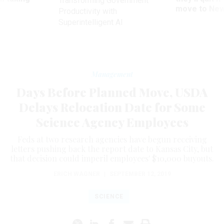
Transforming Government
ve
move to New
Productivity with
Superintelligent AI
Management
Days Before Planned Move, USDA
Delays Relocation Date for Some
Science Agency Employees
Feds at two research agencies have begun receiving
letters pushing back the report date to Kansas City, but
that decision could imperil employees' $10,000 buyouts.
ERICH WAGNER
|
SEPTEMBER 12, 2019
SCIENCE