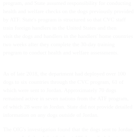
program, and State assumed responsibility for conducting
health and welfare checks on the dogs previously provided
by ATF. State's program is structured so that CVC staff
train foreign handlers in the United States and then
visit the dogs and handlers in the handlers' home countries
two weeks after they complete the 30-day training
program to conduct health and welfare assessments.
As of late 2018, the department had deployed over 100
dogs to six countries through the CVC program, 61 of
which were sent to Jordan. Approximately 70 dogs
remained active in seven nations from the ATF program,
of which 28 were in Jordan. State did not provide detailed
information on any dogs outside of Jordan.
The OIG's investigation found that the dogs sent to Jordan