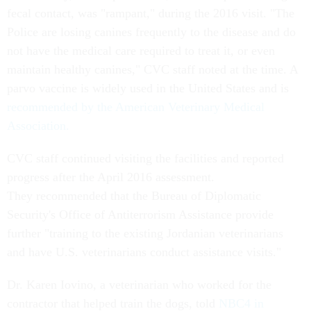
fecal contact, was "rampant," during the 2016 visit. "The
Police are losing canines frequently to the disease and do
not have the medical care required to treat it, or even
maintain healthy canines," CVC staff noted at the time. A
parvo vaccine is widely used in the United States and is
recommended by the American Veterinary Medical
Association.
CVC staff continued visiting the facilities and reported
progress after the April 2016 assessment.
They recommended that the Bureau of Diplomatic
Security's Office of Antiterrorism Assistance provide
further "training to the existing Jordanian veterinarians
and have U.S. veterinarians conduct assistance visits."
Dr. Karen Iovino, a veterinarian who worked for the
contractor that helped train the dogs, told
NBC4 in