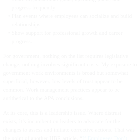
progress frequently
Plan events where employees can socialize and build
relationships
Show support for professional growth and career
progress.
For government, nothing on the list requires legislative
change, nothing involves significant costs. My exposure to
government work environments is broad but somewhat
superficial, however, low levels of trust appear to be
common. Work management practices appear to be
antithetical to the APA conclusions.
At its core, this is a leadership issue. Where distrust
exists, it’s incumbent on leaders to advocate for the
changes to assess and initiate corrective actions. That was
the point of another HBR article, “
If Employees Don’t