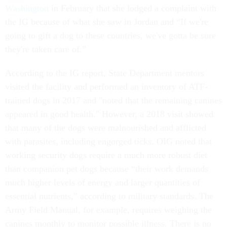
Washington
in February that she lodged a complaint with
the IG because of what she saw in Jordan and “If we're
going to gift a dog to these countries, we've gotta be sure
they're taken care of.”
According to the IG report, State Department mentors
visited the facility and performed an inventory of ATF-
trained dogs in 2017 and "noted that the remaining canines
appeared in good health." However, a 2018 visit showed
that many of the dogs were malnourished and afflicted
with parasites, including engorged ticks. OIG noted that
working security dogs require a much more robust diet
than companion pet dogs because “their work demands
much higher levels of energy and larger quantities of
essential nutrients,” according to military standards. The
Army Field Manual, for example, requires weighing the
canines monthly to monitor possible illness. There is no