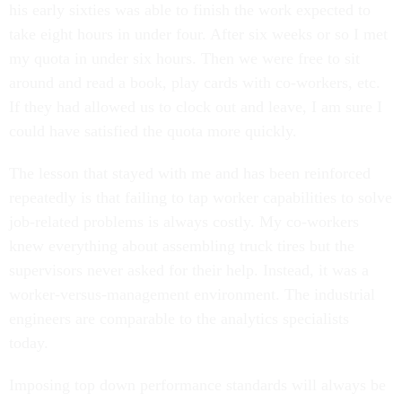
his early sixties was able to finish the work expected to
take eight hours in under four. After six weeks or so I met
my quota in under six hours. Then we were free to sit
around and read a book, play cards with co-workers, etc.
If they had allowed us to clock out and leave, I am sure I
could have satisfied the quota more quickly.
The lesson that stayed with me and has been reinforced
repeatedly is that failing to tap worker capabilities to solve
job-related problems is always costly. My co-workers
knew everything about assembling truck tires but the
supervisors never asked for their help. Instead, it was a
worker-versus-management environment. The industrial
engineers are comparable to the analytics specialists
today.
Imposing top down performance standards will always be