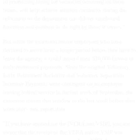
to prioritizing hiring for vacancies occurring on these
teams, will help achieve mission continuity during the
relocation so the department can deliver timebound
functions and continue to do right by those it serves.”
But while the extension means employees who have
declined to move have a longer period before they have to
leave the agency, it could imperil their $10,000 buyout or
early retirement payments. Since the original Voluntary
Early Retirement Authority and Voluntary Separation
Incentive Payments were contingent on an employee
leaving federal service in the last week of September, the
extension moves that window to the last week before their
work unit's new report date.
"If you have applied for the [VERA and VSIP], you are
aware that the receipt of the VERA and/or VSIP was