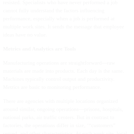
resisted. Specialists who have never performed a job
cannot fully understand the factors influencing
performance, especially when a job is performed at
multiple work sites. It sends the message that employee
ideas have no value.
Metrics and Analytics are Tools
Manufacturing operations are straightforward—raw
materials are made into products. Each day is the same.
Machines typically control output and productivity.
Metrics are basic to monitoring performance.
There are agencies with multiple locations organized
around similar, ongoing operations—prisons, hospitals,
national parks, air traffic centers. But in contrast to
factories, the operations differ in size, ‘“customers”
served, and other characteristics. At each work site, local