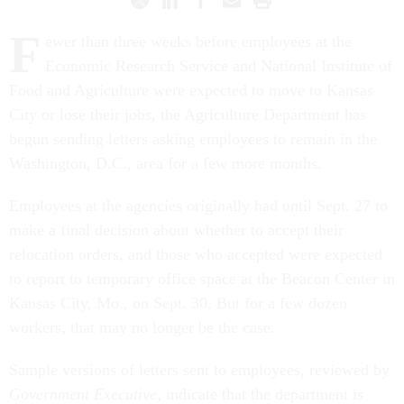
F
ewer than three weeks before employees at the
Economic Research Service and National Institute of
Food and Agriculture were expected to move to Kansas
City or lose their jobs, the Agriculture Department has
begun sending letters asking employees to remain in the
Washington, D.C., area for a few more months.
Employees at the agencies originally had until Sept. 27 to
make a final decision about whether to accept their
relocation orders, and those who accepted were expected
to report to temporary office space at the Beacon Center in
Kansas City, Mo., on Sept. 30. But for a few dozen
workers, that may no longer be the case.
Sample versions of letters sent to employees, reviewed by
Government Executive
, indicate that the department is