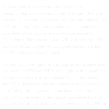
A department spokesperson told
Government
Executive
that some workers at both ERS and NIFA will
relocate or leave the agency later than initially planned. At
ERS, nine employees who agreed to relocate and 15 who
have declined will report or leave federal service by
December 9. The relocation date will be March 30, 2020,
for six NIFA employees who accepted relocation orders
and 38 employees who declined.
“With mission continuity as a high priority, the department
has instructed ERS and NIFA to be agile with all available
resources to meet workforce needs,” the spokesperson
said. “The department has maintained from the onset that
it would continuously evaluate needs on a case-by-case
basis as well as evaluate the impact those needs have on
agencies’ mission-critical work. The extension, in addition