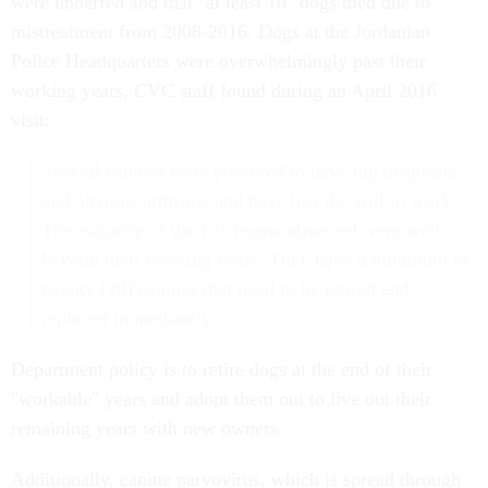
were underfed and that "at least 10" dogs died due to
mistreatment from 2008-2016. Dogs at the Jordanian
Police Headquarters were overwhelmingly past their
working years, CVC staff found during an April 2016
visit:
Several canines were observed to have hip dysplasia
and obvious arthritis, and have lost the will to work.
The majority of the K9 Teams observed were well
beyond their working years. They have a minimum of
twenty (20) canines that need to be retired and
replaced immediately.
Department policy is to retire dogs at the end of their
"workable" years and adopt them out to live out their
remaining years with new owners.
Additionally, canine parvovirus, which is spread through