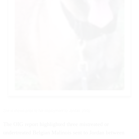
Zoe is shown prior to her deployment to Jordan. (OIG)
The OIG report highlighted three mistreated or
undertreated Belgian Malinois sent to Jordan between