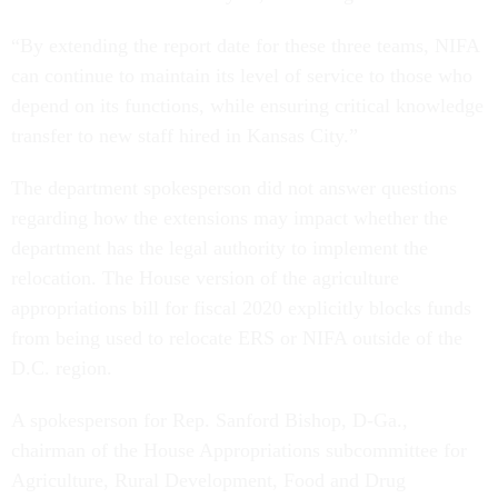
“By extending the report date for these three teams, NIFA
can continue to maintain its level of service to those who
depend on its functions, while ensuring critical knowledge
transfer to new staff hired in Kansas City.”
The department spokesperson did not answer questions
regarding how the extensions may impact whether the
department has the legal authority to implement the
relocation. The House version of the agriculture
appropriations bill for fiscal 2020 explicitly blocks funds
from being used to relocate ERS or NIFA outside of the
D.C. region.
A spokesperson for Rep. Sanford Bishop, D-Ga.,
chairman of the House Appropriations subcommittee for
Agriculture, Rural Development, Food and Drug