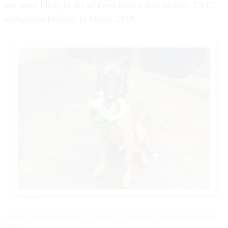
are more likely to die of them from a lack of care. CVC
euthanized Mencey in March 2018.
Mencey is shown after being flown back from Jordan, before he was euthanized.
(OIG)