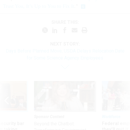
Trust You, It’s Up to You to Fix It
.”
SHARE THIS:
NEXT STORY:
Days Before Planned Move, USDA Delays Relocation Date
for Some Science Agency Employees
Sponsor Content
Workforce
Security bar
Federal emp
Beyond the Chatbot:
m taking
they’ll quit i