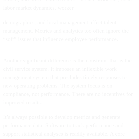
labor market dynamics, worker
demographics, and local management affect talent
management. Metrics and analytics too often ignore the
“soft” issues that influence employee performance.
Another significant difference is the constraint that is the
civil service system. It imposes an inflexible work
management system that precludes timely responses to
new operating problems. The system focus is on
compliance, not performance. There are no incentives for
improved results.
It’s always possible to develop metrics and generate
performance data. Software to track performance and
support statistical analyses is readily available. A core