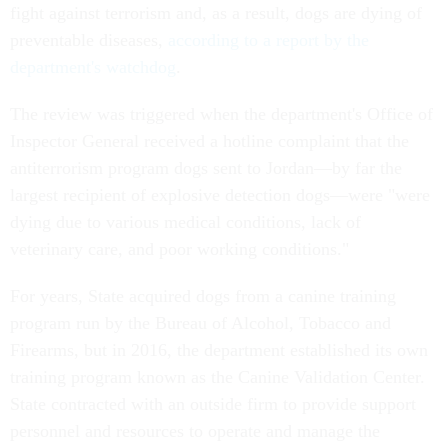
fight against terrorism and, as a result, dogs are dying of
preventable diseases,
according to a report by the
department's watchdog
.
The review was triggered when the department's Office of
Inspector General received a hotline complaint that the
antiterrorism program dogs sent to Jordan—by far the
largest recipient of explosive detection dogs—were "were
dying due to various medical conditions, lack of
veterinary care, and poor working conditions."
For years, State acquired dogs from a canine training
program run by the Bureau of Alcohol, Tobacco and
Firearms, but in 2016, the department established its own
training program known as the Canine Validation Center.
State contracted with an outside firm to provide support
personnel and resources to operate and manage the