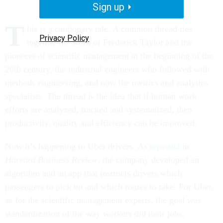
Sign up
T
his is a cautionary tale. A common thread ties
Privacy Policy
together the work of Frederick Taylor and the
pioneers of scientific management at the beginning of the
20th century, the industrial engineers who followed with
methods engineering, and now the metrics and analytics
specialists. The thread is the idea that if human work
efforts are analyzed, tracked and systematized, then
productivity, quality and efficiency can be improved.
Now it’s happening to Uber drivers. As
reported
in
Harvard Business Review
, the company developed an
algorithm and an app that instructs drivers which
passengers to pick up and which routes to take. For Uber,
as for the scientific management experts, the goal was
standardization of the way workers did their jobs.