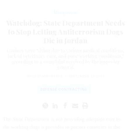
Management
Watchdog: State Department Needs
to Stop Letting Antiterrorism Dogs
Die in Jordan
Canines were "dying due to various medical conditions,
lack of veterinary care, and poor working conditions,"
according to a complaint received by the inspector
general.
ROSS GIANFORTUNE
|
SEPTEMBER 12, 2019
DEFENSE CONTRACTING
The State Department is not providing adequate care to
the working dogs it provides to partner countries in the