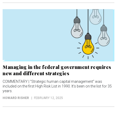
Managing in the federal government requires
new and different strategies
COMMENTARY | “Strategic human capital management” was
included on the first High Risk List in 1990. It’s been on the list for 35
years.
HOWARD RISHER
FEBRUARY 12, 2025