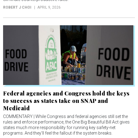
ROBERT J CHOI
APRIL 9, 2026
Federal agencies and Congress hold the keys
to success as states take on SNAP and
Medicaid
COMMENTARY | While Congress and federal agencies still set the
rules and enforce performance, the One Big Beautiful Bill Act gives
states much more responsibility for running key safety-net
programs. And they’ll feel the fallout if the system breaks.