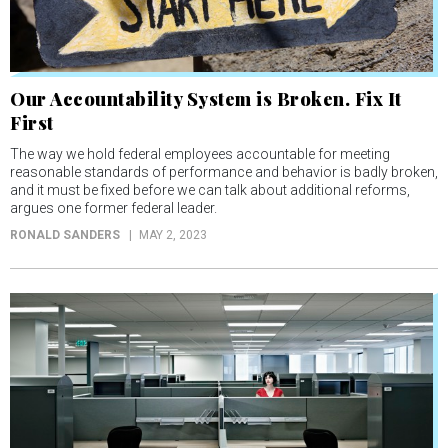
Our Accountability System is Broken. Fix It
First
The way we hold federal employees accountable for meeting
reasonable standards of performance and behavior is badly broken,
and it must be fixed before we can talk about additional reforms,
argues one former federal leader.
RONALD SANDERS
MAY 2, 2023