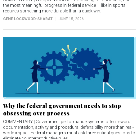
the most meaningful progress in federal service — like in sports —
requires something more durable than a quick win.
GENE LOCKWOOD-SHABAT
JUNE 15, 2026
Why the federal government needs to stop
obsessing over process
COMMENTARY | Government performance systems often reward
documentation, activity and procedural defensibility more than real-
world impact. Federal managers must ask three critical questions to
eliminate counterproductive rules.