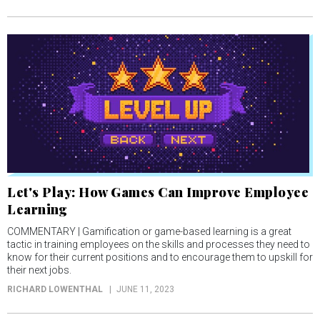
Let's Play: How Games Can Improve Employee
Learning
COMMENTARY | Gamification or game-based learning is a great
tactic in training employees on the skills and processes they need to
know for their current positions and to encourage them to upskill for
their next jobs.
RICHARD LOWENTHAL
JUNE 11, 2023