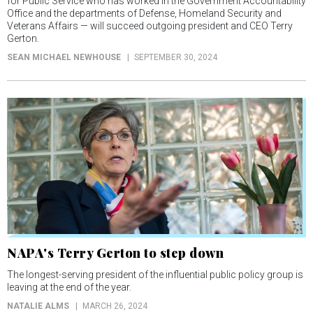
for Public Service who has worked in the Government Accountability
Office and the departments of Defense, Homeland Security and
Veterans Affairs — will succeed outgoing president and CEO Terry
Gerton.
SEAN MICHAEL NEWHOUSE
SEPTEMBER 30, 2024
NAPA's Terry Gerton to step down
The longest-serving president of the influential public policy group is
leaving at the end of the year.
NATALIE ALMS
MARCH 26, 2024