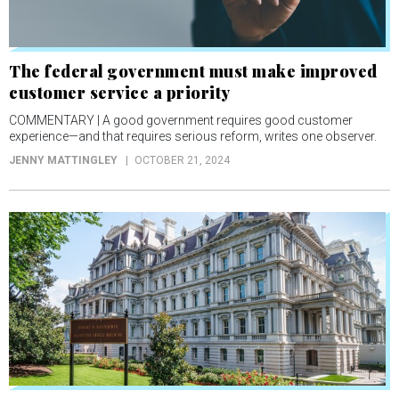
The federal government must make improved
customer service a priority
COMMENTARY | A good government requires good customer
experience—and that requires serious reform, writes one observer.
JENNY MATTINGLEY
OCTOBER 21, 2024