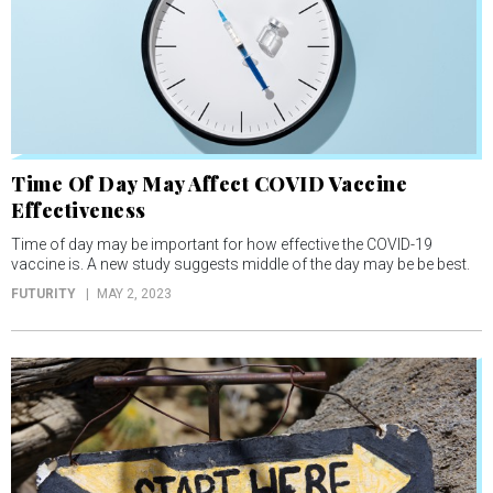
Time Of Day May Affect COVID Vaccine
Effectiveness
Time of day may be important for how effective the COVID-19
vaccine is. A new study suggests middle of the day may be be best.
FUTURITY
MAY 2, 2023