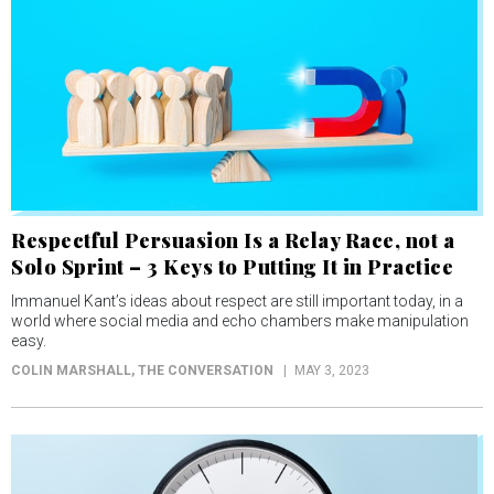
Respectful Persuasion Is a Relay Race, not a
Solo Sprint – 3 Keys to Putting It in Practice
Immanuel Kant’s ideas about respect are still important today, in a
world where social media and echo chambers make manipulation
easy.
COLIN MARSHALL
, THE CONVERSATION
MAY 3, 2023