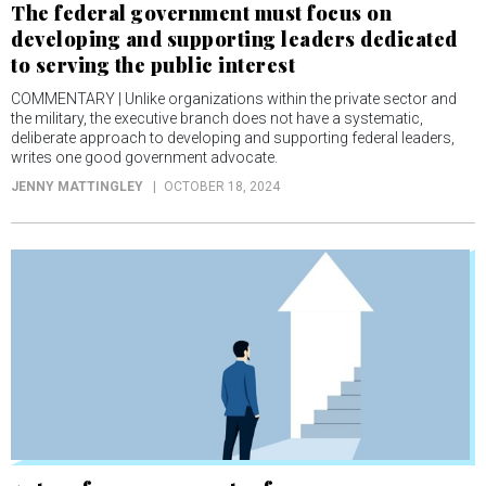
The federal government must focus on
developing and supporting leaders dedicated
to serving the public interest
COMMENTARY | Unlike organizations within the private sector and
the military, the executive branch does not have a systematic,
deliberate approach to developing and supporting federal leaders,
writes one good government advocate.
JENNY MATTINGLEY
OCTOBER 18, 2024