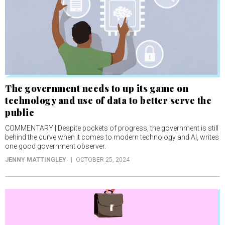
The government needs to up its game on
technology and use of data to better serve the
public
COMMENTARY | Despite pockets of progress, the government is still
behind the curve when it comes to modern technology and AI, writes
one good government observer.
JENNY MATTINGLEY
OCTOBER 25, 2024