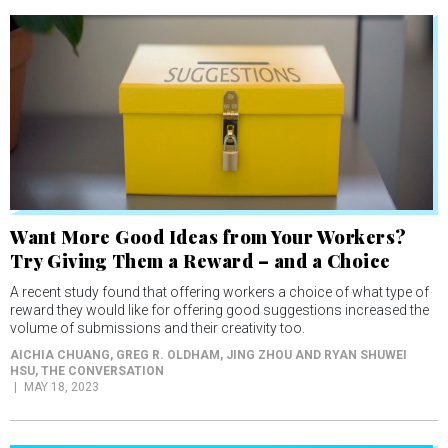
Want More Good Ideas from Your Workers?
Try Giving Them a Reward – and a Choice
A recent study found that offering workers a choice of what type of
reward they would like for offering good suggestions increased the
volume of submissions and their creativity too.
AICHIA CHUANG, GREG R. OLDHAM, JING ZHOU AND RYAN SHUWEI
HSU
, THE CONVERSATION
MAY 18, 2023