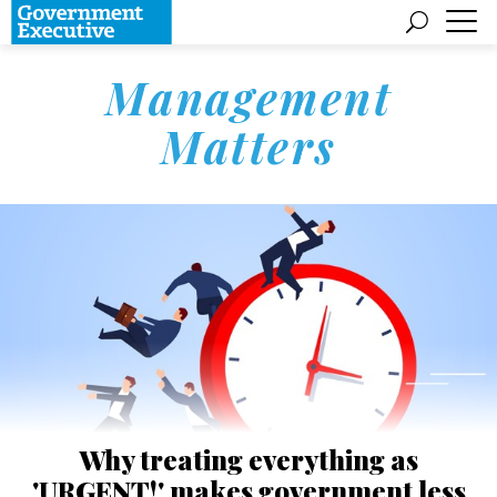
Management
Matters
Why treating everything as
'URGENT!' makes government less