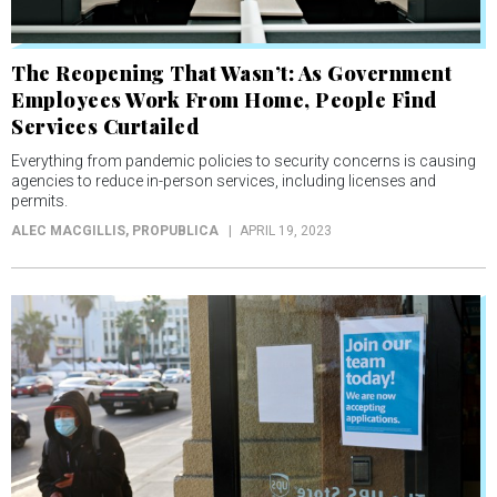
The Reopening That Wasn’t: As Government
Employees Work From Home, People Find
Services Curtailed
Everything from pandemic policies to security concerns is causing
agencies to reduce in-person services, including licenses and
permits.
ALEC MACGILLIS
, PROPUBLICA
APRIL 19, 2023