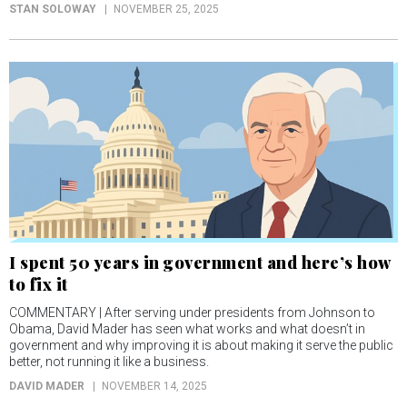
STAN SOLOWAY
NOVEMBER 25, 2025
I spent 50 years in government and here’s how
to fix it
COMMENTARY | After serving under presidents from Johnson to
Obama, David Mader has seen what works and what doesn’t in
government and why improving it is about making it serve the public
better, not running it like a business.
DAVID MADER
NOVEMBER 14, 2025