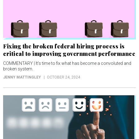
Fixing the broken federal hiring process is
critical to improving government performance
COMMENTARY | It's time to fix what has become a convoluted and
broken system.
JENNY MATTINGLEY
OCTOBER 24, 2024