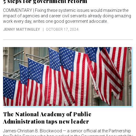
5 steps for government reform
COMMENTARY | Fixing these systemic issues would maximize the
impact of agencies and career civil servants already doing amazing
work every day, writes one good government advocate.
JENNY MATTINGLEY
OCTOBER 17, 2024
The National Academy of Public
Administration taps new leader
James-Christian B. Blockwood — a senior official at the Partnership