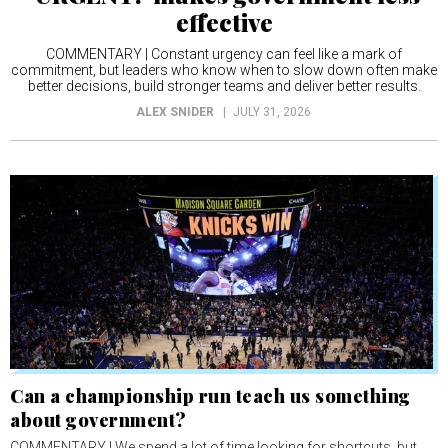
effective
COMMENTARY | Constant urgency can feel like a mark of
commitment, but leaders who know when to slow down often make
better decisions, build stronger teams and deliver better results.
ALEX SNIDER
JULY 31, 2026
Can a championship run teach us something
about government?
COMMENTARY | We spend a lot of time looking for shortcuts, but