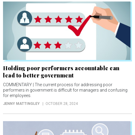
Holding poor performers accountable can
lead to better government
COMMENTARY | The current process for addressing poor
performers in government is difficult for managers and confusing
for employees.
JENNY MATTINGLEY
OCTOBER 28, 2024