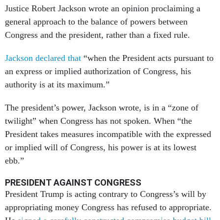
Justice Robert Jackson wrote an opinion proclaiming a
general approach to the balance of powers between
Congress and the president, rather than a fixed rule.
Jackson declared that
“when the President acts pursuant to
an express or implied authorization of Congress, his
authority is at its maximum.”
The president’s power, Jackson wrote, is in a “zone of
twilight” when Congress has not spoken. When “the
President takes measures incompatible with the expressed
or implied will of Congress, his power is at its lowest
ebb.”
PRESIDENT AGAINST CONGRESS
President Trump is acting contrary to Congress’s will by
appropriating money Congress has refused to appropriate.