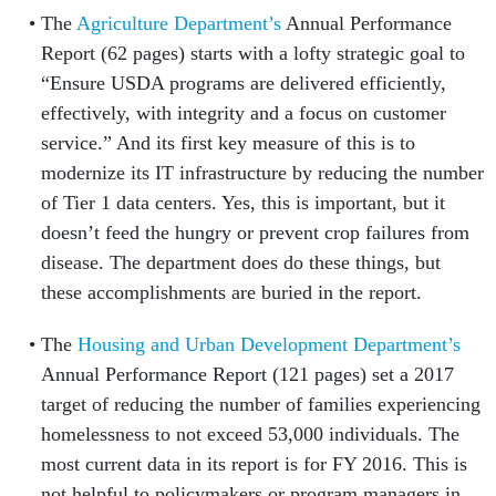
The
Agriculture Department’s
Annual Performance
Report (62 pages) starts with a lofty strategic goal to
“Ensure USDA programs are delivered efficiently,
effectively, with integrity and a focus on customer
service.” And its first key measure of this is to
modernize its IT infrastructure by reducing the number
of Tier 1 data centers. Yes, this is important, but it
doesn’t feed the hungry or prevent crop failures from
disease. The department does do these things, but
these accomplishments are buried in the report.
The
Housing and Urban Development Department’s
Annual Performance Report (121 pages) set a 2017
target of reducing the number of families experiencing
homelessness to not exceed 53,000 individuals. The
most current data in its report is for FY 2016. This is
not helpful to policymakers or program managers in