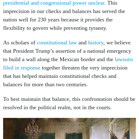
presidential and congressional power unclear
. This
imprecision in our checks and balances has served the
nation well for 230 years because it provides the
flexibility to govern while preventing tyranny.
As scholars of
constitutional law
and
history
, we believe
that President Trump’s assertion of a national emergency
to build a wall along the Mexican border and the
lawsuits
filed in response
together threaten the very imprecision
that has helped maintain constitutional checks and
balances for more than two centuries.
To best maintain that balance, this confrontation should be
resolved in the political realm, not in the courts.