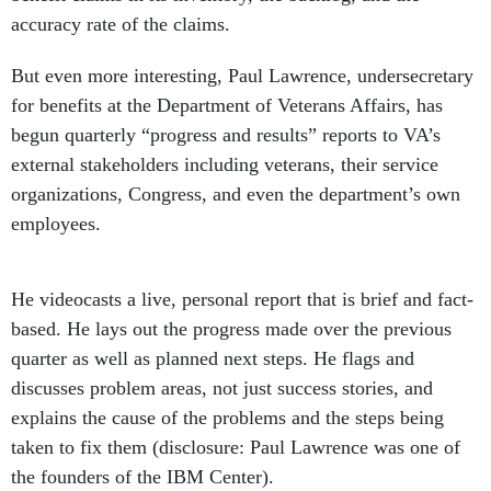
accuracy rate of the claims.
But even more interesting, Paul Lawrence, undersecretary
for benefits at the Department of Veterans Affairs, has
begun quarterly “progress and results” reports to VA’s
external stakeholders including veterans, their service
organizations, Congress, and even the department’s own
employees.
He videocasts a live, personal report that is brief and fact-
based. He lays out the progress made over the previous
quarter as well as planned next steps. He flags and
discusses problem areas, not just success stories, and
explains the cause of the problems and the steps being
taken to fix them (disclosure: Paul Lawrence was one of
the founders of the IBM Center).