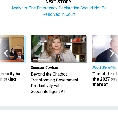
NEXT STORY:
Analysis: The Emergency Declaration Should Not Be
Resolved in Court
Sponsor Content
Pay & Benefits
Security bar
The state of
Beyond the Chatbot:
m taking
the 2027 pay 
Transforming Government
ve
thereof
Productivity with
Superintelligent AI