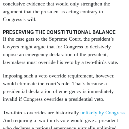
conclusive evidence that would only strengthen the
argument that the president is acting contrary to
Congress’s will.
PRESERVING THE CONSTITUTIONAL BALANCE
If the case gets to the Supreme Court, the president’s
lawyers might argue that for Congress to decisively
oppose an emergency declaration of the president,
lawmakers must override his veto by a two-thirds vote.
Imposing such a veto override requirement, however,
would eliminate the court’s role. That’s because a
presidential declaration of emergency is immediately
invalid if Congress overrides a presidential veto.
Two-thirds overrides are historically
unlikely by Congress
.
And requiring a two-thirds vote would give a president
who declares a national emergency virtually unlimited