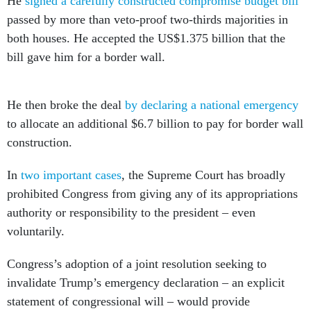
He
signed a carefully constructed compromise budget bill
passed by more than veto-proof two-thirds majorities in
both houses. He accepted the US$1.375 billion that the
bill gave him for a border wall.
He then broke the deal
by declaring a national emergency
to allocate an additional $6.7 billion to pay for border wall
construction.
In
two
important cases
, the Supreme Court has broadly
prohibited Congress from giving any of its appropriations
authority or responsibility to the president – even
voluntarily.
Congress’s adoption of a joint resolution seeking to
invalidate Trump’s emergency declaration – an explicit
statement of congressional will – would provide