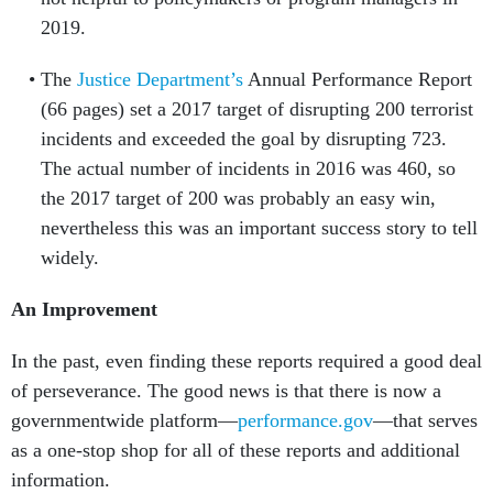
2019.
The
Justice Department’s
Annual Performance Report
(66 pages) set a 2017 target of disrupting 200 terrorist
incidents and exceeded the goal by disrupting 723.
The actual number of incidents in 2016 was 460, so
the 2017 target of 200 was probably an easy win,
nevertheless this was an important success story to tell
widely.
An Improvement
In the past, even finding these reports required a good deal
of perseverance. The good news is that there is now a
governmentwide platform—
performance.gov
—that serves
as a one-stop shop for all of these reports and additional
information.