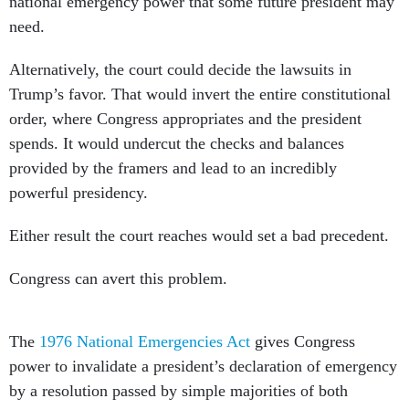
national emergency power that some future president may
need.
Alternatively, the court could decide the lawsuits in
Trump’s favor. That would invert the entire constitutional
order, where Congress appropriates and the president
spends. It would undercut the checks and balances
provided by the framers and lead to an incredibly
powerful presidency.
Either result the court reaches would set a bad precedent.
Congress can avert this problem.
The
1976 National Emergencies Act
gives Congress
power to invalidate a president’s declaration of emergency
by a resolution passed by simple majorities of both