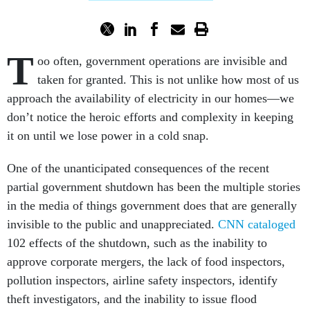
T
oo often, government operations are invisible and
taken for granted. This is not unlike how most of us
approach the availability of electricity in our homes—we
don’t notice the heroic efforts and complexity in keeping
it on until we lose power in a cold snap.
One of the unanticipated consequences of the recent
partial government shutdown has been the multiple stories
in the media of things government does that are generally
invisible to the public and unappreciated.
CNN cataloged
102 effects of the shutdown, such as the inability to
approve corporate mergers, the lack of food inspectors,
pollution inspectors, airline safety inspectors, identify
theft investigators, and the inability to issue flood