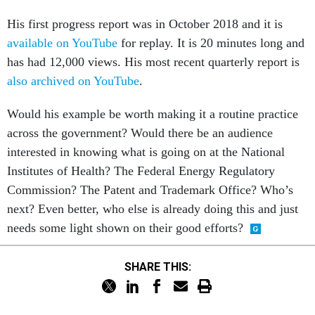
His first progress report was in October 2018 and it is
available on YouTube
for replay. It is 20 minutes long and
has had 12,000 views. His most recent quarterly report is
also archived on YouTube
.
Would his example be worth making it a routine practice
across the government? Would there be an audience
interested in knowing what is going on at the National
Institutes of Health? The Federal Energy Regulatory
Commission? The Patent and Trademark Office? Who’s
next? Even better, who else is already doing this and just
needs some light shown on their good efforts?
SHARE THIS: