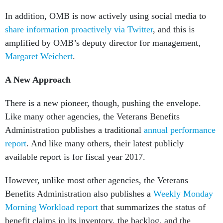
In addition, OMB is now actively using social media to
share information proactively via Twitter
, and this is
amplified by OMB’s deputy director for management,
Margaret Weichert
.
A New Approach
There is a new pioneer, though, pushing the envelope.
Like many other agencies, the Veterans Benefits
Administration publishes a traditional
annual performance
report
. And like many others, their latest publicly
available report is for fiscal year 2017.
However, unlike most other agencies, the Veterans
Benefits Administration also publishes a
Weekly Monday
Morning Workload report
that summarizes the status of
benefit claims in its inventory, the backlog, and the