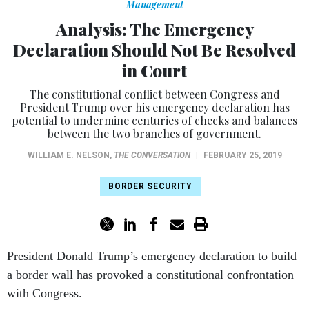
Management
Analysis: The Emergency
Declaration Should Not Be Resolved
in Court
The constitutional conflict between Congress and
President Trump over his emergency declaration has
potential to undermine centuries of checks and balances
between the two branches of government.
WILLIAM E. NELSON
,
THE CONVERSATION
|
FEBRUARY 25, 2019
BORDER SECURITY
President Donald Trump’s emergency declaration to build
a border wall has provoked a constitutional confrontation
with Congress.