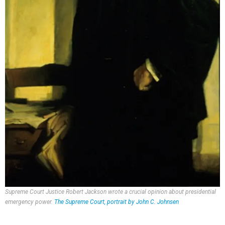
Supreme Court Justice Robert Jackson wrote a crucial opinion about presidential
emergency power.
The Supreme Court, portrait by John C. Johnsen