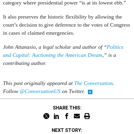
category where presidential power “is at its lowest ebb.”
It also preserves the historic flexibility by allowing the
court’s decision to give deference to the votes of Congress
in cases of claimed emergencies.
John Attanasio, a legal scholar and author of “
Politics
and Capital: Auctioning the American Dream
,” is a
contributing author.
This post originally appeared at
The Conversation
.
Follow
@ConversationUS
on Twitter.
SHARE THIS:
NEXT STORY: