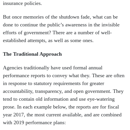
insurance policies.
But once memories of the shutdown fade, what can be
done to continue the public’s awareness in the invisible
efforts of government? There are a number of well-
established attempts, as well as some ones.
The Traditional Approach
Agencies traditionally have used formal annual
performance reports to convey what they. These are often
in response to statutory requirements for greater
accountability, transparency, and open government. They
tend to contain old information and use eye-watering
prose. In each example below, the reports are for fiscal
year 2017, the most current available, and are combined
with 2019 performance plans: