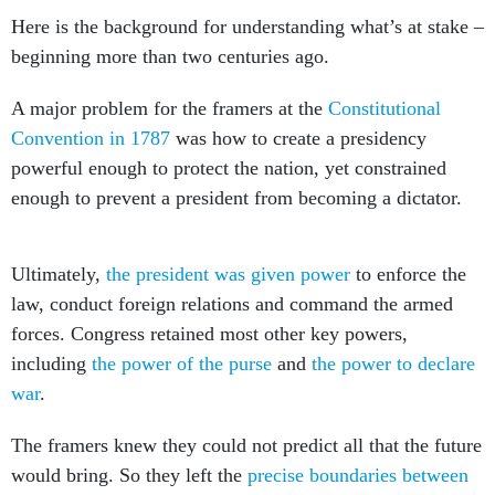
Here is the background for understanding what’s at stake –
beginning more than two centuries ago.
A major problem for the framers at the
Constitutional
Convention in 1787
was how to create a presidency
powerful enough to protect the nation, yet constrained
enough to prevent a president from becoming a dictator.
Ultimately,
the president was given power
to enforce the
law, conduct foreign relations and command the armed
forces. Congress retained most other key powers,
including
the power of the purse
and
the power to declare
war
.
The framers knew they could not predict all that the future
would bring. So they left the
precise boundaries between