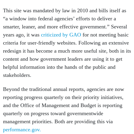
This site was mandated by law in 2010 and bills itself as
“a window into federal agencies’ efforts to deliver a
smarter, leaner, and more effective government.” Several
years ago, it was
criticized by GAO
for not meeting basic
criteria for user-friendly websites. Following an extensive
redesign it has become a much more useful site, both in its
content and how government leaders are using it to get
helpful information into the hands of the public and
stakeholders.
Beyond the traditional annual reports, agencies are now
reporting progress quarterly on their priority initiatives,
and the Office of Management and Budget is reporting
quarterly on progress toward governmentwide
management priorities. Both are providing this via
performance.gov.