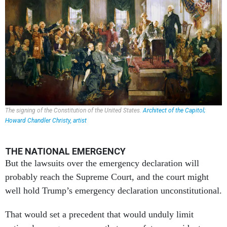
The signing of the Constitution of the United States.
Architect of the Capitol;
Howard Chandler Christy, artist
THE NATIONAL EMERGENCY
But the lawsuits over the emergency declaration will
probably reach the Supreme Court, and the court might
well hold Trump’s emergency declaration unconstitutional.
That would set a precedent that would unduly limit