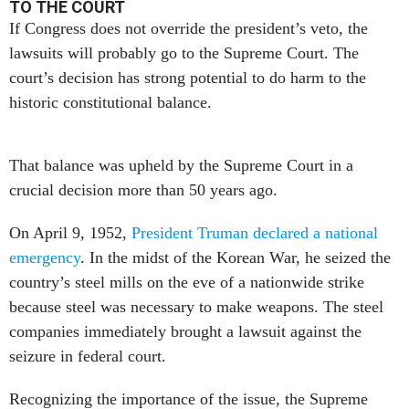
TO THE COURT
If Congress does not override the president’s veto, the
lawsuits will probably go to the Supreme Court. The
court’s decision has strong potential to do harm to the
historic constitutional balance.
That balance was upheld by the Supreme Court in a
crucial decision more than 50 years ago.
On April 9, 1952,
President Truman declared a national
emergency
. In the midst of the Korean War, he seized the
country’s steel mills on the eve of a nationwide strike
because steel was necessary to make weapons. The steel
companies immediately brought a lawsuit against the
seizure in federal court.
Recognizing the importance of the issue, the Supreme