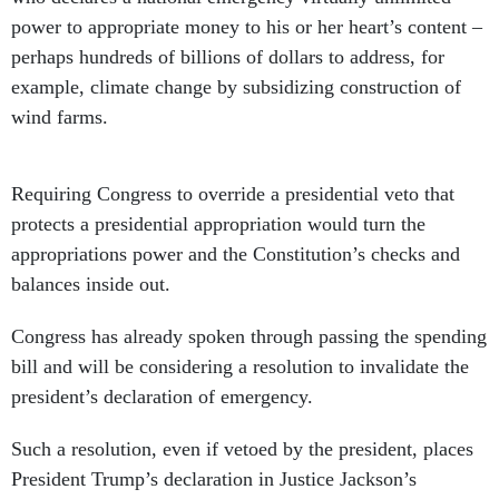
power to appropriate money to his or her heart’s content –
perhaps hundreds of billions of dollars to address, for
example, climate change by subsidizing construction of
wind farms.
Requiring Congress to override a presidential veto that
protects a presidential appropriation would turn the
appropriations power and the Constitution’s checks and
balances inside out.
Congress has already spoken through passing the spending
bill and will be considering a resolution to invalidate the
president’s declaration of emergency.
Such a resolution, even if vetoed by the president, places
President Trump’s declaration in Justice Jackson’s