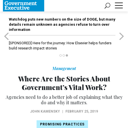
Watchdog puts new numbers on the size of DOGE, but many
details remain unknown as agencies refuse to turn over
information
[SPONSORED]
Here for the journey: How Elsevier helps funders
build research impact stories
Management
Where Are the Stories About
Government’s Vital Work?
Agencies need to do a better job of explaining what they
do and why it matters.
JOHN KAMENSKY
|
FEBRUARY 25, 2019
PROMISING PRACTICES