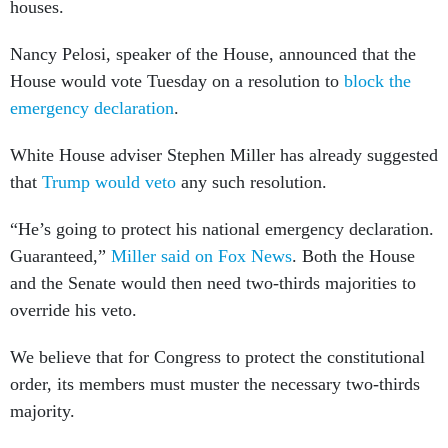
houses.
Nancy Pelosi, speaker of the House, announced that the
House would vote Tuesday on a resolution to
block the
emergency declaration
.
White House adviser Stephen Miller has already suggested
that
Trump would veto
any such resolution.
“He’s going to protect his national emergency declaration.
Guaranteed,”
Miller said on Fox News
. Both the House
and the Senate would then need two-thirds majorities to
override his veto.
We believe that for Congress to protect the constitutional
order, its members must muster the necessary two-thirds
majority.