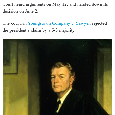
Court heard arguments on May 12, and handed down its
decision on June 2.
The court, in
Youngstown Company v. Sawyer
, rejected
the president’s claim by a 6-3 majority.