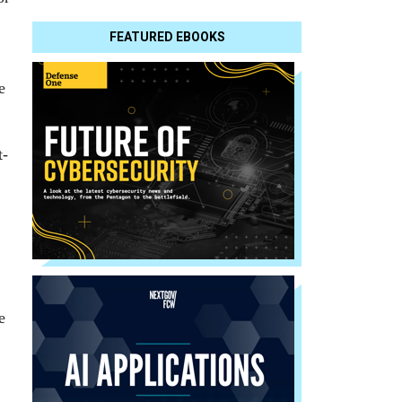
FEATURED EBOOKS
e
t-
e