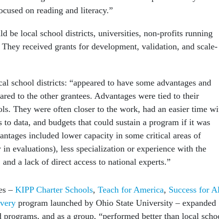
ocused on reading and literacy.”
ld be local school districts, universities, non-profits running
. They received grants for development, validation, and scale-
ocal school districts: “appeared to have some advantages and
red to the other grantees. Advantages were tied to their
ols. They were often closer to the work, had an easier time wi
s to data, and budgets that could sustain a program if it was
antages included lower capacity in some critical areas of
y in evaluations), less specialization or experience with the
 and a lack of direct access to national experts.”
ees –
KIPP Charter Schools
,
Teach for America
,
Success for Al
very
program launched by Ohio State University – expanded
d programs, and as a group, “performed better than local scho