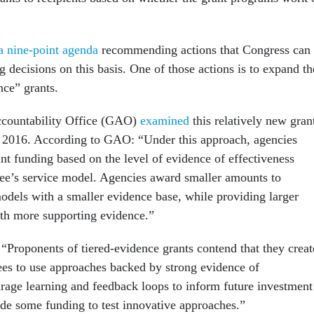
a nine-point agenda
recommending actions that Congress can
 decisions on this basis. One of those actions is to expand th
nce” grants.
countability Office (GAO)
examined
this relatively new gran
 2016. According to GAO: “Under this approach, agencies
rant funding based on the level of evidence of effectiveness
tee’s service model. Agencies award smaller amounts to
odels with a smaller evidence base, while providing larger
th more supporting evidence.”
“Proponents of tiered-evidence grants contend that they creat
tees to use approaches backed by strong evidence of
urage learning and feedback loops to inform future investment
ide some funding to test innovative approaches.”