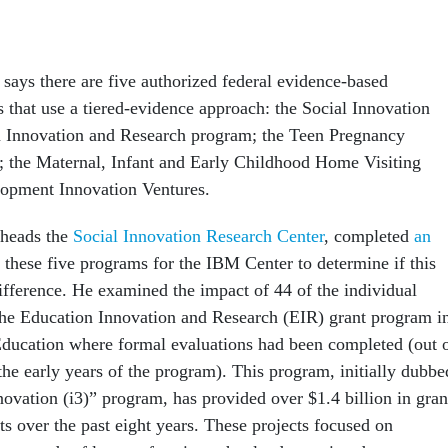
says there are five authorized federal evidence-based
 that use a tiered-evidence approach: the Social Innovation
n Innovation and Research program; the Teen Pregnancy
 the Maternal, Infant and Early Childhood Home Visiting
lopment Innovation Ventures.
 heads the
Social Innovation Research Center
, completed
an
 these five programs for the IBM Center to determine if this
fference. He examined the impact of 44 of the individual
he Education Innovation and Research (EIR) grant program i
ducation where formal evaluations had been completed (out 
the early years of the program). This program, initially dubbe
novation (i3)” program, has provided over $1.4 billion in gran
ts over the past eight years. These projects focused on