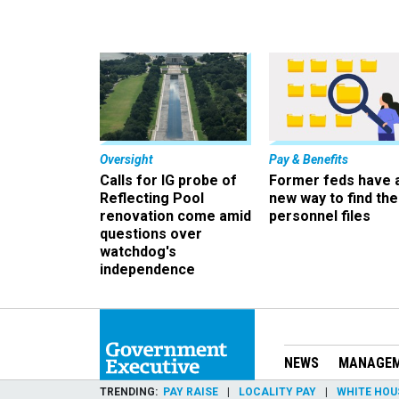
Oversight
Pay & Benefits
Calls for IG probe of
Former feds have 
Reflecting Pool
new way to find the
renovation come amid
personnel files
questions over
watchdog's
independence
NEWS
MANAGE
TRENDING
PAY RAISE
LOCALITY PAY
WHITE HOU