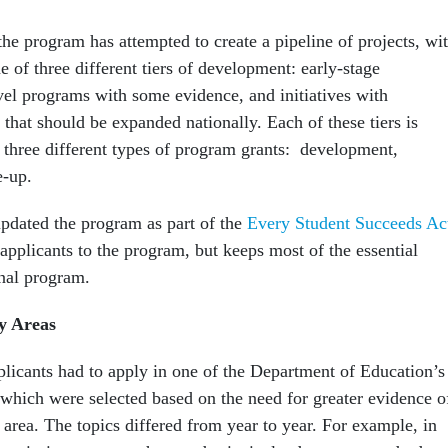
the program has attempted to create a pipeline of projects, wi
e of three different tiers of development: early-stage
vel programs with some evidence, and initiatives with
 that should be expanded nationally. Each of these tiers is
 three different types of program grants: development,
e-up.
pdated the program as part of the
Every Student Succeeds Ac
applicants to the program, but keeps most of the essential
inal program.
ty Areas
plicants had to apply in one of the Department of Education’s
 which were selected based on the need for greater evidence o
area. The topics differed from year to year. For example, in