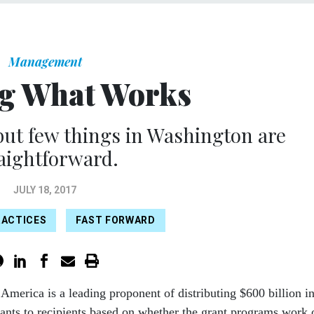
Management
g What Works
but few things in Washington are
aightforward.
JULY 18, 2017
RACTICES
FAST FORWARD
r America is a leading proponent of distributing $600 billion i
rants to recipients based on whether the grant programs work 