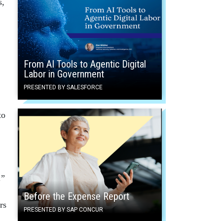
s,
From AI Tools to Agentic Digital
Labor in Government
PRESENTED BY SALESFORCE
to
.”
Before the Expense Report
rs
PRESENTED BY SAP CONCUR