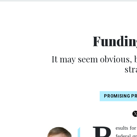
Fundin
It may seem obvious, 
str
PROMISING P
R
esults fo
federal g