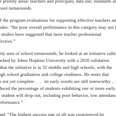
 priority areas: teachers and principals; data use; standards a
chool turnarounds.
f the program evaluations for supporting effective teachers a
ludes: “the poor overall performance in this category may not 
 studies have suggested that most teacher professional
fective.”
rity area of school turnarounds, he looked at an initiative call
unched by Johns Hopkins University with a 2010 validation
 that the initiative is in 32 middle and high schools, with the
igh school graduation and college readiness. He notes that
 not yet complete . . . its early results are still noteworthy . .
educed the percentage of students exhibiting one or more early
 student will drop out, including poor behavior, low attendan
erformance.”
und: “The highest success rate of all was experienced by