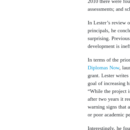
2010 there were four
assessments; and s
In Lester’s review o
principals, he conc
surprising. Previous
development is inef
In terms of the prio
Diplomas Now
, la
grant. Lester writes
goal of increasing h
“While the project is
after two years it r
warning signs that a
or poor academic p
Interestingly, he fo