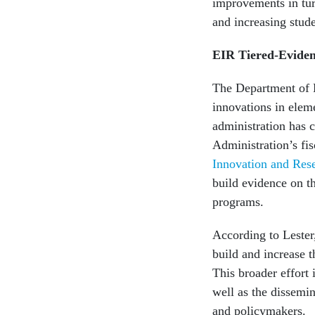
improvements in tur
and increasing stud
EIR Tiered-Eviden
The Department of E
innovations in elem
administration has 
Administration’s fi
Innovation and Res
build evidence on th
programs.
According to Lester,
build and increase 
This broader effort 
well as the dissemin
and policymakers.