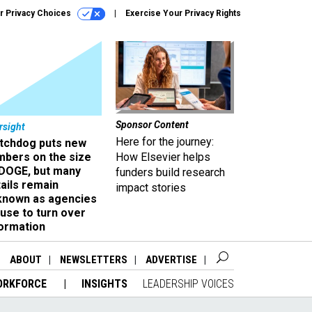
r Privacy Choices
Exercise Your Privacy Rights
Sponsor Content
rsight
Here for the journey:
tchdog puts new
mbers on the size
How Elsevier helps
 DOGE, but many
funders build research
ails remain
impact stories
known as agencies
use to turn over
formation
ABOUT
NEWSLETTERS
ADVERTISE
ORKFORCE
INSIGHTS
LEADERSHIP VOICES