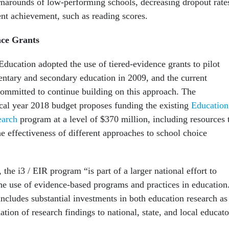
narounds of low-performing schools, decreasing dropout rate
ent achievement, such as reading scores.
ce Grants
ducation adopted the use of tiered-evidence grants to pilot
entary and secondary education in 2009, and the current
committed to continue building on this approach. The
scal year 2018 budget proposes funding the existing
Education
earch
program at a level of $370 million, including resources 
e effectiveness of different approaches to school choice
 the i3 / EIR program “is part of a larger national effort to
the use of evidence-based programs and practices in education
includes substantial investments in both education research as
ation of research findings to national, state, and local educato