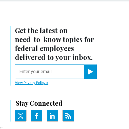
Get the latest on
need-to-know
topics for
federal employees
delivered to your inbox.
email
Register for Newsletter
View Privacy Policy
Stay Connected
n
or