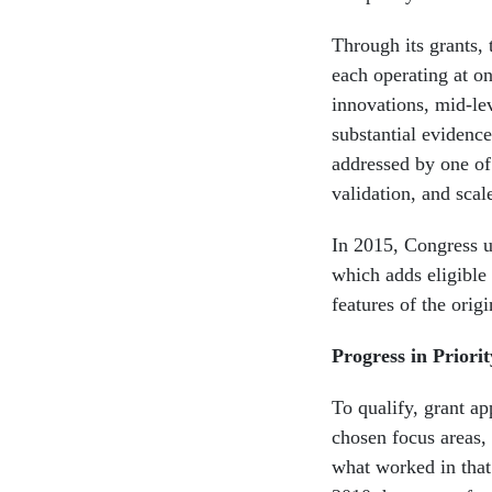
Through its grants, 
each operating at on
innovations, mid-le
substantial evidence
addressed by one of
validation, and scal
In 2015, Congress u
which adds eligible 
features of the orig
Progress in Priori
To qualify, grant ap
chosen focus areas,
what worked in that 