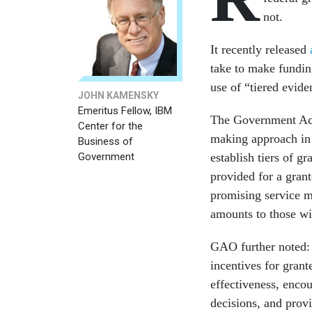
not.
It recently released
take to make funding
use of “tiered evide
JOHN KAMENSKY
Emeritus Fellow, IBM
The Government Ac
Center for the
making approach in
Business of
Government
establish tiers of g
provided for a gran
promising service m
amounts to those wi
GAO further noted: 
incentives for gran
effectiveness, enco
decisions, and prov