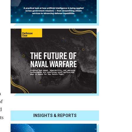
n
of
d
INSIGHTS & REPORTS
ts