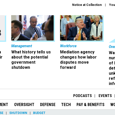
Notice at Collection
You
Management
Workforce
Ove
a
What history tells us
Mediation agency
Wa
ir
about the potential
changes how labor
nu
government
disputes move
of
shutdown
forward
det
un
ref
in
PODCASTS
EVENTS
MENT
OVERSIGHT
DEFENSE
TECH
PAY & BENEFITS
W
SE
SHUTDOWN
BUDGET