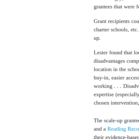
grantees that were f
Grant recipients cou
charter schools, etc
up.
Lester found that l
disadvantages compa
location in the scho
buy-in, easier acces
working . . . Disadv
expertise (especiall
chosen intervention,
The scale-up grant
and a
Reading Reco
their evidence-base