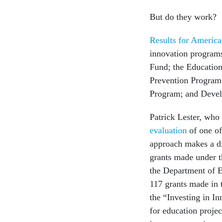
But do they work?
Results for America
innovation programs
Fund; the Educatio
Prevention Program;
Program; and Deve
Patrick Lester, who
evaluation
of one of
approach makes a di
grants made under t
the Department of E
117 grants made in 
the “Investing in In
for education projec