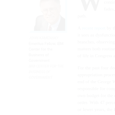
W
conti
fades,
path.
A
recent report
by th
it sees as dysfuncti
JOHN KAMENSKY
branches, observing
Emeritus Fellow, IBM
matters both routin
Center for the
Business of
of life in Congress
Government
IBM CENTER FOR THE
For the past four de
BUSINESS OF
appropriation proce
GOVERNMENT
end of the George 
responsible for comp
own budget for the c
order. With 47 perc
or fewer years, the 