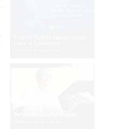
es
e
From AI Tools to Agentic Digital
Labor in Government
y
PRESENTED BY SALESFORCE
-
Before the Expense Report
PRESENTED BY SAP CONCUR