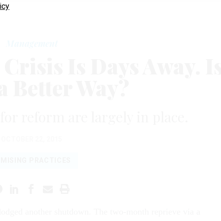
icy
Management
Crisis Is Days Away. I
a Better Way?
for reform are largely in place.
OCTOBER 22, 2015
MISING PRACTICES
dodged another shutdown. The two-month reprieve via a