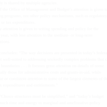
ly is shared by multiple agencies.
f the Office of Management and Budget’s attention is given t
ng programs, not other policy mechanisms, such as regulatory
 or tax expenditures.
 attention is given to setting spending and policy for the
 year, with less attention to the medium- or long-term
tions.
oncludes: “The way decisions are presented in today’s federa
ot well-suited to addressing wickedly complex problems that c
 boundaries . . . It focuses great attention on details of some
ally those for administrative costs and grants-in-aid, while
lar or consistent attention to some of the largest elements of t
ax expenditures and entitlements.”
 “Choice structures must be simplified,” and “today’s budget
 much time and energy to marginal and ameliorative policy