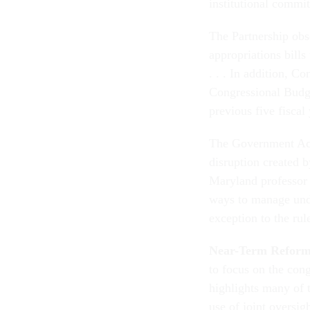
institutional commi
The Partnership obse
appropriations bill
. . . In addition, C
Congressional Budge
previous five fiscal
The Government Acc
disruption created b
Maryland professor
ways to manage under
exception to the rul
Near-Term Reforms
to focus on the cong
highlights many of t
use of joint oversi