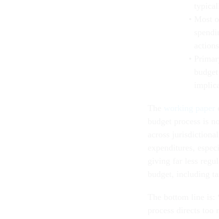
typical
Most o
spendi
actions
Primary
budget
implica
The
working paper
c
budget process is n
across jurisdictional
expenditures, especi
giving far less regu
budget, including t
The bottom line is:
process directs too