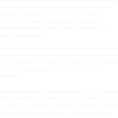
es would require reorganizing the policy subsystems that
support for decision-makers. This shift in the budget
 would focus around selected portfolios of programs.
recent move by OMB to require agencies to conduct
annual
a move in that direction.
d budget process would start with organizing budget choices a
tional goals for a population (e.g., reducing homelessness) or
., increasing homeownership). As a result, “the focus therefor
ily on individual programs or activities but on their
teractions.”
lio Budgeting Work?
Redburn and Posner
say
: “For a select
dgeting would begin by identifying the set of federal policies,
egulations, tax preferences, and other activities that constitu
ortfolio
for analysis and budgeting. The relevant portfolio
ency boundaries and congressional committee jurisdictions.”