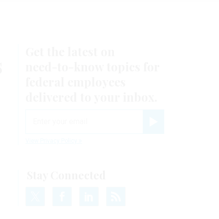
Get the latest on
s
need-to-know
topics for
federal employees
delivered to your inbox.
email
Register for Newsletter
View Privacy Policy
Stay Connected