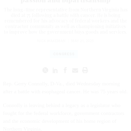
The long-time representative from Northern Virginia has
died at 75 following a battle with cancer. He is being
remembered for his advocacy of federal workers and the
contractor community as well as championing initiatives
to improve how the government buys goods and services.
NICK WAKEMAN
|
MAY 21, 2025
CONGRESS
Rep. Gerry Connolly, D-Va., died Wednesday morning
after a battle with esophageal cancer. He was 75 years old.
Connolly is leaving behind a legacy as a legislator who
fought for the federal workforce, government contractors
and the economic development of his home region of
Northern Virginia.