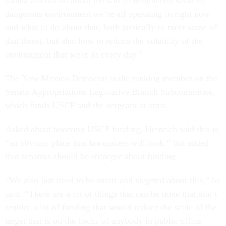
robust discussion about the sort of heightened security,
dangerous environment we’re all operating in right now
and what to do about that, both tactically to meet some of
that threat, but also how to reduce the volatility of the
environment that we're in every day.”
The New Mexico Democrat is the ranking member on the
Senate Appropriations Legislative Branch Subcommittee,
which funds USCP and the sergeant at arms.
Asked about boosting USCP funding, Heinrich said this is
“an obvious place that lawmakers will look,” but added
that senators should be strategic about funding.
“We also just need to be smart and targeted about this,” he
said. “There are a lot of things that can be done that don’t
require a lot of funding that would reduce the scale of the
target that is on the backs of anybody in public office