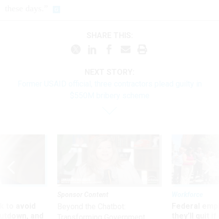
these days.”
SHARE THIS:
NEXT STORY:
Former USAID official, three contractors plead guilty in
$550M bribery scheme
Sponsor Content
Workforce
 to avoid
Federal emp
Beyond the Chatbot:
utdown, and
they’ll quit i
Transforming Government