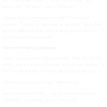
Sen. Tina Smith, D-Minn., called the meeting “very
productive,” but didn’t want to elaborate.
“I'm not going to comment any more,” Smith told
reporters. “I think it's important for members’ safety that
we don't talk a lot about what is being done to keep us
safe in order to keep us safe.”
Support for funding increase
Senate Appropriations ranking member Patty Murray, D-
Wash., said she expects the panel will increase funding for
USCP in the bill that covers the upcoming fiscal year.
“I believe we need to do that,” Murray said.
Sen. Chris Coons, D-Del., said the current situation is
“incredibly concerning, gravely concerning.”