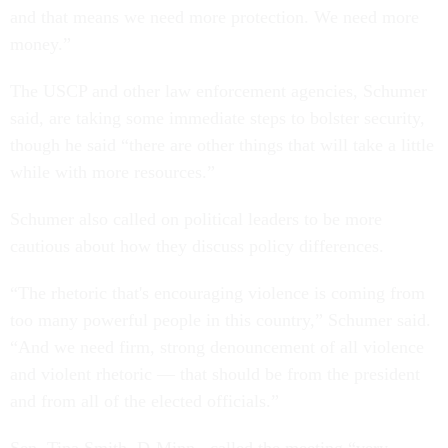
and that means we need more protection. We need more
money.”
The USCP and other law enforcement agencies, Schumer
said, are taking some immediate steps to bolster security,
though he said “there are other things that will take a little
while with more resources.”
Schumer also called on political leaders to be more
cautious about how they discuss policy differences.
“The rhetoric that's encouraging violence is coming from
too many powerful people in this country,” Schumer said.
“And we need firm, strong denouncement of all violence
and violent rhetoric — that should be from the president
and from all of the elected officials.”