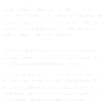
In April, Connolly announced he would not seek re-
election in 2026 and would step down from his post as the
ranking member of the House Oversight Committee. He
first announced his diagnosis in November, shortly after
easily winning a ninth term to the House.
“Gerry lived his life to give back to others and make our
community better,”
his family wrote in a statement
. “He
looked out for the disadvantaged and voiceless.”
Connolly was an outspoken advocate for federal workers,
many of whom lived in his district in Fairfax County. He
authored the Telework Enhancement Act of 2010 that
established a framework for telework across government.
He consistently introduced legislation promoting pay