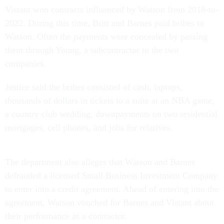
Vistant won contracts influenced by Watson from 2018-to-
2022. During this time, Britt and Barnes paid bribes to
Watson. Often the payments were concealed by passing
them through Young, a subcontractor to the two
companies.
Justice said the bribes consisted of cash, laptops,
thousands of dollars in tickets to a suite at an NBA game,
a country club wedding, downpayments on two residential
mortgages, cell phones, and jobs for relatives.
The department also alleges that Watson and Barnes
defrauded a licensed Small Business Investment Company
to enter into a credit agreement. Ahead of entering into the
agreement, Watson vouched for Barnes and Vistant about
their performance as a contractor.