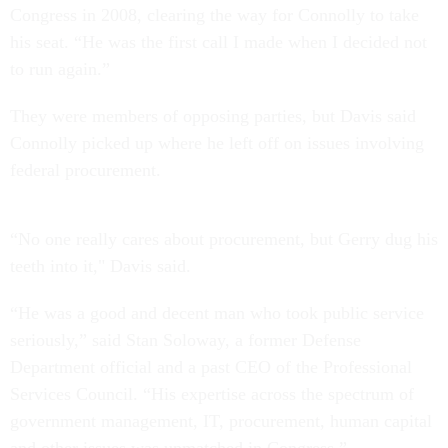
Congress in 2008, clearing the way for Connolly to take
his seat. “He was the first call I made when I decided not
to run again.”
They were members of opposing parties, but Davis said
Connolly picked up where he left off on issues involving
federal procurement.
“No one really cares about procurement, but Gerry dug his
teeth into it," Davis said.
“He was a good and decent man who took public service
seriously,” said Stan Soloway, a former Defense
Department official and a past CEO of the Professional
Services Council. “His expertise across the spectrum of
government management, IT, procurement, human capital
and other issues was unmatched in Congress.”