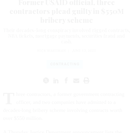
Former USAID official, three
contractors plead guilty in $550M
bribery scheme
Their decades-long conspiracy involved rigged contracts,
NBA tickets, mortgage payments, securities fraud and
cash.
NICK WAKEMAN
|
JUNE 13, 2025
CONTRACTING
T
hree contractors, a former government contracting
officer, and two companies have admitted to a
decades-long bribery scheme involving contracts worth
over $550 million.
A Thursday Justice Department announcement lists the