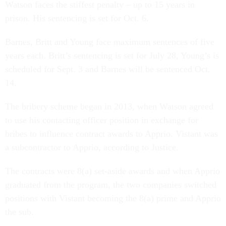
Watson faces the stiffest penalty – up to 15 years in
prison. His sentencing is set for Oct. 6.
Barnes, Britt and Young face maximum sentences of five
years each. Britt’s sentencing is set for July 28, Young’s is
scheduled for Sept. 3 and Barnes will be sentenced Oct.
14.
The bribery scheme began in 2013, when Watson agreed
to use his contacting officer position in exchange for
bribes to influence contract awards to Apprio. Vistant was
a subcontractor to Apprio, according to Justice.
The contracts were 8(a) set-aside awards and when Apprio
graduated from the program, the two companies switched
positions with Vistant becoming the 8(a) prime and Apprio
the sub.