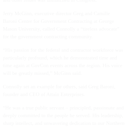
Jerry McGinn, executive director Greg and Camille
Baroni Center for Government Contracting at George
Mason University, called Connolly a “tireless advocate”
for the government contracting community.
“His passion for the federal and contractor workforce was
particularly profound, which he demonstrated time and
time again at GovCon events across the region. His voice
will be greatly missed,” McGinn said.
Connolly set an example for others, said Greg Baroni,
founder and CEO of Attain Enterprises.
“He was a true public servant – principled, passionate and
deeply committed to the people he served. His leadership,
sharp intellect, and unwavering dedication to our Northern