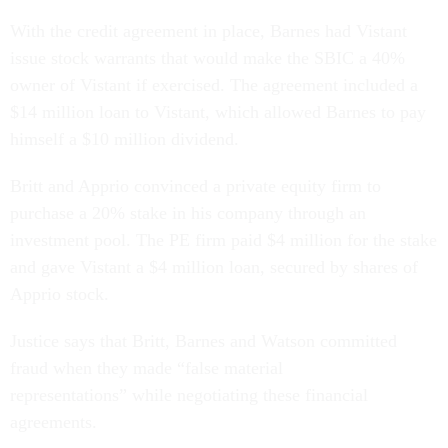
With the credit agreement in place, Barnes had Vistant
issue stock warrants that would make the SBIC a 40%
owner of Vistant if exercised. The agreement included a
$14 million loan to Vistant, which allowed Barnes to pay
himself a $10 million dividend.
Britt and Apprio convinced a private equity firm to
purchase a 20% stake in his company through an
investment pool. The PE firm paid $4 million for the stake
and gave Vistant a $4 million loan, secured by shares of
Apprio stock.
Justice says that Britt, Barnes and Watson committed
fraud when they made “false material
representations” while negotiating these financial
agreements.