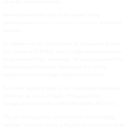
raises for federal employees.
He was also a harsh critic of the second Trump
administration's
efforts to rollback protections
for federal
workers.
He helped write the 2014 Federal IT Acquisition Reform
Act, known as FITARA, which sought to streamline how
the government buys technology. He also championed the
Modernizing Government Technology Act, which
established the Technology Modernization Fund.
Even with opposing many of the Trump administration’s
initiatives, he leaves a legacy of bipartisanship
through across the aisle on FITARA and the MGT Act.
“He got the big picture, so we worked on lot of things
together,” said Tom Davis, a Republican who retired from