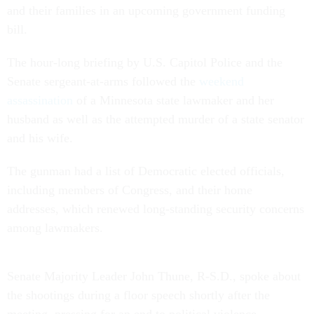
and their families in an upcoming government funding
bill.
The hour-long briefing by U.S. Capitol Police and the
Senate sergeant-at-arms followed the
weekend
assassination
of a Minnesota state lawmaker and her
husband as well as the attempted murder of a state senator
and his wife.
The gunman had a list of Democratic elected officials,
including members of Congress, and their home
addresses, which renewed long-standing security concerns
among lawmakers.
Senate Majority Leader John Thune, R-S.D., spoke about
the shootings during a floor speech shortly after the