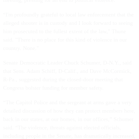
meeting, pressing for an end to political violence.
“I'm profoundly grateful to local law enforcement that the
alleged shooter is in custody and I look forward to seeing
him prosecuted to the fullest extent of the law," Thune
said. "There is no place for this kind of violence in our
country. None."
Senate Democratic Leader Chuck Schumer, D-N.Y., said
that Sens. Adam Schiff, D-Calif., and Dave McCormick,
R-Pa., suggested during the closed-door meeting that
Congress bolster funding for member safety.
“The Capitol Police and the sergeant at arms gave a very
detailed discussion of how they can protect members here,
back in our states, at our homes, in our offices,” Schumer
said. “The violence, threats against elected officials,
including people in the Senate, has dramatically increased,