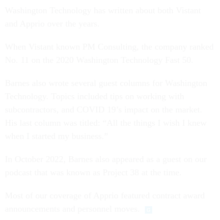
Washington Technology has written about both Vistant
and Apprio over the years.
When Vistant known PM Consulting, the company ranked
No. 11 on the 2020 Washington Technology Fast 50.
Barnes also wrote several guest columns for Washington
Technology. Topics included tips on working with
subcontractors, and COVID 19’s impact on the market.
His last column was titled: “All the things I wish I knew
when I started my business.”
In October 2022, Barnes also appeared as a guest on our
podcast that was known as Project 38 at the time.
Most of our coverage of Apprio featured contract award
announcements and personnel moves.