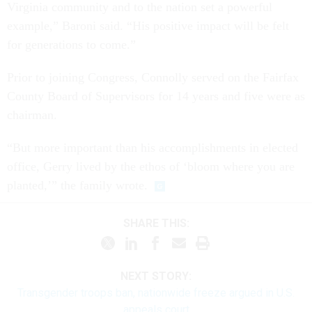
Virginia community and to the nation set a powerful
example,” Baroni said. “His positive impact will be felt
for generations to come.”
Prior to joining Congress, Connolly served on the Fairfax
County Board of Supervisors for 14 years and five were as
chairman.
“But more important than his accomplishments in elected
office, Gerry lived by the ethos of ‘bloom where you are
planted,’” the family wrote.
SHARE THIS:
NEXT STORY:
Transgender troops ban, nationwide freeze argued in U.S.
appeals court