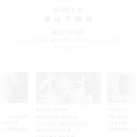
SHARE THIS:
NEXT STORY:
Gerry Connolly remembered for his passion and
bipartisanship
Sponsor Content
Workforce
ry recounts
IRS and Socia
Beyond the Chatbot:
titude of
employees f
Transforming Government
 axed federal
advanced l
Productivity with