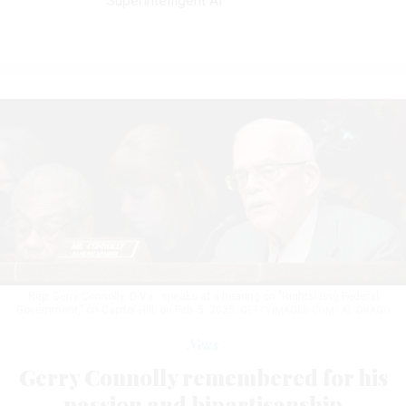
Superintelligent AI
Rep. Gerry Connolly, D-Va., speaks at a hearing on "Rightsizing Federal
Government," on Capitol Hill, on Feb. 5, 2025.
GETTYIMAGES.COM/ AL DRAGO
News
Gerry Connolly remembered for his
passion and bipartisanship