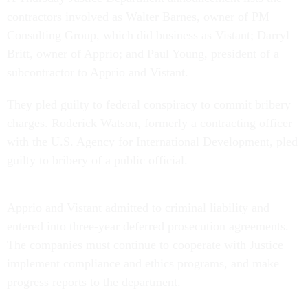
contractors involved as Walter Barnes, owner of PM
Consulting Group, which did business as Vistant; Darryl
Britt, owner of Apprio; and Paul Young, president of a
subcontractor to Apprio and Vistant.
They pled guilty to federal conspiracy to commit bribery
charges. Roderick Watson, formerly a contracting officer
with the U.S. Agency for International Development, pled
guilty to bribery of a public official.
Apprio and Vistant admitted to criminal liability and
entered into three-year deferred prosecution agreements.
The companies must continue to cooperate with Justice
implement compliance and ethics programs, and make
progress reports to the department.