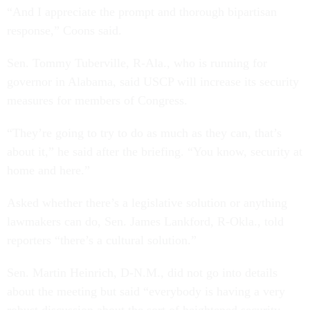
“And I appreciate the prompt and thorough bipartisan
response,” Coons said.
Sen. Tommy Tuberville, R-Ala., who is running for
governor in Alabama, said USCP will increase its security
measures for members of Congress.
“They’re going to try to do as much as they can, that’s
about it,” he said after the briefing. “You know, security at
home and here.”
Asked whether there’s a legislative solution or anything
lawmakers can do, Sen. James Lankford, R-Okla., told
reporters “there’s a cultural solution.”
Sen. Martin Heinrich, D-N.M., did not go into details
about the meeting but said “everybody is having a very