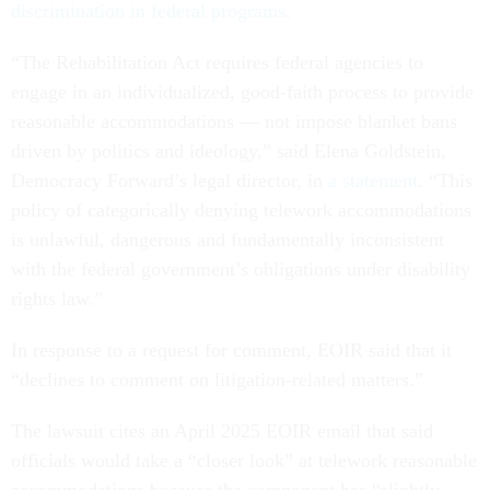
discrimination in federal programs
.
“The Rehabilitation Act requires federal agencies to
engage in an individualized, good-faith process to provide
reasonable accommodations — not impose blanket bans
driven by politics and ideology,” said Elena Goldstein,
Democracy Forward’s legal director, in
a statement
. “This
policy of categorically denying telework accommodations
is unlawful, dangerous and fundamentally inconsistent
with the federal government’s obligations under disability
rights law.”
In response to a request for comment, EOIR said that it
“declines to comment on litigation-related matters.”
The lawsuit cites an April 2025 EOIR email that said
officials would take a “closer look” at telework reasonable
accommodations because the component has “slightly