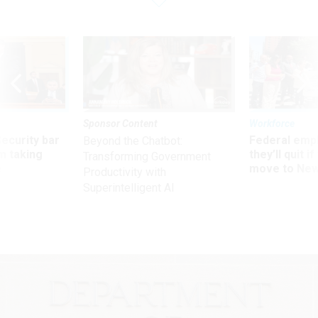
Sponsor Content
Workforce
Security bar
Federal emp
Beyond the Chatbot:
m taking
they’ll quit i
Transforming Government
ve
move to New
Productivity with
Superintelligent AI