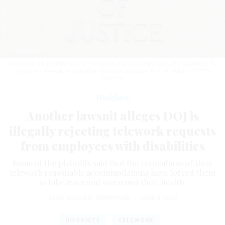
The Justice Department is the subject of at least two lawsuits regarding the
denial of telework reasonable accommodations.
PHILIP YABUT / GETTY
IMAGES
Workforce
Another lawsuit alleges DOJ is
illegally rejecting telework requests
from employees with disabilities
Some of the plaintiffs said that the revocations of their
telework reasonable accommodations have forced them
to take leave and worsened their health.
SEAN MICHAEL NEWHOUSE
|
JUNE 8, 2026
DIVERSITY
TELEWORK