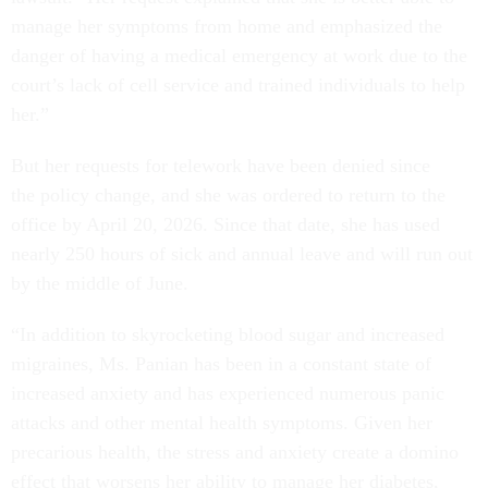
manage her symptoms from home and emphasized the
danger of having a medical emergency at work due to the
court’s lack of cell service and trained individuals to help
her.”
But her requests for telework have been denied since
the policy change, and she was ordered to return to the
office by April 20, 2026. Since that date, she has used
nearly 250 hours of sick and annual leave and will run out
by the middle of June.
“In addition to skyrocketing blood sugar and increased
migraines, Ms. Panian has been in a constant state of
increased anxiety and has experienced numerous panic
attacks and other mental health symptoms. Given her
precarious health, the stress and anxiety create a domino
effect that worsens her ability to manage her diabetes,