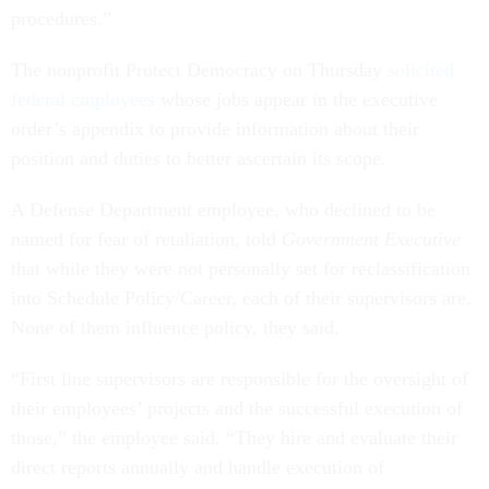
procedures.”
The nonprofit Protect Democracy on Thursday
solicited
federal employees
whose jobs appear in the executive
order’s appendix to provide information about their
position and duties to better ascertain its scope.
A Defense Department employee, who declined to be
named for fear of retaliation, told
Government Executive
that while they were not personally set for reclassification
into Schedule Policy/Career, each of their supervisors are.
None of them influence policy, they said.
“First line supervisors are responsible for the oversight of
their employees’ projects and the successful execution of
those,” the employee said. “They hire and evaluate their
direct reports annually and handle execution of