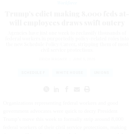
Workforce
Trump’s edict making 8,000 feds at-
will employees draws swift outcry
Agencies have just one week to reclassify thousands of
federal workers in purportedly policy-related roles into
the new Schedule Policy/Career, stripping them of most
civil service protections.
ERICH WAGNER
|
JUNE 5, 2026
SCHEDULE F
WHITE HOUSE
UNIONS
Organizations representing federal workers and good
government advocates were quick to decry President
Trump’s move this week to formally strip around 8,000
federal workers of their civil service protections, making