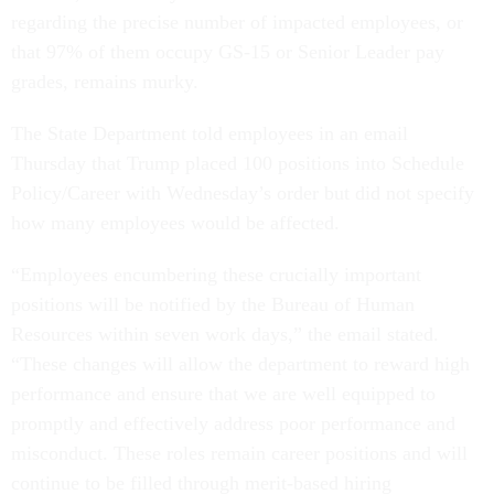
regarding the precise number of impacted employees, or
that 97% of them occupy GS-15 or Senior Leader pay
grades, remains murky.
The State Department told employees in an email
Thursday that Trump placed 100 positions into Schedule
Policy/Career with Wednesday’s order but did not specify
how many employees would be affected.
“Employees encumbering these crucially important
positions will be notified by the Bureau of Human
Resources within seven work days,” the email stated.
“These changes will allow the department to reward high
performance and ensure that we are well equipped to
promptly and effectively address poor performance and
misconduct. These roles remain career positions and will
continue to be filled through merit-based hiring