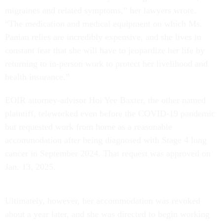
migraines and related symptoms,” her lawyers wrote.
“The medication and medical equipment on which Ms.
Panian relies are incredibly expensive, and she lives in
constant fear that she will have to jeopardize her life by
returning to in-person work to protect her livelihood and
health insurance.”
EOIR attorney-advisor Hoi Yee Baxter, the other named
plaintiff, teleworked even before the COVID-19 pandemic
but requested work from home as a reasonable
accommodation after being diagnosed with Stage 4 lung
cancer in September 2024. That request was approved on
Jan. 13, 2025.
Ultimately, however, her accommodation was revoked
about a year later, and she was directed to begin working