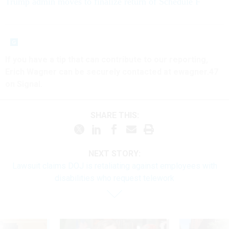
Trump admin moves to finalize return of Schedule F
If you have a tip that can contribute to our reporting,
Erich Wagner can be securely contacted at ewagner.47
on Signal.
SHARE THIS:
NEXT STORY:
Lawsuit claims DOJ is retaliating against employees with
disabilities who request telework