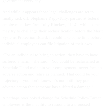
government every day.”
And while it appears those legal challenges are set to
finally kick off, Stephanie Rapp-Tully, partner at federal
employment law firm Tully Rinckey, PLLC, while some
may try to challenge their reclassification before the Merit
Systems Protection Board, it could take some time before
individual employees can file litigation of their own.
“For an individual to bring an action, they have to have
suffered a harm,” she said. “You could be reclassified as
Schedule F and maintain your employment, never face an
adverse action and retire as planned. That could be your
trajectory—you don’t know. It’s not until they pursue an
adverse action that someone has suffered a damage.”
A perhaps overlooked change for Schedule Policy/Career
employees is the inability to respond to a proposed