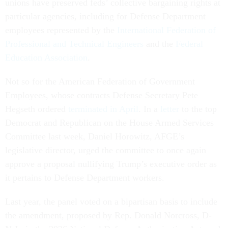
unions have preserved feds’ collective bargaining rights at
particular agencies, including for Defense Department
employees represented by the
International Federation of
Professional and Technical Engineers
and the
Federal
Education Association
.
Not so for the American Federation of Government
Employees, whose contracts Defense Secretary Pete
Hegseth ordered
terminated in April
. In a
letter
to the top
Democrat and Republican on the House Armed Services
Committee last week, Daniel Horowitz, AFGE’s
legislative director, urged the committee to once again
approve a proposal nullifying Trump’s executive order as
it pertains to Defense Department workers.
Last year, the panel voted on a bipartisan basis to include
the amendment, proposed by Rep. Donald Norcross, D-