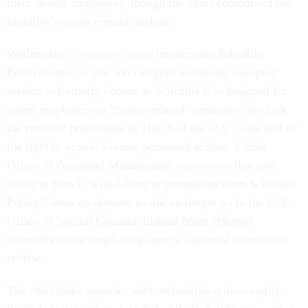
them at-will employees, though the exact contours of the
initiative’s scope remain unclear.
Wednesday’s
executive order
implements Schedule
Policy/Career, a new job category within the excepted
service -- formerly known as Schedule F -- designed for
career employees in “policy-related” positions who lack
the removal protections in Title 5 of the U.S. Code and of
the right to appeal adverse personnel actions. Under
Office of Personnel Management
regulations
that took
effect in March, whistleblower complaints from Schedule
Policy/Career employees would no longer go to the U.S.
Office of Special Counsel, instead being referred
internally to the employing agency’s general counsel for
review.
The edict tasks agencies with reclassifying the roughly