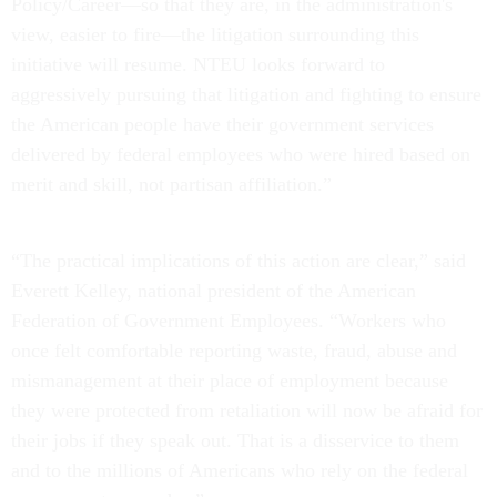
Policy/Career—so that they are, in the administration's
view, easier to fire—the litigation surrounding this
initiative will resume. NTEU looks forward to
aggressively pursuing that litigation and fighting to ensure
the American people have their government services
delivered by federal employees who were hired based on
merit and skill, not partisan affiliation.”
“The practical implications of this action are clear,” said
Everett Kelley, national president of the American
Federation of Government Employees. “Workers who
once felt comfortable reporting waste, fraud, abuse and
mismanagement at their place of employment because
they were protected from retaliation will now be afraid for
their jobs if they speak out. That is a disservice to them
and to the millions of Americans who rely on the federal