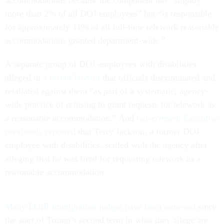
more than 2% of all DOJ employees” but “is responsible
for approximately 11% of all full-time telework reasonable
accommodations granted department-wide.”
A separate group of DOJ employees with disabilities
alleged in
a recent lawsuit
that officials discriminated and
retaliated against them “as part of a systematic, agency-
wide practice of refusing to grant requests for telework as
a reasonable accommodation.” And
Government Executive
previously reported
that Terry Jackson, a former DOJ
employee with disabilities, settled with the agency after
alleging that he was fired for requesting telework as a
reasonable accommodation.
Many EOIR immigration judges have been removed
since
the start of Trump’s second term in what they allege are