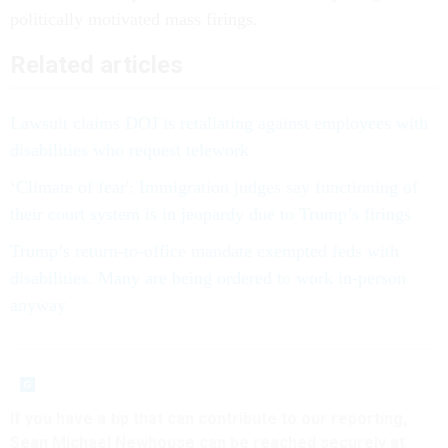
politically motivated mass firings.
Related articles
Lawsuit claims DOJ is retaliating against employees with
disabilities who request telework
‘Climate of fear': Immigration judges say functioning of
their court system is in jeopardy due to Trump’s firings
Trump’s return-to-office mandate exempted feds with
disabilities. Many are being ordered to work in-person
anyway
If you have a tip that can contribute to our reporting,
Sean Michael Newhouse can be reached securely at