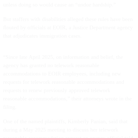
unless doing so would cause an “undue hardship.”
But staffers with disabilities alleged these rules have been
flouted by officials at EOIR, a Justice Department agency
that adjudicates immigration cases.
“Since late April 2025, on information and belief, the
agency has granted no telework reasonable
accommodations to EOIR employees, including new
requests for telework reasonable accommodations and
requests to renew previously approved telework
reasonable accommodations,” their attorneys wrote in the
filing.
One of the named plaintiffs, Kimberly Panian, said that
during a May 2025 meeting to discuss her telework
reasonable accommodation request an agency official told