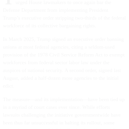
urged House lawmakers to once again bar the
Defense Department from implementing President
Trump’s executive order stripping two-thirds of the federal
workforce of its collective bargaining rights.
In March 2025, Trump signed an executive order banning
unions at most federal agencies, citing a seldom-used
provision of the 1978 Civil Service Reform Act to exempt
workforces from federal sector labor law under the
auspices of national security. A second order, signed last
August, added a half-dozen more agencies to the initial
edict.
The measure—and its implementation—have been tied up
in a myriad of court cases ever since. While efforts
lawsuits challenging the initiative governmentwide have
been thus far unsuccessful in halting its rollout, some