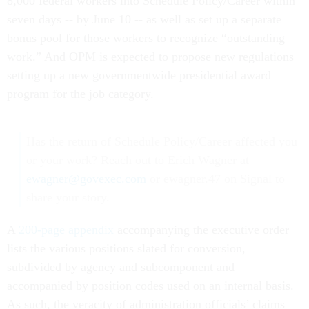
8,000 federal workers into Schedule Policy/Career within
seven days -- by June 10 -- as well as set up a separate
bonus pool for those workers to recognize “outstanding
work.” And OPM is expected to propose new regulations
setting up a new governmentwide presidential award
program for the job category.
Has the return of Schedule Policy/Career affected you
or your work? Reach out to Erich Wagner at
ewagner@govexec.com
or ewagner.47 on Signal to
share your story.
A
200-page appendix
accompanying the executive order
lists the various positions slated for conversion,
subdivided by agency and subcomponent and
accompanied by position codes used on an internal basis.
As such, the veracity of administration officials’ claims