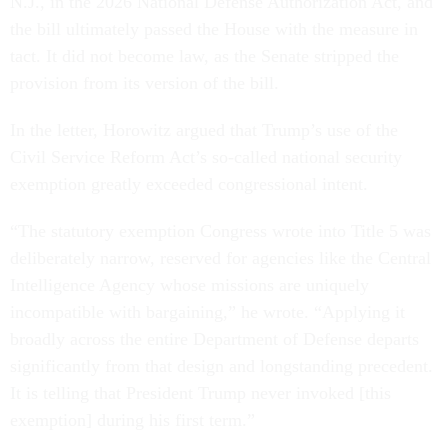
N.J., in the 2026 National Defense Authorization Act, and
the bill ultimately passed the House with the measure in
tact. It did not become law, as the Senate stripped the
provision from its version of the bill.
In the letter, Horowitz argued that Trump’s use of the
Civil Service Reform Act’s so-called national security
exemption greatly exceeded congressional intent.
“The statutory exemption Congress wrote into Title 5 was
deliberately narrow, reserved for agencies like the Central
Intelligence Agency whose missions are uniquely
incompatible with bargaining,” he wrote. “Applying it
broadly across the entire Department of Defense departs
significantly from that design and longstanding precedent.
It is telling that President Trump never invoked [this
exemption] during his first term.”