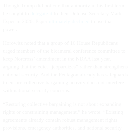
Though Trump did not cite that authority in his first term,
he sought to
delegate it
to then-Defense Secretary Mark
Esper in 2020. Esper
ultimately declined
to use that
power.
Horowitz noted that a group of 16 House Republicans
urged members of the bicameral conference committee to
keep Norcross’ amendment in the NDAA last year,
arguing that the edict “jeopardizes” rather than strengthens
national security. And the Pentagon already has safeguards
to ensure collective bargaining activity does not interfere
with national security concerns.
“Restoring collective bargaining is not about expanding
rights or constraining management,” he wrote. “Existing
agreements already contain robust management rights
provisions, emergency authorities, and national security