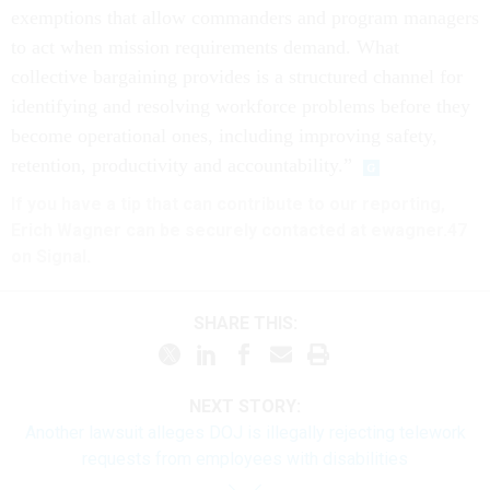
exemptions that allow commanders and program managers
to act when mission requirements demand. What
collective bargaining provides is a structured channel for
identifying and resolving workforce problems before they
become operational ones, including improving safety,
retention, productivity and accountability.”
If you have a tip that can contribute to our reporting,
Erich Wagner can be securely contacted at ewagner.47
on Signal.
SHARE THIS:
NEXT STORY:
Another lawsuit alleges DOJ is illegally rejecting telework
requests from employees with disabilities