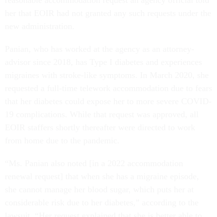
her that EOIR had not granted any such requests under the
new administration.
Panian, who has worked at the agency as an attorney-
advisor since 2018, has Type I diabetes and experiences
migraines with stroke-like symptoms. In March 2020, she
requested a full-time telework accommodation due to fears
that her diabetes could expose her to more severe COVID-
19 complications. While that request was approved, all
EOIR staffers shortly thereafter were directed to work
from home due to the pandemic.
“Ms. Panian also noted [in a 2022 accommodation
renewal request] that when she has a migraine episode,
she cannot manage her blood sugar, which puts her at
considerable risk due to her diabetes,” according to the
lawsuit. “Her request explained that she is better able to