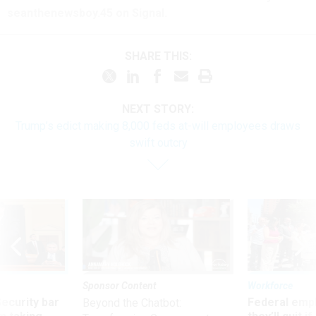
seanthenewsboy.45 on Signal.
SHARE THIS:
NEXT STORY:
Trump’s edict making 8,000 feds at-will employees draws
swift outcry
Sponsor Content
Workforce
Security bar
Federal emp
Beyond the Chatbot: