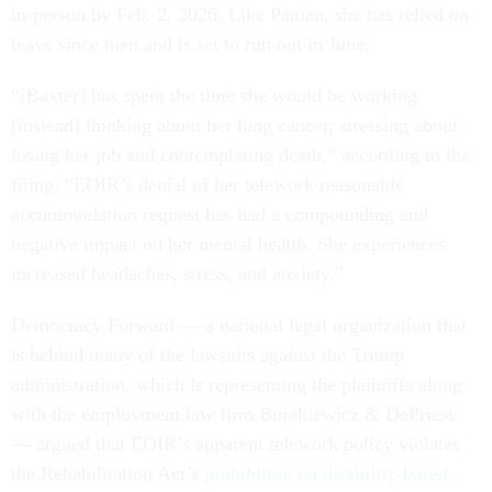
in-person by Feb. 2, 2026. Like Panian, she has relied on
leave since then and is set to run out in June.
“[Baxter] has spent the time she would be working
[instead] thinking about her lung cancer, stressing about
losing her job and contemplating death,” according to the
filing. “EOIR’s denial of her telework reasonable
accommodation request has had a compounding and
negative impact on her mental health. She experiences
increased headaches, stress, and anxiety.”
Democracy Forward — a national legal organization that
is behind many of the lawsuits against the Trump
administration, which is representing the plaintiffs along
with the employment law firm Burakiewicz & DePriest
— argued that EOIR’s apparent telework policy violates
the Rehabilitation Act’s
prohibition on disability-based