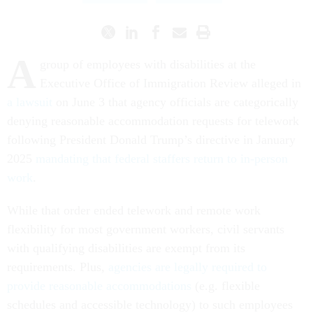
A
group of employees with disabilities at the
Executive Office of Immigration Review alleged in
a lawsuit
on June 3 that agency officials are categorically
denying reasonable accommodation requests for telework
following President Donald Trump’s directive in January
2025
mandating that federal staffers return to in-person
work
.
While that order ended telework and remote work
flexibility for most government workers, civil servants
with qualifying disabilities are exempt from its
requirements. Plus,
agencies are legally required to
provide reasonable accommodations
(e.g. flexible
schedules and accessible technology) to such employees