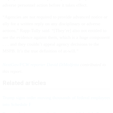
adverse personnel action before it takes effect.
“Agencies are not required to provide advanced notice or
ally for a written reply on any disciplinary or adverse
actions,” Rapp-Tully said. “[They’re] also not entitled to
see the evidence against them, which is a huge component
. . . and they couldn’t appeal agency decisions to the
MSPB. It’s the true definition of at-will.”
NextGov/FCW reporter David DiMolfetta
contributed to
this report.
Related articles
Trump signs order moving thousands of federal employees
into Schedule F