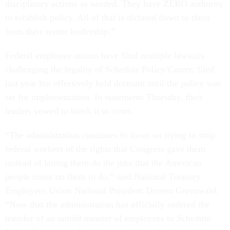
disciplinary actions as needed. They have ZERO authority
to establish policy. All of that is dictated down to them
from their senior leadership.”
Federal employee unions have filed multiple lawsuits
challenging the legality of Schedule Policy/Career, filed
last year but effectively held dormant until the policy was
set for implementation. In statements Thursday, their
leaders vowed to block it in court.
“The administration continues to focus on trying to strip
federal workers of the rights that Congress gave them
instead of letting them do the jobs that the American
people count on them to do,” said National Treasury
Employees Union National President Doreen Greenwald.
“Now that the administration has officially ordered the
transfer of an untold number of employees to Schedule