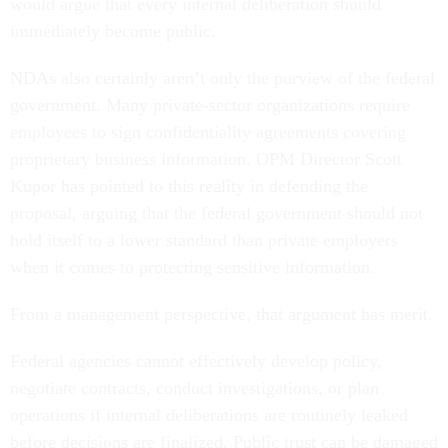
would argue that every internal deliberation should
immediately become public.
NDAs also certainly aren’t only the purview of the federal
government. Many private-sector organizations require
employees to sign confidentiality agreements covering
proprietary business information. OPM Director Scott
Kupor has pointed to this reality in defending the
proposal, arguing that the federal government should not
hold itself to a lower standard than private employers
when it comes to protecting sensitive information.
From a management perspective, that argument has merit.
Federal agencies cannot effectively develop policy,
negotiate contracts, conduct investigations, or plan
operations if internal deliberations are routinely leaked
before decisions are finalized. Public trust can be damaged