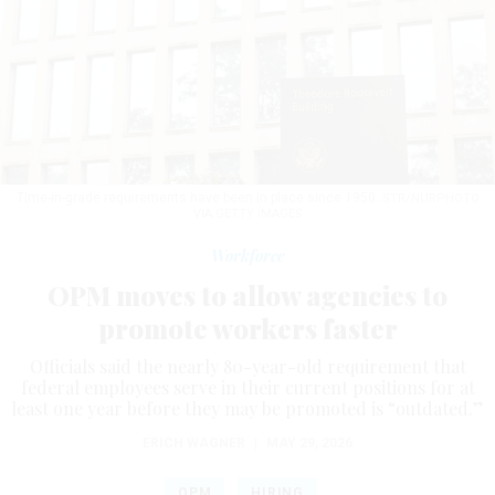
Time-in-grade requirements have been in place since 1950.
STR/NURPHOTO
VIA GETTY IMAGES
Workforce
OPM moves to allow agencies to
promote workers faster
Officials said the nearly 80-year-old requirement that
federal employees serve in their current positions for at
least one year before they may be promoted is “outdated.”
ERICH WAGNER
|
MAY 29, 2026
OPM
HIRING