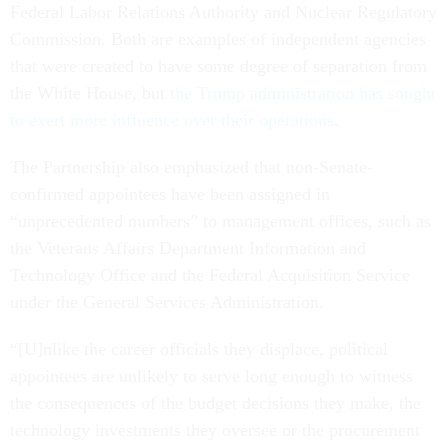
Federal Labor Relations Authority and Nuclear Regulatory
Commission. Both are examples of independent agencies
that were created to have some degree of separation from
the White House, but
the Trump administration has sought
to exert more influence over their operations
.
The Partnership also emphasized that non-Senate-
confirmed appointees have been assigned in
“unprecedented numbers” to management offices, such as
the Veterans Affairs Department Information and
Technology Office and the Federal Acquisition Service
under the General Services Administration.
“[U]nlike the career officials they displace, political
appointees are unlikely to serve long enough to witness
the consequences of the budget decisions they make, the
technology investments they oversee or the procurement