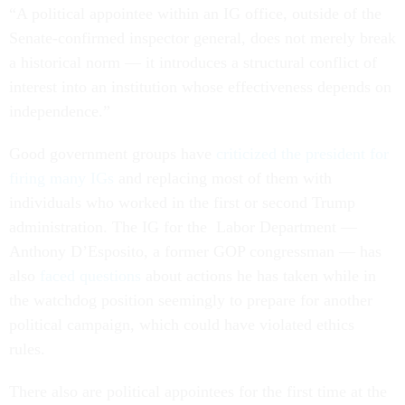
“A political appointee within an IG office, outside of the
Senate-confirmed inspector general, does not merely break
a historical norm — it introduces a structural conflict of
interest into an institution whose effectiveness depends on
independence.”
Good government groups have
criticized the president for
firing many IGs
and replacing most of them with
individuals who worked in the first or second Trump
administration. The IG for the Labor Department —
Anthony D’Esposito, a former GOP congressman — has
also
faced questions
about actions he has taken while in
the watchdog position seemingly to prepare for another
political campaign, which could have violated ethics
rules.
There also are political appointees for the first time at the