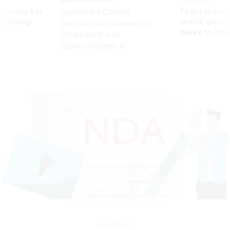
Security bar
Federal emp
Beyond the Chatbot:
m taking
they’ll quit i
Transforming Government
ve
move to New
Productivity with
Superintelligent AI
NARMEEN ARSHAD/GETTY IMAGES
Workforce