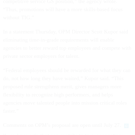
competitive service GS position,” the agency wrote.
“Thus, promotions will have a more skills-based focus
without TIG.”
In a statement Thursday, OPM Director Scott Kupor said
eliminating time-in-grade requirements will enable
agencies to better reward top employees and compete with
private sector employers for talent.
“Federal employees should be rewarded for what they can
do, not how long they have waited,” Kupor said. “This
proposed rule strengthens merit, gives managers more
flexibility to recognize high performers, and helps
agencies move talented people into mission critical roles
faster.”
Comments on OPM’s proposal are open until July 27.