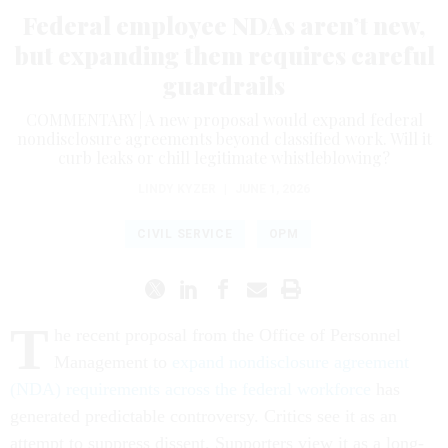
Federal employee NDAs aren’t new,
but expanding them requires careful
guardrails
COMMENTARY | A new proposal would expand federal
nondisclosure agreements beyond classified work. Will it
curb leaks or chill legitimate whistleblowing?
LINDY KYZER
|
JUNE 1, 2026
CIVIL SERVICE
OPM
T
he recent proposal from the Office of Personnel
Management to
expand nondisclosure agreement
(NDA) requirements across the federal workforce
has
generated predictable controversy. Critics see it as an
attempt to suppress dissent. Supporters view it as a long-