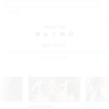
If you have a tip that can contribute to our reporting,
Erich Wagner can be securely contacted at ewagner.47
on Signal.
SHARE THIS:
NEXT STORY:
Supreme Court rejects lower court bid to review immigration
judge gag order
Sponsor Content
Workforce