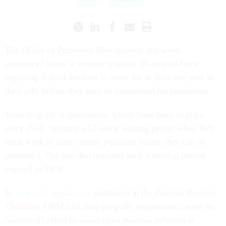
The Office of Personnel Management this week
announced plans to remove a nearly 80-year-old rule
requiring federal workers to serve for at least one year in
their jobs before they may be considered for promotion.
Time-in-grade requirements, which have been in place
since 1950, institute a 52-week waiting period when feds
must work in their current positions before they can be
promoted. The law that required such a waiting period
expired in 1978.
In
proposed regulations
published in the
Federal Register
Thursday, OPM said time-in-grade requirements were an
“outdated” effort to avoid rapid position inflation at