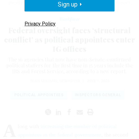
placed political appointees at agencies that haven't had them in recent
Sign up
years.
KEVIN DIETSCH / GETTY IMAGES
Workforce
Privacy Policy
Federal oversight faces ‘structural
conflict’ as political appointees enter
IG offices
The 16 agencies that now have non-Senate-confirmed
political staffers for the first time in 15 years include the
IRS and Forest Service, according to a new report.
SEAN MICHAEL NEWHOUSE
|
JUNE 1, 2026
POLITICAL APPOINTEES
INSPECTORS GENERAL
A
long with
increasing the number of political
appointees in the federal government
, the second