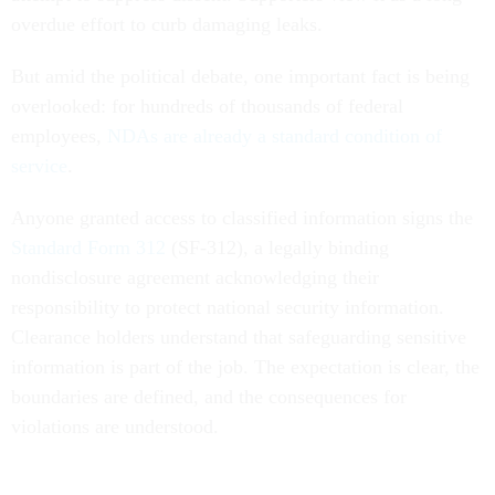
overdue effort to curb damaging leaks.
But amid the political debate, one important fact is being
overlooked: for hundreds of thousands of federal
employees,
NDAs are already a standard condition of
service
.
Anyone granted access to classified information signs the
Standard Form 312
(SF-312), a legally binding
nondisclosure agreement acknowledging their
responsibility to protect national security information.
Clearance holders understand that safeguarding sensitive
information is part of the job. The expectation is clear, the
boundaries are defined, and the consequences for
violations are understood.