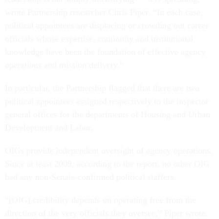
wrote Partnership researcher Chris Piper. “In each case,
political appointees are displacing or crowding out career
officials whose expertise, continuity and institutional
knowledge have been the foundation of effective agency
operations and mission delivery.”
In particular, the Partnership flagged that there are two
political appointees assigned respectively to the inspector
general offices for the departments of Housing and Urban
Development and Labor.
OIGs provide independent oversight of agency operations.
Since at least 2009, according to the report, no other OIG
had any non-Senate-confirmed political staffers.
“[OIG] credibility depends on operating free from the
direction of the very officials they oversee,” Piper wrote.