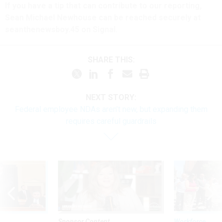
If you have a tip that can contribute to our reporting,
Sean Michael Newhouse can be reached securely at
seanthenewsboy.45 on Signal.
SHARE THIS:
NEXT STORY:
Federal employee NDAs aren’t new, but expanding them
requires careful guardrails
Sponsor Content
Workforce