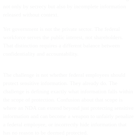
not only by secrecy but also by incomplete information
released without context.
Yet government is not the private sector. The federal
workforce serves the public interest, not shareholders.
That distinction requires a different balance between
confidentiality and accountability.
The challenge is not whether federal employees should
protect sensitive information. They already do. The
challenge is defining exactly what information falls within
the scope of protection. Confusion about that scope is
where an NDA can extend beyond just protecting sensitive
information and can become a weapon to unfairly penalize
a federal employee, or incorrectly hide information that
has no reason to be deemed protected.