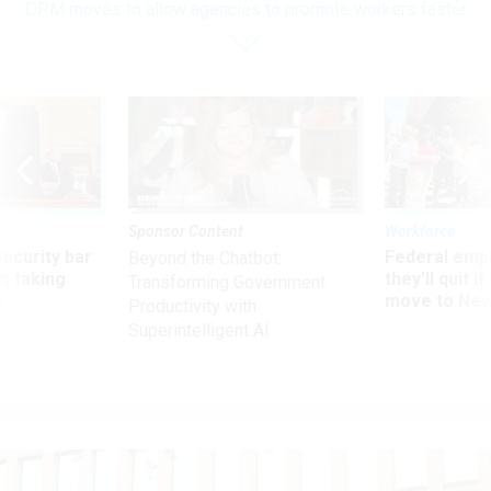
OPM moves to allow agencies to promote workers faster
Sponsor Content
Workforce
Security bar
Federal emp
Beyond the Chatbot:
m taking
they’ll quit i
Transforming Government
ve
move to New
Productivity with
Superintelligent AI