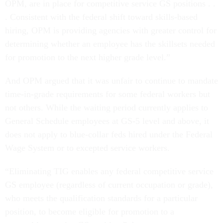
OPM, are in place for competitive service GS positions . .
. Consistent with the federal shift toward skills-based
hiring, OPM is providing agencies with greater control for
determining whether an employee has the skillsets needed
for promotion to the next higher grade level.”
And OPM argued that it was unfair to continue to mandate
time-in-grade requirements for some federal workers but
not others. While the waiting period currently applies to
General Schedule employees at GS-5 level and above, it
does not apply to blue-collar feds hired under the Federal
Wage System or to excepted service workers.
“Eliminating TIG enables any federal competitive service
GS employee (regardless of current occupation or grade),
who meets the qualification standards for a particular
position, to become eligible for promotion to a