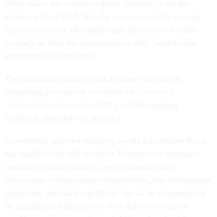
What makes the current proposal different is not the
existence of an NDA. It is the expansion of the concept
beyond classified information and into a much broader
category of what the administration calls “confidential
government information.”
That distinction matters, and it mirrors the already
expanding government ecosystem of
Controlled
Unclassified Information
(CUI), and the ongoing
confusion about how to protect it.
Government agencies routinely handle information that is
not classified but still sensitive. Procurement strategies,
internal personnel matters, pre-decisional policy
discussions, cybersecurity vulnerabilities, law enforcement
operations, and draft regulations can all be compromised
by unauthorized disclosures. Few federal executives