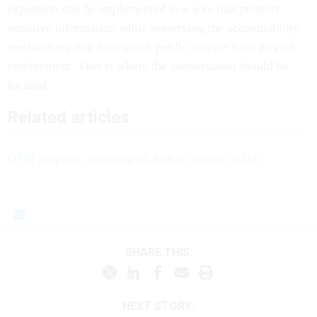
expansion can be implemented in a way that protects
sensitive information while preserving the accountability
mechanisms that distinguish public service from private
employment. That is where the conversation should be
focused.
Related articles
OPM proposes requiring all feds to sign an NDA
SHARE THIS:
NEXT STORY: