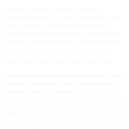
Current draft language references “confidential
government information,” including pre-decisional and
deliberative materials that are not publicly available.
Critics argue the definition is too broad and could create
uncertainty for employees trying to distinguish between
legitimate whistleblowing and prohibited disclosure.
Federal leaders should take those concerns seriously.
The federal government already operates under a complex
framework of classification rules, privacy protections,
procurement integrity requirements, and whistleblower
laws. Any government-wide NDA policy should reinforce
and not undermine that framework. Employees must have
confidence that legally protected disclosures to inspectors
general, Congress, and authorized oversight bodies remain