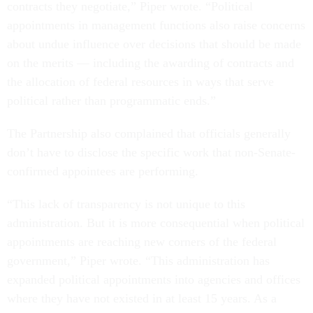
contracts they negotiate,” Piper wrote. “Political
appointments in management functions also raise concerns
about undue influence over decisions that should be made
on the merits — including the awarding of contracts and
the allocation of federal resources in ways that serve
political rather than programmatic ends.”
The Partnership also complained that officials generally
don’t have to disclose the specific work that non-Senate-
confirmed appointees are performing.
“This lack of transparency is not unique to this
administration. But it is more consequential when political
appointments are reaching new corners of the federal
government,” Piper wrote. “This administration has
expanded political appointments into agencies and offices
where they have not existed in at least 15 years. As a