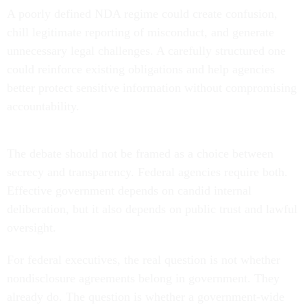
A poorly defined NDA regime could create confusion,
chill legitimate reporting of misconduct, and generate
unnecessary legal challenges. A carefully structured one
could reinforce existing obligations and help agencies
better protect sensitive information without compromising
accountability.
The debate should not be framed as a choice between
secrecy and transparency. Federal agencies require both.
Effective government depends on candid internal
deliberation, but it also depends on public trust and lawful
oversight.
For federal executives, the real question is not whether
nondisclosure agreements belong in government. They
already do. The question is whether a government-wide