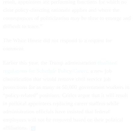
result, appointees are performing functions for which no
clear policy-directing rationale applies and where the
consequences of politicization may be slow to emerge and
difficult to trace.”
The White House did not respond to a request for
comment.
Earlier this year, the Trump administration
finalized
regulations for Schedule Policy/Career
, a new job
classification that would remove civil service job
protections for as many as 50,000 government workers in
“policy-related” positions. Critics argue that it will result
in political appointees replacing career staffers while
administration officials have insisted that federal
employees will not be removed based on their political
affiliations.