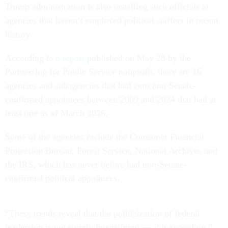
Trump administration is also installing such officials at
agencies that haven’t employed political staffers in recent
history.
According to
a report
published on May 28 by the
Partnership for Public Service nonprofit, there are 16
agencies and subagencies that had zero non-Senate-
confirmed appointees between 2009 and 2024 that had at
least one as of March 2026.
Some of the agencies include the Consumer Financial
Protection Bureau, Forest Service, National Archives and
the IRS, which has never before had non-Senate-
confirmed political appointees.
“These trends reveal that the politicization of federal
leadership is not simply intensifying — it is spreading,”