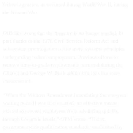
federal agencies, as occurred during World War II, during
the Korean War.
Officials wrote that the measure is no longer needed, in
part thanks to the 1978 Civil Service Reform Act and
subsequent promulgation of the merit systems principles
undergirding federal employment. Previous efforts to
remove time-in-grade requirements occurred during the
Clinton and George W. Bush administrations but were
unsuccessful.
“When the Whitten Amendment [mandating the one-year
waiting period] was first enacted, no effective means
existed to prevent employees from advancing quickly
through GS grade levels,” OPM wrote. “Today,
governmentwide qualification standards, established by