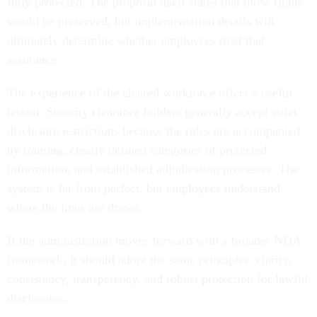
fully protected. The proposal itself states that those rights
would be preserved, but implementation details will
ultimately determine whether employees trust that
assurance.
The experience of the cleared workforce offers a useful
lesson. Security clearance holders generally accept strict
disclosure restrictions because the rules are accompanied
by training, clearly defined categories of protected
information, and established adjudication processes. The
system is far from perfect, but employees understand
where the lines are drawn.
If the administration moves forward with a broader NDA
framework, it should adopt the same principles: clarity,
consistency, transparency, and robust protection for lawful
disclosures.