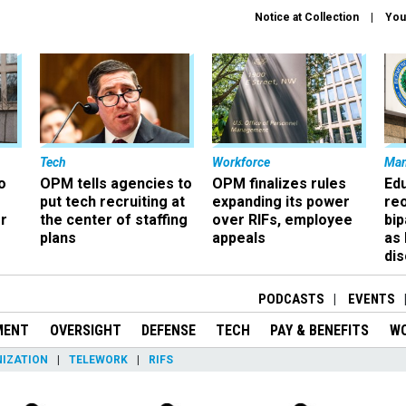
Notice at Collection
You
Tech
Workforce
Ma
o
OPM tells agencies to
OPM finalizes rules
Ed
put tech recruiting at
expanding its power
re
r
the center of staffing
over RIFs, employee
bip
plans
appeals
as
dis
PODCASTS
EVENTS
MENT
OVERSIGHT
DEFENSE
TECH
PAY & BENEFITS
W
IZATION
TELEWORK
RIFS