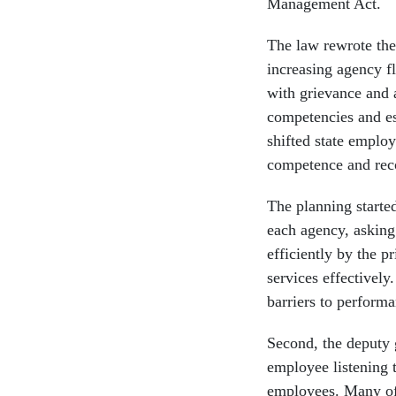
Management Act.
The law rewrote the 
increasing agency fl
with grievance and a
competencies and es
shifted state emplo
competence and rec
The planning starte
each agency, asking
efficiently by the 
services effectivel
barriers to performa
Second, the deputy
employee listening t
employees. Many of 