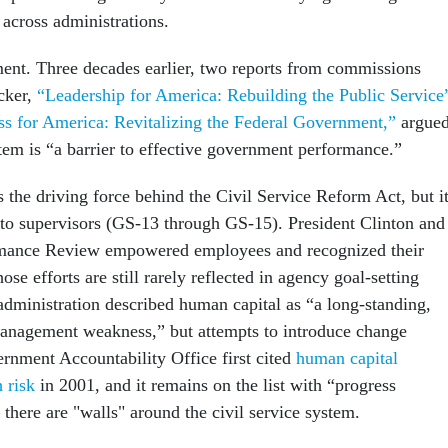
 across administrations.
ment. Three decades earlier, two reports from commissions
cker,
“Leadership for America: Rebuilding the Public Service
s for America: Revitalizing the Federal Government,”
argue
stem is “a barrier to effective government performance.”
 the driving force behind the Civil Service Reform Act, but i
 to supervisors (GS-13 through GS-15). President Clinton and
rmance Review empowered employees and recognized their
ose efforts are still rarely reflected in agency goal-setting
dministration described human capital as “a long-standing,
nagement weakness,” but attempts to introduce change
rnment Accountability Office first cited
human capital
 risk
in 2001, and it remains on the list with “progress
– there are "walls" around the civil service system.