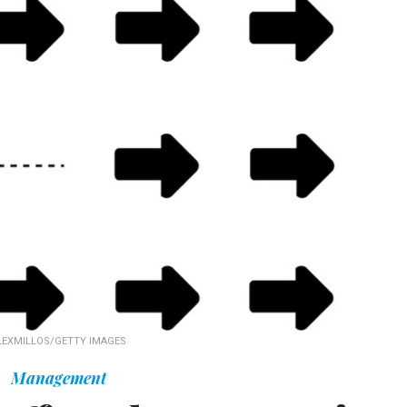
LEXMILLOS/GETTY IMAGES
Management