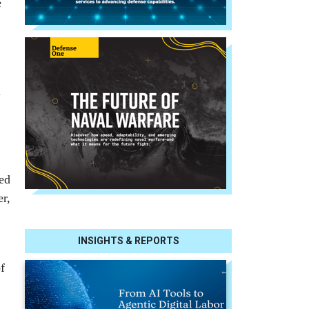
e
l
ed
er,
INSIGHTS & REPORTS
f