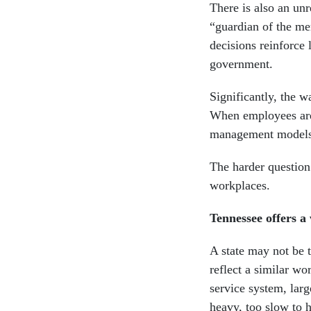
There is also an un
“guardian of the mer
decisions reinforce 
government.
Significantly, the w
When employees are
management models
The harder question
workplaces.
Tennessee offers 
A state may not be t
reflect a similar w
service system, lar
heavy, too slow to h