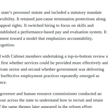
state’s personnel statute and included a statutory mandate
exibility. It retained just-cause termination protections along
ppeal rights. It switched hiring to focus on skills and
tablished a performance-based pay and evaluation system. It
yment toward a model that emphasizes accountability,
ognition.
d with Cabinet members undertaking a top-to-bottom review o
 first whether services could be provided more effectively an
private sector and second whether government was delivering
y. Ineffective employment practices repeatedly emerged as
nce.
 governor and human resource commissioner conducted an
our across the state to understand how to recruit and retain
the same themes later appeared in the reform effort.