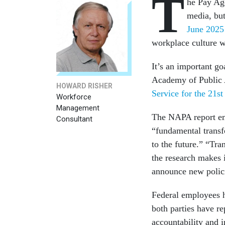
T
he Pay Ag
media, but
June 202
workplace culture w
It’s an important go
Academy of Public 
HOWARD RISHER
Service for the 21st
Workforce
Management
The NAPA report emp
Consultant
“fundamental transf
to the future.” “Tra
the research makes i
announce new polic
Federal employees h
both parties have r
accountability and 