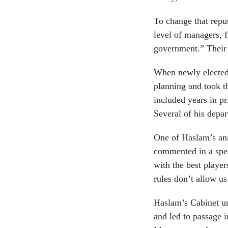
To change that reput
level of managers, f
government.” Their 
When newly elected 
planning and took t
included years in p
Several of his depa
One of Haslam’s an
commented in a spee
with the best player
rules don’t allow us
Haslam’s Cabinet und
and led to passage 