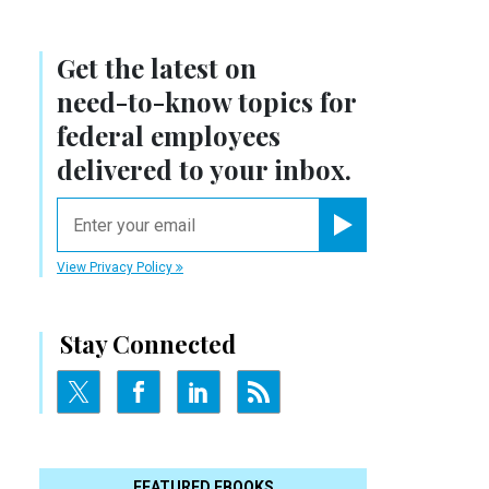
Get the latest on
need-to-know
topics for
federal employees
delivered to your inbox.
email
Register for Newsletter
View Privacy Policy
Stay Connected
FEATURED EBOOKS