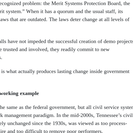
recognized problem: the Merit Systems Protection Board, the
it system.” When it has a quorum and the usual staff, its
laws that are outdated. The laws deter change at all levels of
alls have not impeded the successful creation of demo project
 trusted and involved, they readily commit to new
.
 is what actually produces lasting change inside government
a working example
he same as the federal government, but all civil service syst
ork management paradigm. In the mid-2000s, Tennessee’s civil
gely unchanged since the 1930s, was viewed as too process-
ire and too difficult to remove poor performers.