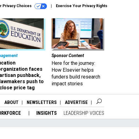
r Privacy Choices
Exercise Your Privacy Rights
nagement
Sponsor Content
ucation
Here for the journey:
organization faces
How Elsevier helps
artisan pushback,
funders build research
 lawmakers push to
impact stories
close price tag
ABOUT
NEWSLETTERS
ADVERTISE
ORKFORCE
INSIGHTS
LEADERSHIP VOICES