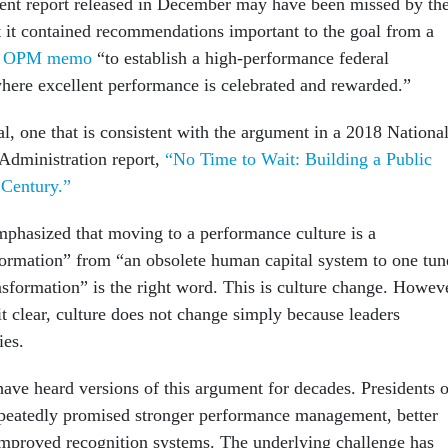
ent report released in December may have been missed by th
 it contained recommendations important to the goal from a
5 OPM memo
“to establish a high-performance federal
here excellent performance is celebrated and rewarded.”
al, one that is consistent with the argument in a 2018 Nationa
Administration report,
“No Time to Wait: Building a Public
 Century.”
hasized that moving to a performance culture is a
ormation” from “an obsolete human capital system to one tun
nsformation” is the right word. This is culture change. Howev
t clear, culture does not change simply because leaders
ies.
ave heard versions of this argument for decades. Presidents o
epeatedly promised stronger performance management, better
improved recognition systems. The underlying challenge has