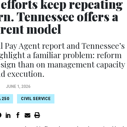
efforts keep repeating
rn. Tennessee offers a
erent model
 Pay Agent report and Tennessee’s
ighlight a familiar problem: reform
design than on management capacity
d execution.
JUNE 1, 2026
 250
CIVIL SERVICE