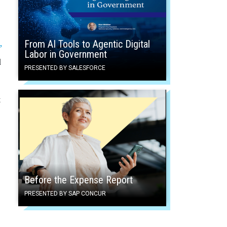
From AI Tools to Agentic Digital
”
Labor in Government
d
PRESENTED BY SALESFORCE
t
Before the Expense Report
PRESENTED BY SAP CONCUR