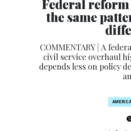
Federal reform 
the same patte
diff
COMMENTARY | A federal
civil service overhaul h
depends less on policy 
an
AMERICA