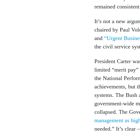
remained consistent
It’s not a new argu
chaired by Paul Vol
and
“Urgent Busines
the civil service sy
President Carter was
limited “merit pay”
the National Perfo
achievements, but th
systems. The Bush a
government-wide ma
collapsed. The Gove
management as high
needed.” It’s clear 