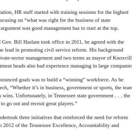
ation, HR staff started with training sessions for the highest
ocusing on “what was right for the business of state
argument was good management has to start at the top.
Gov. Bill Haslam took office in 2011, he agreed with the
he lead in promoting civil service reform. His background
rivate-sector management and two terms as mayor of Knoxvill
rtment heads also had experience managing in large companie
nounced goals was to build a “winning” workforce. As he
ch, “Whether it’s in business, government or sports, the tea
s wins. Unfortunately, in Tennessee state government . . . the
 to go out and recruit great players.”
ertook three initiatives that reinforced the need for reform
in 2012 of the Tennessee Excellence, Accountability and