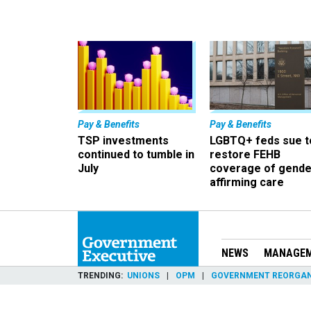
Pay & Benefits
Pay & Benefits
TSP investments
LGBTQ+ feds sue t
continued to tumble in
restore FEHB
July
coverage of gende
affirming care
NEWS
MANAGE
TRENDING
UNIONS
OPM
GOVERNMENT REORGAN