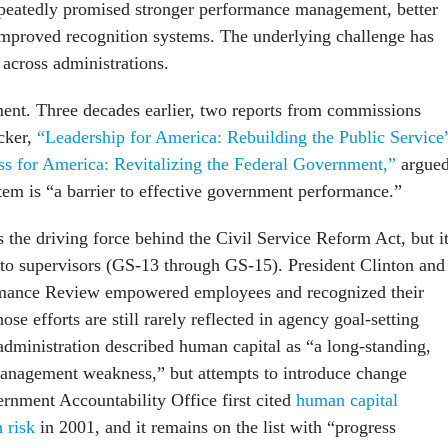
epeatedly promised stronger performance management, better
improved recognition systems. The underlying challenge has
 across administrations.
ment. Three decades earlier, two reports from commissions
cker,
“Leadership for America: Rebuilding the Public Service
s for America: Revitalizing the Federal Government,”
argue
stem is “a barrier to effective government performance.”
 the driving force behind the Civil Service Reform Act, but i
 to supervisors (GS-13 through GS-15). President Clinton and
rmance Review empowered employees and recognized their
ose efforts are still rarely reflected in agency goal-setting
dministration described human capital as “a long-standing,
nagement weakness,” but attempts to introduce change
rnment Accountability Office first cited
human capital
 risk
in 2001, and it remains on the list with “progress