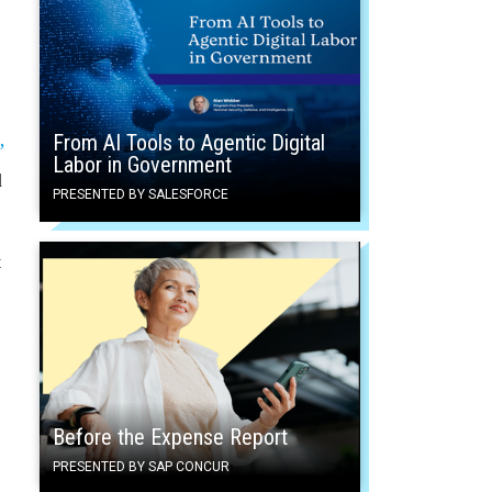
From AI Tools to Agentic Digital
”
Labor in Government
d
PRESENTED BY SALESFORCE
t
Before the Expense Report
PRESENTED BY SAP CONCUR