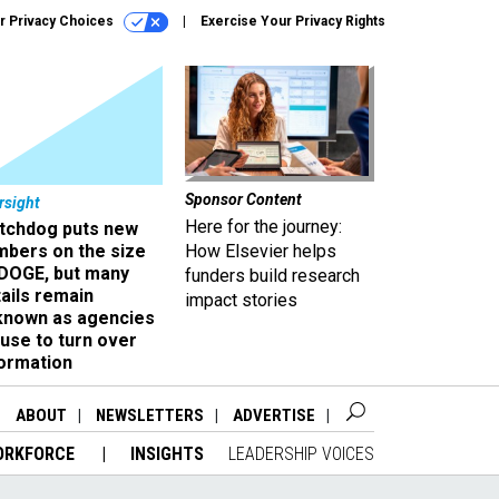
r Privacy Choices
Exercise Your Privacy Rights
Sponsor Content
rsight
Here for the journey:
tchdog puts new
mbers on the size
How Elsevier helps
 DOGE, but many
funders build research
ails remain
impact stories
known as agencies
use to turn over
formation
ABOUT
NEWSLETTERS
ADVERTISE
ORKFORCE
INSIGHTS
LEADERSHIP VOICES