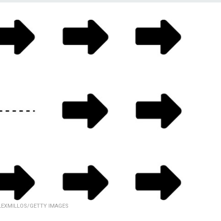
LEXMILLOS/GETTY IMAGES