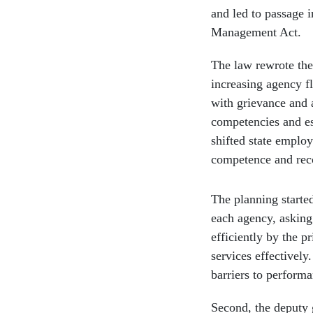
and led to passage 
Management Act.
The law rewrote the 
increasing agency fl
with grievance and a
competencies and es
shifted state emplo
competence and rec
The planning starte
each agency, asking
efficiently by the 
services effectivel
barriers to performa
Second, the deputy