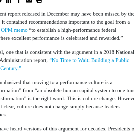
ent report released in December may have been missed by th
 it contained recommendations important to the goal from a
5 OPM memo
“to establish a high-performance federal
here excellent performance is celebrated and rewarded.”
al, one that is consistent with the argument in a 2018 Nationa
Administration report,
“No Time to Wait: Building a Public
 Century.”
hasized that moving to a performance culture is a
ormation” from “an obsolete human capital system to one tun
nsformation” is the right word. This is culture change. Howev
t clear, culture does not change simply because leaders
ies.
ave heard versions of this argument for decades. Presidents o