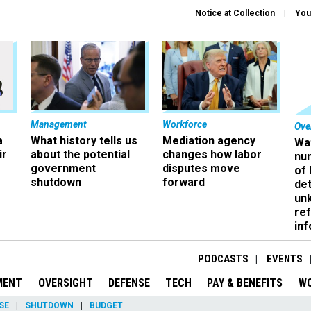
Notice at Collection
You
Management
Workforce
Ove
a
What history tells us
Mediation agency
Wa
ir
about the potential
changes how labor
nu
government
disputes move
of
shutdown
forward
det
un
ref
in
PODCASTS
EVENTS
MENT
OVERSIGHT
DEFENSE
TECH
PAY & BENEFITS
W
SE
SHUTDOWN
BUDGET