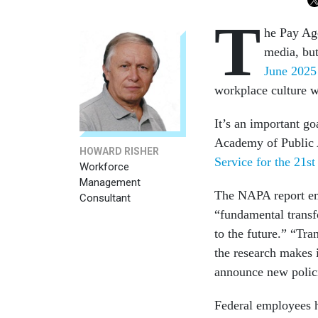
T
he Pay Ag
media, but
June 202
workplace culture w
It’s an important go
Academy of Public 
HOWARD RISHER
Service for the 21st
Workforce
Management
The NAPA report emp
Consultant
“fundamental transf
to the future.” “Tra
the research makes i
announce new polic
Federal employees h