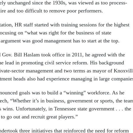
gely unchanged since the 1930s, was viewed as too process-
ire and too difficult to remove poor performers.
ation, HR staff started with training sessions for the highest
ocusing on “what was right for the business of state
argument was good management has to start at the top.
Gov. Bill Haslam took office in 2011, he agreed with the
he lead in promoting civil service reform. His background
rivate-sector management and two terms as mayor of Knoxvill
rtment heads also had experience managing in large companie
nounced goals was to build a “winning” workforce. As he
ch, “Whether it’s in business, government or sports, the tea
s wins. Unfortunately, in Tennessee state government . . . the
 to go out and recruit great players.”
ertook three initiatives that reinforced the need for reform