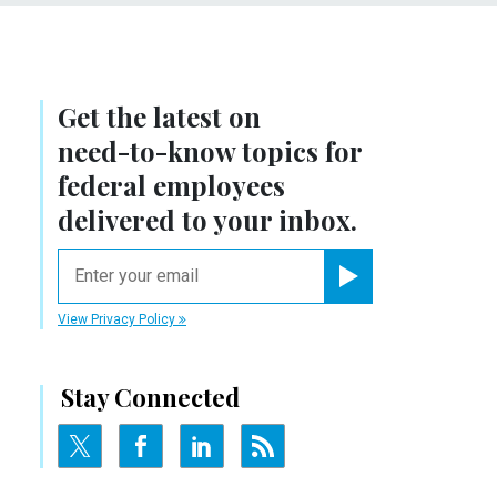
Get the latest on
need-to-know
topics for
federal employees
delivered to your inbox.
email
Register for Newsletter
View Privacy Policy
Stay Connected