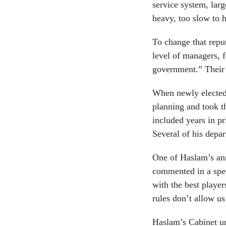
service system, lar
heavy, too slow to h
To change that reput
level of managers, f
government.” Their 
When newly elected 
planning and took t
included years in p
Several of his depa
One of Haslam’s an
commented in a spee
with the best player
rules don’t allow us
Haslam’s Cabinet und