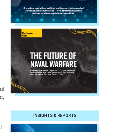
e
l
ed
er,
INSIGHTS & REPORTS
f