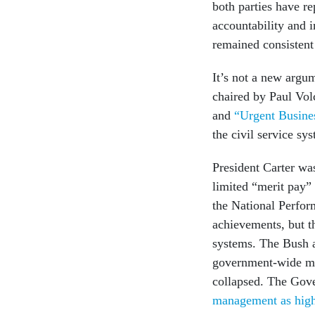
both parties have r
accountability and 
remained consistent
It’s not a new argu
chaired by Paul Vol
and
“Urgent Busines
the civil service sy
President Carter was
limited “merit pay”
the National Perfo
achievements, but th
systems. The Bush a
government-wide ma
collapsed. The Gove
management as high