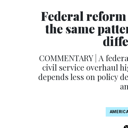
Federal reform 
the same patte
diff
COMMENTARY | A federal
civil service overhaul h
depends less on policy 
an
AMERICA