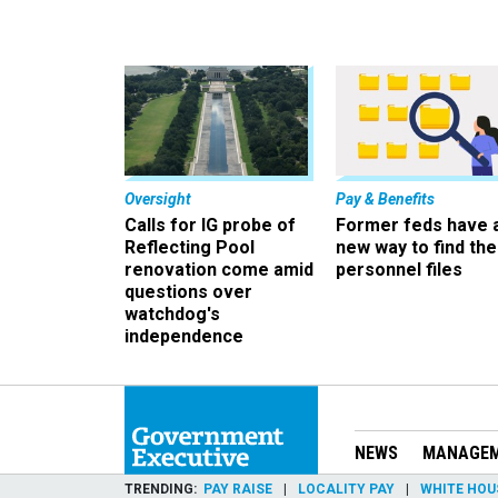
Oversight
Pay & Benefits
Calls for IG probe of
Former feds have 
Reflecting Pool
new way to find the
renovation come amid
personnel files
questions over
watchdog's
independence
NEWS
MANAGE
TRENDING
PAY RAISE
LOCALITY PAY
WHITE HOU