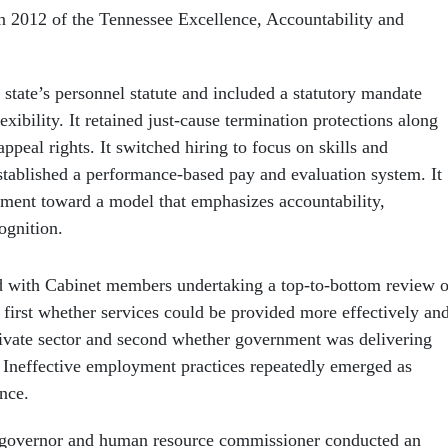
in 2012 of the Tennessee Excellence, Accountability and
state’s personnel statute and included a statutory mandate
exibility. It retained just-cause termination protections along
ppeal rights. It switched hiring to focus on skills and
tablished a performance-based pay and evaluation system. It
yment toward a model that emphasizes accountability,
ognition.
d with Cabinet members undertaking a top-to-bottom review o
 first whether services could be provided more effectively an
private sector and second whether government was delivering
y. Ineffective employment practices repeatedly emerged as
nce.
 governor and human resource commissioner conducted an