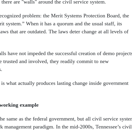
– there are "walls" around the civil service system.
recognized problem: the Merit Systems Protection Board, the
it system.” When it has a quorum and the usual staff, its
laws that are outdated. The laws deter change at all levels of
alls have not impeded the successful creation of demo project
 trusted and involved, they readily commit to new
.
 is what actually produces lasting change inside government
a working example
he same as the federal government, but all civil service syst
ork management paradigm. In the mid-2000s, Tennessee’s civil