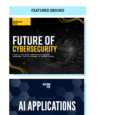
FEATURED EBOOKS