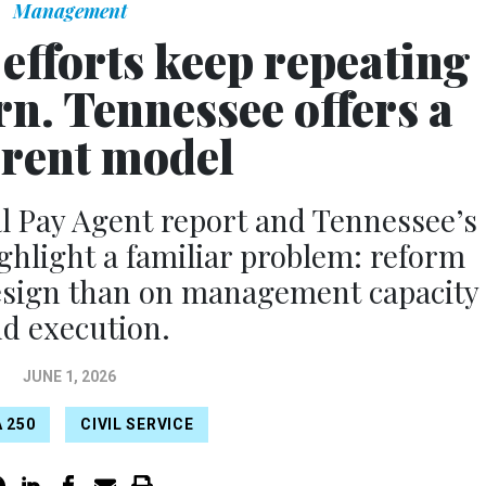
Management
efforts keep repeating
rn. Tennessee offers a
erent model
 Pay Agent report and Tennessee’s
ighlight a familiar problem: reform
design than on management capacity
d execution.
JUNE 1, 2026
 250
CIVIL SERVICE