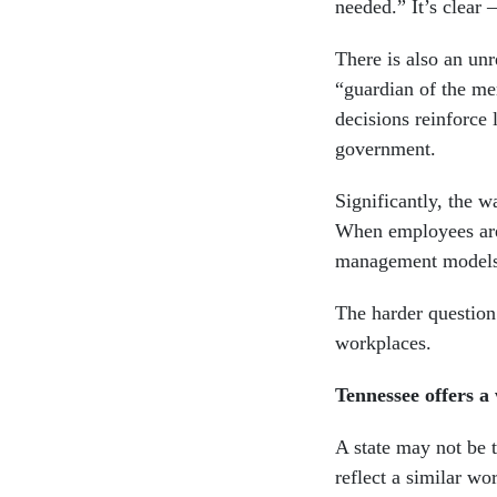
needed.” It’s clear 
There is also an un
“guardian of the mer
decisions reinforce 
government.
Significantly, the w
When employees are
management models
The harder question
workplaces.
Tennessee offers 
A state may not be t
reflect a similar w