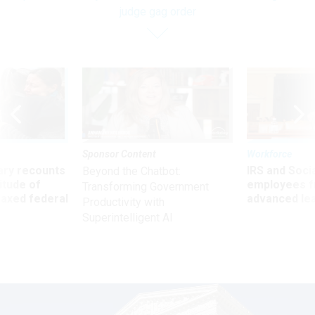
judge gag order
Sponsor Content
Workforce
ry recounts
IRS and Socia
Beyond the Chatbot:
titude of
employees f
Transforming Government
 axed federal
advanced l
Productivity with
Superintelligent AI