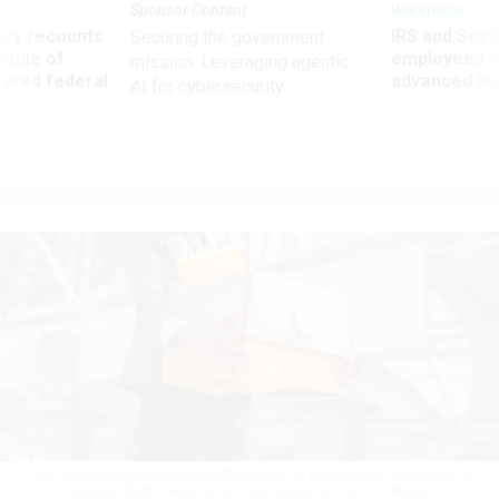
Sponsor Content
Workforce
ry recounts
IRS and Socia
Securing the government
titude of
employees f
mission: Leveraging agentic
 axed federal
advanced l
AI for cybersecurity
The Trump administration fired thousands of probationary employees in
February 2025.
JACKYENJOYPHOTOGRAPHY / GETTY IMAGES