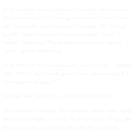
Both Saunders and Crandall said that they were offered
their positions back following court orders but declined
due to fears that they would still lose their jobs through
layoffs under reduction in force procedures, which is
another method the Trump administration has used to
reduce agency headcounts.
“You can't put the toothpaste back into the tube,” Saunders
said. “Once I had already gotten fired, what's stopping it
from happening again?”
Crandall now works for a conservation nonprofit.
The Office of Personnel Management, which Judge Alsup
determined illegally required the probationary firings, did
not respond to a request for comment by press time.