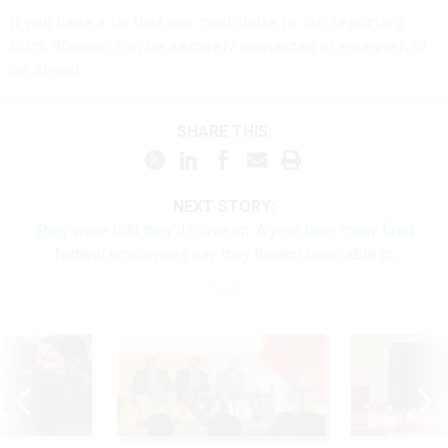
If you have a tip that can contribute to our reporting,
Erich Wagner can be securely contacted at ewagner.47
on Signal.
SHARE THIS:
NEXT STORY:
They were told they’d move on. A year later, many fired
federal employees say they haven’t been able to