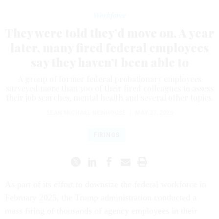
Workforce
They were told they’d move on. A year
later, many fired federal employees
say they haven’t been able to
A group of former federal probationary employees
surveyed more than 300 of their fired colleagues to assess
their job searches, mental health and several other topics.
SEAN MICHAEL NEWHOUSE
|
MAY 27, 2026
FIRINGS
As part of its effort to downsize the federal workforce in
February 2025, the Trump administration conducted a
mass firing of thousands of agency employees in their