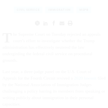
CIVIL SERVICE
IMMIGRATION
MSPB
T
he Supreme Court on Tuesday rejected an appeals
court’s effort to investigate whether the Trump
administration has effectively neutered the law
undergirding the federal civil service on procedural
grounds.
Last year, a three-judge panel on the U.S. Court of
Appeals for the Fourth Circuit revived a
2020 lawsuit
filed
by the National Association of Immigration Judges
challenging a policy barring its members from speaking or
writing publicly about immigration in their personal
capacities.