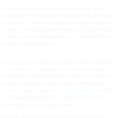
The union alleged that the so-called “gag rule,” first
issued in 2017, made more restrictive in 2020 and revised
again in 2021, violated the judges’ free speech rights. But
a district court judge dismissed the case in 2023, finding
that they must first challenge the policy before the Merit
Systems Protection Board.
But last year, the Fourth Circuit panel issued a ruling that
revived the case, instructing the lower court to examine
whether the Trump administration’s push to fire political
leaders at independent agencies like the MSPB and U.S.
Office of Special Counsel had
“so undermined”
the 1978
Civil Service Reform Act as to deny federal workers
meaningful review of agency actions.
Both the Trump administration and the immigration