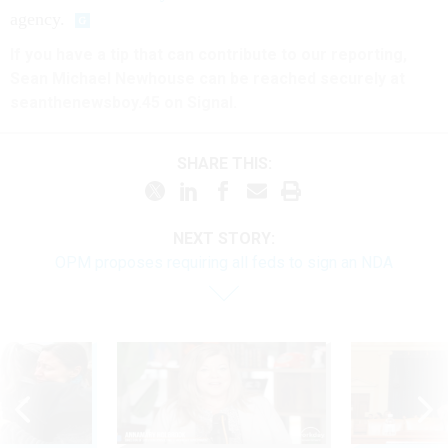
agency.
If you have a tip that can contribute to our reporting,
Sean Michael Newhouse can be reached securely at
seanthenewsboy.45 on Signal.
SHARE THIS:
NEXT STORY:
OPM proposes requiring all feds to sign an NDA