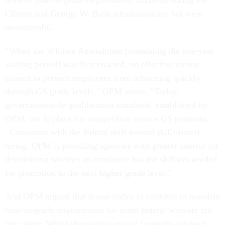
remove time-in-grade requirements occurred during the
Clinton and George W. Bush administrations but were
unsuccessful.
“When the Whitten Amendment [mandating the one-year
waiting period] was first enacted, no effective means
existed to prevent employees from advancing quickly
through GS grade levels,” OPM wrote. “Today,
governmentwide qualification standards, established by
OPM, are in place for competitive service GS positions . .
. Consistent with the federal shift toward skills-based
hiring, OPM is providing agencies with greater control for
determining whether an employee has the skillsets needed
for promotion to the next higher grade level.”
And OPM argued that it was unfair to continue to mandate
time-in-grade requirements for some federal workers but
not others. While the waiting period currently applies to