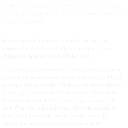
1,400 USFS employees with “red cards” left the agency,
but officials asked some of them to volunteer to return for
the 2025 fire season.
Beyond personnel numbers, Crandall said that she
possessed localized knowledge like locations of non-
designated campsites and unofficial roads.
“Instead of people having to risk their safety to go in and
navigate this insane spider web of roads, they would look
to people like me and say ‘Where are the sites so that we
can just go in and evacuate those directly? So we don't
have to wander while a fire is creeping up on us,’” she
said. “That was really important. That's the mixture of
institutional knowledge, on-the-ground knowledge,
local/regional knowledge as well as personnel.”