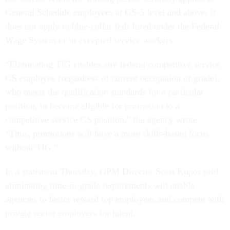
General Schedule employees at GS-5 level and above, it
does not apply to blue-collar feds hired under the Federal
Wage System or to excepted service workers.
“Eliminating TIG enables any federal competitive service
GS employee (regardless of current occupation or grade),
who meets the qualification standards for a particular
position, to become eligible for promotion to a
competitive service GS position,” the agency wrote.
“Thus, promotions will have a more skills-based focus
without TIG.”
In a statement Thursday, OPM Director Scott Kupor said
eliminating time-in-grade requirements will enable
agencies to better reward top employees and compete with
private sector employers for talent.