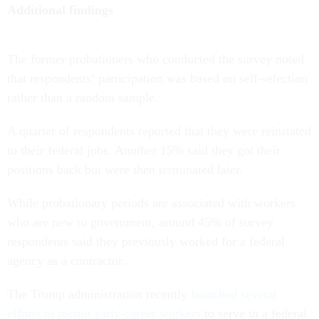
Additional findings
The former probationers who conducted the survey noted
that respondents’ participation was based on self-selection
rather than a random sample.
A quarter of respondents reported that they were reinstated
to their federal jobs. Another 15% said they got their
positions back but were then terminated later.
While probationary periods are associated with workers
who are new to government, around 45% of survey
respondents said they previously worked for a federal
agency as a contractor.
The Trump administration recently
launched several
efforts to recruit early-career workers
to serve in a federal