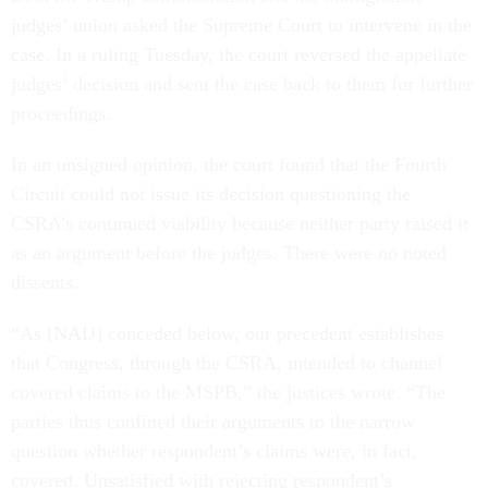
judges’ union asked the Supreme Court to intervene in the
case. In a ruling Tuesday, the court reversed the appellate
judges’ decision and sent the case back to them for further
proceedings.
In an unsigned opinion, the court found that the Fourth
Circuit could not issue its decision questioning the
CSRA’s continued viability because neither party raised it
as an argument before the judges. There were no noted
dissents.
“As [NAIJ] conceded below, our precedent establishes
that Congress, through the CSRA, intended to channel
covered claims to the MSPB,” the justices wrote. “The
parties thus confined their arguments to the narrow
question whether respondent’s claims were, in fact,
covered. Unsatisfied with rejecting respondent’s