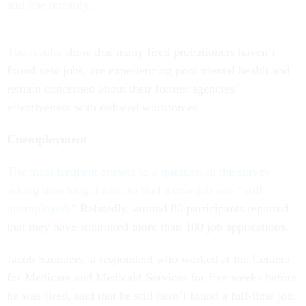
and one territory
.
The results
show that many fired probationers haven’t
found new jobs, are experiencing poor mental health and
remain concerned about their former agencies’
effectiveness with reduced workforces.
Unemployment
The most frequent answer to a question in the survey
asking how long it took to find a new job was “still
unemployed.”
Relatedly, around 80 participants reported
that they have submitted more than 100 job applications.
Jacob Saunders, a respondent who worked at the Centers
for Medicare and Medicaid Services for five weeks before
he was fired, said that he still hasn’t found a full-time job.