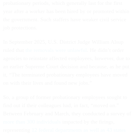
probationary periods, which generally last for the first
year after a worker has been hired by or promoted within
the government. Such staffers have weaker civil service
job protections.
In September 2025, U.S. District Judge William Alsup
ruled that
the removals were unlawful
. He didn’t order
agencies to reinstate affected employees, however, due to
an earlier Supreme Court decision and because, as he put
it, “The terminated probationary employees have moved
on with their lives and found new jobs.”
So, a group of former probationary employees sought to
find out if their colleagues had, in fact, “moved on.”
Between February and March, they conducted a survey of
more than 300 individuals
impacted by the firings,
representing
12 federal departments as well as 43 states