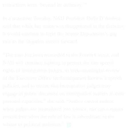
restrictions were ‘beyond its authority.’”
In a statement Tuesday, NAIJ President Holly D’Andrea
said that while her union was disappointed in the decision,
it would continue to fight the Justice Department’s gag
rule as the litigation moves forward.
“The case has been remanded to the Fourth Circuit, and
NAIJ will continue fighting to protect the free speech
rights of immigration judges, to seek meaningful review
of the Executive Office for Immigration Review’s speech
policies, and to ensure that immigration judges may
engage in public discourse on immigration matters in their
personal capacities,” she said. “Justice cannot endure
when judges are intimidated into silence, nor can a nation
remain free when the rule of law is subordinate to the
whims of political ambition.”