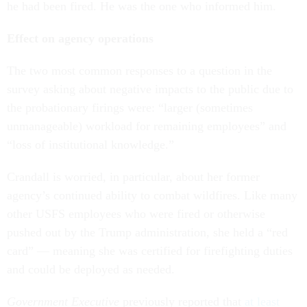
he had been fired. He was the one who informed him.
Effect on agency operations
The two most common responses to a question in the
survey asking about negative impacts to the public due to
the probationary firings were: “larger (sometimes
unmanageable) workload for remaining employees” and
“loss of institutional knowledge.”
Crandall is worried, in particular, about her former
agency’s continued ability to combat wildfires. Like many
other USFS employees who were fired or otherwise
pushed out by the Trump administration, she held a “red
card” — meaning she was certified for firefighting duties
and could be deployed as needed.
Government Executive
previously reported that
at least