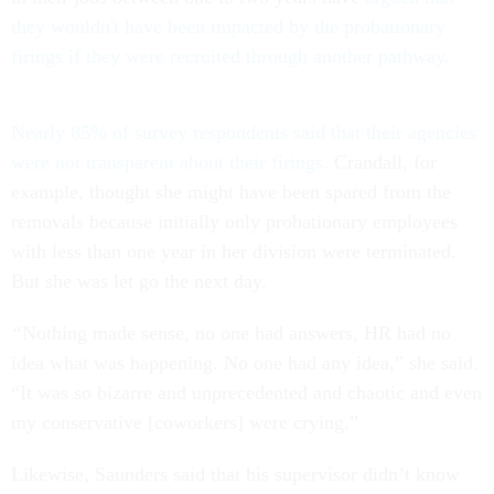
they wouldn't have been impacted by the probationary
firings if they were recruited through another pathway
.
Nearly 85% of survey respondents said that their agencies
were not transparent about their firings.
Crandall, for
example, thought she might have been spared from the
removals because initially only probationary employees
with less than one year in her division were terminated.
But she was let go the next day.
“
Nothing made sense, no one had answers, HR had no
idea what was happening. No one had any idea,” she said.
“It was so bizarre and unprecedented and chaotic and even
my conservative [coworkers] were crying.”
Likewise, Saunders said that his supervisor didn’t know