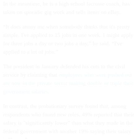
In the meantime, he is a high school lacrosse coach, has
taken on sporadic gig work and sells items on eBay.
“It does annoy me when somebody thinks that it's pretty
simple. I've applied to 15 jobs in one week. I might apply
for three jobs a day or two jobs a day,” he said. “I've
applied to a lot of jobs.”
The president in January defended his cuts to the civil
service by claiming that
employees who were pushed out
are now in the private sector making double or triple their
government salaries
.
In contrast, the probationary survey found that, among
respondents who found new roles, 49% reported that their
salary is "significantly lower” than what they made in the
federal government with another 19% saying their salary