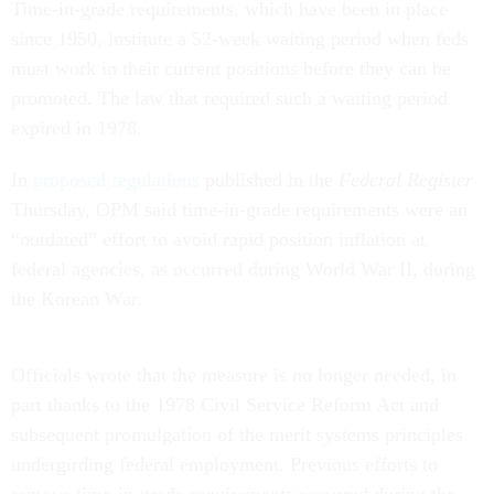
Time-in-grade requirements, which have been in place
since 1950, institute a 52-week waiting period when feds
must work in their current positions before they can be
promoted. The law that required such a waiting period
expired in 1978.
In
proposed regulations
published in the
Federal Register
Thursday, OPM said time-in-grade requirements were an
“outdated” effort to avoid rapid position inflation at
federal agencies, as occurred during World War II, during
the Korean War.
Officials wrote that the measure is no longer needed, in
part thanks to the 1978 Civil Service Reform Act and
subsequent promulgation of the merit systems principles
undergirding federal employment. Previous efforts to