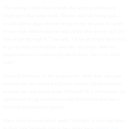
“I'm seeing it still from friends that were probationary
employees that were fired. They're still not doing well. I
would almost argue they're doing worse because it's grief
mixed with embarrassment and shame that they're still not
able to get through it,” she said. “A lot of people have had
to go on new medications and take out loans. And our
health insurance is obviously taken away since we were
fired.”
Crandall had been in her position for more than one year
but had not yet received full civil service job protections
because she was hired under Schedule A, a mechanism for
agencies to bring on workers with disabilities that has a
two-year probationary period.
Many civil servants hired under Schedule A who had been
in their jobs between one to two years have
argued that