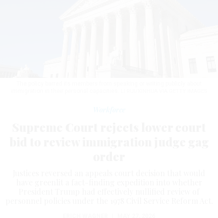
The policy barred its members from speaking or writing publicly about
immigration in their personal capacities.
LI RUI/XINHUA VIA GETTY IMAGES
Workforce
Supreme Court rejects lower court
bid to review immigration judge gag
order
Justices reversed an appeals court decision that would
have greenlit a fact-finding expedition into whether
President Trump had effectively nullified review of
personnel policies under the 1978 Civil Service Reform Act.
ERICH WAGNER
|
MAY 27, 2026