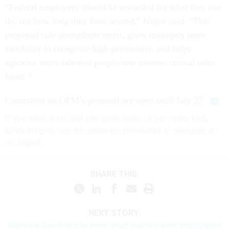
“Federal employees should be rewarded for what they can
do, not how long they have waited,” Kupor said. “This
proposed rule strengthens merit, gives managers more
flexibility to recognize high performers, and helps
agencies move talented people into mission critical roles
faster.”
Comments on OPM’s proposal are open until July 27.
If you have a tip that can contribute to our reporting,
Erich Wagner can be securely contacted at ewagner.47
on Signal.
SHARE THIS:
NEXT STORY:
Supreme Court rejects lower court bid to review immigration