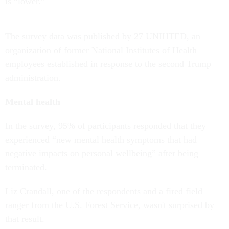
is “lower.”
The survey data was published by 27 UNIHTED, an
organization of former National Institutes of Health
employees established in response to the second Trump
administration.
Mental health
In the survey, 95% of participants responded that they
experienced “new mental health symptoms that had
negative impacts on personal wellbeing” after being
terminated.
Liz Crandall, one of the respondents and a fired field
ranger from the U.S. Forest Service, wasn't surprised by
that result.