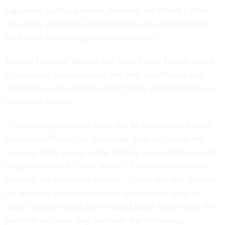
arguments on that question, however, the Fourth Circuit
sua sponte addressed a much broader one and remanded
for further proceedings on that question.”
Justices Clarence Thomas and Amy Coney Barrett issued
a concurring opinion stating that they would have also
decided the case in favor of the Trump administration on
the merits, as well.
“Neither the president’s view that he can remove federal
executive officials, nor his having done so, change the
meaning of the statute or the binding nature of this court’s
interpretation of it,” they wrote. “’Conditions may have
changed, but the statute has not.’ Courts may not ‘rewrite
the statutory scheme in order to approximate what we
think Congress might have wanted had it known that’ the
president or courts may conclude that its removal