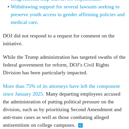
Withdrawing support for several lawsuits seeking to
preserve youth access to gender affirming policies and
medical care
.
DOJ did not respond to a request for comment on the
initiative.
While the Trump administration has targeted swaths of the
federal government for reform, DOJ’s Civil Rights
Division has been particularly impacted.
More than 75% of its attorneys have left the component
since January 2025.
Many departing employees accused
the administration of putting political pressure on the
division, such as by prioritizing Second Amendment and
anti-trans cases as well as those combating alleged
antisemitism on college campuses.