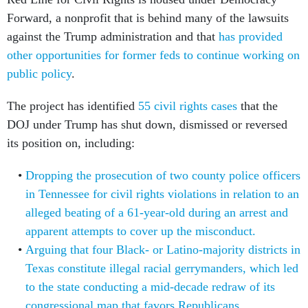
Forward, a nonprofit that is behind many of the lawsuits
against the Trump administration and that
has provided
other opportunities for former feds to continue working on
public policy
.
The project has identified
55 civil rights cases
that the
DOJ under Trump has shut down, dismissed or reversed
its position on, including:
Dropping the prosecution of two county police officers
in Tennessee for civil rights violations in relation to an
alleged beating of a 61-year-old during an arrest and
apparent attempts to cover up the misconduct.
Arguing that four Black- or Latino-majority districts in
Texas constitute illegal racial gerrymanders, which led
to the state conducting a mid-decade redraw of its
congressional map that favors Republicans.