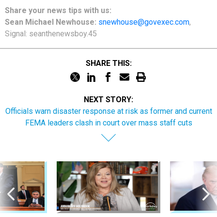
Share
your
news tips
with us:
Sean Michael Newhouse:
snewhouse@govexec.com
,
Signal: seanthenewsboy.45
SHARE THIS:
NEXT STORY:
Officials warn disaster response at risk as former and current
FEMA leaders clash in court over mass staff cuts