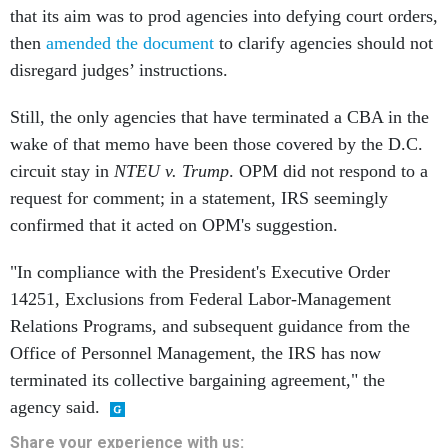
that its aim was to prod agencies into defying court orders,
then
amended the document
to clarify agencies should not
disregard judges’ instructions.
Still, the only agencies that have terminated a CBA in the
wake of that memo have been those covered by the D.C.
circuit stay in
NTEU v. Trump
. OPM did not respond to a
request for comment; in a statement, IRS seemingly
confirmed that it acted on OPM's suggestion.
"In compliance with the President's Executive Order
14251, Exclusions from Federal Labor-Management
Relations Programs, and subsequent guidance from the
Office of Personnel Management, the IRS has now
terminated its collective bargaining agreement," the
agency said.
Share
your
experience
with us: