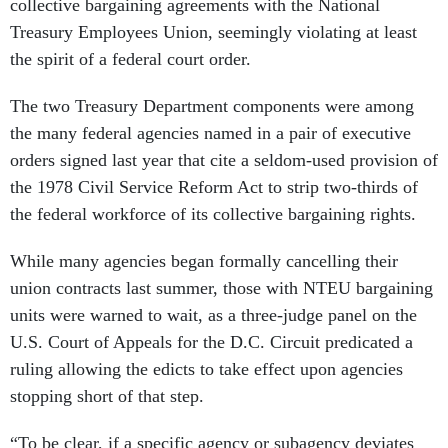
collective bargaining agreements with the National
Treasury Employees Union, seemingly violating at least
the spirit of a federal court order.
The two Treasury Department components were among
the many federal agencies named in a pair of executive
orders signed last year that cite a seldom-used provision of
the 1978 Civil Service Reform Act to strip two-thirds of
the federal workforce of its collective bargaining rights.
While many agencies began formally cancelling their
union contracts last summer, those with NTEU bargaining
units were warned to wait, as a three-judge panel on the
U.S. Court of Appeals for the D.C. Circuit predicated a
ruling allowing the edicts to take effect upon agencies
stopping short of that step.
“To be clear, if a specific agency or subagency deviates