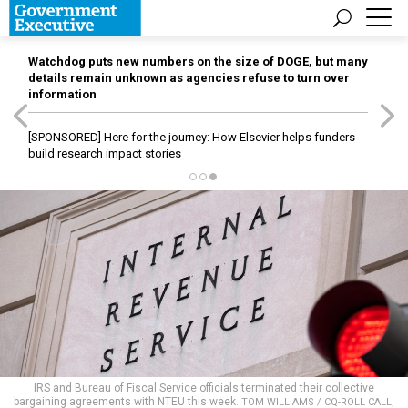
Watchdog puts new numbers on the size of DOGE, but many
details remain unknown as agencies refuse to turn over
information
[SPONSORED]
Here for the journey: How Elsevier helps funders
build research impact stories
IRS and Bureau of Fiscal Service officials terminated their collective
bargaining agreements with NTEU this week.
TOM WILLIAMS / CQ-ROLL CALL,