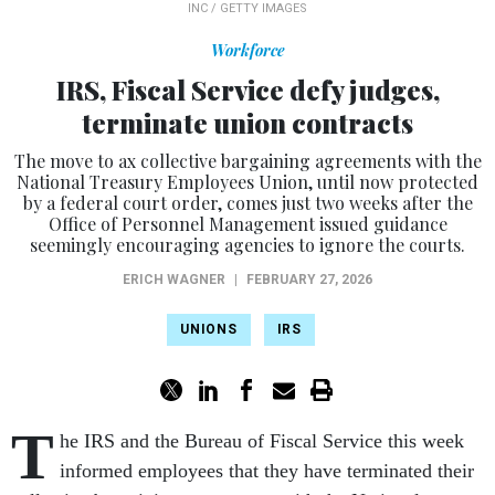
INC / GETTY IMAGES
Workforce
IRS, Fiscal Service defy judges,
terminate union contracts
The move to ax collective bargaining agreements with the
National Treasury Employees Union, until now protected
by a federal court order, comes just two weeks after the
Office of Personnel Management issued guidance
seemingly encouraging agencies to ignore the courts.
ERICH WAGNER
|
FEBRUARY 27, 2026
UNIONS
IRS
T
he IRS and the Bureau of Fiscal Service this week
informed employees that they have terminated their