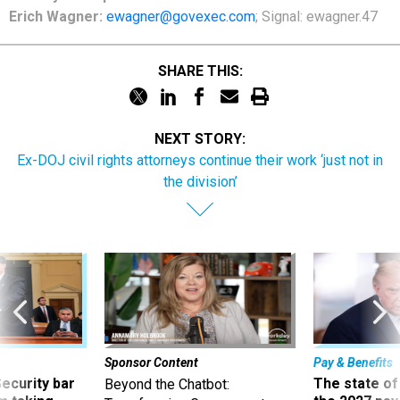
Erich Wagner:
ewagner@govexec.com
; Signal: ewagner.47
SHARE THIS:
NEXT STORY:
Ex-DOJ civil rights attorneys continue their work ‘just not in
the division’
Sponsor Content
Pay & Benefits
Security bar
The state of
Beyond the Chatbot: