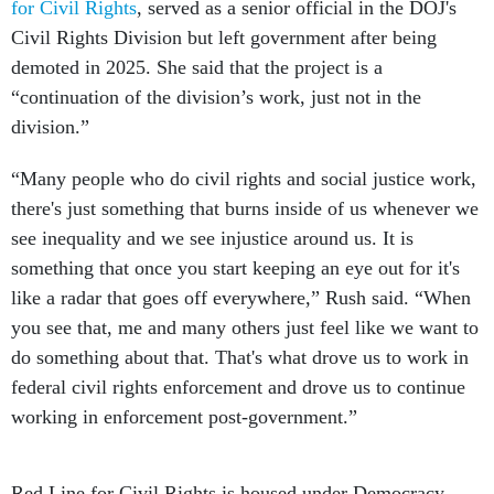
for Civil Rights
, served as a senior official in the DOJ's
Civil Rights Division but left government after being
demoted in 2025. She said that the project is a
“continuation of the division’s work, just not in the
division.”
“Many people who do civil rights and social justice work,
there's just something that burns inside of us whenever we
see inequality and we see injustice around us. It is
something that once you start keeping an eye out for it's
like a radar that goes off everywhere,” Rush said. “When
you see that, me and many others just feel like we want to
do something about that. That's what drove us to work in
federal civil rights enforcement and drove us to continue
working in enforcement post-government.”
Red Line for Civil Rights is housed under Democracy