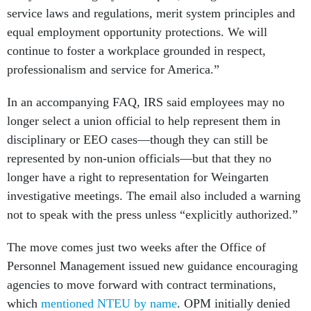
service laws and regulations, merit system principles and
equal employment opportunity protections. We will
continue to foster a workplace grounded in respect,
professionalism and service for America.”
In an accompanying FAQ, IRS said employees may no
longer select a union official to help represent them in
disciplinary or EEO cases—though they can still be
represented by non-union officials—but that they no
longer have a right to representation for Weingarten
investigative meetings. The email also included a warning
not to speak with the press unless “explicitly authorized.”
The move comes just two weeks after the Office of
Personnel Management issued new guidance encouraging
agencies to move forward with contract terminations,
which
mentioned NTEU by name
. OPM initially denied