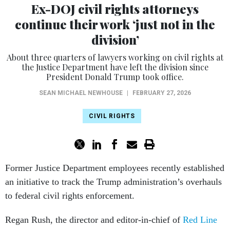
Ex-DOJ civil rights attorneys
continue their work ‘just not in the
division’
About three quarters of lawyers working on civil rights at
the Justice Department have left the division since
President Donald Trump took office.
SEAN MICHAEL NEWHOUSE
|
FEBRUARY 27, 2026
CIVIL RIGHTS
Former Justice Department employees recently established
an initiative to track the Trump administration’s overhauls
to federal civil rights enforcement.
Regan Rush, the director and editor-in-chief of
Red Line