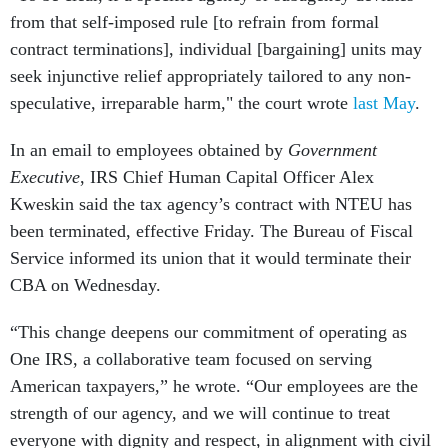
from that self-imposed rule [to refrain from formal
contract terminations], individual [bargaining] units may
seek injunctive relief appropriately tailored to any non-
speculative, irreparable harm," the court wrote
last May
.
In an email to employees obtained by
Government
Executive
, IRS Chief Human Capital Officer Alex
Kweskin said the tax agency’s contract with NTEU has
been terminated, effective Friday. The Bureau of Fiscal
Service informed its union that it would terminate their
CBA on Wednesday.
“This change deepens our commitment of operating as
One IRS, a collaborative team focused on serving
American taxpayers,” he wrote. “Our employees are the
strength of our agency, and we will continue to treat
everyone with dignity and respect, in alignment with civil