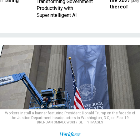
m taking
the 2027 pay 
Transforming Government
ve
thereof
Productivity with
Superintelligent AI
Workers install a banner featuring President Donald Trump on the facade of
the Justice Department headquarters in Washington, D.C, on Feb. 19.
BRENDAN SMIALOWSKI / GETTY IMAGES
Workforce