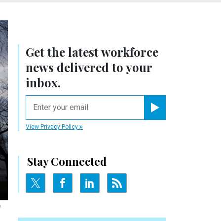
Get the latest workforce
news delivered to your
inbox.
email
Register for Newsletter
View Privacy Policy
Stay Connected
e