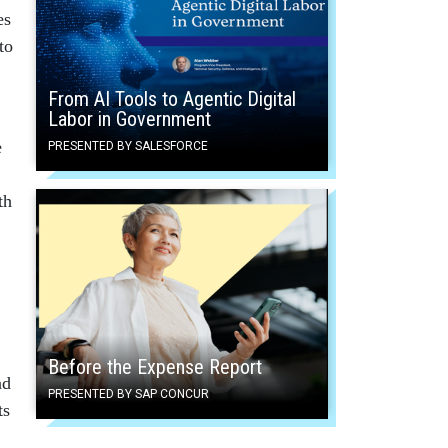
es
to
From AI Tools to Agentic Digital
Labor in Government
e
PRESENTED BY SALESFORCE
th
Before the Expense Report
nd
PRESENTED BY SAP CONCUR
ts