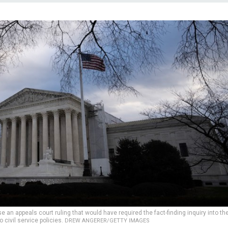
 an appeals court ruling that would have required the fact-finding inquiry into th
civil service policies.
DREW ANGERER/GETTY IMAGES