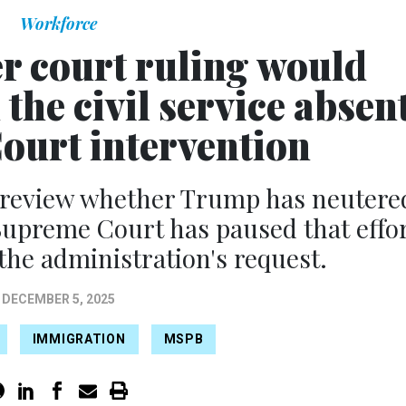
Workforce
r court ruling would
the civil service absen
urt intervention
o review whether Trump has neutere
e Supreme Court has paused that effo
 the administration's request.
DECEMBER 5, 2025
IMMIGRATION
MSPB