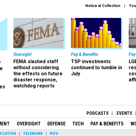
Notice at Collection
You
Oversight
Pay & Benefits
Pay
FEMA slashed staff
TSP investments
LG
w
without considering
continued to tumble in
re
ze
the effects on future
July
co
disaster response,
aff
watchdog reports
es
r
PODCASTS
EVENTS
MENT
OVERSIGHT
DEFENSE
TECH
PAY & BENEFITS
W
IZATION
TELEWORK
RIFS