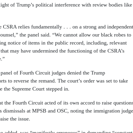
ight of Trump’s political interference with review bodies like
he CSRA relies fundamentally . . . on a strong and independen
unsel,” the panel said. “We cannot allow our black robes to
ing notice of items in the public record, including, relevant
 that may have undermined the functioning of the CSRA’s
e.”
 panel of Fourth Circuit judges denied the Trump
orts to reverse the remand. The court’s order was set to take
re the Supreme Court stepped in.
t the Fourth Circuit acted of its own accord to raise question
s dismissals at MPSB and OSC, noting the immigration judg
aise the issue.
he added, was “manifestly erroneous” in demanding “constant