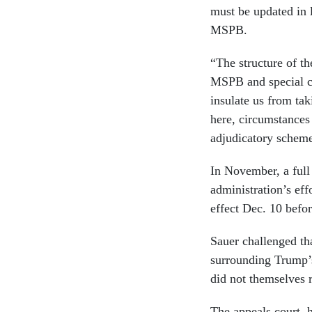
must be updated in l
MSPB.
“The structure of t
MSPB and special co
insulate us from tak
here, circumstances
adjudicatory schem
In November, a full
administration’s eff
effect Dec. 10 befo
Sauer challenged tha
surrounding Trump’
did not themselves r
The appeals court, 