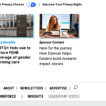
r Privacy Choices
Exercise Your Privacy Rights
 & Benefits
Sponsor Content
BTQ+ feds sue to
Here for the journey:
store FEHB
How Elsevier helps
verage of gender
funders build research
irming care
impact stories
ABOUT
NEWSLETTERS
ADVERTISE
ORKFORCE
INSIGHTS
LEADERSHIP VOICES