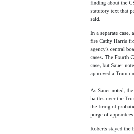
finding about the CS
statutory text that 
said.
In a separate case, 
fire Cathy Harris fr
agency's central boa
cases. The Fourth Ci
case, but Sauer not
approved a Trump 
As Sauer noted, the
battles over the Tru
the firing of proba
purge of appointees
Roberts stayed the F
response from the pl