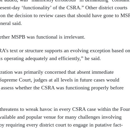
present-day ‘functionality’ of the CSRA.” Other district courts
 on the decision to review cases that should have gone to MS
general said.
ther MSPB was functional is irrelevant.
A’s text or structure supports an evolving exception based o
 operating adequately and efficiently,” he said.
ration was primarily concerned that absent immediate
Supreme Court, judges at all levels in future cases would
o assess whether the CSRA was functioning properly before
threatens to wreak havoc in every CSRA case within the Four
ailable and popular venue for many challenges involving
 requiring every district court to engage in putative fact-