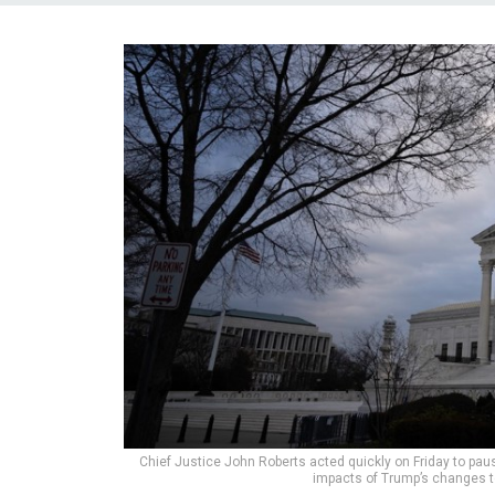
Chief Justice John Roberts acted quickly on Friday to pause
impacts of Trump’s changes to 