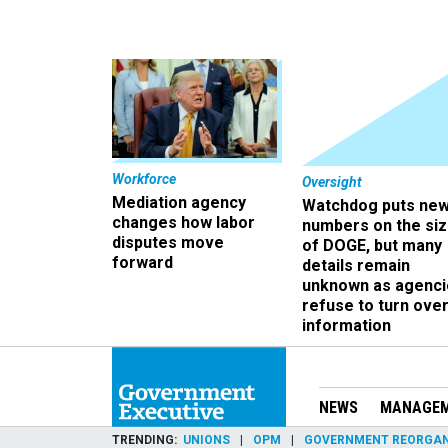
Workforce
Oversight
Mediation agency
Watchdog puts ne
changes how labor
numbers on the si
disputes move
of DOGE, but many
forward
details remain
unknown as agenci
refuse to turn ove
information
NEWS
MANAGE
TRENDING
UNIONS
OPM
GOVERNMENT REORGAN