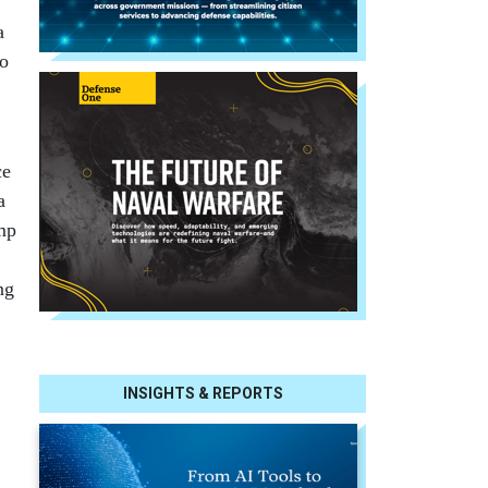
a
no
ce
a
ump
ng
INSIGHTS & REPORTS