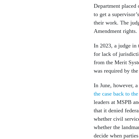
Department placed o
to get a supervisor’
their work. The judg
Amendment rights.
In 2023, a judge in 
for lack of jurisdic
from the Merit Syst
was required by the
In June, however, a
the case back to the 
leaders at MSPB an
that it denied feder
whether civil servic
whether the landma
decide when parties