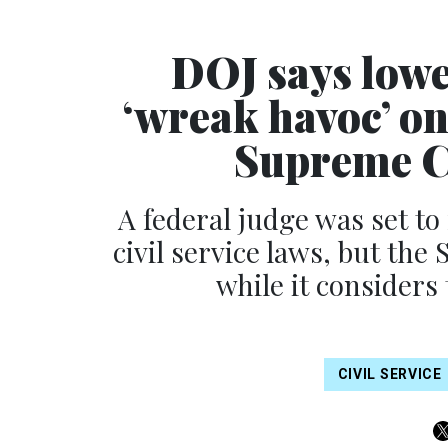
DOJ says lowe
‘wreak havoc’ on 
Supreme Co
A federal judge was set t
civil service laws, but th
while it considers
CIVIL SERVICE