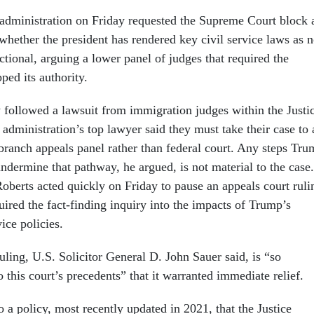
administration on Friday requested the Supreme Court block 
whether the president has rendered key civil service laws as 
ctional, arguing a lower panel of judges that required the
ped its authority.
followed a lawsuit from immigration judges within the Justi
administration’s top lawyer said they must take their case to 
 branch appeals panel rather than federal court. Any steps Tr
ndermine that pathway, he argued, is not material to the case.
Roberts acted quickly on Friday to pause an appeals court ruli
ired the fact-finding inquiry into the impacts of Trump’s
vice policies.
uling, U.S. Solicitor General D. John Sauer said, is “so
o this court’s precedents” that it warranted immediate relief.
o a policy, most recently updated in 2021, that the Justice