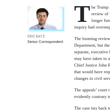
T
he Trump 
review of 
longer fun
inquiry had overstep
ERIC KATZ
The looming review 
Senior Correspondent
Department, but the 
separate, executive
may have taken to u
Chief Justice John 
that would have requ
changes to civil ser
The appeals’ court r
evidently contrary t
The case ties back t