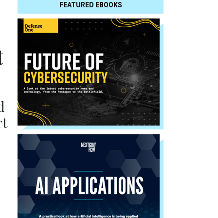
FEATURED EBOOKS
t
d
rt