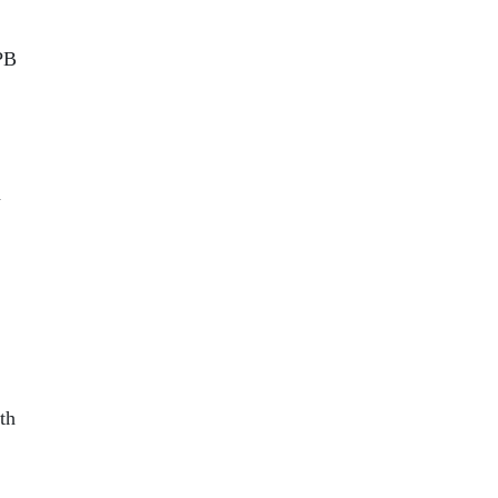
PB
n
th