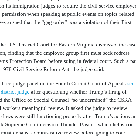
n its immigration judges to require the civil service employe
s permission when speaking at public events on topics related 
es argued that the “gag order” was a violation of their First
the U.S. District Court for Eastern Virginia dismissed the cas
tion, finding that the employee group first must seek redress
ems Protection Board before suing in federal court. Such a pa
 1978 Civil Service Reform Act, the judge said.
 three-judge panel on the Fourth Circuit Court of Appeals
sent
district judge
after questioning whether Trump’s firing of
d the Office of Special Counsel “so undermined” the CSRA
al workers meaningful review. It asked the judge to review
e laws were still functioning properly after Trump’s actions a
rk Supreme Court decision Thunder Basin—which helps cour
 must exhaust administrative review before going to court—