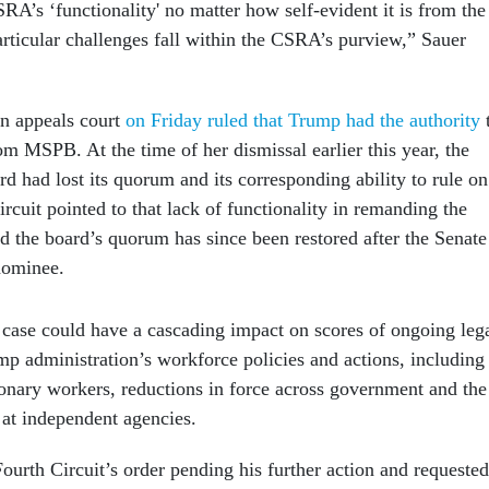
RA’s ‘functionality' no matter how self-evident it is from the
particular challenges fall within the CSRA’s purview,” Sauer
an appeals court
on Friday ruled that Trump had the authority
om MSPB. At the time of her dismissal earlier this year, the
rd had lost its quorum and its corresponding ability to rule on
rcuit pointed to that lack of functionality in remanding the
ed the board’s quorum has since been restored after the Senate
nominee.
 case could have a cascading impact on scores of ongoing leg
mp administration’s workforce policies and actions, including
tionary workers, reductions in force across government and the
 at independent agencies.
ourth Circuit’s order pending his further action and requested
aintiffs by Dec. 10.