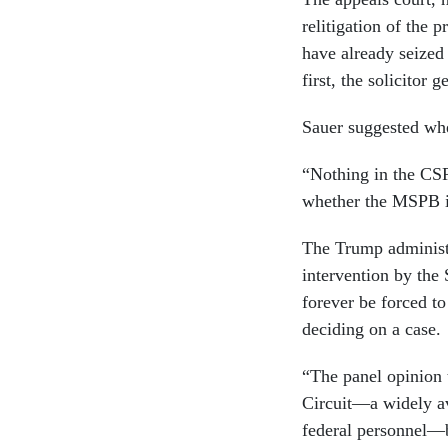
relitigation of the 
have already seized
first, the solicitor 
Sauer suggested whe
“Nothing in the CSR
whether the MSPB is
The Trump administ
intervention by the 
forever be forced t
deciding on a case.
“The panel opinion 
Circuit—a widely av
federal personnel—by