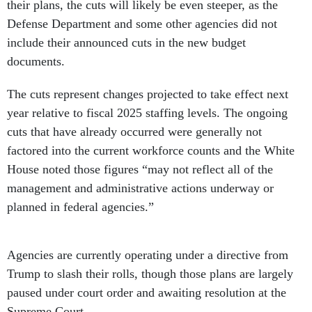
their plans, the cuts will likely be even steeper, as the
Defense Department and some other agencies did not
include their announced cuts in the new budget
documents.
The cuts represent changes projected to take effect next
year relative to fiscal 2025 staffing levels. The ongoing
cuts that have already occurred were generally not
factored into the current workforce counts and the White
House noted those figures “may not reflect all of the
management and administrative actions underway or
planned in federal agencies.”
Agencies are currently operating under a directive from
Trump to slash their rolls, though those plans are largely
paused under court order and awaiting resolution at the
Supreme Court.