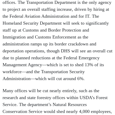
offices. The Transportation Department is the only agency
to project an overall staffing increase, driven by hiring at
the Federal Aviation Administration and for IT. The
Homeland Security Department will seek to significantly
staff up at Customs and Border Protection and
Immigration and Customs Enforcement as the
administration ramps up its border crackdown and
deportation operations, though DHS will see an overall cut
due to planned reductions at the Federal Emergency
Management Agency—which is set to shed 13% of its
workforce—and the Transportation Security
Administration—which will cut around 6%.
Many offices will be cut nearly entirely, such as the
research and state forestry offices within USDA’s Forest
Service. The department’s Natural Resources
Conservation Service would shed nearly 4,000 employees,