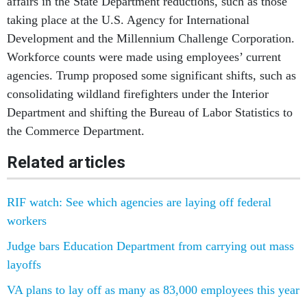
affairs in the State Department reductions, such as those
taking place at the U.S. Agency for International
Development and the Millennium Challenge Corporation.
Workforce counts were made using employees’ current
agencies. Trump proposed some significant shifts, such as
consolidating wildland firefighters under the Interior
Department and shifting the Bureau of Labor Statistics to
the Commerce Department.
Related articles
RIF watch: See which agencies are laying off federal
workers
Judge bars Education Department from carrying out mass
layoffs
VA plans to lay off as many as 83,000 employees this year