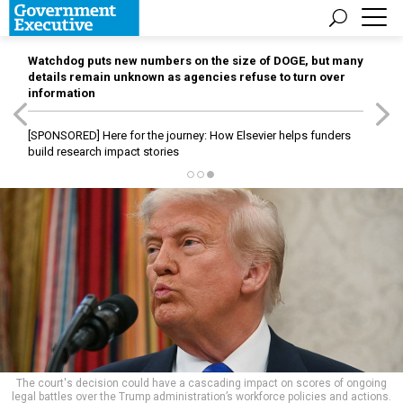
Watchdog puts new numbers on the size of DOGE, but many
details remain unknown as agencies refuse to turn over
information
[SPONSORED]
Here for the journey: How Elsevier helps funders
build research impact stories
The court's decision could have a cascading impact on scores of ongoing
legal battles over the Trump administration’s workforce policies and actions.