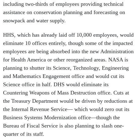
including two-thirds of employees providing technical
assistance on conservation planning and forecasting on
snowpack and water supply.
HHS, which has already laid off 10,000 employees, would
eliminate 10 offices entirely, though some of the impacted
employees are being absorbed into the new Administration
for Health America or other reorganized areas. NASA is
planning to shutter its Science, Technology, Engineering
and Mathematics Engagement office and would cut its
Science office in half. DHS would eliminate its
Countering Weapons of Mass Destruction office. Cuts at
the Treasury Department would be driven by reductions at
the Internal Revenue Service— which would zero out its
Business Systems Modernization office—though the
Bureau of Fiscal Service is also planning to slash one-
quarter of its staff.