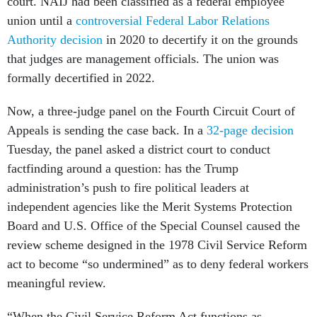
court. NAIJ had been classified as a federal employee
union until a
controversial Federal Labor Relations
Authority decision
in 2020 to decertify it on the grounds
that judges are management officials. The union was
formally decertified in 2022.
Now, a three-judge panel on the Fourth Circuit Court of
Appeals is sending the case back. In a
32-page decision
Tuesday, the panel asked a district court to conduct
factfinding around a question: has the Trump
administration’s push to fire political leaders at
independent agencies like the Merit Systems Protection
Board and U.S. Office of the Special Counsel caused the
review scheme designed in the 1978 Civil Service Reform
act to become “so undermined” as to deny federal workers
meaningful review.
“When the Civil Service Reform Act functions as