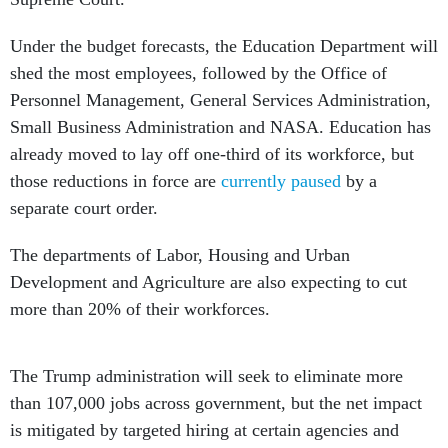
Under the budget forecasts, the Education Department will
shed the most employees, followed by the Office of
Personnel Management, General Services Administration,
Small Business Administration and NASA. Education has
already moved to lay off one-third of its workforce, but
those reductions in force are
currently paused
by a
separate court order.
The departments of Labor, Housing and Urban
Development and Agriculture are also expecting to cut
more than 20% of their workforces.
The Trump administration will seek to eliminate more
than 107,000 jobs across government, but the net impact
is mitigated by targeted hiring at certain agencies and