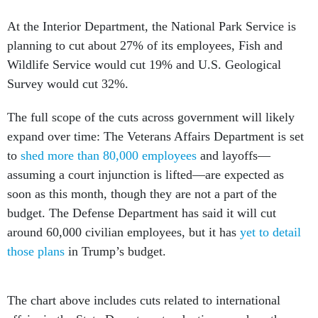
At the Interior Department, the National Park Service is
planning to cut about 27% of its employees, Fish and
Wildlife Service would cut 19% and U.S. Geological
Survey would cut 32%.
The full scope of the cuts across government will likely
expand over time: The Veterans Affairs Department is set
to
shed more than 80,000 employees
and layoffs—
assuming a court injunction is lifted—are expected as
soon as this month, though they are not a part of the
budget. The Defense Department has said it will cut
around 60,000 civilian employees, but it has
yet to detail
those plans
in Trump’s budget.
The chart above includes cuts related to international