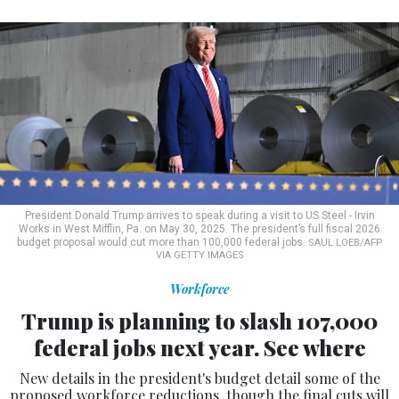
President Donald Trump arrives to speak during a visit to US Steel - Irvin
Works in West Mifflin, Pa. on May 30, 2025. The president’s full fiscal 2026
budget proposal would cut more than 100,000 federal jobs.
SAUL LOEB/AFP
VIA GETTY IMAGES
Workforce
Trump is planning to slash 107,000
federal jobs next year. See where
New details in the president's budget detail some of the
proposed workforce reductions, though the final cuts will