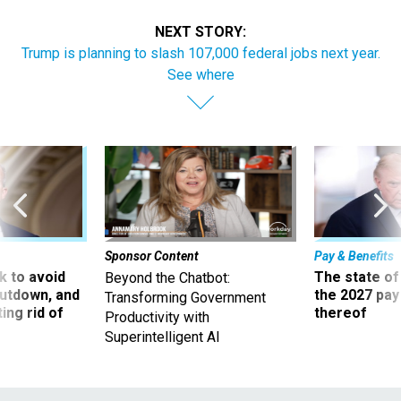
NEXT STORY:
Trump is planning to slash 107,000 federal jobs next year.
See where
Sponsor Content
Pay & Benefits
 to avoid
The state of
Beyond the Chatbot:
utdown, and
the 2027 pay 
Transforming Government
ing rid of
thereof
Productivity with
Superintelligent AI