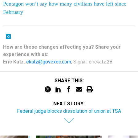
Pentagon won’t say how many civilians have left since
February
How are these changes affecting you? Share your
experience with us:
Eric Katz:
ekatz@govexec.com
, Signal: erickatz.28
SHARE THIS:
NEXT STORY:
Federal judge blocks dissolution of union at TSA