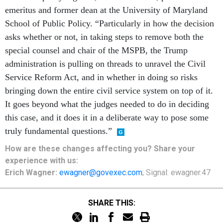
emeritus and former dean at the University of Maryland
School of Public Policy. “Particularly in how the decision
asks whether or not, in taking steps to remove both the
special counsel and chair of the MSPB, the Trump
administration is pulling on threads to unravel the Civil
Service Reform Act, and in whether in doing so risks
bringing down the entire civil service system on top of it.
It goes beyond what the judges needed to do in deciding
this case, and it does it in a deliberate way to pose some
truly fundamental questions.”
How are these changes affecting you? Share your
experience with us:
Erich Wagner:
ewagner@govexec.com
; Signal: ewagner.47
SHARE THIS: