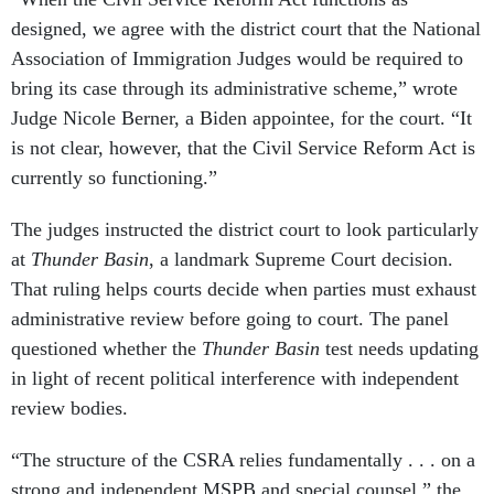
designed, we agree with the district court that the National
Association of Immigration Judges would be required to
bring its case through its administrative scheme,” wrote
Judge Nicole Berner, a Biden appointee, for the court. “It
is not clear, however, that the Civil Service Reform Act is
currently so functioning.”
The judges instructed the district court to look particularly
at
Thunder Basin
, a landmark Supreme Court decision.
That ruling helps courts decide when parties must exhaust
administrative review before going to court. The panel
questioned whether the
Thunder Basin
test needs updating
in light of recent political interference with independent
review bodies.
“The structure of the CSRA relies fundamentally . . . on a
strong and independent MSPB and special counsel,” the