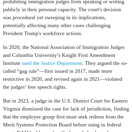
prohibiting immigration judges from speaking or writing
publicly in their personal capacity. The court's decision
was procedural yet sweeping in its implications,
potentially affecting many other cases challenging
President Trump's workforce actions.
In 2020, the National Association of Immigration Judges
and Columbia University’s Knight First Amendment
Institute
sued the Justice Department
. They argued the so-
called “gag rule”—first issued in 2017, made more
restrictive in 2020, and revised again in 2021—violated
the judges’ free speech rights.
But in 2023, a judge in the U.S. District Court for Eastern
Virginia dismissed the case for lack of jurisdiction, finding
that the employee group first must seek redress from the
Merit Systems Protection Board before suing in federal