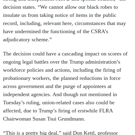
decision states. “We cannot allow our black robes to
insulate us from taking notice of items in the public
record, including, relevant here, circumstances that may
have undermined the functioning of the CSRA’s
adjudicatory scheme.”
The decision could have a cascading impact on scores of
ongoing legal battles over the Trump administration’s
workforce policies and actions, including the firing of
probationary workers, the planned reductions in force
across government and the purge of appointees at
independent agencies. And though not mentioned in
Tuesday’s ruling, union-related cases also could be
affected, due to Trump’s firing of erstwhile FLRA
Chairwoman Susan Tsui Grundmann.
“This is a pretty big deal,” said Don Kettl, professor