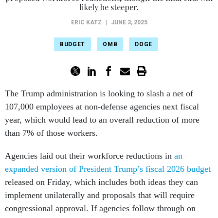
likely be steeper.
ERIC KATZ
|
JUNE 3, 2025
BUDGET
OMB
DOGE
The Trump administration is looking to slash a net of
107,000 employees at non-defense agencies next fiscal
year, which would lead to an overall reduction of more
than 7% of those workers.
Agencies laid out their workforce reductions in
an
expanded version of President Trump’s fiscal 2026 budget
released on Friday, which includes both ideas they can
implement unilaterally and proposals that will require
congressional approval. If agencies follow through on