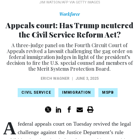
JIM WATSON/AFP VIA GETTY IMAGES
Workforce
Appeals court: Has Trump neutered
the Civil Service Reform Act?
A three-judge panel on the Fourth Circuit Court of
Appeals revived a lawsuit challenging the gag order on
federal immigration judges in light of the president’s
decision to fire the U.S. special counsel and members of
the Merit Systems Protection Board.
ERICH WAGNER
|
JUNE 3, 2025
CIVIL SERVICE
IMMIGRATION
MSPB
A
federal appeals court on Tuesday revived the legal
challenge against the Justice Department’s rule