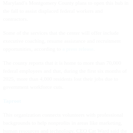
Maryland’s Montgomery County plans to open this hub in
the fall to assist displaced federal workers and
contractors.
Some of the services that the center will offer include
executive coaching, resume assistance and recruitment
opportunities, according to
a press release
.
The county reports that it is home to more than 70,000
federal employees and that, during the first six months of
2025, more than 4,000 residents lost their jobs due to
government workforce cuts.
Taproot
This organization connects volunteers with professional
backgrounds to help nonprofits in areas like marketing,
human resources and technology. CEO Cat Ward said the