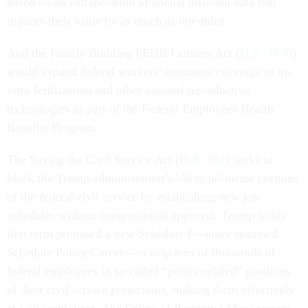
based on an extrapolation of annual inflation data that
reduces their value by as much as one-third.
And the Family Building FEHB Fairness Act (
H.R. 1670
)
would expand federal workers’ insurance coverage of in-
vitro fertilization and other assisted reproductive
technologies as part of the Federal Employees Health
Benefits Program.
The Saving the Civil Service Act (
H.R. 492
) seeks to
block the Trump administration’s bid to politicize portions
of the federal civil service by establishing new job
schedules without congressional approval. Trump in his
first term proposed a new Schedule F—since renamed
Schedule Policy/Career—to strip tens of thousands of
federal employees in so-called “policy-related” positions
of their civil service protections, making them effectively
at-will employees. The Office of Personnel Management