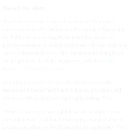
You Are Not Alone
The American Federation of Government Employees
union and nonprofits Democracy Forward and Partnership
for Public Service in August launched this project to
provide assistance to federal employees who lost their jobs
due to reductions in force. The organizations first piloted
the program for the State Department, which
laid off
around 1,350 workers in July
.
According to
a press release
, the initiative provides
resources on mental health and wellness, job search and
career as well as employee legal rights during RIFs.
“Federal employees facing job losses need support now
more than ever,” said Jenny Mattingley, vice president of
government affairs at the Partnership, in a statement. “It’s