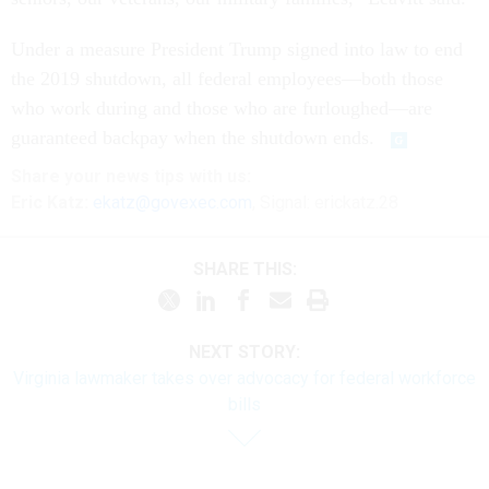
Under a measure President Trump signed into law to end
the 2019 shutdown, all federal employees—both those
who work during and those who are furloughed—are
guaranteed backpay when the shutdown ends.
Share your
news tips
with us:
Eric Katz:
ekatz@govexec.com
, Signal: erickatz.28
SHARE THIS:
NEXT STORY:
Virginia lawmaker takes over advocacy for federal workforce
bills