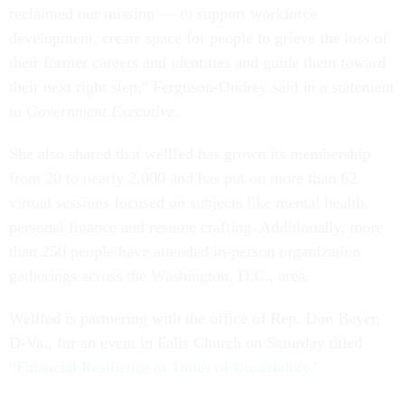
reclaimed our mission — to support workforce
development, create space for people to grieve the loss of
their former careers and identities and guide them toward
their next right step," Ferguson-Ondrey said in a statement
to
Government Executive
.
She also shared that wellfed has grown its membership
from 20 to nearly 2,000 and has put on more than 62
virtual sessions focused on subjects like mental health,
personal finance and resume crafting. Additionally, more
than 250 people have attended in-person organization
gatherings across the Washington, D.C., area.
Wellfed is partnering with the office of Rep. Don Beyer,
D-Va., for an event in Falls Church on Saturday titled
“Financial Resilience in Times of Uncertainty.”