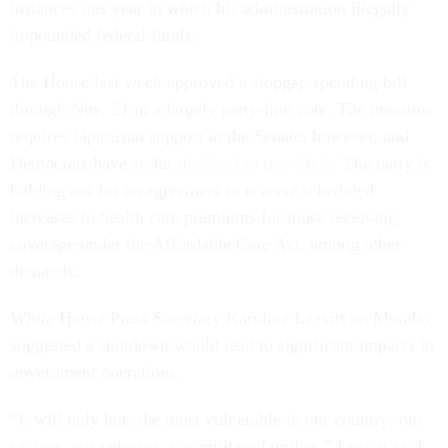
instances this year in which his administration illegally
impounded federal funds.
The House last week approved a stopgap spending bill
through Nov. 21 in a largely party-line vote. The measure
requires bipartisan support in the Senate, however, and
Democrats have so far
declined to provide it
. The party is
holding out for an agreement to reverse scheduled
increases to health care premiums for those receiving
coverage under the Affordable Care Act, among other
demands.
White House Press Secretary Karoline Leavitt on Monday
suggested a shutdown would lead to significant impacts in
government operations.
“It will only hurt the most vulnerable in our country: our
seniors, our veterans, our military families,” Leavitt said.