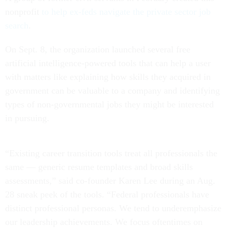
nonprofit
to help ex-feds navigate the private sector job
search
.
On Sept. 8, the organization launched several free
artificial intelligence-powered tools that can help a user
with matters like explaining how skills they acquired in
government can be valuable to a company and identifying
types of non-governmental jobs they might be interested
in pursuing.
“Existing career transition tools treat all professionals the
same — generic resume templates and broad skills
assessments,” said co-founder Karen Lee during an Aug.
28 sneak peek of the tools. “Federal professionals have
distinct professional personas. We tend to underemphasize
our leadership achievements. We focus oftentimes on