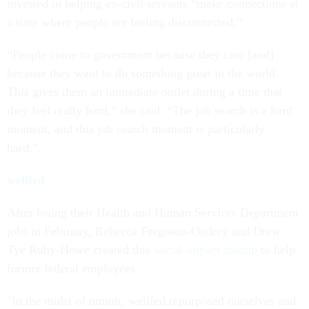
invested in helping ex-civil servants “make connections at
a time where people are feeling disconnected.”
“People come to government because they care [and]
because they want to do something great in the world.
This gives them an immediate outlet during a time that
they feel really hard,” she said. “The job search is a hard
moment, and this job search moment is particularly
hard.”
wellfed
After losing their Health and Human Services Department
jobs in February, Rebecca Ferguson-Ondrey and Drew
Tye Ruby-Howe created this
social impact startup
to help
former federal employees.
"In the midst of tumult, wellfed repurposed ourselves and