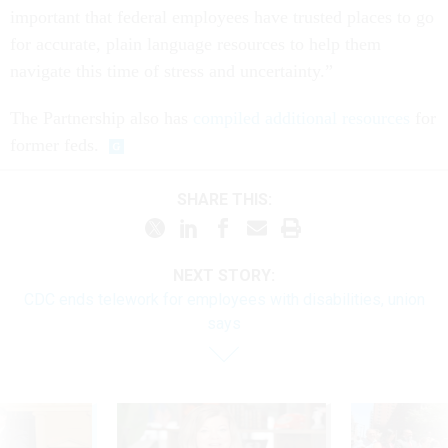
important that federal employees have trusted places to go
for accurate, plain language resources to help them
navigate this time of stress and uncertainty.”
The Partnership also has
compiled additional resources
for
former feds.
SHARE THIS:
NEXT STORY:
CDC ends telework for employees with disabilities, union
says