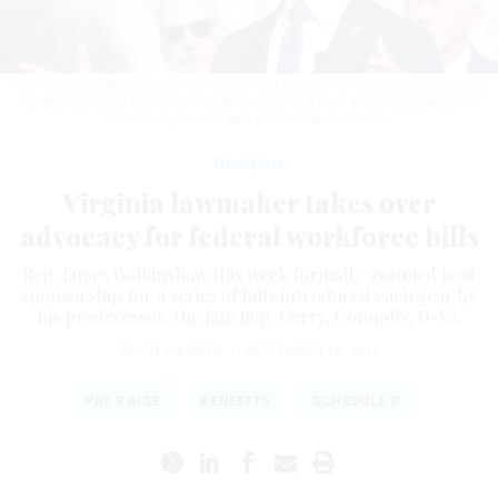
Rep. James Walkinshaw, D-Va., is now lead sponsor of legislation introduced
by late Rep. Gerry Connolly, including supporting market rate pay raises for
federal employees.
BILL CLARK / GETTY IMAGES
Workforce
Virginia lawmaker takes over
advocacy for federal workforce bills
Rep. James Walkinshaw this week formally assumed lead
sponsorship for a series of bills introduced each year by
his predecessor, the late Rep. Gerry, Connolly, D-Va.
ERICH WAGNER
|
SEPTEMBER 19, 2025
PAY RAISE
BENEFITS
SCHEDULE F