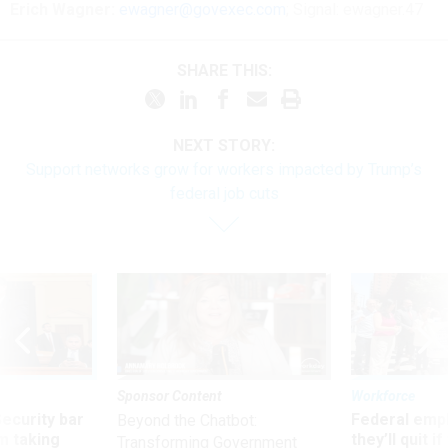
Erich Wagner:
ewagner@govexec.com
; Signal: ewagner.47
SHARE THIS:
NEXT STORY:
Support networks grow for workers impacted by Trump’s
federal job cuts
Sponsor Content
Workforce
Security bar
Federal emp
Beyond the Chatbot:
m taking
they’ll quit i
Transforming Government