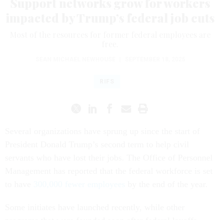
Support networks grow for workers
impacted by Trump’s federal job cuts
Most of the resources for former federal employees are
free.
SEAN MICHAEL NEWHOUSE
|
SEPTEMBER 18, 2025
RIFS
Several organizations have sprung up since the start of
President Donald Trump’s second term to help civil
servants who have lost their jobs. The Office of Personnel
Management has reported that the federal workforce is set
to have
300,000 fewer employees
by the end of the year.
Some initiates have launched recently, while other