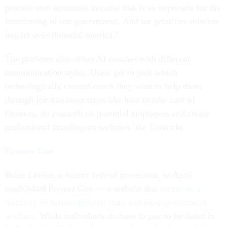
process over outcomes because that is so important for the
functioning of our government. And we prioritize mission
impact over financial metrics.”
The platform also offers AI coaches with different
communication styles. Users get to pick which
technologically created coach they want to help them
through job transition steps like how to take care of
finances, do research on potential employers and create
professional branding on websites like LinkedIn.
Former Gov
Brian Levine, a former federal prosecutor, in April
established Former Gov — a website that
serves as a
directory of former federal, state and local government
workers
. While individuals do have to pay to be listed in