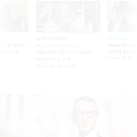
Sponsor Content
Workforce
Security bar
Federal emp
Beyond the Chatbot:
m taking
they’ll quit i
Transforming Government
ve
move to New
Productivity with
Superintelligent AI