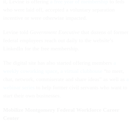
it, Levine is offering
a free year of membership
to feds
who were laid off, accepted a voluntary separation
incentive or were otherwise impacted.
Levine told
Government Executive
that dozens of former
federal employees reach out daily to the website’s
LinkedIn for the free membership.
The digital site has also started offering members
a
weekly coworking space
,
a virtual clubhouse
“to meet,
chat, network, commiserate and share ideas” as well as
a
webinar series
to help former civil servants who want to
start their own businesses.
Mobilize Montgomery Federal Workforce Career
Center