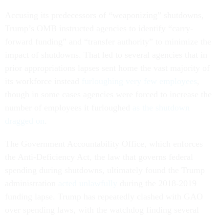
Accusing its predecessors of “weaponizing” shutdowns,
Trump’s OMB instructed agencies to identify “carry-
forward funding” and “transfer authority” to minimize the
impact of shutdowns. That led to several agencies that in
prior appropriations lapses sent home the vast majority of
its workforce instead
furloughing very few employees
,
though in some cases agencies were forced to increase the
number of employees it furloughed
as the shutdown
dragged on
.
The Government Accountability Office, which enforces
the Anti-Deficiency Act, the law that governs federal
spending during shutdowns, ultimately found the Trump
administration
acted unlawfully
during the 2018-2019
funding lapse. Trump has repeatedly clashed with GAO
over spending laws, with the watchdog finding several