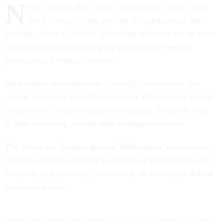
N
ewly elected Rep. James Walkinshaw, D-Va., this
week formally took over for his predecessor, the
late Rep. Gerry Connolly, in leading advocacy for an array
of bills aimed at improving the pay and civil service
protections of federal workers.
Walkinshaw was elected to Connolly’s seat earlier this
month, defeating Republican Stewart Whiston in a special
election by a 50-percentage point margin. Connolly died
in May following a battle with esophageal cancer.
The House on Tuesday granted Walkinshaw’s unanimous
consent request to become lead sponsor for four bills that
Connolly had previously introduced, all relating to federal
personnel policy.
On the pay front, Walkinshaw is now lead sponsor of the