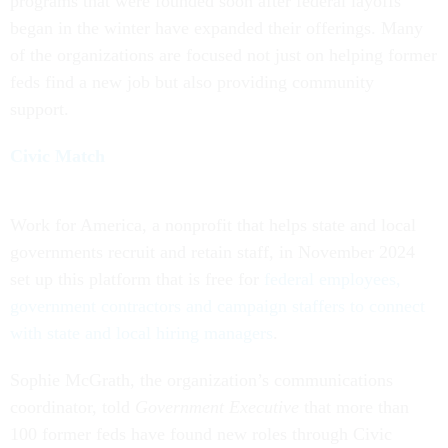
programs that were founded soon after federal layoffs
began in the winter have expanded their offerings. Many
of the organizations are focused not just on helping former
feds find a new job but also providing community
support.
Civic Match
Work for America, a nonprofit that helps state and local
governments recruit and retain staff, in November 2024
set up this platform that is free for
federal employees,
government contractors and campaign staffers to connect
with state and local hiring managers
.
Sophie McGrath, the organization’s communications
coordinator, told
Government Executive
that more than
100 former feds have found new roles through Civic