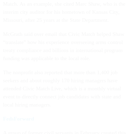
Match. As an example, she cited Marc Shaw, who is the
interim city auditor for his hometown of Kansas City,
Missouri, after 25 years at the State Department.
McGrath said over email that Civic Match helped Shaw
“translate” how his experience overseeing arms control
treaty compliance and billions in international program
funding was applicable to the local role.
The nonprofit also reported that more than 1,400 job
seekers and about roughly 170 hiring managers have
attended Civic Match Live, which is a monthly virtual
event to directly connect job candidates with state and
local hiring managers.
FedsForward
A group of former civil servants in February created this