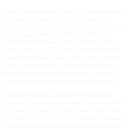
Typically, agencies publicly post their "contingency plans”
in advance of a potential shutdown that detail which
workers would be furloughed and which would remain on
the job. Large swaths of the federal workforce are
exempted from shutdown furloughs due either to the
nature of their jobs or because they are funded through
means other than annual appropriations. Under existing
guidance from the Office of Management and Budget
dating back to the Obama administration, agencies are
expected to update their plans at least every two years.
While not every agency complied with that mandate
historically, the most recently updated plans were always
made publicly available on OMB’s website. Earlier this
year, OMB
took down those plans
. It has not yet restored
them and OMB did not respond to multiple inquiries into