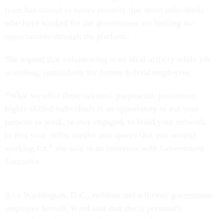
team has started to notice recently that more individuals
who have worked for the government are looking for
opportunities through the platform.
She argued that volunteering is an ideal activity while job
searching, particularly for former federal employees.
“What we offer these talented, purposeful, passionate,
highly skilled individuals is an opportunity to put your
purpose to work, to stay engaged, to build your network,
to flex your skills, maybe into spaces that you weren't
working for,” she said in an interview with
Government
Executive
.
As a Washington, D.C., resident and a former government
employee herself, Ward said that she is personally