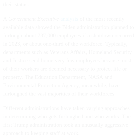
their status.
A
Government Executive
analysis
of the most recently
available data showed the Biden administration planned to
furlough about 737,000 employees if a shutdown occurred
in 2023, or about one-third of the workforce. Typically,
departments such as Veterans Affairs, Homeland Security
and Justice send home very few employees because most
of their workers are deemed necessary to protect life or
property. The Education Department, NASA and
Environmental Protection Agency, meanwhile, have
furloughed the vast majorities of their workforces.
Different administrations have taken varying approaches
in determining who gets furloughed and who works. The
first Trump administration took an unusually aggressive
approach to keeping staff at work.