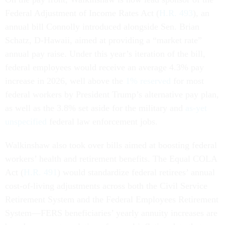
Federal Adjustment of Income Rates Act (
H.R. 493
), an
annual bill Connolly introduced alongside Sen. Brian
Schatz, D-Hawaii, aimed at providing a “market rate”
annual pay raise. Under this year’s iteration of the bill,
federal employees would receive an average 4.3% pay
increase in 2026, well above the
1% reserved
for most
federal workers by President Trump’s alternative pay plan,
as well as the 3.8% set aside for the military and
as-yet
unspecified
federal law enforcement jobs.
Walkinshaw also took over bills aimed at boosting federal
workers’ health and retirement benefits. The Equal COLA
Act (
H.R. 491
) would standardize federal retirees’ annual
cost-of-living adjustments across both the Civil Service
Retirement System and the Federal Employees Retirement
System—FERS beneficiaries’ yearly annuity increases are