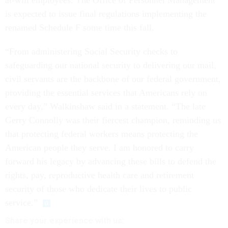
is expected to issue final regulations implementing the
renamed Schedule F some time this fall.
“From administering Social Security checks to
safeguarding our national security to delivering our mail,
civil servants are the backbone of our federal government,
providing the essential services that Americans rely on
every day,” Walkinshaw said in a statement. “The late
Gerry Connolly was their fiercest champion, reminding us
that protecting federal workers means protecting the
American people they serve. I am honored to carry
forward his legacy by advancing these bills to defend the
rights, pay, reproductive health care and retirement
security of those who dedicate their lives to public
service.”
Share your
experience
with us: