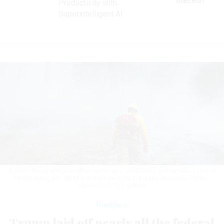
ve
thereof
Productivity with
Superintelligent AI
A forest fire information officer walks up a smoldering and smokey patch of
forest during the Gibralter Ridge forest fire in Eureka, Montana.
ROBERT
LEBLANC / GETTY IMAGES
Workforce
Trump laid off nearly all the federal