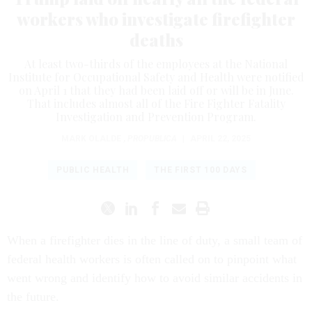
workers who investigate firefighter
deaths
At least two-thirds of the employees at the National
Institute for Occupational Safety and Health were notified
on April 1 that they had been laid off or will be in June.
That includes almost all of the Fire Fighter Fatality
Investigation and Prevention Program.
MARK OLALDE
,
PROPUBLICA
|
APRIL 22, 2025
PUBLIC HEALTH
THE FIRST 100 DAYS
When a firefighter dies in the line of duty, a small team of
federal health workers is often called on to pinpoint what
went wrong and identify how to avoid similar accidents in
the future.