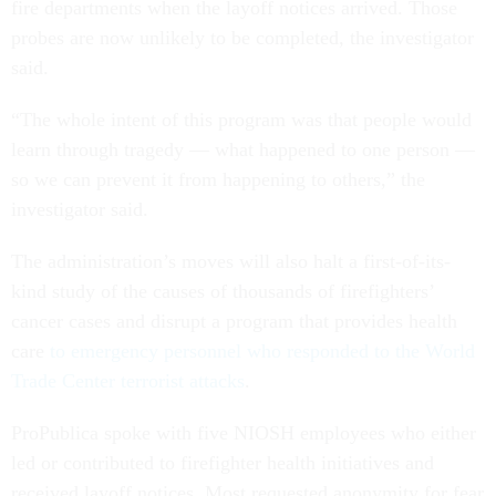
fire departments when the layoff notices arrived. Those
probes are now unlikely to be completed, the investigator
said.
“The whole intent of this program was that people would
learn through tragedy — what happened to one person —
so we can prevent it from happening to others,” the
investigator said.
The administration’s moves will also halt a first-of-its-
kind study of the causes of thousands of firefighters’
cancer cases and disrupt a program that provides health
care
to emergency personnel who responded to the World
Trade Center terrorist attacks
.
ProPublica spoke with five NIOSH employees who either
led or contributed to firefighter health initiatives and
received layoff notices. Most requested anonymity for fear