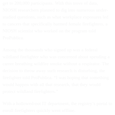
get to 200,000 participants. With this trove of data,
NIOSH researchers planned to dig into numerous under-
studied questions, such as what workplace exposures led
to cancers that specifically harmed female firefighters, a
NIOSH scientist who worked on the program told
ProPublica.
Among the thousands who signed up was a federal
wildland firefighter who was concerned about spending a
career breathing wildfire smoke without a respirator. The
decision to throw away such research is disturbing, the
firefighter told ProPublica. “I was hoping that something
would happen with all that research, that they would
protect wildland firefighters.”
With a hollowed-out IT department, the registry’s portal to
enroll firefighters quickly went offline.