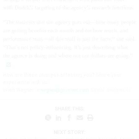
with Dudek’s targeting of the agency’s research functions.
“The statistics that the agency puts out—how many people
are getting benefits each month and for how much, and
performance stats—all this stuff is just the facts,” she said.
“That’s not policy-influencing, it’s just describing what
the agency is doing and where our tax dollars are going.”
How are these changes affecting you? Share your
experience with us:
Erich Wagner:
ewagner@govexec.com
; Signal: ewagner.47
SHARE THIS:
NEXT STORY: