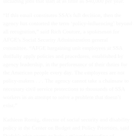
including jobs that start at as little as $40,000 per year.
“If this email constitutes SSA’s full decision, then the
agency has contorted the term ‘policy-influencing’ beyond
all recognition,” said Rich Couture, a spokesman for
AFGE’s Social Security Administration general
committee. “AFGE bargaining unit employees at SSA
dutifully apply policies and procedures, established by
agency leadership, in the performance of their duties for
the American people every day. The employees are not
policy-makers . . . The agency cannot take a chainsaw to
necessary civil service protections to thousands of SSA
workers in an attempt to solve a problem that doesn’t
exist.”
Kathleen Romig, director of social security and disability
policy at the Center on Budget and Policy Priorities, said