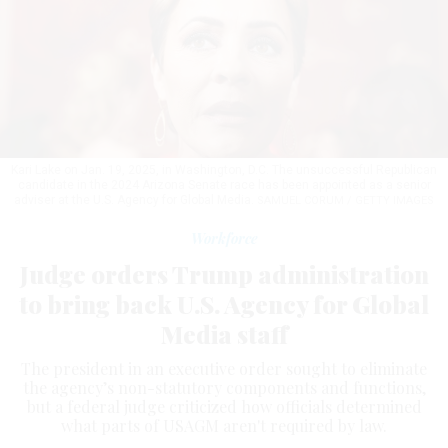
Kari Lake on Jan. 19, 2025, in Washington, D.C. The unsuccessful Republican
candidate in the 2024 Arizona Senate race has been appointed as a senior
adviser at the U.S. Agency for Global Media.
SAMUEL CORUM / GETTY IMAGES
Workforce
Judge orders Trump administration
to bring back U.S. Agency for Global
Media staff
The president in an executive order sought to eliminate
the agency’s non-statutory components and functions,
but a federal judge criticized how officials determined
what parts of USAGM aren't required by law.