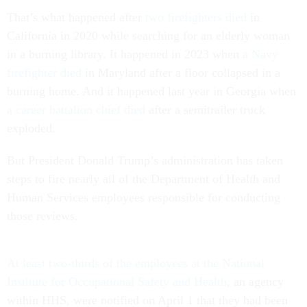
That’s what happened after
two firefighters died
in
California in 2020 while searching for an elderly woman
in a burning library. It happened in 2023 when
a Navy
firefighter died
in Maryland after a floor collapsed in a
burning home. And it happened last year in Georgia when
a career battalion chief died
after a semitrailer truck
exploded.
But President Donald Trump’s administration has taken
steps to fire nearly all of the Department of Health and
Human Services employees responsible for conducting
those reviews.
At least two-thirds of the employees at the National
Institute for Occupational Safety and Health
, an agency
within HHS, were notified on April 1 that they had been