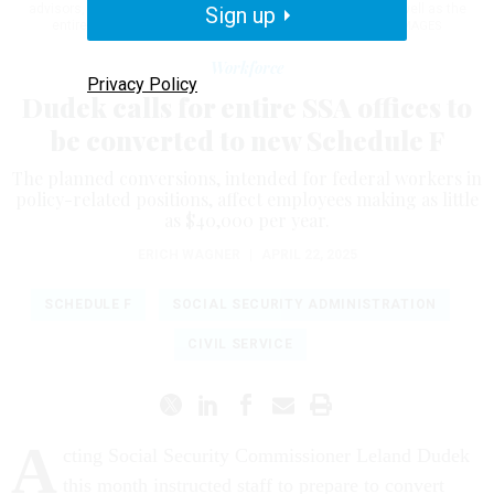
advisors, except the chief actuary, to the new Schedule F, as well as the
Sign up
entire Office of the Commissioner.
VERONIQUE D / GETTY IMAGES
Workforce
Privacy Policy
Dudek calls for entire SSA offices to
be converted to new Schedule F
The planned conversions, intended for federal workers in
policy-related positions, affect employees making as little
as $40,000 per year.
ERICH WAGNER
|
APRIL 22, 2025
SCHEDULE F
SOCIAL SECURITY ADMINISTRATION
CIVIL SERVICE
A
cting Social Security Commissioner Leland Dudek
this month instructed staff to prepare to convert