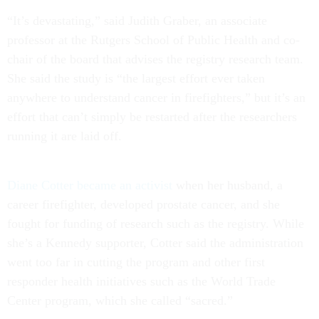
“It’s devastating,” said Judith Graber, an associate
professor at the Rutgers School of Public Health and co-
chair of the board that advises the registry research team.
She said the study is “the largest effort ever taken
anywhere to understand cancer in firefighters,” but it’s an
effort that can’t simply be restarted after the researchers
running it are laid off.
Diane Cotter became an activist
when her husband, a
career firefighter, developed prostate cancer, and she
fought for funding of research such as the registry. While
she’s a Kennedy supporter, Cotter said the administration
went too far in cutting the program and other first
responder health initiatives such as the World Trade
Center program, which she called “sacred.”