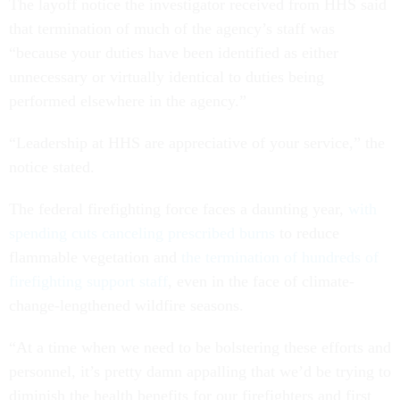
The layoff notice the investigator received from HHS said
that termination of much of the agency’s staff was
“because your duties have been identified as either
unnecessary or virtually identical to duties being
performed elsewhere in the agency.”
“Leadership at HHS are appreciative of your service,” the
notice stated.
The federal firefighting force faces a daunting year,
with
spending cuts canceling prescribed burns
to reduce
flammable vegetation and
the termination of hundreds of
firefighting support staff
, even in the face of climate-
change-lengthened wildfire seasons.
“At a time when we need to be bolstering these efforts and
personnel, it’s pretty damn appalling that we’d be trying to
diminish the health benefits for our firefighters and first