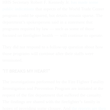
HHS Secretary Robert F. Kennedy Jr.
has made some
public indications
that aspects of the World Trade Center
program could be spared, but details remain sparse. The
department’s spokesperson said in a statement that
programs required by law — such as some of those
focused on firefighter health — will continue to operate.
They did not respond to a follow-up question about how
those programs will continue after their staffs were
terminated.
“IT BREAKS MY HEART”
The investigations performed by the Fire Fighter Fatality
Investigation and Prevention Program are initiated at the
request of the fire department that suffered the casualty.
The findings are shared with the firefighter’s family in
hopes of providing some closure. And
the reports are then