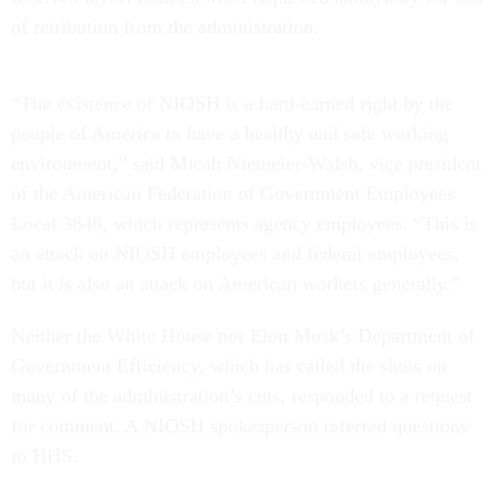
of retribution from the administration.
“The existence of NIOSH is a hard-earned right by the
people of America to have a healthy and safe working
environment,” said Micah Niemeier-Walsh, vice president
of the American Federation of Government Employees
Local 3840, which represents agency employees. “This is
an attack on NIOSH employees and federal employees,
but it is also an attack on American workers generally.”
Neither the White House nor Elon Musk’s Department of
Government Efficiency, which has called the shots on
many of the administration’s cuts, responded to a request
for comment. A NIOSH spokesperson referred questions
to HHS.