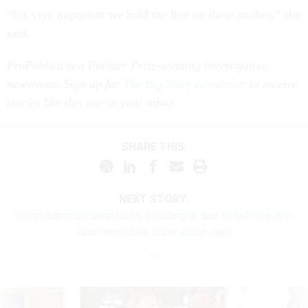
“It’s very important we hold the line on these studies,” she
said.
ProPublica is a Pulitzer Prize-winning investigative
newsroom. Sign up for
The Big Story newsletter
to receive
stories like this one in your inbox
.
SHARE THIS:
NEXT STORY:
Trump administration lacks standing to sue to enforce anti-
labor executive order, union says