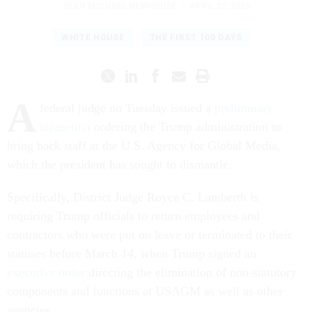
SEAN MICHAEL NEWHOUSE
|
APRIL 22, 2025
WHITE HOUSE
THE FIRST 100 DAYS
A
federal judge on Tuesday issued a
preliminary
injunction
ordering the Trump administration to
bring back staff at the U.S. Agency for Global Media,
which the president has sought to dismantle.
Specifically, District Judge Royce C. Lamberth is
requiring Trump officials to return employees and
contractors who were put on leave or terminated to their
statuses before March 14, when Trump signed an
executive order
directing the elimination of non-statutory
components and functions at USAGM as well as other
agencies.