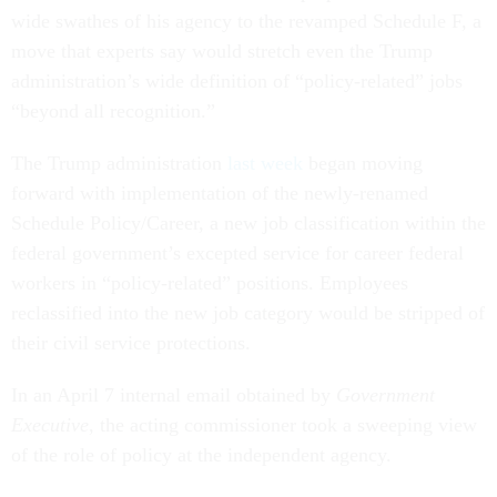
wide swathes of his agency to the revamped Schedule F, a
move that experts say would stretch even the Trump
administration’s wide definition of “policy-related” jobs
“beyond all recognition.”
The Trump administration
last week
began moving
forward with implementation of the newly-renamed
Schedule Policy/Career, a new job classification within the
federal government’s excepted service for career federal
workers in “policy-related” positions. Employees
reclassified into the new job category would be stripped of
their civil service protections.
In an April 7 internal email obtained by
Government
Executive
, the acting commissioner took a sweeping view
of the role of policy at the independent agency.