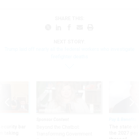
SHARE THIS:
NEXT STORY:
Trump laid off nearly all the federal workers who investigate
firefighter deaths
Sponsor Content
Pay & Benefits
Security bar
The state of
Beyond the Chatbot:
m taking
the 2027 pay 
Transforming Government