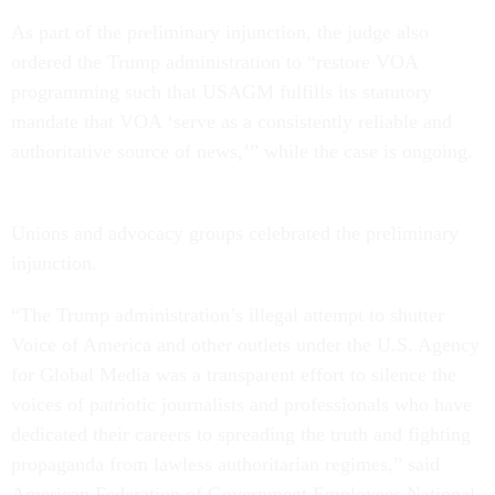
As part of the preliminary injunction, the judge also
ordered the Trump administration to “restore VOA
programming such that USAGM fulfills its statutory
mandate that VOA ‘serve as a consistently reliable and
authoritative source of news,’” while the case is ongoing.
Unions and advocacy groups celebrated the preliminary
injunction.
“The Trump administration’s illegal attempt to shutter
Voice of America and other outlets under the U.S. Agency
for Global Media was a transparent effort to silence the
voices of patriotic journalists and professionals who have
dedicated their careers to spreading the truth and fighting
propaganda from lawless authoritarian regimes,” said
American Federation of Government Employees National