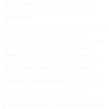
law would remain intact, it did not answer a question
about whether it would bring back staff to keep the
registry running.
Wildland firefighters don’t typically wear respirators while
they’re exposed to high levels of smoke. And the
protective clothing firefighters wear while battling active
blazes
contains high levels of PFAS
, or “forever
chemicals,” that have been linked to various types of
cancer. But the exact causes of some cancers that occur at
high rates among firefighters are not well understood.
Female-specific cancers such as ovarian and cervical, for
example,
have only recently been linked to firefighting
.
More than 23,000 firefighters have signed
up to
participate since the registry launched in April 2023
, and
the research team recently began an outreach campaign to