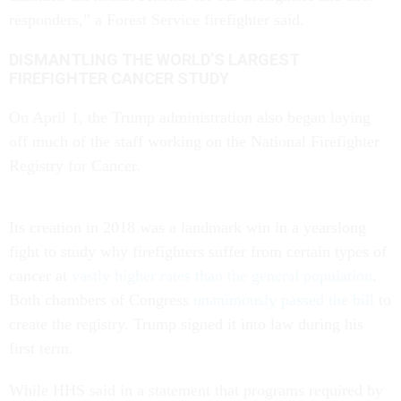
responders,” a Forest Service firefighter said.
DISMANTLING THE WORLD’S LARGEST
FIREFIGHTER CANCER STUDY
On April 1, the Trump administration also began laying
off much of the staff working on the National Firefighter
Registry for Cancer.
Its creation in 2018 was a landmark win in a yearslong
fight to study why firefighters suffer from certain types of
cancer at
vastly higher rates than the general population
.
Both chambers of Congress
unanimously passed the bill
to
create the registry. Trump signed it into law during his
first term.
While HHS said in a statement that programs required by