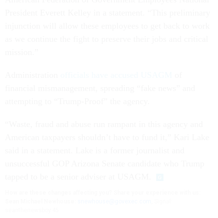
President Everett Kelley in a statement. “This preliminary
injunction will allow these employees to get back to work
as we continue the fight to preserve their jobs and critical
mission.”
Administration
officials have accused USAGM
of
financial mismanagement, spreading “fake news” and
attempting to “Trump-Proof” the agency.
“Waste, fraud and abuse run rampant in this agency and
American taxpayers shouldn’t have to fund it,” Kari Lake
said in a statement. Lake is a former journalist and
unsuccessful GOP Arizona Senate candidate who Trump
tapped to be a senior adviser at USAGM.
How are these changes affecting you? Share your experience with us:
Sean Michael Newhouse:
snewhouse@govexec.com
, Signal:
seanthenewsboy.45