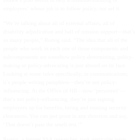
Dudek’s plan seems to bely a misunderstanding of
employees’ whose job is to follow policy, not set it.
“We’re talking about all of external affairs, all of
disability adjudication and half of mission support—that’s
so many people,” Romig said. “The idea that all of the
people who work in each one of those components and
subcomponents are somehow policy-determining, policy-
making or policy-advocating is just absurd on its face.
Looking at some roles specifically, in communications,
it’s people writing pamphlets—they’re not policy-
influencing. At the Office of HR—now ‘personnel’—
that’s not policy-influencing, they’re just signing
employees up for benefits, hiring and running security
clearances. You can just point in any direction and say,
‘That doesn’t pass the smell test.’”
Romig, a former SSA researcher, took particular issue