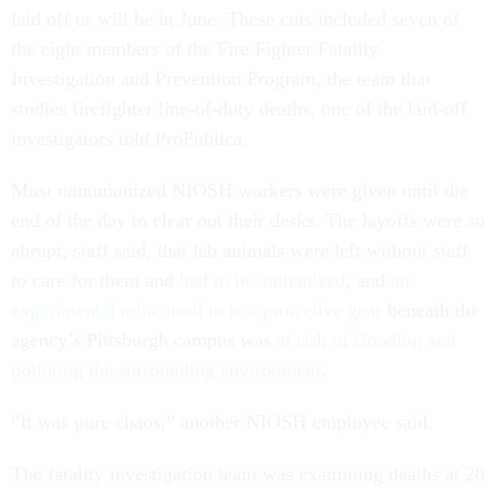
laid off or will be in June. These cuts included seven of
the eight members of the Fire Fighter Fatality
Investigation and Prevention Program, the team that
studies firefighter line-of-duty deaths, one of the laid-off
investigators told ProPublica.
Most nonunionized NIOSH workers were given until the
end of the day to clear out their desks. The layoffs were so
abrupt, staff said, that lab animals were left without staff
to care for them and
had to be euthanized
, and
an
experimental mine used to test protective gear
beneath the
agency’s Pittsburgh campus was
at risk of flooding and
polluting the surrounding environment
.
“It was pure chaos,” another NIOSH employee said.
The fatality investigation team was examining deaths at 20