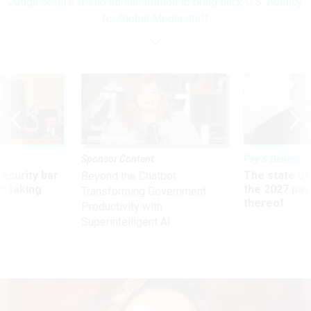
Judge orders Trump administration to bring back U.S. Agency
for Global Media staff
Sponsor Content
Pay & Benefits
Security bar
The state of
Beyond the Chatbot:
m taking
the 2027 pay 
Transforming Government
ve
thereof
Productivity with
Superintelligent AI