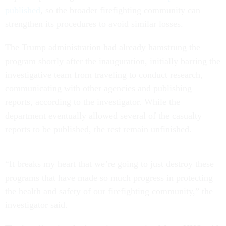
published
, so the broader firefighting community can
strengthen its procedures to avoid similar losses.
The Trump administration had already hamstrung the
program shortly after the inauguration, initially barring the
investigative team from traveling to conduct research,
communicating with other agencies and publishing
reports, according to the investigator. While the
department eventually allowed several of the casualty
reports to be published, the rest remain unfinished.
“It breaks my heart that we’re going to just destroy these
programs that have made so much progress in protecting
the health and safety of our firefighting community,” the
investigator said.