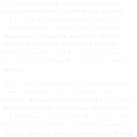
“For SSA, policy-making positions encompass a wide
range of responsibilities, including shaping regulations
and sub-regulatory guidance, overseeing administrative
law, managing contracts, guiding information resources
management, and integrating research into decision-
making,” he wrote. “Individuals in these roles often
develop and implement both formal rules and informal
policies, interpret and apply laws, and influence how SSA
operates.”
Dudek instructed staff to reclassify all senior executives,
senior leaders and GS-14 and GS-15 senior advisors,
except the chief actuary, to the new Schedule F, as well as
the entire Office of the Commissioner. Also on track for
reclassification are more than half a dozen offices within
the Office of the Chief Information Officer; the offices of
Appellate Operations, Disability Determinations, Hearings