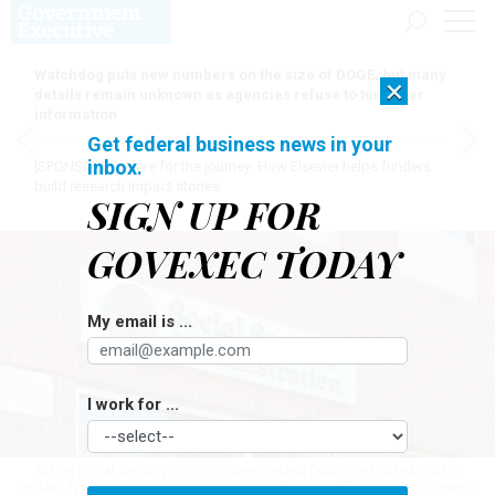
Watchdog puts new numbers on the size of DOGE, but many
×
details remain unknown as agencies refuse to turn over
information
Get federal business news in your
inbox.
[SPONSORED]
Here for the journey: How Elsevier helps funders
build research impact stories
SIGN UP FOR
GOVEXEC TODAY
My email is ...
I work for ...
Acting Social Security Commissioner Leland Dudek instructed staff to
reclassify all senior executives, senior leaders and GS-14 and GS-15 senior