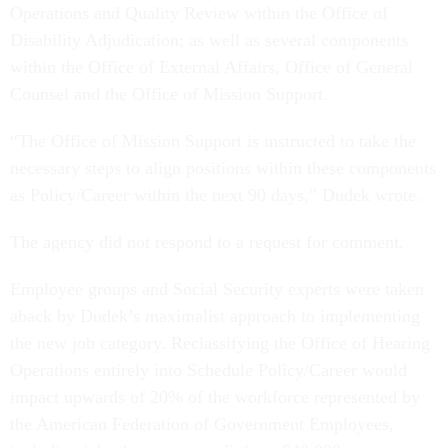
Operations and Quality Review within the Office of
Disability Adjudication; as well as several components
within the Office of External Affairs, Office of General
Counsel and the Office of Mission Support.
“The Office of Mission Support is instructed to take the
necessary steps to align positions within these components
as Policy/Career within the next 90 days,” Dudek wrote.
The agency did not respond to a request for comment.
Employee groups and Social Security experts were taken
aback by Dudek’s maximalist approach to implementing
the new job category. Reclassifying the Office of Hearing
Operations entirely into Schedule Policy/Career would
impact upwards of 20% of the workforce represented by
the American Federation of Government Employees,