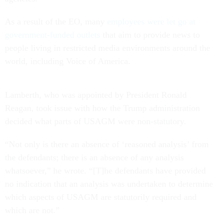
As a result of the EO, many
employees were let go at
government-funded outlets
that aim to provide news to
people living in restricted media environments around the
world, including Voice of America.
Lamberth, who was appointed by President Ronald
Reagan, took issue with how the Trump administration
decided what parts of USAGM were non-statutory.
“Not only is there an absence of ‘reasoned analysis’ from
the defendants; there is an absence of any analysis
whatsoever,” he wrote. “[T]he defendants have provided
no indication that an analysis was undertaken to determine
which aspects of USAGM are statutorily required and
which are not.”