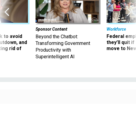
Sponsor Content
Workforce
 to avoid
Federal emp
Beyond the Chatbot:
utdown, and
they’ll quit i
Transforming Government
ing rid of
move to New
Productivity with
Superintelligent AI