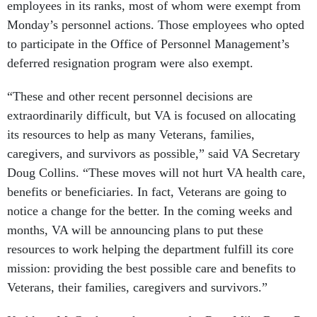
employees in its ranks, most of whom were exempt from
Monday’s personnel actions. Those employees who opted
to participate in the Office of Personnel Management’s
deferred resignation program were also exempt.
“These and other recent personnel decisions are
extraordinarily difficult, but VA is focused on allocating
its resources to help as many Veterans, families,
caregivers, and survivors as possible,” said VA Secretary
Doug Collins. “These moves will not hurt VA health care,
benefits or beneficiaries. In fact, Veterans are going to
notice a change for the better. In the coming weeks and
months, VA will be announcing plans to put these
resources to work helping the department fulfill its core
mission: providing the best possible care and benefits to
Veterans, their families, caregivers and survivors.”