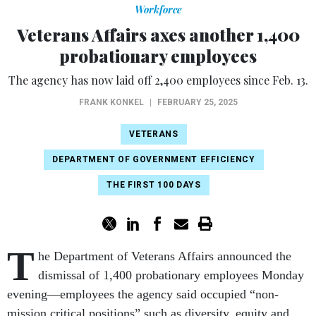
Workforce
Veterans Affairs axes another 1,400
probationary employees
The agency has now laid off 2,400 employees since Feb. 13.
FRANK KONKEL
|
FEBRUARY 25, 2025
VETERANS
DEPARTMENT OF GOVERNMENT EFFICIENCY
THE FIRST 100 DAYS
T
he Department of Veterans Affairs announced the
dismissal of 1,400 probationary employees Monday
evening—employees the agency said occupied “non-
mission critical positions” such as diversity, equity and