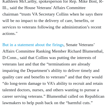
Kathleen McCarthy, spokesperson for Rep. Mike Bost, R-
Ill., said the House Veterans' Affairs Committee
chairman “trusts VA Secretary Collins when he says there
will be no impact to the delivery of care, benefits, or
services to veterans following the administration’s recent
actions."
But in a statement about the firings
, Senate Veterans’
Affairs Committee Ranking Member Richard Blumenthal,
D-Conn., said that Collins was putting the interests of
veterans last and that the “terminations are already
impairing the Department’s ability to deliver timely and
quality care and benefits to veterans” and that they would
“do long-term damage to VA’s ability to recruit and retain
talented doctors, nurses, and others wanting to pursue a
career serving veterans.” Blumenthal called on Republican
lawmakers to help push back on the “harmful cuts.”