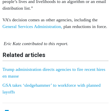
people’s lives and livelihoods to an algorithm or an email
distribution list.”
VA’s decision comes as other agencies, including the
General Services Administration,
plan reductions in force.
Eric Katz contributed to this report.
Related articles
Trump administration directs agencies to fire recent hires
en masse
GSA takes ‘sledgehammer’ to workforce with planned
layoffs