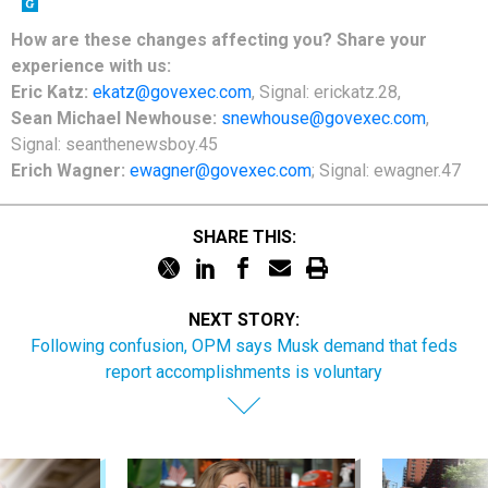
How are these changes affecting you? Share your
experience with us:
Eric Katz:
ekatz@govexec.com
, Signal: erickatz.28,
Sean Michael Newhouse:
snewhouse@govexec.com
,
Signal: seanthenewsboy.45
Erich Wagner:
ewagner@govexec.com
; Signal: ewagner.47
SHARE THIS:
NEXT STORY:
Following confusion, OPM says Musk demand that feds
report accomplishments is voluntary