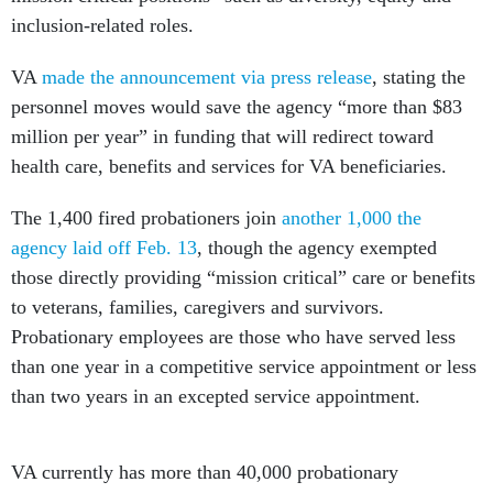
inclusion-related roles.
VA
made the announcement via press release
, stating the
personnel moves would save the agency “more than $83
million per year” in funding that will redirect toward
health care, benefits and services for VA beneficiaries.
The 1,400 fired probationers join
another 1,000 the
agency laid off Feb. 13
, though the agency exempted
those directly providing “mission critical” care or benefits
to veterans, families, caregivers and survivors.
Probationary employees are those who have served less
than one year in a competitive service appointment or less
than two years in an excepted service appointment.
VA currently has more than 40,000 probationary