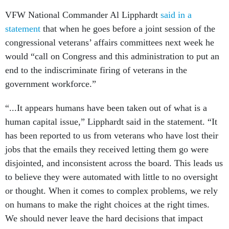
VFW National Commander Al Lipphardt
said in a
statement
that when he goes before a joint session of the
congressional veterans’ affairs committees next week he
would “call on Congress and this administration to put an
end to the indiscriminate firing of veterans in the
government workforce.”
“...It appears humans have been taken out of what is a
human capital issue,” Lipphardt said in the statement. “It
has been reported to us from veterans who have lost their
jobs that the emails they received letting them go were
disjointed, and inconsistent across the board. This leads us
to believe they were automated with little to no oversight
or thought. When it comes to complex problems, we rely
on humans to make the right choices at the right times.
We should never leave the hard decisions that impact