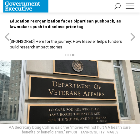
Education reorganization faces bipartisan pushback, as
lawmakers push to disclose price tag
[SPONSORED]
Here for the journey: How Elsevier helps funders
build research impact stories
VA Secretary Doug Collins said the "moves will not hurt VA health care,
benefits or beneficiaries."
KIYOSHI TANNO/GETTY IMAGES