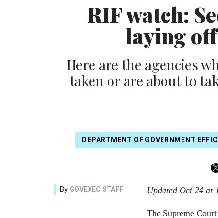
RIF watch: Se
laying of
Here are the agencies wh
taken or are about to ta
DEPARTMENT OF GOVERNMENT EFFIC
By
GOVEXEC STAFF
Updated Oct 24 at 
The Supreme Court e