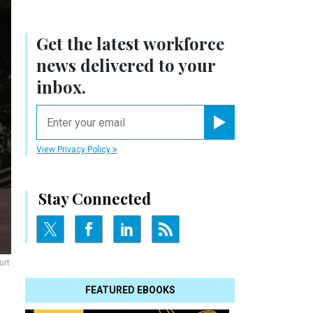
Get the latest workforce
news delivered to your
inbox.
email
Register for Newsletter
View Privacy Policy
Stay Connected
urt
FEATURED EBOOKS