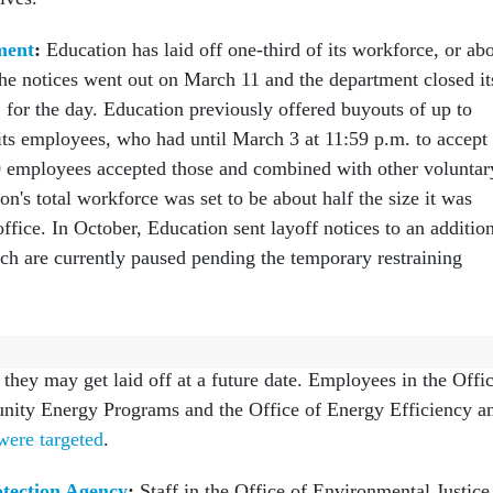
ment
:
Education has laid off one-third of its workforce, or ab
e notices went out on March 11 and the department closed it
 for the day. Education previously offered buyouts of up to
its employees, who had until March 3 at 11:59 p.m. to accept
0 employees accepted those and combined with other voluntar
on's total workforce was set to be about half the size it was
fice. In October, Education sent layoff notices to an additio
h are currently paused pending the temporary restraining
nt:
Energy sent 179 employees tentative RIF notices in Octobe
they may get laid off at a future date. Employees in the Offi
nity Energy Programs and the Office of Energy Efficiency a
were targeted
.
tection Agency
:
Staff in the Office of Environmental Justice