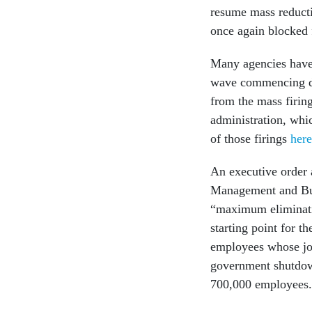
resume mass reducti
once again blocked 
Many agencies have 
wave commencing du
from the mass firin
administration, whic
of those firings
here
An executive order
Management and Bud
“maximum eliminatio
starting point for 
employees whose job
government shutdown
700,000 employees.