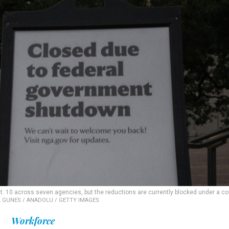
t. 10 across seven agencies, but the reductions are currently blocked under a co
 GUNES / ANADOLU / GETTY IMAGES
Workforce