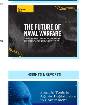
are
ker
INSIGHTS & REPORTS