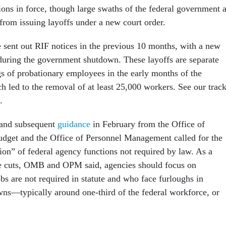
ons in force, though large swaths of the federal government 
from issuing layoffs under a new court order.
sent out RIF notices in the previous 10 months, with a new
ring the government shutdown. These layoffs are separate
gs of probationary employees in the early months of the
h led to the removal of at least 25,000 workers. See our trac
.
 and subsequent
guidance
in February from the Office of
get and the Office of Personnel Management called for the
n” of federal agency functions not required by law. As a
the cuts, OMB and OPM said, agencies should focus on
s are not required in statute and who face furloughs in
s—typically around one-third of the federal workforce, or