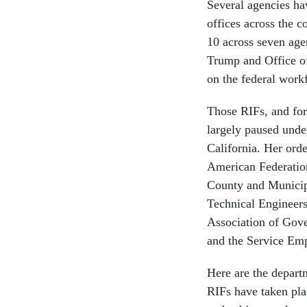
Several agencies ha
offices across the 
10 across seven age
Trump and Office o
on the federal wor
Those RIFs, and fo
largely paused under
California. Her ord
American Federatio
County and Municipa
Technical Engineers
Association of Gov
and the Service Emp
Here are the depar
RIFs have taken plac