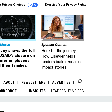
r Privacy Choices
Exercise Your Privacy Rights
kforce
Sponsor Content
vey shows the toll
Here for the journey:
USAID’s closure on
How Elsevier helps
rmer employees
funders build research
 their families
impact stories
ABOUT
NEWSLETTERS
ADVERTISE
ORKFORCE
INSIGHTS
LEADERSHIP VOICES