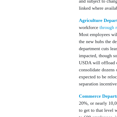
and subject to chan
linked where availa
Agriculture Depar
workforce
through r
Most employees will
the new hubs the de
department cuts leas
impacted, though so
USDA will offload o
consolidate dozens o
expected to be relo
separation incentive
Commerce Depart
20%, or nearly 10,0
to get to that leve