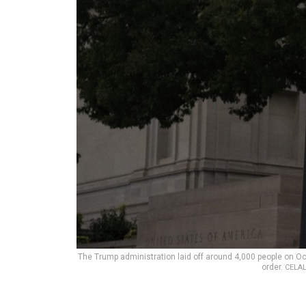
The Trump administration laid off around 4,000 people on Oc
order.
CELAL