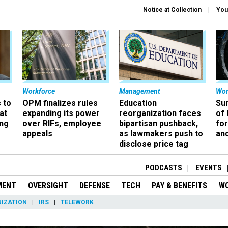
Notice at Collection
You
Workforce
Management
Wor
 to
OPM finalizes rules
Education
Sur
at
expanding its power
reorganization faces
of 
ing
over RIFs, employee
bipartisan pushback,
fo
appeals
as lawmakers push to
and
disclose price tag
PODCASTS
EVENTS
MENT
OVERSIGHT
DEFENSE
TECH
PAY & BENEFITS
W
IZATION
IRS
TELEWORK