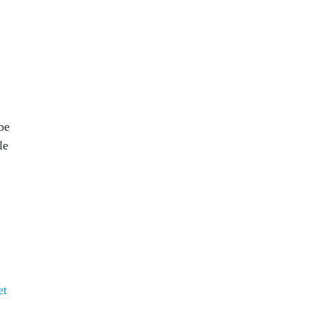
be
le
et