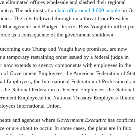
ve eliminated offices wholesale and slashed their regional
country. The administration
laid off around 4,000 people
on Oc
ncies. The cuts followed through on a threat from President
f Management and Budget Director Russ Vought to inflict pa
kforce as a consequence of the government shutdown.
rthcoming cuts Trump and Vought have promised, are now
 a temporary restraining order issued by a federal judge in
er now extends to agency components with employees in the
n of Government Employees; the American Federation of Stat
l Employees; the International Federation of Professional a
; the National Federation of Federal Employees; the National
ernment Employees; the National Treasury Employees Union;
loyees International Union.
tments and agencies where
Government Executive
has confirm
e or are about to occur. In some cases, the plans are in flux