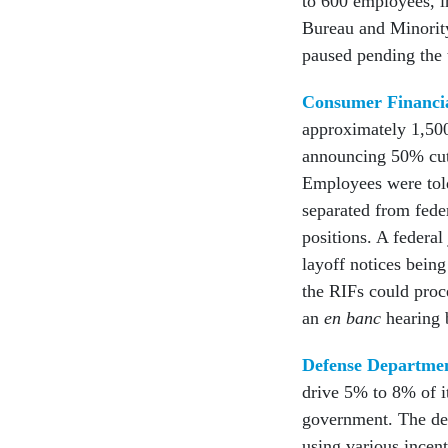
to 600 employees, i
Bureau and Minorit
paused pending the 
Consumer Financia
approximately 1,500
announcing 50% cuts
Employees were tol
separated from feder
positions. A federa
layoff notices being
the RIFs could proc
an
en banc
hearing 
Defense Departme
drive 5% to 8% of i
government. The d
using various incen