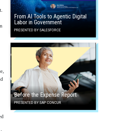
t.
From AI Tools to Agentic Digital
Labor in Government
in
PRESENTED BY SALESFORCE
e,
nd
Before the Expense Report
PRESENTED BY SAP CONCUR
ed