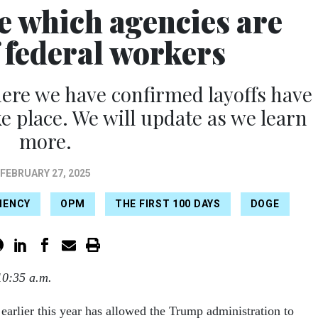
e which agencies are
f federal workers
ere we have confirmed layoffs have
ke place. We will update as we learn
more.
FEBRUARY 27, 2025
IENCY
OPM
THE FIRST 100 DAYS
DOGE
10:35 a.m.
arlier this year has allowed the Trump administration to