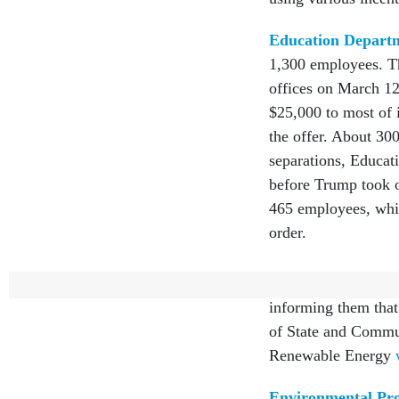
Education Depart
1,300 employees. Th
offices on March 12
$25,000 to most of 
the offer. About 30
separations, Educati
before Trump took of
465 employees, whic
order.
Energy Departme
informing them that 
of State and Commu
Renewable Energy
Environmental Pro