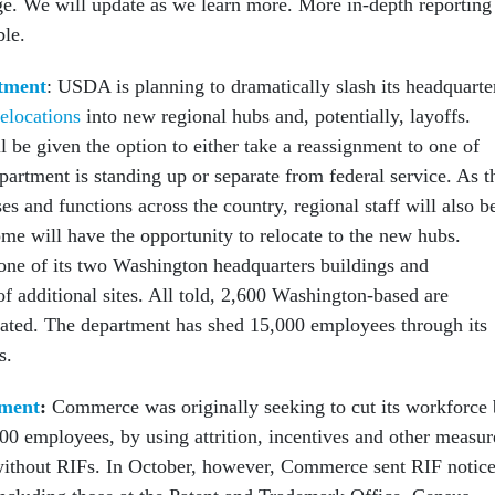
ge. We will update as we learn more. More in-depth reporting 
ble.
tment
: USDA is planning to dramatically slash its headquarte
elocations
into new regional hubs and, potentially, layoffs.
 be given the option to either take a reassignment to one of
partment is standing up or separate from federal service. As t
es and functions across the country, regional staff will also b
me will have the opportunity to relocate to the new hubs.
ne of its two Washington headquarters buildings and
f additional sites. All told, 2,600 Washington-based are
cated. The department has shed 15,000 employees through its
s.
ment
:
Commerce was originally seeking to cut its workforce
00 employees, by using attrition, incentives and other measur
l without RIFs. In October, however, Commerce sent RIF notic