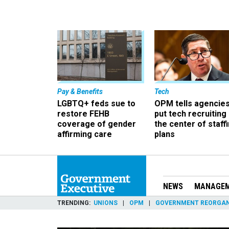
Pay & Benefits
Tech
LGBTQ+ feds sue to
OPM tells agencies
restore FEHB
put tech recruiting 
coverage of gender
the center of staff
affirming care
plans
NEWS
MANAGE
TRENDING
UNIONS
OPM
GOVERNMENT REORGAN