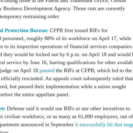
ncluding those at the Patent and Trademark Office, Census
y Business Development Agency. Those cuts are currently
temporary restraining order.
l Protection Bureau
: CFPB first issued RIFs for
 personnel, roughly 88% of its workforce on April 17, while
 to its inspection operations of financial services companies.
d they would be locked out by 6 p.m. on April 18 and would 
al service by June 16, barring qualifications for other availab
l judge on April 18
paused
the RIFs at CFPB, which led to the
 officially rescinded. An appeals court subsequently ruled that
eed, but paused their implementation while a union sought
before the entire appellate panel.
nt
:
Defense said it would use RIFs or use other incentives to
ts civilian workforce, or as many as 61,000 employees, out of
epartment announced in September
it successfully hit that targ
tives.