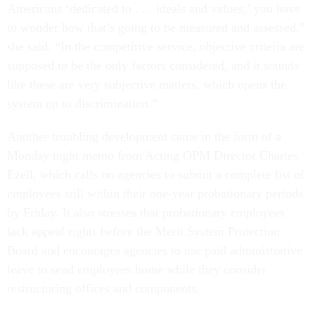
Americans ‘dedicated to . . . ideals and values,’ you have
to wonder how that’s going to be measured and assessed,”
she said. “In the competitive service, objective criteria are
supposed to be the only factors considered, and it sounds
like these are very subjective matters, which opens the
system up to discrimination.”
Another troubling development came in the form of a
Monday night memo from Acting OPM Director Charles
Ezell, which calls on agencies to submit a complete list of
employees still within their one-year probationary periods
by Friday. It also stresses that probationary employees
lack appeal rights before the Merit System Protection
Board and encourages agencies to use paid administrative
leave to send employees home while they consider
restructuring offices and components.