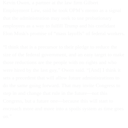
Kevin Owen, a partner at the law firm Gilbert
Employment Law, said he took OPM’s memo as a signal
that the administration may seek to use probationary
employees as a way to fulfill Trump and his confidant
Elon Musk's promise of “mass layoffs” of federal workers.
“I think that is a precursor to their pledge to reduce the
size of the federal government, and an easy target to make
those reductions are the people with no rights and who
were hired by the last guy,” Owen said. “[And] I think it
sets a precedent that will allow future administrations to
do the same going forward. That may invite Congress to
step in and change that rule in the future—not this
Congress, but a future one—because this will start to
encroach more and more into a spoils system as time goes
on.”