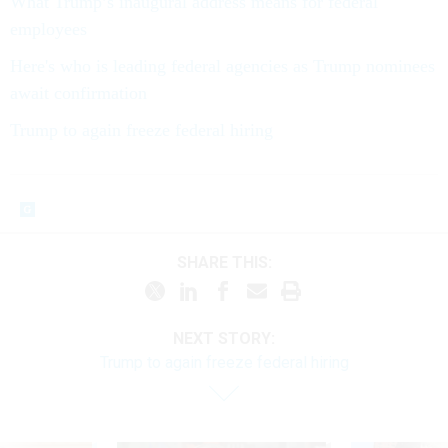
What Trump’s inaugural address means for federal
employees
Here's who is leading federal agencies as Trump nominees
await confirmation
Trump to again freeze federal hiring
SHARE THIS:
NEXT STORY:
Trump to again freeze federal hiring