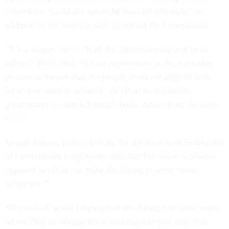
jobseekers “faithfully serve the executive branch,” in
addition to the existing oath to defend the Constitution.
“It’s a loyalty test, to both the administration and to its
values,” Kettl said. “It’s an opportunity in the screening
process to ensure that the people hired are aligned with
what they want to advance, an effort to transform
government to match Trump’s basic values from the very
start
.”
Jacque Simon, policy director for the American Federation
of Government Employees, said that her union is always
opposed to efforts to make the hiring process “more
subjective.”
“If you look at the language of this hiring executive order,
where they’re talking about making sure you only hire