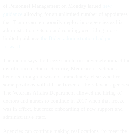
of Personnel Management on Monday issued
new
guidance
allowing for an unlimited number of appointees
that Trump can temporarily deploy into agencies as his
administration gets up and running, overriding more
limited guidance
the Biden administration had put
forward
.
The memo says the freeze should not adversely impact the
distribution of Social Security, Medicare or veterans
benefits, though it was not immediately clear whether
some positions will still be frozen at the relevant agencies.
The Veterans Affairs Department allowed the hiring of
doctors and nurses to continue in 2017 when that freeze
was in effect, but froze onboarding of new support and
administrative staff.
Agencies can continue making reallocations “to meet the