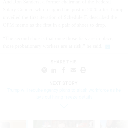
And Ron Sanders, a former chairman of the Federal
Salary Council who resigned his post in 2020 after Trump
unveiled the first iteration of Schedule F, described the
OPM memo as the first in a pair of shoes to drop.
“The second shoe is that once those lists are in place,
those probationary workers are at risk,” he said.
SHARE THIS:
NEXT STORY:
Trump will require agency plans to slash workforce as he
lays out hiring freeze details