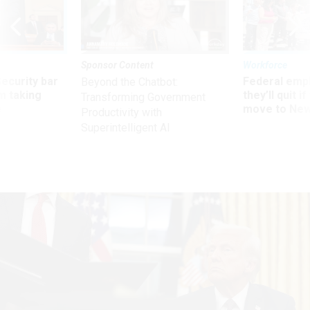
Sponsor Content
Workforce
Security bar
Federal emp
Beyond the Chatbot:
m taking
they’ll quit i
Transforming Government
ve
move to New
Productivity with
Superintelligent AI