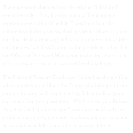
There are some changes from the original Schedule F
executive order: first, it strips much of the language
regarding exempting Schedule F positions from the
competitive hiring process. And in various places it moves
the final decision-making authority for conversion of jobs
into the new job classification to the president, rather than
the Office of Personnel Management director, likely in an
effort to make it easier to ward off legal challenges.
The National Treasury Employees Union has already filed
a lawsuit seeking to block the Trump administration from
moving forward with implementing Schedule F, arguing
that when Congress passed the 1978 Civil Service Reform
Act, it defined “policy-related” positions specifically as
political appointees, not career workers, and that excepted
service job schedules should be “narrowly defined.”