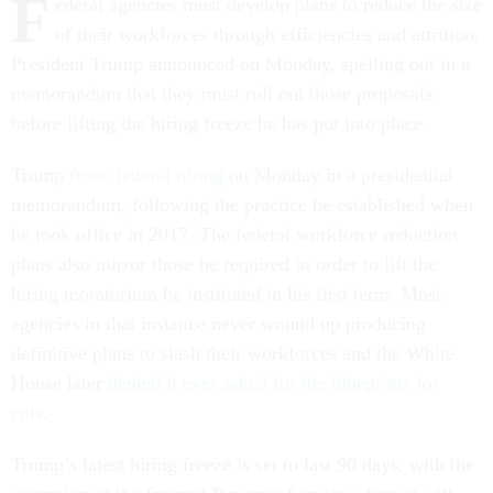
F
ederal agencies must develop plans to reduce the size
of their workforces through efficiencies and attrition,
President Trump announced on Monday, spelling out in a
memorandum that they must roll out those proposals
before lifting the hiring freeze he has put into place.
Trump
froze federal hiring
on Monday in a presidential
memorandum, following the practice he established when
he took office in 2017. The federal workforce reduction
plans also mirror those he required in order to lift the
hiring moratorium he instituted in his first term. Most
agencies in that instance never wound up producing
definitive plans to slash their workforces and the White
House later
denied it ever asked for the blueprints for
cuts
.
Trump’s latest hiring freeze is set to last 90 days, with the