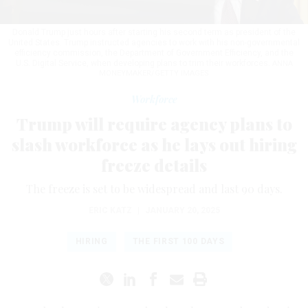
Donald Trump just hours after starting his second term as president of the
United States. Trump instructed agencies to work with his non-governmental
efficiency commission, the Department of Government Efficiency, and the
U.S. Digital Service, when developing plans to trim their workforces.
ANNA
MONEYMAKER/GETTY IMAGES
Workforce
Trump will require agency plans to
slash workforce as he lays out hiring
freeze details
The freeze is set to be widespread and last 90 days.
ERIC KATZ
|
JANUARY 20, 2025
HIRING
THE FIRST 100 DAYS