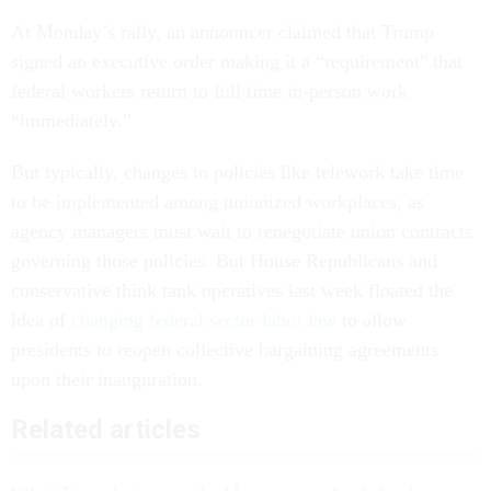
At Monday’s rally, an announcer claimed that Trump
signed an executive order making it a “requirement" that
federal workers return to full time in-person work
“immediately.”
But typically, changes to policies like telework take time
to be implemented among unionized workplaces, as
agency managers must wait to renegotiate union contracts
governing those policies. But House Republicans and
conservative think tank operatives last week floated the
idea of
changing federal sector labor law
to allow
presidents to reopen collective bargaining agreements
upon their inauguration.
Related articles