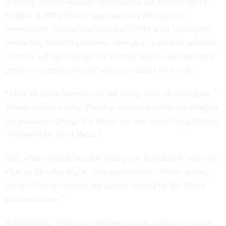
defining “policy-related” positions as the current list of
roughly 4,000 political appointments throughout
government. Trump's edict tasked OPM with "promptly"
unwinding those regulations, though it is unclear whether
officials will go through the normal notice-and-comment
period or simply proceed with an interim final rule.
“Most of those bureaucrats are being fired, they’re gone,”
Trump said at a rally Monday afternoon while referring to
his planned signing of a freeze on new federal regulations.
“It should be all of them.”
And when an aide handed Trump the Schedule F order to
sign on Monday night, Trump remarked: "We're getting
rid of all of the cancer, the cancer caused by the Biden
administration."
Additionally, Trump is expected to sign orders to reduce