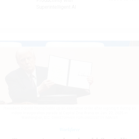
Productivity with
Superintelligent AI
President Donald Trump holds up an executive order after signing it during an
indoor inauguration parade at Capital One Arena on Jan. 20, 2025 in
Washington, D.C.
CHRISTOPHER FURLONG/GETTY IMAGES
Workforce