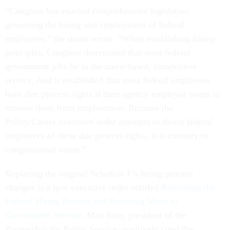
“Congress has enacted comprehensive legislation
governing the hiring and employment of federal
employees,” the union wrote. “When establishing hiring
principles, Congress determined that most federal
government jobs be in the merit-based, competitive
service. And it established that most federal employees
have due process rights if their agency employer wants to
remove them from employment. Because the
Policy/Career executive order attempts to divest federal
employees of these due process rights, it is contrary to
congressional intent.”
Replacing the original Schedule F’s hiring process
changes is a new executive order entitled
Reforming the
Federal Hiring Process and Restoring Merit to
Government Service
. Max Stier, president of the
Partnership for Public Service, positively cited the