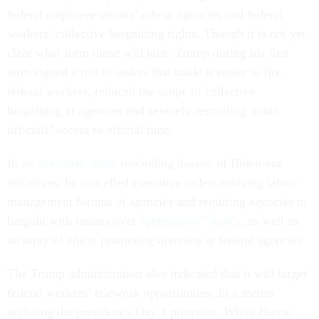
federal employee unions’ role at agencies and federal
workers’ collective bargaining rights. Though it is not yet
clear what form those will take, Trump during his first
term signed a trio of orders that made it easier to fire
federal workers, reduced the scope of collective
bargaining at agencies and severely restricting union
officials’ access to official time.
In an
executive order
rescinding dozens of Biden-era
initiatives, he cancelled executive orders reviving labor-
management forums at agencies and requiring agencies to
bargain with unions over
“permissive” topics
, as well as
an array of edicts promoting diversity at federal agencies.
The Trump administration also indicated that it will target
federal workers’ telework opportunities. In a memo
outlining the president’s Day 1 priorities, White House