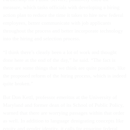
measure, which tasks officials with developing a hiring
action plan to reduce the time it takes to hire new federal
employees, better communicate with job applicants
throughout the process and better incorporate technology
into the hiring and selection process.
“I think there’s clearly been a lot of work and thought
done here at the end of the day,” he said. “The fact is
there are some things that we think are quite positive, like
the proposed reform of the hiring process, which is indeed
quite broken.”
But Don Kettl, professor emeritus at the University of
Maryland and former dean of its School of Public Policy,
warned that there are worrying passages within that order
as well. In addition to language denigrating concepts like
equity and gender identity, it calls for ensuring federal