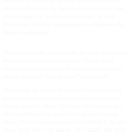
exception of the Internal Revenue Service where it will
remain in effect until the Treasury Department and other
officials agree it is “in the national interest” to lift it.
Trump made clear that contracting out to circumvent the
freeze was prohibited.
“In carrying out this memorandum, the heads of executive
departments and agencies shall seek efficient use of
existing personnel and funds to improve public services
and the delivery of these services,” Trump wrote.
As expected, the freeze will not apply to the military or
positions related to immigration enforcement, national
security or public safety. The freeze will otherwise take
effect regardless of the source of an agency’s funding
stream. Political appointments under Schedule C the non-
career Senior Executive Service will continue. The Office