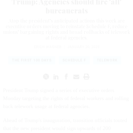
Trump: Agencies should fire 'all'
bureaucrats
Atop the president’s anticipated actions this week are
executive orders moving to reinstate Schedule F, reduce
unions’ bargaining rights and broad rollbacks of telework
at federal agencies.
ERICH WAGNER
|
JANUARY 20, 2025
THE FIRST 100 DAYS
SCHEDULE F
TELEWORK
President Trump signed a series of executive orders
Monday targeting the rights of federal workers and rolling
back telework usage at federal agencies.
Ahead of Trump's inauguration, transition officials touted
that the new president would sign upwards of 200