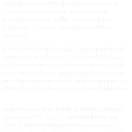
executive actions Monday, including an expansion of
immigration enforcement
, pardons for those who
participated in the Jan. 6, 2021, assault on the U.S.
Capitol and a
hiring freeze
for much of the federal
workforce.
In the Oval Office Monday night, Trump signed an order
aimed at
reinstating Schedule F
, a proposal from the end
of his first term that would convert tens of thousands of
career federal workers in “policy-related” jobs out of the
merit-based competitive service and into at-will positions,
effectively stripping them of their civil service protections.
Former President Biden initially disbanded the initiative
when he took office in 2021, and during his term, the
Office of Personnel Management issued regulations