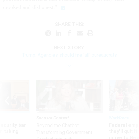
crooked and dishonest.”
SHARE THIS:
NEXT STORY:
Trump: Agencies should fire 'all' bureaucrats
Sponsor Content
Workforce
Security bar
Federal emp
Beyond the Chatbot:
m taking
they’ll quit i
Transforming Government
ve
move to New