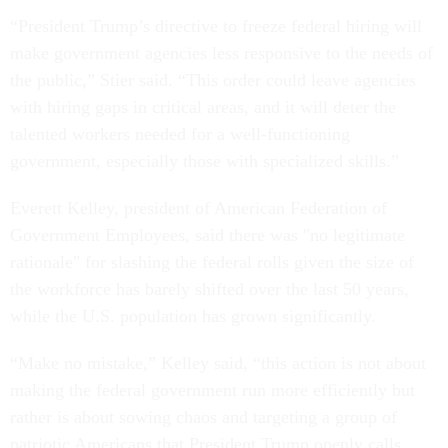
“President Trump’s directive to freeze federal hiring will
make government agencies less responsive to the needs of
the public,” Stier said. “This order could leave agencies
with hiring gaps in critical areas, and it will deter the
talented workers needed for a well-functioning
government, especially those with specialized skills.”
Everett Kelley, president of American Federation of
Government Employees, said there was "no legitimate
rationale" for slashing the federal rolls given the size of
the workforce has barely shifted over the last 50 years,
while the U.S. population has grown significantly.
“Make no mistake,” Kelley said, “this action is not about
making the federal government run more efficiently but
rather is about sowing chaos and targeting a group of
patriotic Americans that President Trump openly calls