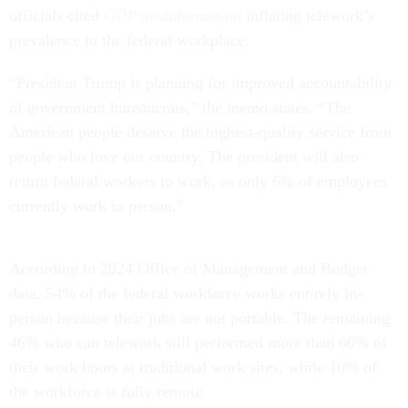
officials cited
GOP misinformation
inflating telework’s
prevalence in the federal workplace.
“President Trump is planning for improved accountability
of government bureaucrats,” the memo states. “The
American people deserve the highest-quality service from
people who love our country. The president will also
return federal workers to work, as only 6% of employees
currently work in person.”
According to 2024 Office of Management and Budget
data, 54% of the federal workforce works entirely in-
person because their jobs are not portable. The remaining
46% who can telework still performed more than 60% of
their work hours at traditional work sites, while 10% of
the workforce is fully remote.