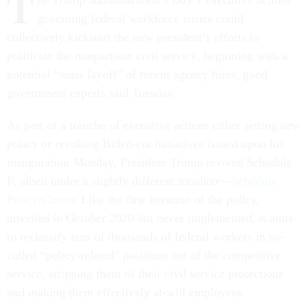
T
he Trump administration’s Day 1 executive actions
governing federal workforce issues could
collectively kickstart the new president’s efforts to
politicize the nonpartisan civil service, beginning with a
potential “mass layoff” of recent agency hires, good
government experts said Tuesday.
As part of a tranche of executive actions either setting new
policy or revoking Biden-era initiatives issued upon his
inauguration Monday, President Trump revived Schedule
F, albeit under a slightly different moniker—
Schedule
Policy/Career
. Like the first iteration of the policy,
unveiled in October 2020 but never implemented, it aims
to reclassify tens of thousands of federal workers in so-
called “policy-related” positions out of the competitive
service, stripping them of their civil service protections
and making them effectively at-will employees.