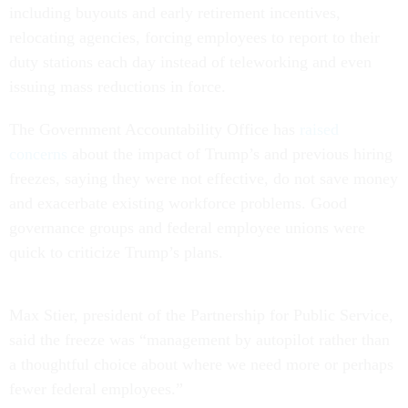
including buyouts and early retirement incentives,
relocating agencies, forcing employees to report to their
duty stations each day instead of teleworking and even
issuing mass reductions in force.
The Government Accountability Office has
raised
concerns
about the impact of Trump’s and previous hiring
freezes, saying they were not effective, do not save money
and exacerbate existing workforce problems. Good
governance groups and federal employee unions were
quick to criticize Trump’s plans.
Max Stier, president of the Partnership for Public Service,
said the freeze was “management by autopilot rather than
a thoughtful choice about where we need more or perhaps
fewer federal employees.”