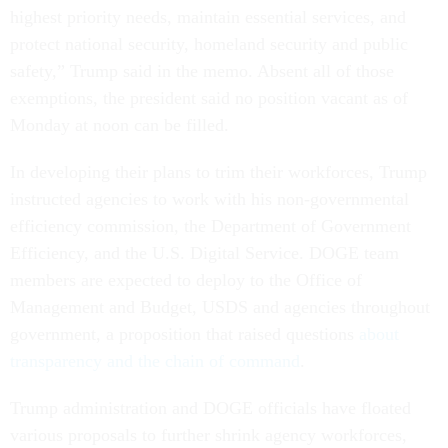
highest priority needs, maintain essential services, and
protect national security, homeland security and public
safety,” Trump said in the memo. Absent all of those
exemptions, the president said no position vacant as of
Monday at noon can be filled.
In developing their plans to trim their workforces, Trump
instructed agencies to work with his non-governmental
efficiency commission, the Department of Government
Efficiency, and the U.S. Digital Service. DOGE team
members are expected to deploy to the Office of
Management and Budget, USDS and agencies throughout
government, a proposition that raised questions
about
transparency and the chain of command
.
Trump administration and DOGE officials have floated
various proposals to further shrink agency workforces,