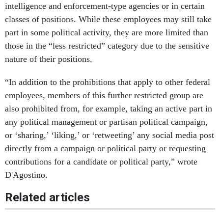
intelligence and enforcement-type agencies or in certain
classes of positions. While these employees may still take
part in some political activity, they are more limited than
those in the “less restricted” category due to the sensitive
nature of their positions.
“In addition to the prohibitions that apply to other federal
employees, members of this further restricted group are
also prohibited from, for example, taking an active part in
any political management or partisan political campaign,
or ‘sharing,’ ‘liking,’ or ‘retweeting’ any social media post
directly from a campaign or political party or requesting
contributions for a candidate or political party,” wrote
D'Agostino.
Related articles