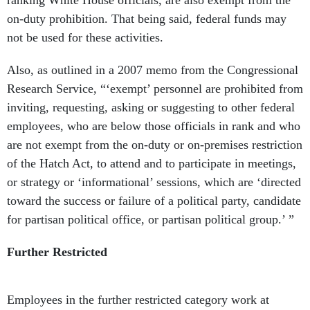
ranking White House officials, are also exempt from the
on-duty prohibition. That being said, federal funds may
not be used for these activities.
Also, as outlined in a 2007 memo from the Congressional
Research Service, “‘exempt’ personnel are prohibited from
inviting, requesting, asking or suggesting to other federal
employees, who are below those officials in rank and who
are not exempt from the on-duty or on-premises restriction
of the Hatch Act, to attend and to participate in meetings,
or strategy or ‘informational’ sessions, which are ‘directed
toward the success or failure of a political party, candidate
for partisan political office, or partisan political group.’ ”
Further Restricted
Employees in the further restricted category work at