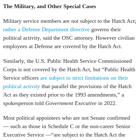
The Military, and Other Special Cases
Military service members are not subject to the Hatch Act;
rather a Defense Department directive
governs their
political activity, said the OSC attorney. However civilian
employees at Defense are covered by the Hatch Act.
Similarly, the U.S. Public Health Service Commissioned
Corps is not covered by the Hatch Act, but “Public Health
Service officers
are subject to strict limitations on their
political activity
that parallel the provisions of the Hatch
Act as they existed prior to the 1993 amendments,” a
spokesperson told
Government Executive
in 2022.
Most political appointees who are not Senate confirmed
— such as those in Schedule C or the non-career Senior
Executive Service —“are subject to the Hatch Act the