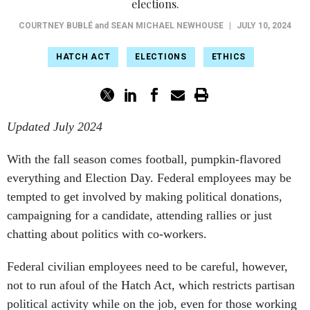
elections.
COURTNEY BUBLÉ
and
SEAN MICHAEL NEWHOUSE
|
JULY 10, 2024
HATCH ACT
ELECTIONS
ETHICS
Updated July 2024
With the fall season comes football, pumpkin-flavored
everything and Election Day. Federal employees may be
tempted to get involved by making political donations,
campaigning for a candidate, attending rallies or just
chatting about politics with co-workers.
Federal civilian employees need to be careful, however,
not to run afoul of the Hatch Act, which restricts partisan
political activity while on the job, even for those working