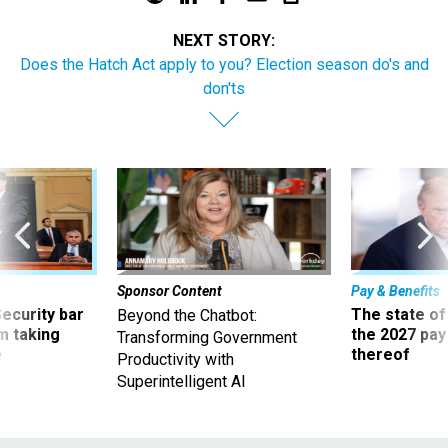
NEXT STORY:
Does the Hatch Act apply to you? Election season do's and
don'ts
Sponsor Content
Pay & Benefits
Security bar
The state of
Beyond the Chatbot:
m taking
the 2027 pay 
Transforming Government
ve
thereof
Productivity with
Superintelligent AI