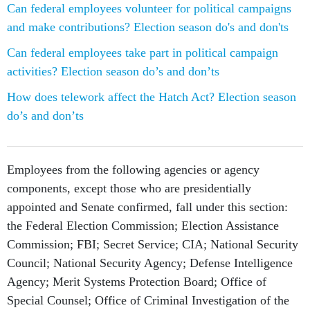
Can federal employees volunteer for political campaigns
and make contributions? Election season do's and don'ts
Can federal employees take part in political campaign
activities? Election season do’s and don’ts
How does telework affect the Hatch Act? Election season
do’s and don’ts
Employees from the following agencies or agency
components, except those who are presidentially
appointed and Senate confirmed, fall under this section:
the Federal Election Commission; Election Assistance
Commission; FBI; Secret Service; CIA; National Security
Council; National Security Agency; Defense Intelligence
Agency; Merit Systems Protection Board; Office of
Special Counsel; Office of Criminal Investigation of the