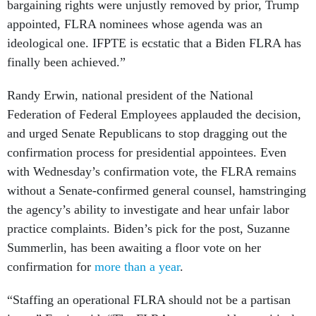
bargaining rights were unjustly removed by prior, Trump
appointed, FLRA nominees whose agenda was an
ideological one. IFPTE is ecstatic that a Biden FLRA has
finally been achieved.”
Randy Erwin, national president of the National
Federation of Federal Employees applauded the decision,
and urged Senate Republicans to stop dragging out the
confirmation process for presidential appointees. Even
with Wednesday’s confirmation vote, the FLRA remains
without a Senate-confirmed general counsel, hamstringing
the agency’s ability to investigate and hear unfair labor
practice complaints. Biden’s pick for the post, Suzanne
Summerlin, has been awaiting a floor vote on her
confirmation for
more than a year
.
“Staffing an operational FLRA should not be a partisan