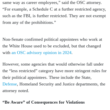
same way as career employees,” said the OSC attorney.
“For example, a Schedule C at a further restricted agency,
such as the FBI, is further restricted. They are not exempt
from any of the prohibitions.”
Non-Senate confirmed political appointees who work at
the White House used to be excluded, but that changed
with
an OSC advisory opinion in 2024
.
However, some agencies that would otherwise fall under
the “less restricted” category have more stringent rules for
their political appointees. These include the State,
Defense
, Homeland Security and Justice departments, the
attorney noted.
“Be Aware” of Consequences for Violations