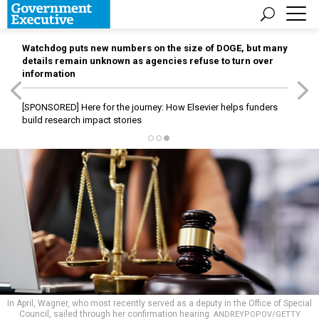
Watchdog puts new numbers on the size of DOGE, but many
details remain unknown as agencies refuse to turn over
information
[SPONSORED]
Here for the journey: How Elsevier helps funders
build research impact stories
In April, Wagner, who most recently served as a deputy in the Office of Special
Council, sailed through her confirmation hearing.
ANDREYPOPOV/GETTY