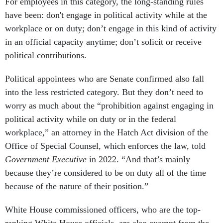
For employees in this category, the long-standing rules
have been: don't engage in political activity while at the
workplace or on duty; don’t engage in this kind of activity
in an official capacity anytime; don’t solicit or receive
political contributions.
Political appointees who are Senate confirmed also fall
into the less restricted category. But they don’t need to
worry as much about the “prohibition against engaging in
political activity while on duty or in the federal
workplace,” an attorney in the Hatch Act division of the
Office of Special Counsel, which enforces the law, told
Government Executive
in 2022. “And that’s mainly
because they’re considered to be on duty all of the time
because of the nature of their position.”
White House commissioned officers, who are the top-