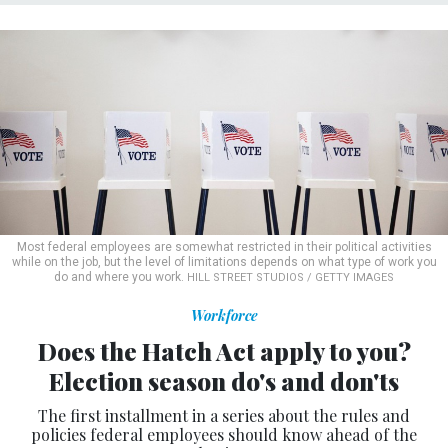
Most federal employees are somewhat restricted in their political activities
while on the job, but the level of limitations depends on what type of work you
do and where you work.
HILL STREET STUDIOS / GETTY IMAGES
Workforce
Does the Hatch Act apply to you?
Election season do's and don'ts
The first installment in a series about the rules and
policies federal employees should know ahead of the