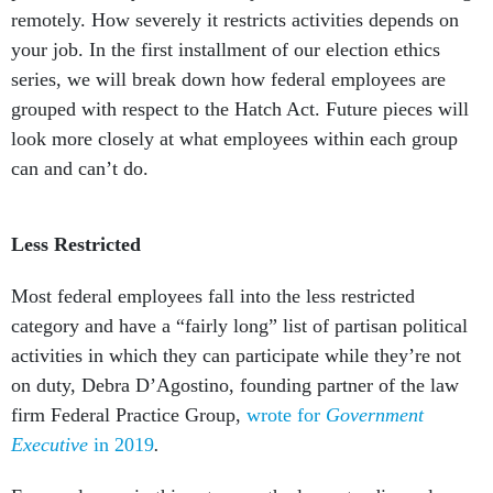
remotely. How severely it restricts activities depends on
your job. In the first installment of our election ethics
series, we will break down how federal employees are
grouped with respect to the Hatch Act. Future pieces will
look more closely at what employees within each group
can and can’t do.
Less Restricted
Most federal employees fall into the less restricted
category and have a “fairly long” list of partisan political
activities in which they can participate while they’re not
on duty, Debra D’Agostino, founding partner of the law
firm Federal Practice Group,
wrote for
Government
Executive
in 2019
.