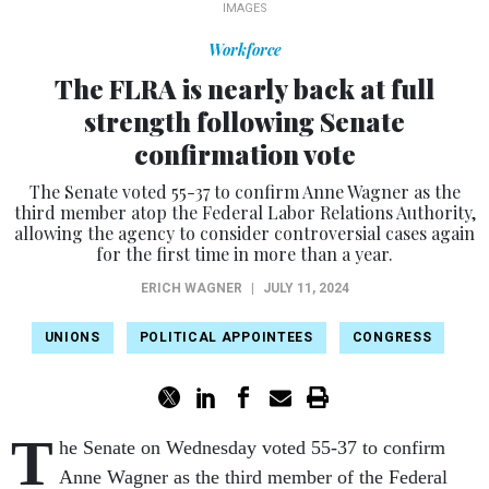
IMAGES
Workforce
The FLRA is nearly back at full
strength following Senate
confirmation vote
The Senate voted 55-37 to confirm Anne Wagner as the
third member atop the Federal Labor Relations Authority,
allowing the agency to consider controversial cases again
for the first time in more than a year.
ERICH WAGNER
|
JULY 11, 2024
UNIONS
POLITICAL APPOINTEES
CONGRESS
T
he Senate on Wednesday voted 55-37 to confirm
Anne Wagner as the third member of the Federal