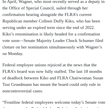
In April, Wagner, who most recently served as a deputy in
the Office of Special Council, sailed through her
confirmation hearing alongside the FLRA’s current
Republican member Colleen Duffy Kiko, who has been
serving under an expired term since the end of 2022.
Kiko’s renomination is likely headed for a confirmation
vote soon—Senate Majority Leader Chuck Schumer filed
cloture on her nomination simultaneously with Wagner’s
on Monday.
Federal employee unions rejoiced at the news that the
FLRA’s board was now fully staffed. The last 18 months
of deadlock between Kiko and FLRA Chairwoman Susan
Tsui Grundmann has meant the board could only rule in
noncontroversial cases.
“Frontline federal employees welcome today’s Senate vote