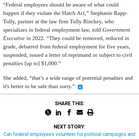
“Federal employees should be aware of what could
happen if they violate the Hatch Act,” Stephanie Rapp-
Tully, partner at the law firm Tully Rinckey, who
specializes in federal employment law, told
Government
Executive
in 2022. “They could be removed, reduced in
grade, debarred from federal employment for five years,
suspended, issued a letter of reprimand or subject to civil
penalties [up to] $1,000.”
She added, “that’s a wide range of potential penalties and
it's better to be safe than sorry.”
SHARE THIS:
NEXT STORY:
Can federal employees volunteer for political campaigns and