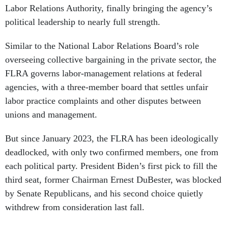
Labor Relations Authority, finally bringing the agency’s
political leadership to nearly full strength.
Similar to the National Labor Relations Board’s role
overseeing collective bargaining in the private sector, the
FLRA governs labor-management relations at federal
agencies, with a three-member board that settles unfair
labor practice complaints and other disputes between
unions and management.
But since January 2023, the FLRA has been ideologically
deadlocked, with only two confirmed members, one from
each political party. President Biden’s first pick to fill the
third seat, former Chairman Ernest DuBester, was blocked
by Senate Republicans, and his second choice quietly
withdrew from consideration last fall.