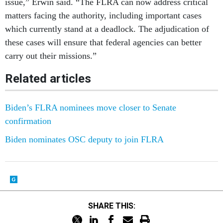
issue,” Erwin said. “The FLRA can now address critical
matters facing the authority, including important cases
which currently stand at a deadlock. The adjudication of
these cases will ensure that federal agencies can better
carry out their missions.”
Related articles
Biden’s FLRA nominees move closer to Senate
confirmation
Biden nominates OSC deputy to join FLRA
SHARE THIS: