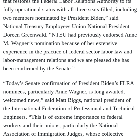
that restores the Federal Labor Relations Authority to its
fully operational status with all three seats filled, including
two members nominated by President Biden,” said
National Treasury Employees Union National President
Doreen Greenwald. “NTEU had previously endorsed Anne
M. Wagner’s nomination because of her extensive
experience in the practice of federal sector labor law and
labor-management relations and we are pleased she has
been confirmed by the Senate.”
“Today’s Senate confirmation of President Biden’s FLRA
nominees, particularly Anne Wagner, is long awaited,
welcomed news,” said Matt Biggs, national president of
the International Federation of Professional and Technical
Engineers. “This is of extreme importance to federal
workers and their unions, particularly the National
Association of Immigration Judges, whose collective