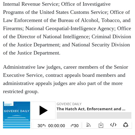
Internal Revenue Service; Office of Investigative
Programs of the United States Customs Service; Office of
Law Enforcement of the Bureau of Alcohol, Tobacco, and
Firearms; National Geospatial-Intelligence Agency; Office
of the Director of National Intelligence; Criminal Division
of the Justice Department; and National Security Division
of the Justice Department.
Administrative law judges, career members of the Senior
Executive Service, contract appeals board members and
administrative appeals judges are also part of the more
restricted group.