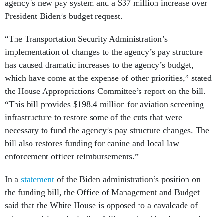
President Biden’s budget request.
“The Transportation Security Administration’s
implementation of changes to the agency’s pay structure
has caused dramatic increases to the agency’s budget,
which have come at the expense of other priorities,” stated
the House Appropriations Committee’s report on the bill.
“This bill provides $198.4 million for aviation screening
infrastructure to restore some of the cuts that were
necessary to fund the agency’s pay structure changes. The
bill also restores funding for canine and local law
enforcement officer reimbursements.”
In a
statement
of the Biden administration’s position on
the funding bill, the Office of Management and Budget
said that the White House is opposed to a cavalcade of
other provisions, including failing to fund implementation