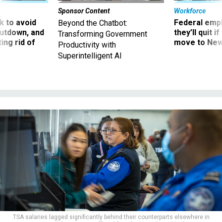
Sponsor Content
Workforce
 to avoid
Federal emp
Beyond the Chatbot:
utdown, and
they’ll quit i
Transforming Government
ing rid of
move to New
Productivity with
Superintelligent AI
TSA salaries lagged significantly behind their counterparts elsewhere in
government, and the agency suffered from low morale and high attrition.
IRFAN KHAN/LOS ANGELES TIMES VIA GETTY IMAGES