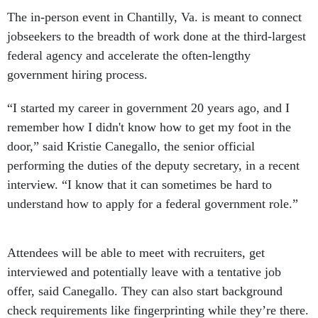
The in-person event in Chantilly, Va. is meant to connect
jobseekers to the breadth of work done at the third-largest
federal agency and accelerate the often-lengthy
government hiring process.
“I started my career in government 20 years ago, and I
remember how I didn't know how to get my foot in the
door,” said Kristie Canegallo, the senior official
performing the duties of the deputy secretary, in a recent
interview. “I know that it can sometimes be hard to
understand how to apply for a federal government role.”
Attendees will be able to meet with recruiters, get
interviewed and potentially leave with a tentative job
offer, said Canegallo. They can also start background
check requirements like fingerprinting while they’re there.