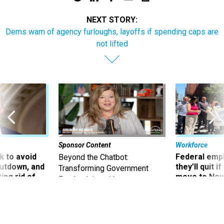
NEXT STORY:
Dems warn of agency furloughs, layoffs if spending caps are
not lifted
Sponsor Content
Workforce
 to avoid
Federal emp
Beyond the Chatbot:
utdown, and
they’ll quit i
Transforming Government
ing rid of
move to New
Productivity with
Superintelligent AI