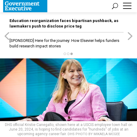
Education reorganization faces bipartisan pushback, as
lawmakers push to disclose price tag
[SPONSORED]
Here for the journey: How Elsevier helps funders
build research impact stories
DHS official Kristie Canegallo, shown here at a USCIS employee town hall on
June 20, 2024, is hoping to find candidates for "hundreds" of jobs at an
upcoming agency career fair.
DHS PHOTO BY MIKAELA MCGEE