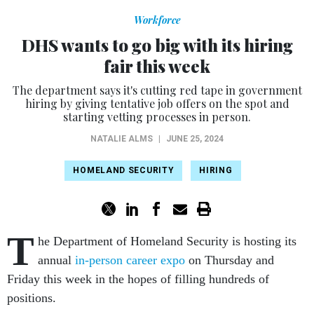
Workforce
DHS wants to go big with its hiring
fair this week
The department says it's cutting red tape in government
hiring by giving tentative job offers on the spot and
starting vetting processes in person.
NATALIE ALMS
|
JUNE 25, 2024
HOMELAND SECURITY
HIRING
T
he Department of Homeland Security is hosting its
annual
in-person career expo
on Thursday and
Friday this week in the hopes of filling hundreds of
positions.