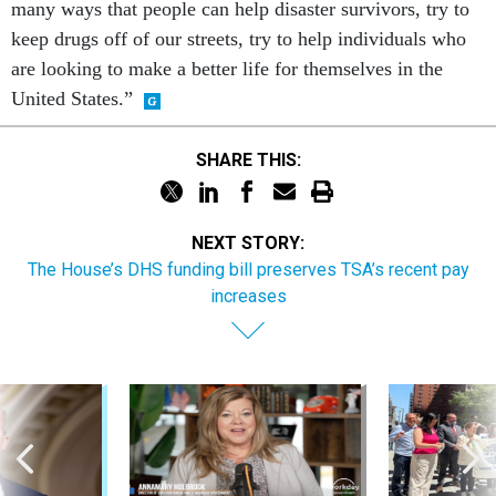
keep drugs off of our streets, try to help individuals who
are looking to make a better life for themselves in the
United States.”
SHARE THIS:
NEXT STORY:
The House’s DHS funding bill preserves TSA’s recent pay
increases