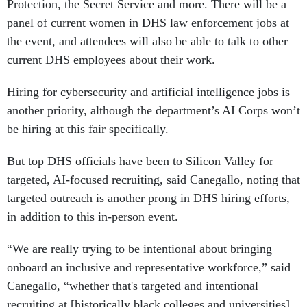
Protection, the Secret Service and more. There will be a
panel of current women in DHS law enforcement jobs at
the event, and attendees will also be able to talk to other
current DHS employees about their work.
Hiring for cybersecurity and artificial intelligence jobs is
another priority, although the department’s AI Corps won’t
be hiring at this fair specifically.
But top DHS officials have been to Silicon Valley for
targeted, AI-focused recruiting, said Canegallo, noting that
targeted outreach is another prong in DHS hiring efforts,
in addition to this in-person event.
“We are really trying to be intentional about bringing
onboard an inclusive and representative workforce,” said
Canegallo, “whether that's targeted and intentional
recruiting at [historically black colleges and universities],