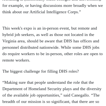
for example, or having discussions more broadly when we
think about our Artificial Intelligence Corps.”
This week's expo is an in-person event, but remote and
hybrid job seekers, as well as those not located in the
Virginia area, should be aware that DHS has offices and
personnel distributed nationwide. While some DHS jobs
do require workers to be in-person, other roles are open to
remote workers.
The biggest challenge for filling DHS roles?
“Making sure that people understand the role that the
Department of Homeland Security plays and the diversity
of the available job opportunities,” said Canegallo. “The
breadth of our mission is so significant, that there are so
many ways that people can help disaster survivors, try to