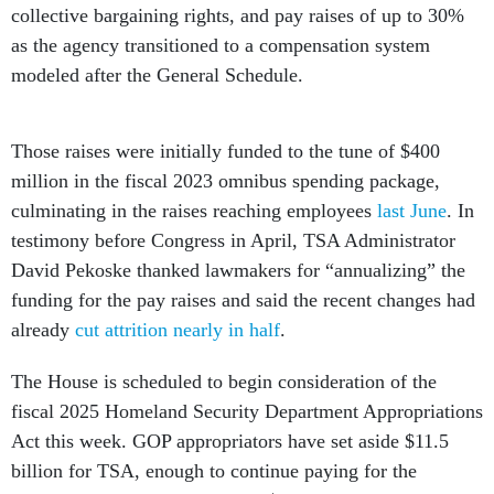
as the agency transitioned to a compensation system
modeled after the General Schedule.
Those raises were initially funded to the tune of $400
million in the fiscal 2023 omnibus spending package,
culminating in the raises reaching employees
last June
. In
testimony before Congress in April, TSA Administrator
David Pekoske thanked lawmakers for “annualizing” the
funding for the pay raises and said the recent changes had
already
cut attrition nearly in half
.
The House is scheduled to begin consideration of the
fiscal 2025 Homeland Security Department Appropriations
Act this week. GOP appropriators have set aside $11.5
billion for TSA, enough to continue paying for the
agency’s new pay system and a $37 million increase over