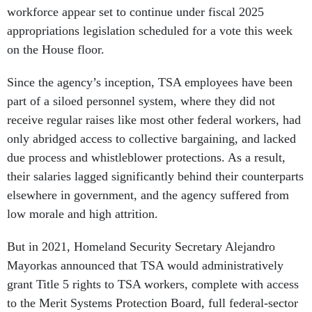
appropriations legislation scheduled for a vote this week
on the House floor.
Since the agency’s inception, TSA employees have been
part of a siloed personnel system, where they did not
receive regular raises like most other federal workers, had
only abridged access to collective bargaining, and lacked
due process and whistleblower protections. As a result,
their salaries lagged significantly behind their counterparts
elsewhere in government, and the agency suffered from
low morale and high attrition.
But in 2021, Homeland Security Secretary Alejandro
Mayorkas announced that TSA would administratively
grant Title 5 rights to TSA workers, complete with access
to the Merit Systems Protection Board, full federal-sector
collective bargaining rights, and pay raises of up to 30%