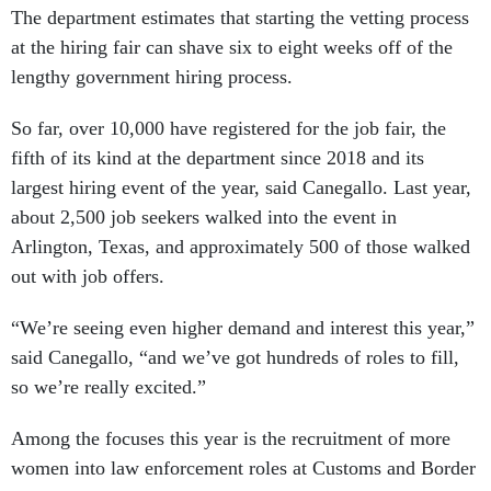
The department estimates that starting the vetting process
at the hiring fair can shave six to eight weeks off of the
lengthy government hiring process.
So far, over 10,000 have registered for the job fair, the
fifth of its kind at the department since 2018 and its
largest hiring event of the year, said Canegallo. Last year,
about 2,500 job seekers walked into the event in
Arlington, Texas, and approximately 500 of those walked
out with job offers.
“We’re seeing even higher demand and interest this year,”
said Canegallo, “and we’ve got hundreds of roles to fill,
so we’re really excited.”
Among the focuses this year is the recruitment of more
women into law enforcement roles at Customs and Border