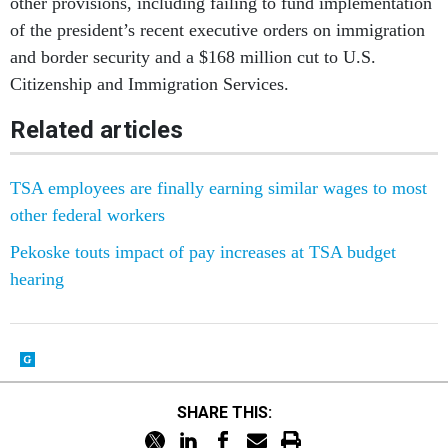
of the president’s recent executive orders on immigration
and border security and a $168 million cut to U.S.
Citizenship and Immigration Services.
Related articles
TSA employees are finally earning similar wages to most
other federal workers
Pekoske touts impact of pay increases at TSA budget
hearing
SHARE THIS: