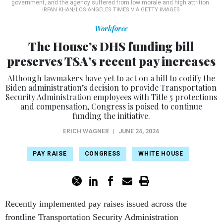
Workforce
The House’s DHS funding bill
preserves TSA’s recent pay increases
Although lawmakers have yet to act on a bill to codify the
Biden administration’s decision to provide Transportation
Security Administration employees with Title 5 protections
and compensation, Congress is poised to continue
funding the initiative.
ERICH WAGNER
|
JUNE 24, 2024
PAY RAISE
CONGRESS
WHITE HOUSE
Recently implemented pay raises issued across the
frontline Transportation Security Administration
workforce appear set to continue under fiscal 2025