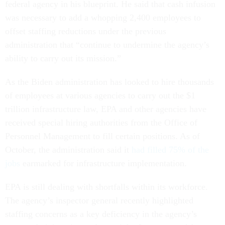
federal agency in his blueprint. He said that cash infusion
was necessary to add a whopping 2,400 employees to
offset staffing reductions under the previous
administration that “continue to undermine the agency’s
ability to carry out its mission.”
As the Biden administration has looked to hire thousands
of employees at various agencies to carry out the $1
trillion infrastructure law, EPA and other agencies have
received special hiring authorities from the Office of
Personnel Management to fill certain positions. As of
October, the administration said it
had filled 75% of the
jobs
earmarked for infrastructure implementation.
EPA is still dealing with shortfalls within its workforce.
The agency’s inspector general recently highlighted
staffing concerns as a key deficiency in the agency’s