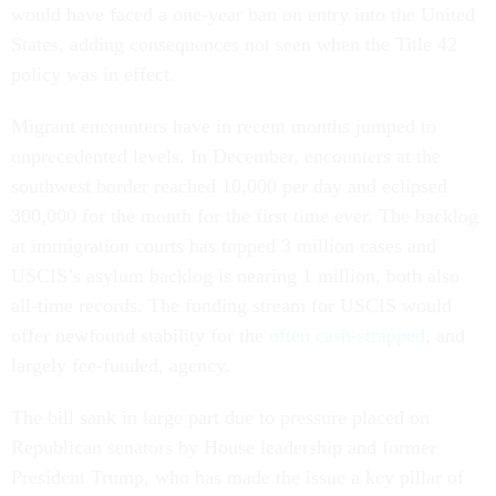
would have faced a one-year ban on entry into the United
States, adding consequences not seen when the Title 42
policy was in effect.
Migrant encounters have in recent months jumped to
unprecedented levels. In December, encounters at the
southwest border reached 10,000 per day and eclipsed
300,000 for the month for the first time ever. The backlog
at immigration courts has topped 3 million cases and
USCIS’s asylum backlog is nearing 1 million, both also
all-time records. The funding stream for USCIS would
offer newfound stability for the
often cash-strapped
, and
largely fee-funded, agency.
The bill sank in large part due to pressure placed on
Republican senators by House leadership and former
President Trump, who has made the issue a key pillar of