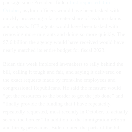
package since President Biden
first requested it in
October
, asylum officers would have been tasked with
quickly processing a far greater share of asylum claims
and appeals. ICE agents would have been tasked with
removing more migrants and doing so more quickly. The
$7.6 billion the agency would have received would have
nearly matched its entire budget for fiscal 2023.
Biden this week implored lawmakers to rally behind the
bill, calling it tough and fair, and saying it delivered on
the exact requests made by front-line employees and
congressional Republicans. He said the measure would
“get the resources to the border to get the job done” and
“finally provide the funding that I have repeatedly,
repeatedly requested, most recently in October, to actually
secure the border.” In addition to the immigration reform
and hiring provisions, Biden touted the parts of the bill