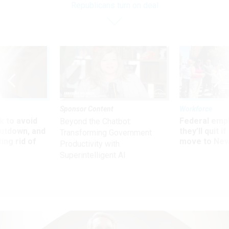
Republicans turn on deal
Sponsor Content
Workforce
 to avoid
Federal emp
Beyond the Chatbot:
utdown, and
they’ll quit i
Transforming Government
ing rid of
move to New
Productivity with
Superintelligent AI