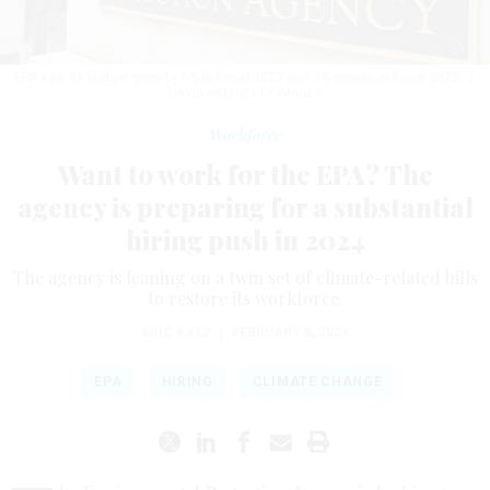
EPA saw its budget grow by 6% in fiscal 2023 and 3% growth in fiscal 2022.
J.
DAVID AKE/GETTY IMAGES
Workforce
Want to work for the EPA? The
agency is preparing for a substantial
hiring push in 2024
The agency is leaning on a twin set of climate-related bills
to restore its workforce.
ERIC KATZ
|
FEBRUARY 8, 2024
EPA
HIRING
CLIMATE CHANGE