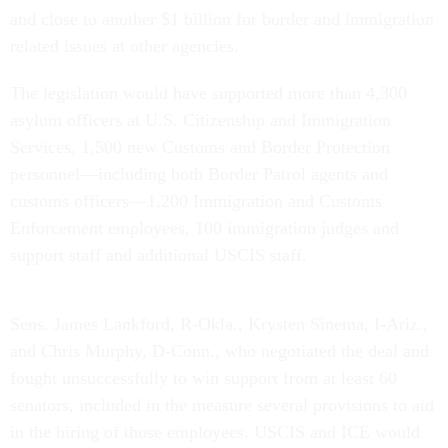
and close to another $1 billion for border and immigration
related issues at other agencies.
The legislation would have supported more than 4,300
asylum officers at U.S. Citizenship and Immigration
Services, 1,500 new Customs and Border Protection
personnel—including both Border Patrol agents and
customs officers—1,200 Immigration and Customs
Enforcement employees, 100 immigration judges and
support staff and additional USCIS staff.
Sens. James Lankford, R-Okla., Krysten Sinema, I-Ariz.,
and Chris Murphy, D-Conn., who negotiated the deal and
fought unsuccessfully to win support from at least 60
senators, included in the measure several provisions to aid
in the hiring of those employees. USCIS and ICE would