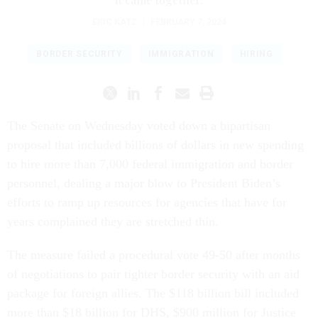
ERIC KATZ
|
FEBRUARY 7, 2024
BORDER SECURITY
IMMIGRATION
HIRING
The Senate on Wednesday voted down a bipartisan
proposal that included billions of dollars in new spending
to hire more than 7,000 federal immigration and border
personnel, dealing a major blow to President Biden’s
efforts to ramp up resources for agencies that have for
years complained they are stretched thin.
The measure failed a procedural vote 49-50 after months
of negotiations to pair tighter border security with an aid
package for foreign allies. The $118 billion bill included
more than $18 billion for DHS, $900 million for Justice