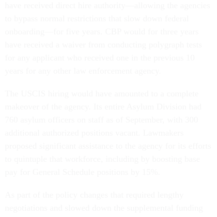
have received direct hire authority—allowing the agencies
to bypass normal restrictions that slow down federal
onboarding—for five years. CBP would for three years
have received a waiver from conducting polygraph tests
for any applicant who received one in the previous 10
years for any other law enforcement agency.
The USCIS hiring would have amounted to a complete
makeover of the agency. Its entire Asylum Division had
760 asylum officers on staff as of September, with 300
additional authorized positions vacant. Lawmakers
proposed significant assistance to the agency for its efforts
to quintuple that workforce, including by boosting base
pay for General Schedule positions by 15%.
As part of the policy changes that required lengthy
negotiations and slowed down the supplemental funding