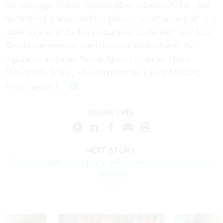
his campaign. House Speaker Mike Johnson, R-La., and
his leadership team said the bill was “dead on arrival” if it
made its way to the lower chamber. In the end, only four
Republican senators voted to move forward with the
legislation and even Senate Minority Leader Mitch
McConnell, R-Ky., who endorsed the bill on Monday,
voted against it.
SHARE THIS:
NEXT STORY:
Efforts to right-size agency real estate portfolios are often
stymied