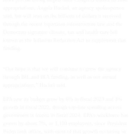
appropriations, Angela Hackel, an agency spokesperson
said, but will lean on the billions of dollars it received
through the recent bipartisan infrastructure law and the
Democrats signature climate, tax and health care bill
known as the Inflation Reduction Act to supplement that
funding.
“Our hope is that we will continue to grow the agency
through BIL and IRA funding, as well as our annual
appropriations,” Hackel said.
EPA saw its budget grow by 6% in fiscal 2023 and 3%
growth in fiscal 2022, though top-line spending across
government is frozen in fiscal 2024. EPA’s workforce has
grown by about 7%, or 1,100 employees, since President
Biden took office, with most of that growth occurring in