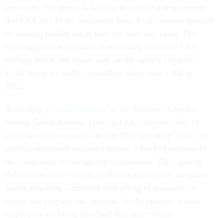
provision. The group is looking to include a requirement
that FAA hire to the maximum level it can process through
its training facility for at least the next five years. The
more aggressive approach is necessary to restore FAA
staffing levels, the union said, as the agency employs
1,100 fewer air traffic controllers today than it did in
2012.
According to
recent findings
by the National Airspace
System Safety Review Team that FAA formed after 10
safety incidents occurred in late 2022 and early 2023, the
staffing reductions occurred despite a marked increase in
the complexity of the agency’s operations. The capacity
deficiencies have created inefficient operations, the panel
found, requiring a constant reshuffling of resources to
ensure the airspace can function. In the process, it said,
employees are being stretched thin and “critical