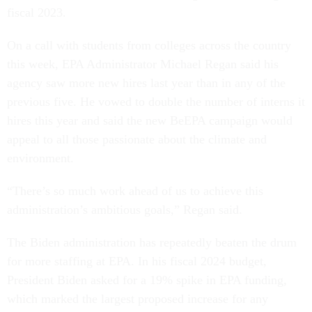
fiscal 2023.
On a call with students from colleges across the country
this week, EPA Administrator Michael Regan said his
agency saw more new hires last year than in any of the
previous five. He vowed to double the number of interns it
hires this year and said the new BeEPA campaign would
appeal to all those passionate about the climate and
environment.
“There’s so much work ahead of us to achieve this
administration’s ambitious goals,” Regan said.
The Biden administration has repeatedly beaten the drum
for more staffing at EPA. In his fiscal 2024 budget,
President Biden asked for a 19% spike in EPA funding,
which marked the largest proposed increase for any