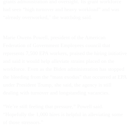
grants administration and oversight. Its grant workforce
had seen “high turnover and heavy workload” and was
“already overworked," the watchdog said.
Marie Owens Powell, president of the American
Federation of Government Employees council that
represents 7,500 EPA workers, praised the hiring initiative
and said it would help alleviate strains placed on the
workforce. Even as the Biden administration has stopped
the bleeding from the “mass exodus” that occurred at EPA
under President Trump, she said, the agency is still
dealing with turnover and longstanding vacancies.
“We’re still feeling that pressure,” Powell said.
“Hopefully the 1,000 hires is helpful in alleviating some
of those stressors.”