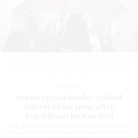
Sen. James Lankford, R-Oklahoma., arrives at the U.S. Capitol ahead of votes
on Feb. 7, 2024. Lankford is the lead Republican negotiator of the bipartisan
immigration and border security legislation that was introduced on Sunday
and immediately shot down by members of his own party.
CHIP
SOMODEVILLA/GETTY IMAGES
Workforce
Senate rejects border-related
federal hiring surge after
Republicans turn on deal
The $118 billion personnel, border security, immigration
reform and foreign aid measure collapsed just days after
it came together.