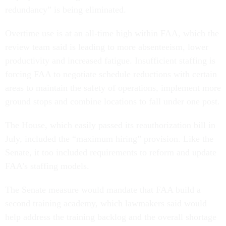
redundancy” is being eliminated.
Overtime use is at an all-time high within FAA, which the
review team said is leading to more absenteeism, lower
productivity and increased fatigue. Insufficient staffing is
forcing FAA to negotiate schedule reductions with certain
areas to maintain the safety of operations, implement more
ground stops and combine locations to fall under one post.
The House, which easily passed its reauthorization bill in
July, included the “maximum hiring” provision. Like the
Senate, it too included requirements to reform and update
FAA’s staffing models.
The Senate measure would mandate that FAA build a
second training academy, which lawmakers said would
help address the training backlog and the overall shortage