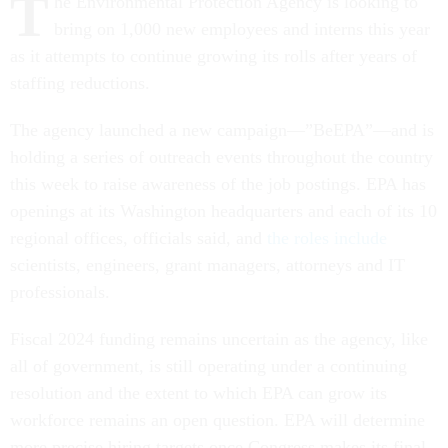
T
he Environmental Protection Agency is looking to
bring on 1,000 new employees and interns this year
as it attempts to continue growing its rolls after years of
staffing reductions.
The agency launched a new campaign—”BeEPA”—and is
holding a series of outreach events throughout the country
this week to raise awareness of the job postings. EPA has
openings at its Washington headquarters and each of its 10
regional offices, officials said, and
the roles include
scientists, engineers, grant managers, attorneys and IT
professionals.
Fiscal 2024 funding remains uncertain as the agency, like
all of government, is still operating under a continuing
resolution and the extent to which EPA can grow its
workforce remains an open question. EPA will determine
more precise hiring targets once Congress makes its final