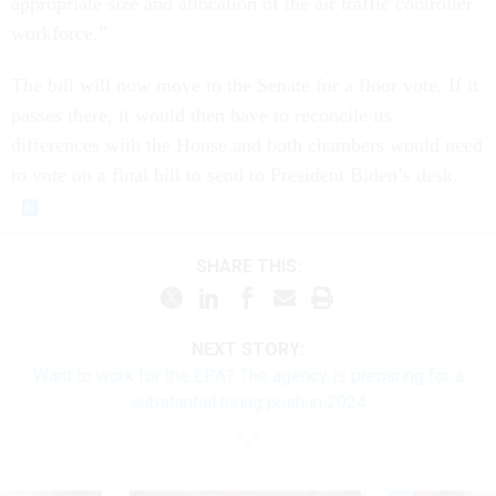
appropriate size and allocation of the air traffic controller
workforce.”
The bill will now move to the Senate for a floor vote. If it
passes there, it would then have to reconcile its
differences with the House and both chambers would need
to vote on a final bill to send to President Biden’s desk.
SHARE THIS:
NEXT STORY:
Want to work for the EPA? The agency is preparing for a
substantial hiring push in 2024