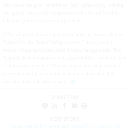
She called the goal “ambitious” but “achievable,” adding
the agency must offer competitive salaries and flexible
telework policies to recruit top talent.
EPA, which held a nationwide webinar on Wednesday to
"demystify the federal hiring process," has vowed to
recruit young applicants from diverse backgrounds. The
"unprecedented resources and opportunities" from the pair
of laws that injected EPA with money will help advance
environmental justice, climate action and sustainable
infrastructure, the agency said.
SHARE THIS:
NEXT STORY:
Senate rejects border-related federal hiring surge after