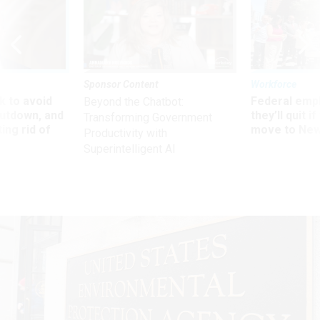
Sponsor Content
Workforce
 to avoid
Federal emp
Beyond the Chatbot:
utdown, and
they’ll quit i
Transforming Government
ing rid of
move to New
Productivity with
Superintelligent AI