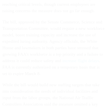
reaching critical levels, though current employees are
raising concerns the measure does not go far enough.
The bill, approved by the Senate Commerce, Science and
Transportation Committee, would require a new workforce
model, boost training capacity and increase the use of
expedited hiring authority. Agency officials, the White
House and lawmakers in both parties have stressed that
growing FAA's workforce is a top priority and a failure to
address it could reduce safety and
increase flight delays
.
FAA is currently authorized on a temporary basis that is
set to expire March 8.
While the bill would build new staffing targets that take
into consideration the needs of individual facilities and
input from the labor groups, the National Air Traffic
Controllers Association said the measure omitted a key