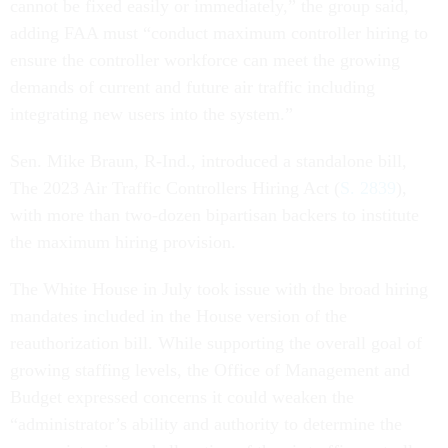
cannot be fixed easily or immediately,” the group said,
adding FAA must “conduct maximum controller hiring to
ensure the controller workforce can meet the growing
demands of current and future air traffic including
integrating new users into the system.”
Sen. Mike Braun, R-Ind., introduced a standalone bill,
The 2023 Air Traffic Controllers Hiring Act (
S. 2839
),
with more than two-dozen bipartisan backers to institute
the maximum hiring provision.
The White House in July took issue with the broad hiring
mandates included in the House version of the
reauthorization bill. While supporting the overall goal of
growing staffing levels, the Office of Management and
Budget expressed concerns it could weaken the
“administrator’s ability and authority to determine the