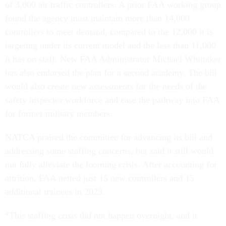
of 3,000 air traffic controllers. A prior FAA working group
found the agency must maintain more than 14,000
controllers to meet demand, compared to the 12,000 it is
targeting under its current model and the less than 11,000
it has on staff. New FAA Administrator Michael Whittaker
has also endorsed the plan for a second academy. The bill
would also create new assessments for the needs of the
safety inspector workforce and ease the pathway into FAA
for former military members.
NATCA praised the committee for advancing its bill and
addressing some staffing concerns, but said it still would
not fully alleviate the looming crisis. After accounting for
attrition, FAA netted just 15 new controllers and 15
additional trainees in 2023.
“This staffing crisis did not happen overnight, and it