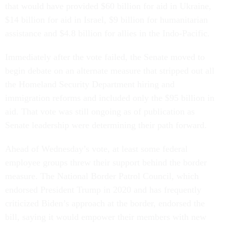
that would have provided $60 billion for aid in Ukraine,
$14 billion for aid in Israel, $9 billion for humanitarian
assistance and $4.8 billion for allies in the Indo-Pacific.
Immediately after the vote failed, the Senate moved to
begin debate on an alternate measure that stripped out all
the Homeland Security Department hiring and
immigration reforms and included only the $95 billion in
aid. That vote was still ongoing as of publication as
Senate leadership were determining their path forward.
Ahead of Wednesday’s vote, at least some federal
employee groups threw their support behind the border
measure. The National Border Patrol Council, which
endorsed President Trump in 2020 and has frequently
criticized Biden’s approach at the border, endorsed the
bill, saying it would empower their members with new