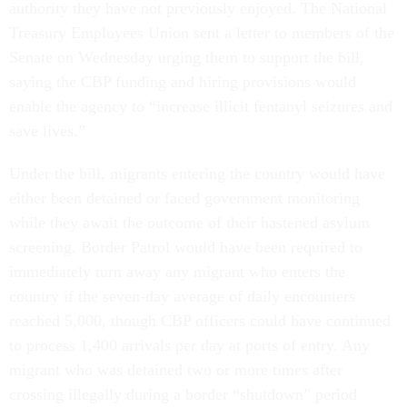
authority they have not previously enjoyed. The National
Treasury Employees Union sent a letter to members of the
Senate on Wednesday urging them to support the bill,
saying the CBP funding and hiring provisions would
enable the agency to “increase illicit fentanyl seizures and
save lives.”
Under the bill, migrants entering the country would have
either been detained or faced government monitoring
while they await the outcome of their hastened asylum
screening. Border Patrol would have been required to
immediately turn away any migrant who enters the
country if the seven-day average of daily encounters
reached 5,000, though CBP officers could have continued
to process 1,400 arrivals per day at ports of entry. Any
migrant who was detained two or more times after
crossing illegally during a border “shutdown” period