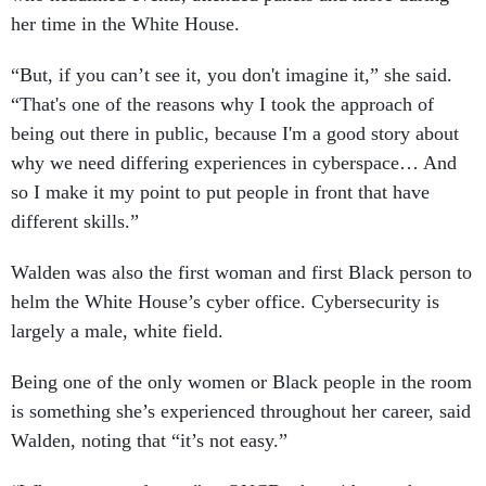
her time in the White House.
“But, if you can’t see it, you don't imagine it,” she said.
“That's one of the reasons why I took the approach of
being out there in public, because I'm a good story about
why we need differing experiences in cyberspace… And
so I make it my point to put people in front that have
different skills.”
Walden was also the first woman and first Black person to
helm the White House’s cyber office. Cybersecurity is
largely a male, white field.
Being one of the only women or Black people in the room
is something she’s experienced throughout her career, said
Walden, noting that “it’s not easy.”
“What was new for me” at ONCD, she said, was the