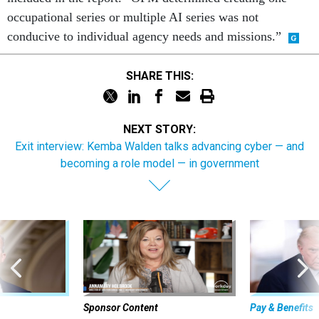
occupational series or multiple AI series was not
conducive to individual agency needs and missions.”
SHARE THIS:
NEXT STORY:
Exit interview: Kemba Walden talks advancing cyber — and
becoming a role model — in government
Sponsor Content
Pay & Benefits
 to avoid
The state of
Beyond the Chatbot: