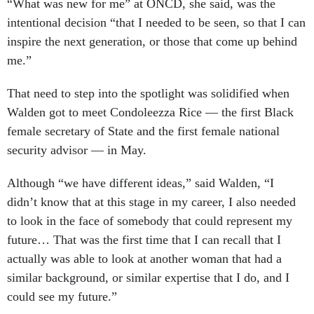
intentional decision “that I needed to be seen, so that I can
inspire the next generation, or those that come up behind
me.”
That need to step into the spotlight was solidified when
Walden got to meet Condoleezza Rice — the first Black
female secretary of State and the first female national
security advisor — in May.
Although “we have different ideas,” said Walden, “I
didn’t know that at this stage in my career, I also needed
to look in the face of somebody that could represent my
future… That was the first time that I can recall that I
actually was able to look at another woman that had a
similar background, or similar expertise that I do, and I
could see my future.”