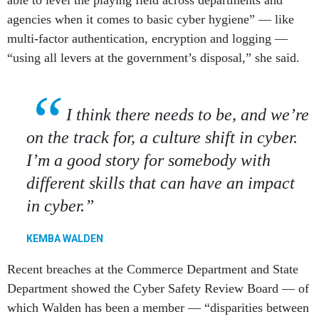
agencies when it comes to basic cyber hygiene” — like
multi-factor authentication, encryption and logging —
“using all levers at the government’s disposal,” she said.
I think there needs to be, and we’re
on the track for, a culture shift in cyber.
I’m a good story for somebody with
different skills that can have an impact
in cyber.
KEMBA WALDEN
Recent breaches at the Commerce Department and State
Department showed the Cyber Safety Review Board — of
which Walden has been a member — “disparities between
logging capabilities among departments and agencies,”