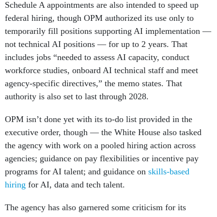
federal hiring, though OPM authorized its use only to
temporarily fill positions supporting AI implementation —
not technical AI positions — for up to 2 years. That
includes jobs “needed to assess AI capacity, conduct
workforce studies, onboard AI technical staff and meet
agency-specific directives,” the memo states. That
authority is also set to last through 2028.
OPM isn’t done yet with its to-do list provided in the
executive order, though — the White House also tasked
the agency with work on a pooled hiring action across
agencies; guidance on pay flexibilities or incentive pay
programs for AI talent; and guidance on
skills-based
hiring
for AI, data and tech talent.
The agency has also garnered some criticism for its
implementation of existing requirements for AI talent from