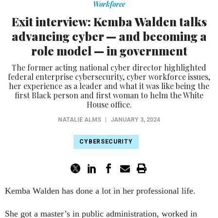
Exit interview: Kemba Walden talks
advancing cyber — and becoming a
role model — in government
The former acting national cyber director highlighted
federal enterprise cybersecurity, cyber workforce issues,
her experience as a leader and what it was like being the
first Black person and first woman to helm the White
House office.
NATALIE ALMS
|
JANUARY 3, 2024
CYBERSECURITY
Kemba Walden has done a lot in her professional life.
She got a master’s in public administration, worked in
Tbilisi, Georgia in the 1990s and went to law school,