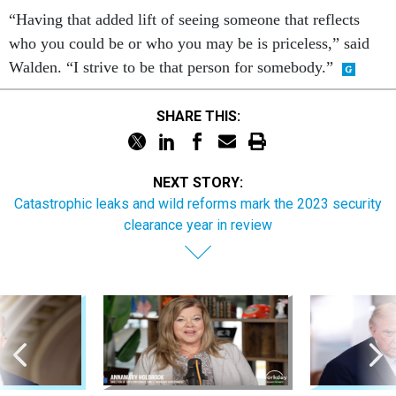
“Having that added lift of seeing someone that reflects
who you could be or who you may be is priceless,” said
Walden. “I strive to be that person for somebody.”
SHARE THIS:
NEXT STORY:
Catastrophic leaks and wild reforms mark the 2023 security
clearance year in review
Sponsor Content
Pay & Benefits