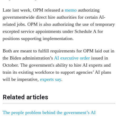
Late last week, OPM released a
memo
authorizing
governmentwide direct hire authorities for certain AI-
related jobs. OPM is also authorizing the use of temporary
excepted service appointments under Schedule A for
positions supporting implementation.
Both are meant to fulfill requirements for OPM laid out in
the Biden administration’s
AI executive order
issued in
October. The government's ability to hire AI experts and
train its existing workforce to support agencies’ AI plans
will be imperative,
experts say
.
Related articles
The people problem behind the government’s AI
ambitions