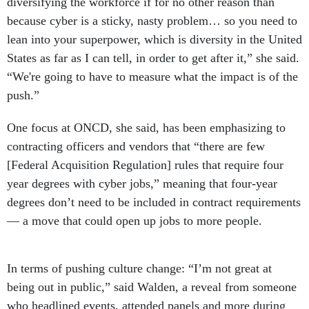
because cyber is a sticky, nasty problem… so you need to
lean into your superpower, which is diversity in the United
States as far as I can tell, in order to get after it,” she said.
“We're going to have to measure what the impact is of the
push.”
One focus at ONCD, she said, has been emphasizing to
contracting officers and vendors that “there are few
[Federal Acquisition Regulation] rules that require four
year degrees with cyber jobs,” meaning that four-year
degrees don’t need to be included in contract requirements
— a move that could open up jobs to more people.
In terms of pushing culture change: “I’m not great at
being out in public,” said Walden, a reveal from someone
who headlined events, attended panels and more during