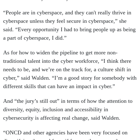
“People are in cyberspace, and they can't really thrive in
cyberspace unless they feel secure in cyberspace,” she
said. “Every opportunity I had to bring people up as being
a part of cyberspace, I did.”
As for how to widen the pipeline to get more non-
traditional talent into the cyber workforce, “I think there
needs to be, and we’re on the track for, a culture shift in
cyber,” said Walden. “I’m a good story for somebody with
different skills that can have an impact in cyber.”
And “the jury’s still out” in terms of how the attention to
diversity, equity, inclusion and accessibility in
cybersecurity is affecting real change, said Walden.
“ONCD and other agencies have been very focused on
diversifying the workforce if for no other reason than