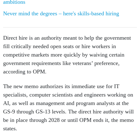
Never mind the degrees – here's skills-based hiring
Direct hire is an authority meant to help the government
fill critically needed open seats or hire workers in
competitive markets more quickly by waiving certain
government requirements like veterans’ preference,
according to OPM.
The new memo authorizes its immediate use for IT
specialists, computer scientists and engineers working on
AI, as well as management and program analysts at the
GS-9 through GS-13 levels. The direct hire authority will
be in place through 2028 or until OPM ends it, the memo
states.
Schedule A appointments are also intended to speed up