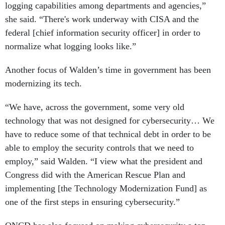
she said. “There's work underway with CISA and the
federal [chief information security officer] in order to
normalize what logging looks like.”
Another focus of Walden’s time in government has been
modernizing its tech.
“We have, across the government, some very old
technology that was not designed for cybersecurity… We
have to reduce some of that technical debt in order to be
able to employ the security controls that we need to
employ,” said Walden. “I view what the president and
Congress did with the American Rescue Plan and
implementing [the Technology Modernization Fund] as
one of the first steps in ensuring cybersecurity.”
ONCD has also focused on making cybersecurity a top