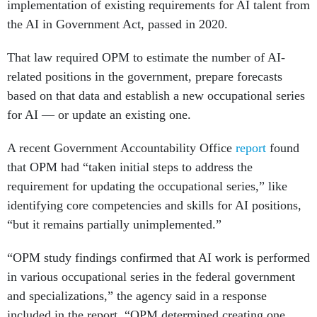
the AI in Government Act, passed in 2020.
That law required OPM to estimate the number of AI-
related positions in the government, prepare forecasts
based on that data and establish a new occupational series
for AI — or update an existing one.
A recent Government Accountability Office
report
found
that OPM had “taken initial steps to address the
requirement for updating the occupational series,” like
identifying core competencies and skills for AI positions,
“but it remains partially unimplemented.”
“OPM study findings confirmed that AI work is performed
in various occupational series in the federal government
and specializations,” the agency said in a response
included in the report. “OPM determined creating one