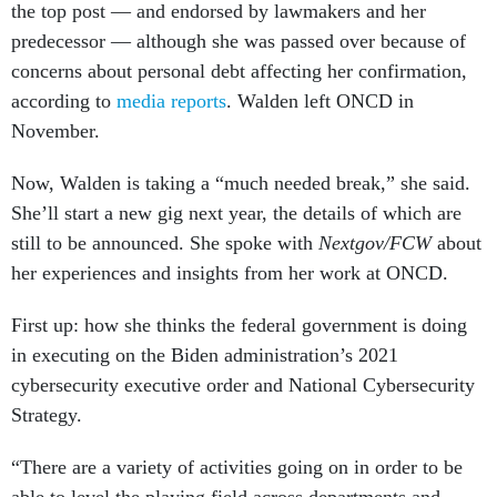
predecessor — although she was passed over because of
concerns about personal debt affecting her confirmation,
according to
media reports
. Walden left ONCD in
November.
Now, Walden is taking a “much needed break,” she said.
She’ll start a new gig next year, the details of which are
still to be announced. She spoke with
Nextgov/FCW
about
her experiences and insights from her work at ONCD.
First up: how she thinks the federal government is doing
in executing on the Biden administration’s 2021
cybersecurity executive order and National Cybersecurity
Strategy.
“There are a variety of activities going on in order to be
able to level the playing field across departments and