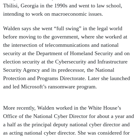
intending to work on macroeconomic issues.
Walden says she went “full swing” in the legal world
before moving to the government, where she worked at
the intersection of telecommunications and national
security at the Department of Homeland Security and on
election security at the Cybersecurity and Infrastructure
Security Agency and its predecessor, the National
Protection and Programs Directorate. Later she launched
and led Microsoft’s ransomware program.
More recently, Walden worked in the White House’s
Office of the National Cyber Director for about a year and
a half as the principal deputy national cyber director and
as acting national cyber director. She was considered for
the top post — and endorsed by lawmakers and her