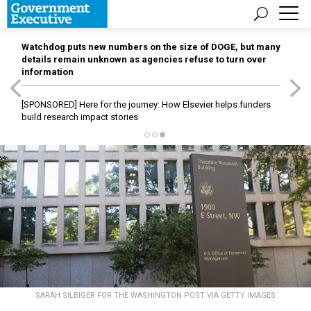
Watchdog puts new numbers on the size of DOGE, but many
details remain unknown as agencies refuse to turn over
information
[SPONSORED]
Here for the journey: How Elsevier helps funders
build research impact stories
SARAH SILBIGER FOR THE WASHINGTON POST VIA GETTY IMAGES