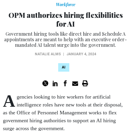
Workforce
OPM authorizes hiring flexibilities
for AI
Government hiring tools like direct hire and Schedule A
appointments are meant to help with an executive order-
mandated AI talent surge into the government.
NATALIE ALMS
|
JANUARY 4, 2024
AI
A
gencies looking to hire workers for artificial
intelligence roles have new tools at their disposal,
as the Office of Personnel Management works to flex
government hiring authorities to support an AI hiring
surge across the government.