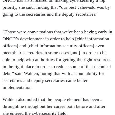
priority, she said, finding that “our best value-add was by
going to the secretaries and the deputy secretaries.”
“Those were conversations that we've been having early in
ONCD’s development in order to help [chief information
officers] and [chief information security officers] even
meet their secretaries in some cases [and] in order to be
able to help with authorities for getting the right resources
in the right place in order to reduce some of that technical
debt,” said Walden, noting that with accountability for
secretaries and deputy secretaries came better
implementation.
Walden also noted that the people element has been a
throughline throughout her career both before and after
she entered the cybersecurity field.