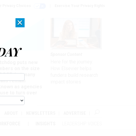
r Privacy Choices
Exercise Your Privacy Rights
×
DAY
Sponsor Content
rsight
Here for the journey:
tchdog puts new
mbers on the size
How Elsevier helps
 DOGE, but many
funders build research
ails remain
impact stories
known as agencies
use to turn over
formation
ABOUT
NEWSLETTERS
ADVERTISE
ORKFORCE
INSIGHTS
LEADERSHIP VOICES