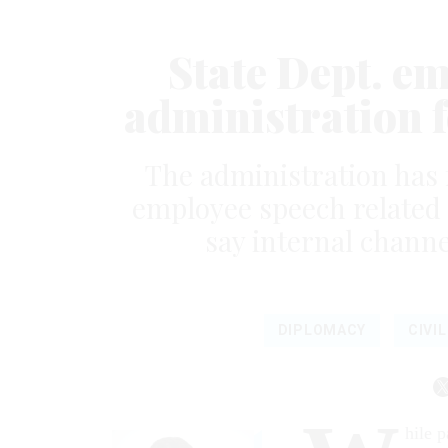
State Dept. e
administration 
The administration has 
employee speech related t
say internal channe
DIPLOMACY
CIVI
hile p