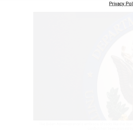
Privacy Pol
The Biden Administration's embrace of tools like the Sta
conflict has been praised b