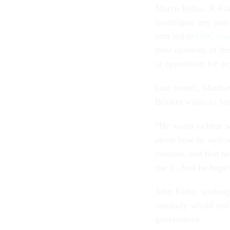
Marco Rubio, R-Fla.,
investigate any pote
turn led to
OSC issu
their opinions of th
or opposition for any
Last month, Matthew
Blinker wants to h
“He wants to hear wh
about how he welcom
channel, and that he
use it. And he hopes
John Kirby, spokesp
similarly would sol
government.