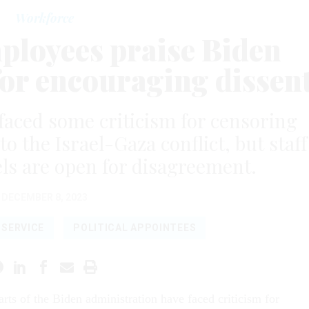
Workforce
mployees praise Biden
for encouraging dissen
faced some criticism for censoring
o the Israel-Gaza conflict, but staff
ls are open for disagreement.
DECEMBER 8, 2023
L SERVICE
POLITICAL APPOINTEES
arts of the Biden administration have faced criticism for