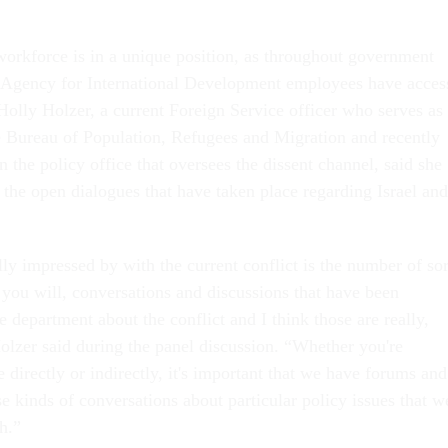
 workforce is in a unique position, as throughout government
 Agency for International Development employees have acces
Holly Holzer, a current Foreign Service officer who serves as
the Bureau of Population, Refugees and Migration and recently
in the policy office that oversees the dissent channel, said she
 the open dialogues that have taken place regarding Israel and
ly impressed by with the current conflict is the number of sor
f you will, conversations and discussions that have been
 department about the conflict and I think those are really,
Holzer said during the panel discussion. “Whether you're
 directly or indirectly, it's important that we have forums and
e kinds of conversations about particular policy issues that w
th.”