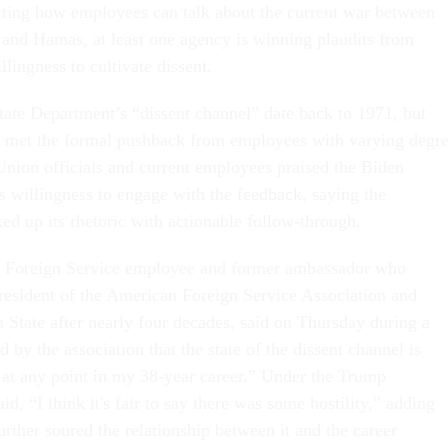
icting how employees can talk about the current war between
l and Hamas, at least one agency is winning plaudits from
llingness to cultivate dissent.
State Department’s “dissent channel” date back to 1971, but
e met the formal pushback from employees with varying degr
nion officials and current employees praised the Biden
ts willingness to engage with the feedback, saying the
ed up its rhetoric with actionable follow-through.
er Foreign Service employee and former ambassador who
president of the American Foreign Service Association and
m State after nearly four decades, said on Thursday during a
d by the association that the state of the dissent channel is
 at any point in my 38-year career.” Under the Trump
id, “I think it's fair to say there was some hostility,” adding
urther soured the relationship between it and the career