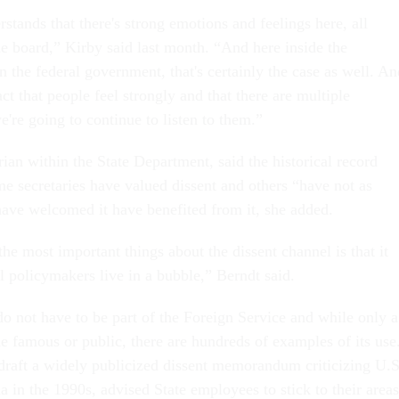
stands that there's strong emotions and feelings here, all
he board,” Kirby said last month. “And here inside the
n the federal government, that's certainly the case as well. An
act that people feel strongly and that there are multiple
're going to continue to listen to them.”
rian within the State Department, said the historical record
me secretaries have valued dissent and others “have not as
ave welcomed it have benefited from it, she added.
 the most important things about the dissent channel is that it
el policymakers live in a bubble,” Berndt said.
do not have to be part of the Foreign Service and while only a
 famous or public, there are hundreds of examples of its use
raft a widely publicized dissent memorandum criticizing U.S
 in the 1990s, advised State employees to stick to their areas