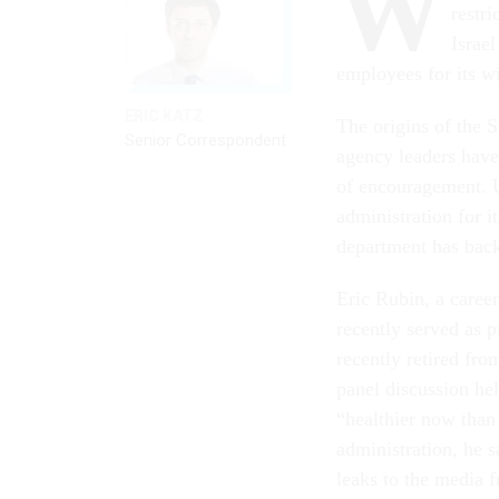
W
restr
Israe
employees for its wi
ERIC KATZ
The origins of the 
Senior Correspondent
agency leaders hav
of encouragement. U
administration for i
department has back
Eric Rubin, a care
recently served as 
recently retired fro
panel discussion hel
“healthier now than
administration, he sa
leaks to the media f