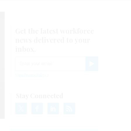
Get the latest workforce
news delivered to your
inbox.
email
Register for Newsletter
View Privacy Policy
Stay Connected