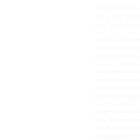
She added those hav
well as other forums
move” for State lead
“We live a lot in th
really important for
need in order to be 
State Department em
voice their support 
employees there an
certain words regard
An anonymous group
in the Biden adminis
ceasefire and critic
of thousands of civi