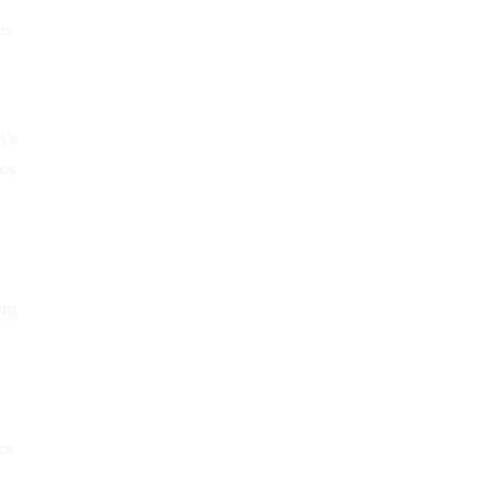
as
t's
hey
ng
s
ce