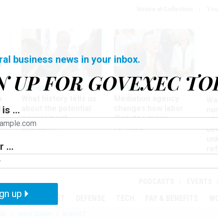
Notice at Collection
You
ral business news in your inbox.
N UP FOR GOVEXEC TO
Management
Workforce
Ove
a
What history tells us
Mediation agency
Wa
ir
about the potential
changes how labor
is ...
nu
government
disputes move
of
shutdown
forward
det
un
 ...
ref
in
PODCASTS
EVENTS
gn up
MENT
OVERSIGHT
DEFENSE
TECH
PAY & BENEFITS
W
SE
SHUTDOWN
BUDGET