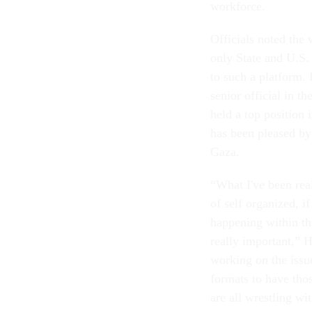
workforce.
Officials noted the
only State and U.S.
to such a platform. 
senior official in 
held a top position 
has been pleased by
Gaza.
“What I've been real
of self organized, i
happening within the
really important,” 
working on the issue
formats to have thos
are all wrestling wi