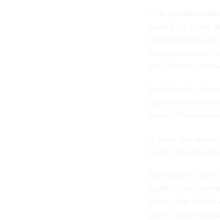
“The president under
around, all across t
administration and i
he appreciates the f
perspectives. And we
Sara Berndt, a histo
makes clear that so
much.” Those that h
“I think that one of
doesn't let high-lev
She noted its users 
handful have become
Rubin, who helped d
policy toward Bosnia