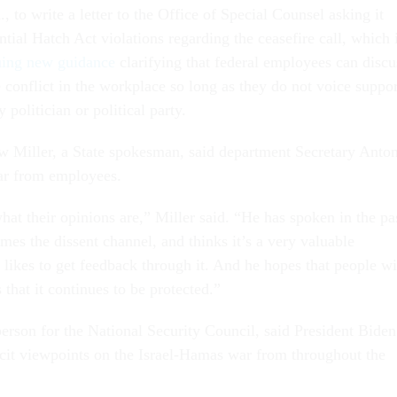
 to write a letter to the Office of Special Counsel asking it
ntial Hatch Act violations regarding the ceasefire call, which 
ing new guidance
clarifying that federal employees can discu
e conflict in the workplace so long as they do not voice suppor
 politician or political party.
 Miller, a State spokesman, said department Secretary Anto
ear from employees.
at their opinions are,” Miller said. “He has spoken in the pa
es the dissent channel, and thinks it’s a very valuable
 likes to get feedback through it. And he hopes that people wi
 that it continues to be protected.”
erson for the National Security Council, said President Biden
icit viewpoints on the Israel-Hamas war from throughout the