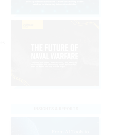
ees
INSIGHTS & REPORTS