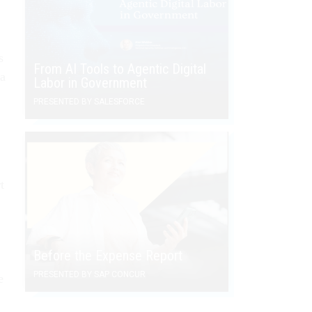
s
From AI Tools to Agentic Digital
 a
Labor in Government
PRESENTED BY SALESFORCE
t
Before the Expense Report
PRESENTED BY SAP CONCUR
e