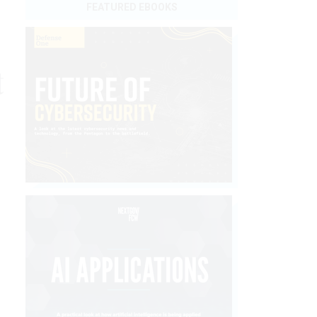
FEATURED EBOOKS
t