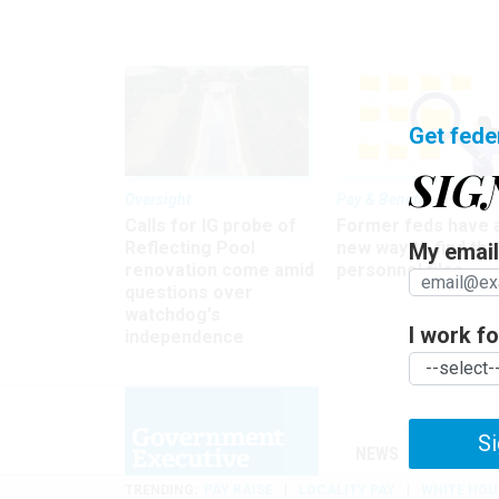
Get fede
SIG
Oversight
Pay & Benefits
Calls for IG probe of
Former feds have 
Reflecting Pool
new way to find the
My email 
renovation come amid
personnel files
questions over
watchdog's
I work for
independence
Si
NEWS
MANAGE
TRENDING
PAY RAISE
LOCALITY PAY
WHITE HOU