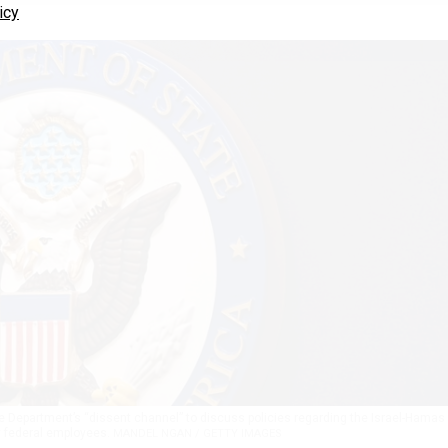
icy
te Department’s “dissent channel” to discuss policies regarding the Israel-Hamas
y federal employees.
MANDEL NGAN / GETTY IMAGES