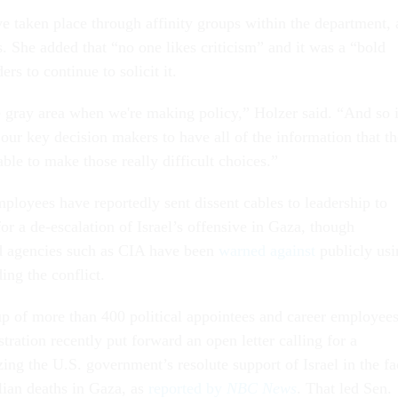
e taken place through affinity groups within the department, 
. She added that “no one likes criticism” and it was a “bold
ers to continue to solicit it.
e gray area when we're making policy,” Holzer said. “And so i
 our key decision makers to have all of the information that t
able to make those really difficult choices.”
ployees have reportedly sent dissent cables to leadership to
for a de-escalation of Israel’s offensive in Gaza, though
d agencies such as CIA have been
warned against
publicly usi
ing the conflict.
 of more than 400 political appointees and career employee
tration recently put forward an open letter calling for a
izing the U.S. government’s resolute support of Israel in the fa
lian deaths in Gaza, as
reported by
NBC News
. That led Sen.