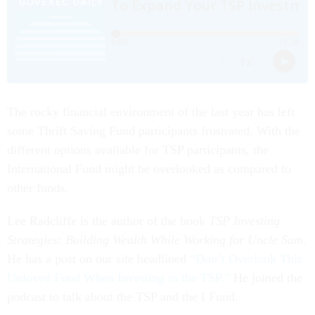
The rocky financial environment of the last year has left
some Thrift Saving Fund participants frustrated. With the
different options available for TSP participants, the
International Fund might be overlooked as compared to
other funds.
Lee Radcliffe is the author of the book
TSP Investing
Strategies: Building Wealth While Working for Uncle Sam.
He has a post on our site headlined
“Don’t Overlook This
Unloved Fund When Investing in the TSP.”
He joined the
podcast to talk about the TSP and the I Fund.