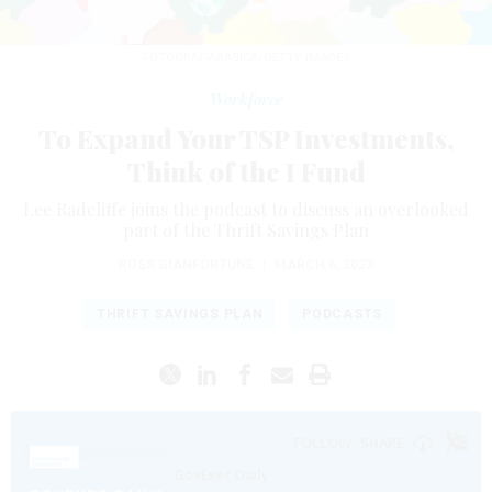
FOTOGRAFIABASICA/GETTY IMAGES
Workforce
To Expand Your TSP Investments,
Think of the I Fund
Lee Radcliffe joins the podcast to discuss an overlooked
part of the Thrift Savings Plan
ROSS GIANFORTUNE
|
MARCH 6, 2023
THRIFT SAVINGS PLAN
PODCASTS