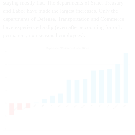
staying mostly flat. The departments of State, Treasury
and Labor have made the largest increases. Only the
departments of Defense, Transportation and Commerce
have experienced a dip (even after accounting for only
permanent, non-seasonal employees).