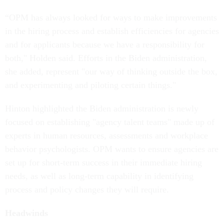
“OPM has always looked for ways to make improvements
in the hiring process and establish efficiencies for agencies
and for applicants because we have a responsibility for
both," Holden said. Efforts in the Biden administration,
she added, represent "our way of thinking outside the box,
and experimenting and piloting certain things."
Hinton highlighted the Biden administration is newly
focused on establishing "agency talent teams" made up of
experts in human resources, assessments and workplace
behavior psychologists. OPM wants to ensure agencies are
set up for short-term success in their immediate hiring
needs, as well as long-term capability in identifying
process and policy changes they will require.
Headwinds