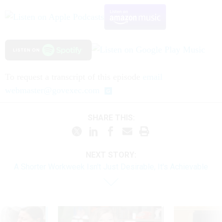
To request a transcript of this episode
email
webmaster@govexec.com
SHARE THIS:
NEXT STORY:
A Shorter Workweek Isn't Just Desirable, It's Achievable