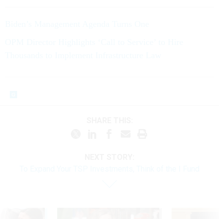
Biden’s Management Agenda Turns One
OPM Director Highlights ‘Call to Service’ to Hire
Thousands to Implement Infrastructure Law
SHARE THIS:
NEXT STORY:
To Expand Your TSP Investments, Think of the I Fund