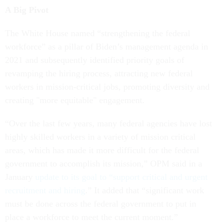
A Big Pivot
The White House named “strengthening the federal
workforce” as a pillar of Biden’s management agenda in
2021 and subsequently identified priority goals of
revamping the hiring process, attracting new federal
workers in mission-critical jobs, promoting diversity and
creating "more equitable" engagement.
“Over the last few years, many federal agencies have lost
highly skilled workers in a variety of mission critical
areas, which has made it more difficult for the federal
government to accomplish its mission,” OPM said in a
January
update to its goal to “support critical and urgent
recruitment and hiring
.” It added that “significant work
must be done across the federal government to put in
place a workforce to meet the current moment.”