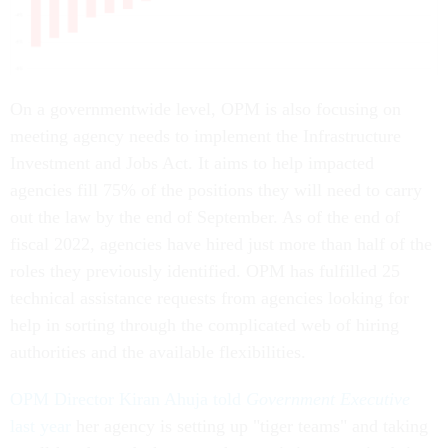
On a governmentwide level, OPM is also focusing on
meeting agency needs to implement the Infrastructure
Investment and Jobs Act. It aims to help impacted
agencies fill 75% of the positions they will need to carry
out the law by the end of September. As of the end of
fiscal 2022, agencies have hired just more than half of the
roles they previously identified. OPM has fulfilled 25
technical assistance requests from agencies looking for
help in sorting through the complicated web of hiring
authorities and the available flexibilities.
OPM Director Kiran Ahuja told
Government Executive
last year
her agency is setting up "tiger teams" and taking