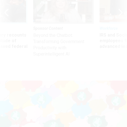
Sponsor Content
Workforce
ry recounts
IRS and Socia
Beyond the Chatbot:
titude of
employees f
Transforming Government
 axed federal
advanced l
Productivity with
Superintelligent AI