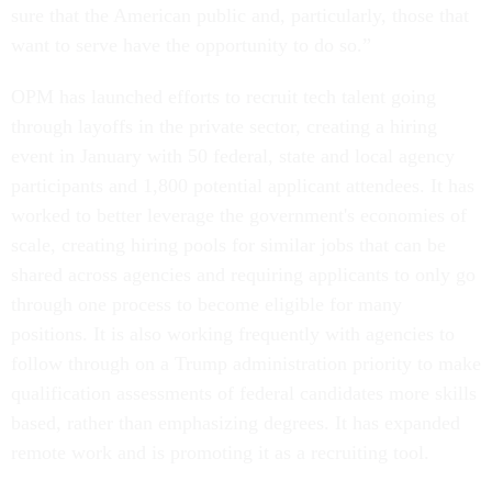
sure that the American public and, particularly, those that
want to serve have the opportunity to do so.”
OPM has launched efforts to recruit tech talent going
through layoffs in the private sector, creating a hiring
event in January with 50 federal, state and local agency
participants and 1,800 potential applicant attendees. It has
worked to better leverage the government's economies of
scale, creating hiring pools for similar jobs that can be
shared across agencies and requiring applicants to only go
through one process to become eligible for many
positions. It is also working frequently with agencies to
follow through on a Trump administration priority to make
qualification assessments of federal candidates more skills
based, rather than emphasizing degrees. It has expanded
remote work and is promoting it as a recruiting tool.