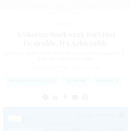
GETTY IMAGES
Workforce
A Shorter Workweek Isn't Just
Desirable, It's Achievable
Kathleen Quinn Votaw joins the podcast to discuss a U.K.
four-day workweek study.
ROSS GIANFORTUNE
|
MARCH 3, 2023
PROMISING PRACTICES
TELEWORK
PODCASTS