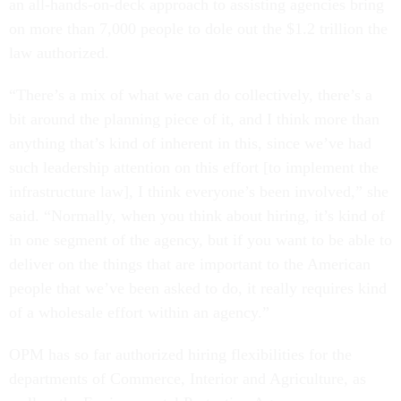
an all-hands-on-deck approach to assisting agencies bring
on more than 7,000 people to dole out the $1.2 trillion the
law authorized.
“There’s a mix of what we can do collectively, there’s a
bit around the planning piece of it, and I think more than
anything that’s kind of inherent in this, since we’ve had
such leadership attention on this effort [to implement the
infrastructure law], I think everyone’s been involved,” she
said. “Normally, when you think about hiring, it’s kind of
in one segment of the agency, but if you want to be able to
deliver on the things that are important to the American
people that we’ve been asked to do, it really requires kind
of a wholesale effort within an agency.”
OPM has so far authorized hiring flexibilities for the
departments of Commerce, Interior and Agriculture, as