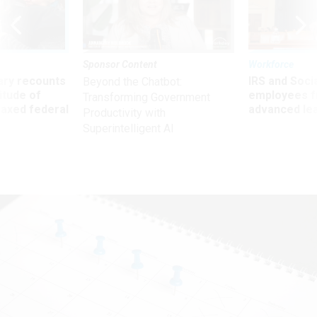
Sponsor Content
Workforce
ry recounts
IRS and Socia
Beyond the Chatbot:
titude of
employees f
Transforming Government
 axed federal
advanced l
Productivity with
Superintelligent AI