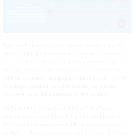
Forward-thinking organizations have bandied about the
idea of a four-day workweek for years, but a
new study
out of the United Kingdom has brought some insight into
the implementation and implications of the possibility
.
With the constantly-changing workplace and the COVID-
19 changes affecting work-life balance, the four-day
workweek experiment demands further scrutiny.
Kathleen Quinn Votaw is the CEO of TalenTrust, a
strategic recruiting and human capital consulting firm.
She’s also the author of two books,
Dare to Care in the
Workplace: A Guide to the New Way We Work
, and
Solve