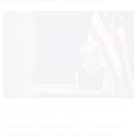
well as the Environmental Protection Agency.
OPM Director Kiran Ahuja said hiring requires "a wholesale effort within an
agency." ANNA MONEYMAKER/GETTY IMAGES
Kim Holden, a deputy director at OPM, said hiring and
filling talent in government is a bipartisan issue.