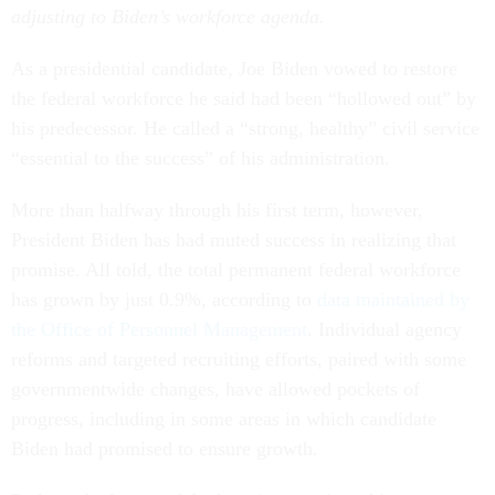
adjusting to Biden’s workforce agenda.
As a presidential candidate, Joe Biden vowed to restore
the federal workforce he said had been “hollowed out” by
his predecessor. He called a “strong, healthy” civil service
“essential to the success” of his administration.
More than halfway through his first term, however,
President Biden has had muted success in realizing that
promise. All told, the total permanent federal workforce
has grown by just 0.9%, according to
data maintained by
the Office of Personnel Management
. Individual agency
reforms and targeted recruiting efforts, paired with some
governmentwide changes, have allowed pockets of
progress, including in some areas in which candidate
Biden had promised to ensure growth.