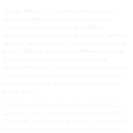
Veronica Hinton, OPM’s principal deputy associate
director for Employee Services, told
Government
Executive
in a recent interview that the Biden
administration is focused on ensuring agencies “have the
talent that they need in order to deliver” on key priorities,
such as STEM and infrastructure. OPM—an agency the
Trump administration designated for elimination
altogether—has taken many steps to support those efforts,
issuing guidance, launching governmentwide initiatives
and working with individual agencies to support their
specific needs.
“The biggest pivot from the previous administration is
we're very proud of the work that we do here at OPM,”
Hinton said, “and the work that we do in partnership with
agencies to deliver for the American public and making