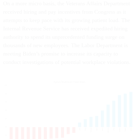
On a more micro basis, the Veterans Affairs Department
received hiring and pay incentives from Congress as it
attempts to keep pace with its growing patient load. The
Internal Revenue Service has received expedited hiring
authority to spend its unprecedented funding surge on
thousands of new employees. The Labor Department is
meeting Biden’s promise to increase its capacity to
conduct investigations of potential workplace violations.