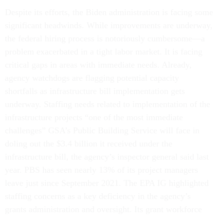
Despite its efforts, the Biden administration is facing some
significant headwinds. While improvements are underway,
the federal hiring process is notoriously cumbersome—a
problem exacerbated in a tight labor market. It is facing
critical gaps in areas with immediate needs. Already,
agency watchdogs are flagging potential capacity
shortfalls as infrastructure bill implementation gets
underway. Staffing needs related to implementation of the
infrastructure projects “one of the most immediate
challenges” GSA’s Public Building Service will face in
doling out the $3.4 billion it received under the
infrastructure bill, the agency’s inspector general said last
year. PBS has seen nearly 13% of its project managers
leave just since September 2021. The EPA IG highlighted
staffing concerns as a key deficiency in the agency’s
grants administration and oversight. Its grant workforce