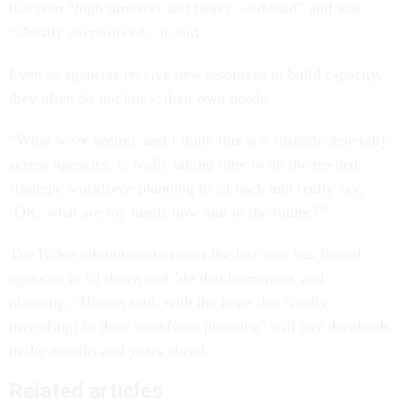
has seen “high turnover and heavy workload” and was
“already overworked," it said.
Even as agencies receive new resources to build capacity,
they often do not know their own needs.
“What we're seeing, and I think this is a struggle generally
across agencies, is really taking time to do the needed
strategic workforce planning to sit back and really say,
‘OK, what are my needs now and in the future?’”
The Biden administration over the last year has forced
agencies to sit down and "do that homework and
planning," Hinton said, with the hope that "really
invest[ing] in their workforce planning" will pay dividends
in the months and years ahead.
Related articles