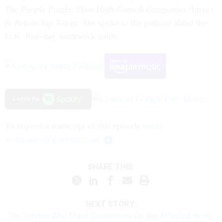
The People Puzzle: How High-Growth Companies Attract
& Retain Top Talent
. She spoke to the podcast about the
U.K. four-day workweek study.
To request a transcript of this episode
email
webmaster@govexec.com
SHARE THIS:
NEXT STORY:
The 'People Who Make Government Go' Are Affected by the