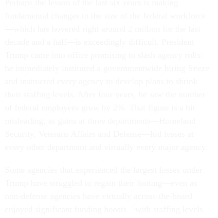
Perhaps the lesson of the last six years is making
fundamental changes to the size of the federal workforce
—which has hovered right around 2 million for the last
decade and a half—is exceedingly difficult. President
Trump came into office promising to slash agency rolls:
he immediately instituted a governmentwide hiring freeze
and instructed every agency to develop plans to shrink
their staffing levels. After four years, he saw the number
of federal employees grow by 2%. That figure is a bit
misleading, as gains at three departments—Homeland
Security, Veterans Affairs and Defense—hid losses at
every other department and virtually every major agency.
Some agencies that experienced the largest losses under
Trump have struggled to regain their footing—even as
non-defense agencies have virtually across-the-board
enjoyed significant funding boosts—with staffing levels