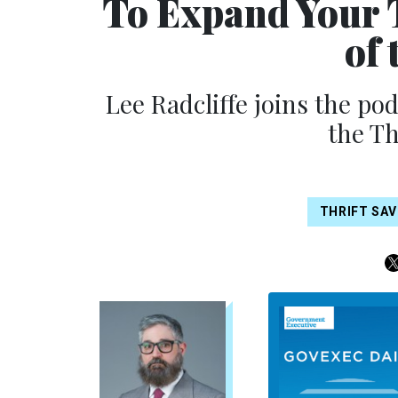
To Expand Your 
of 
Lee Radcliffe joins the po
the Th
THRIFT SAV