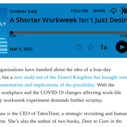
ganizations have bandied about the idea of a four-day
, but a
new study out of the United Kingdom has brought so
lementation and implications of the possibility
. With the
g workplace and the COVID-19 changes affecting work-life
day workweek experiment demands further scrutiny.
w is the CEO of TalenTrust, a strategic recruiting and huma
irm. She’s also the author of two books,
Dare to Care in the