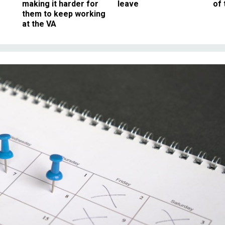
making it harder for
leave
of 
them to keep working
at the VA