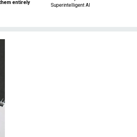
them entirely
Superintelligent AI