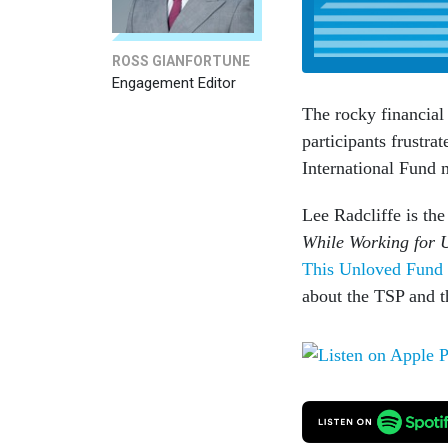
ROSS GIANFORTUNE
Engagement Editor
The rocky financial
participants frustra
International Fund 
Lee Radcliffe is th
While Working for 
This Unloved Fund 
about the TSP and t