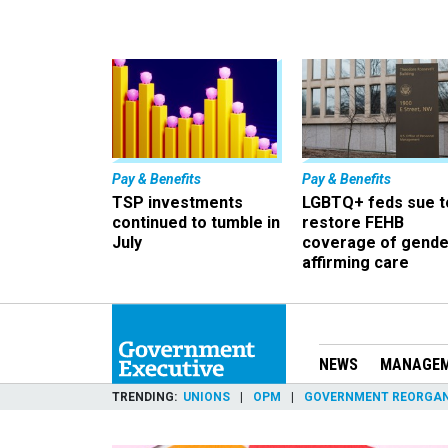
Pay & Benefits
Pay & Benefits
TSP investments
LGBTQ+ feds sue t
continued to tumble in
restore FEHB
July
coverage of gende
affirming care
NEWS
MANAGE
TRENDING
UNIONS
OPM
GOVERNMENT REORGAN