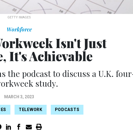
GETTY IMAGES
Workforce
orkweek Isn't Just
, It's Achievable
s the podcast to discuss a U.K. four
workweek study.
MARCH 3, 2023
CES
TELEWORK
PODCASTS