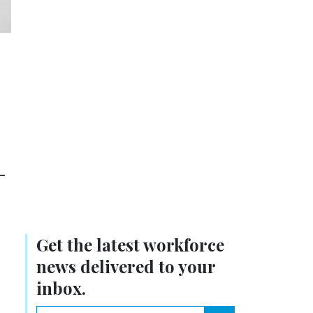
-
Get the latest workforce
news delivered to your
inbox.
email