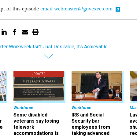
ipt of this episode
email webmaster@govexec.com
rter Workweek Isn't Just Desirable, It's Achievable
UPDATED
Workforce
Workforce
Ma
s
Some disabled
IRS and Social
La
r
veterans say losing
Security bar
av
ee
telework
employees from
sh
accommodations is
taking advanced
rec