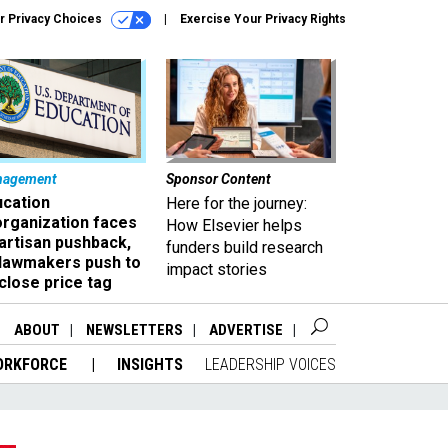
r Privacy Choices
Exercise Your Privacy Rights
nagement
Sponsor Content
ucation
Here for the journey:
organization faces
How Elsevier helps
artisan pushback,
funders build research
 lawmakers push to
impact stories
close price tag
ABOUT
NEWSLETTERS
ADVERTISE
ORKFORCE
INSIGHTS
LEADERSHIP VOICES