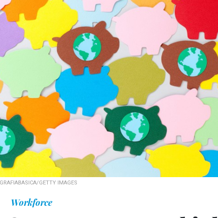
GRAFIABASICA/GETTY IMAGES
Workforce