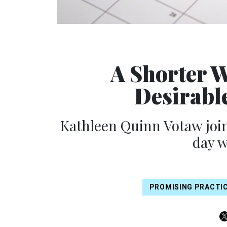
A Shorter W
Desirable
Kathleen Quinn Votaw join
day 
PROMISING PRACTI