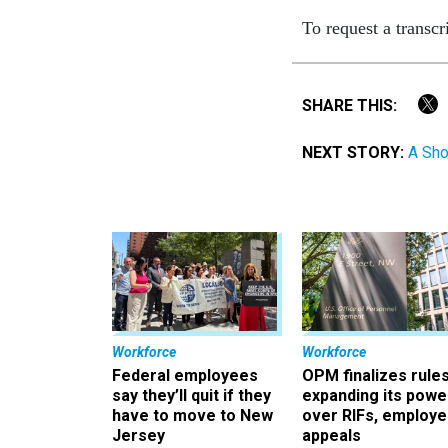
To request a transcr
SHARE THIS:
NEXT STORY:
A Sho
Workforce
Workforce
Federal employees
OPM finalizes rule
say they’ll quit if they
expanding its powe
have to move to New
over RIFs, employ
Jersey
appeals