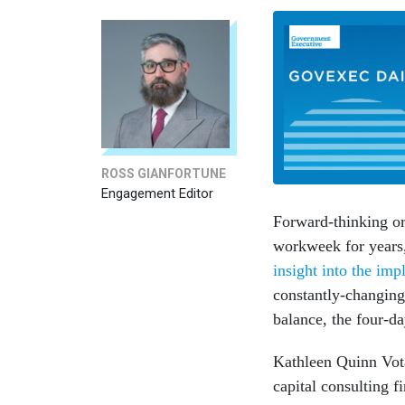
ROSS GIANFORTUNE
Engagement Editor
Forward-thinking or
workweek for years
insight into the imp
constantly-changin
balance, the four-
Kathleen Quinn Vota
capital consulting f