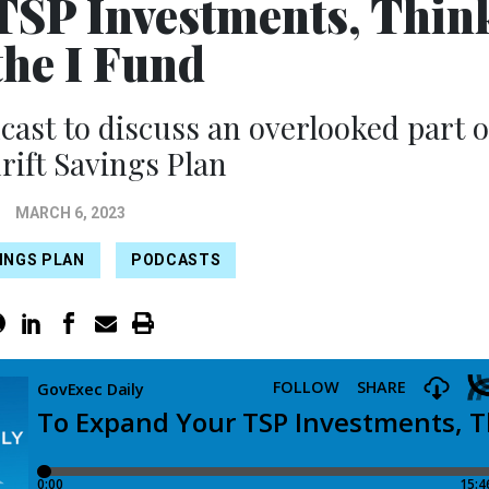
TSP Investments, Thin
the I Fund
dcast to discuss an overlooked part o
rift Savings Plan
MARCH 6, 2023
INGS PLAN
PODCASTS