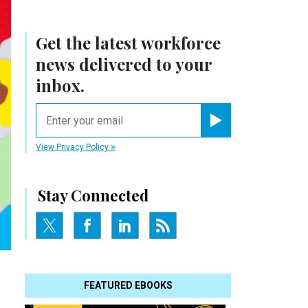
Get the latest workforce
news delivered to your
inbox.
email
Register for Newsletter
View Privacy Policy
Stay Connected
FEATURED EBOOKS