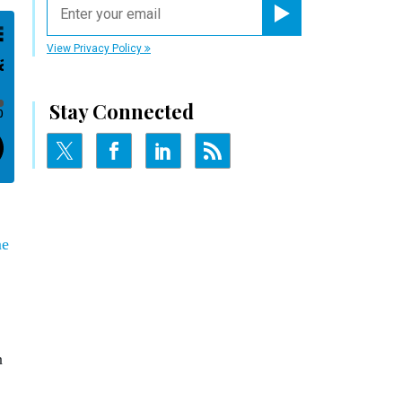
Register for Newsletter
View Privacy Policy
Stay Connected
me
n