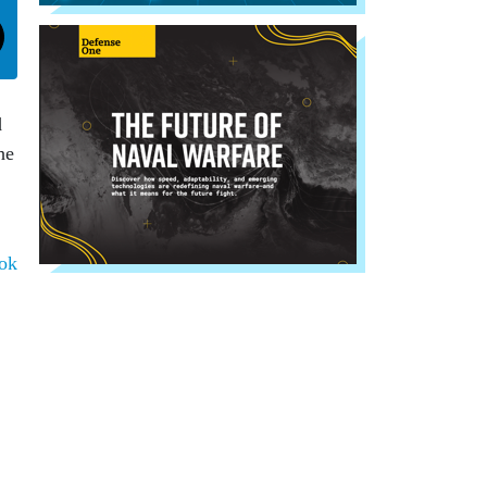
d
he
ok