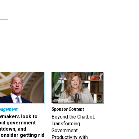
nagement
Sponsor Content
wmakers look to
Beyond the Chatbot:
oid government
Transforming
utdown, and
Government
onsider getting rid
Productivity with