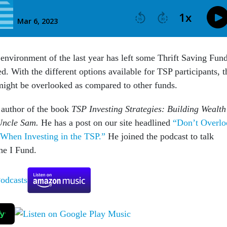
 environment of the last year has left some Thrift Saving Fun
ted. With the different options available for TSP participants, t
might be overlooked as compared to other funds.
e author of the book
TSP Investing Strategies: Building Wealth
Uncle Sam.
He has a post on our site headlined
“Don’t Overlo
When Investing in the TSP.”
He joined the podcast to talk
he I Fund.