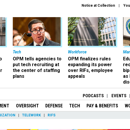
Notice at Collection
You
Tech
Workforce
Ma
o
OPM tells agencies to
OPM finalizes rules
Ed
put tech recruiting at
expanding its power
re
r
the center of staffing
over RIFs, employee
bip
plans
appeals
as
dis
PODCASTS
EVENTS
MENT
OVERSIGHT
DEFENSE
TECH
PAY & BENEFITS
W
IZATION
TELEWORK
RIFS