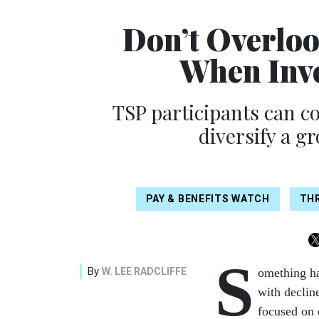
Don’t Overlo
When Inve
TSP participants can co
diversify a g
PAY & BENEFITS WATCH
THR
S
By
W. LEE RADCLIFFE
omething ha
with declin
focused on 