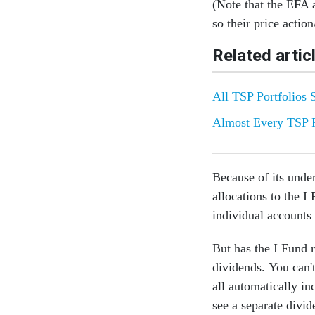
(Note that the EFA
so their price action
Related artic
All TSP Portfolios 
Almost Every TSP 
Because of its unde
allocations to the I
individual accounts
But has the I Fund 
dividends. You can't
all automatically in
see a separate divi