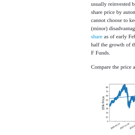
usually reinvested 
share price by autom
cannot choose to kee
(minor) disadvantag
share
as of early Fe
half the growth of t
F Funds.
Compare the price a