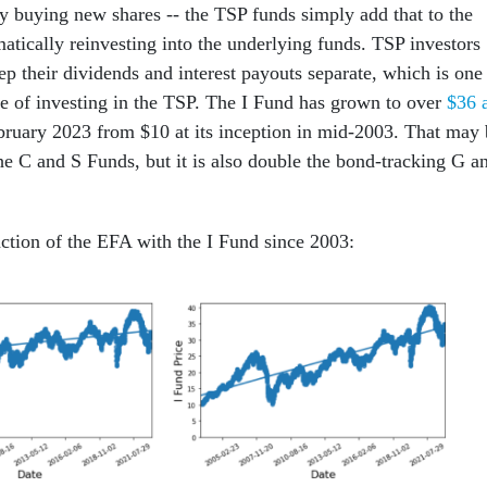
by buying new shares -- the TSP funds simply add that to the
atically reinvesting into the underlying funds. TSP investors
p their dividends and interest payouts separate, which is one
e of investing in the TSP. The I Fund has grown to over
$36 
bruary 2023 from $10 at its inception in mid-2003. That may 
he C and S Funds, but it is also double the bond-tracking G a
ction of the EFA with the I Fund since 2003: