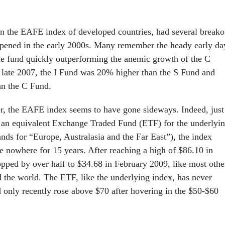
n the EAFE index of developed countries, had several breako
 opened in the early 2000s. Many remember the heady early da
the fund quickly outperforming the anemic growth of the C
 late 2007, the I Fund was 20% higher than the S Fund and
an the C Fund.
r, the EAFE index seems to have gone sideways. Indeed, just
 an equivalent Exchange Traded Fund (ETF) for the underlyi
nds for “Europe, Australasia and the Far East”), the index
e nowhere for 15 years. After reaching a high of $86.10 in
opped by over half to $34.68 in February 2009, like most othe
d the world. The ETF, like the underlying index, has never
d only recently rose above $70 after hovering in the $50-$60