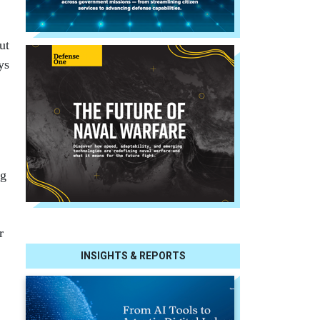
ut
ys
ng
r
INSIGHTS & REPORTS