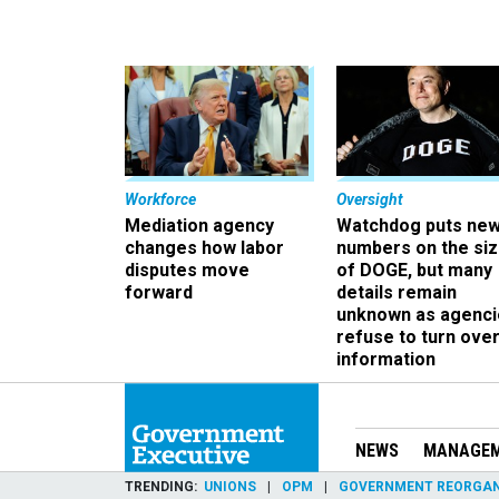
Workforce
Oversight
Mediation agency
Watchdog puts ne
changes how labor
numbers on the si
disputes move
of DOGE, but many
forward
details remain
unknown as agenci
refuse to turn ove
information
NEWS
MANAGE
TRENDING
UNIONS
OPM
GOVERNMENT REORGAN