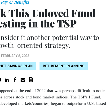
Pay & Benefits
ok This Unloved Fund
sting in the TSP
nsider it another potential way to
rowth-oriented strategy.
FEBRUARY 8, 2023
IFT SAVINGS PLAN
RETIREMENT PLANNING
ppened at the end of 2022 that was perhaps difficult to notic
es across stock and bond market indices. The TSP's I Fund,
developed markets/countries, began to outperform U.S.-based