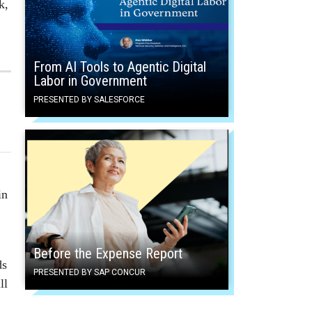
k,
From AI Tools to Agentic Digital
Labor in Government
PRESENTED BY SALESFORCE
in
Before the Expense Report
ds
PRESENTED BY SAP CONCUR
ll