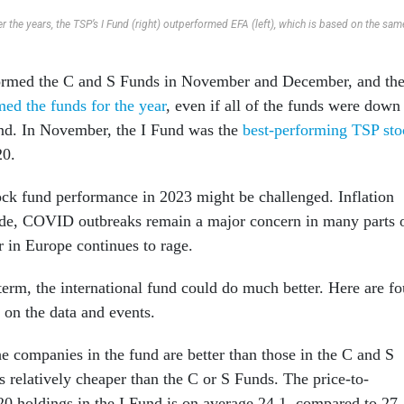
r the years, the TSP’s I Fund (right) outperformed EFA (left), which is based on the sam
ormed the C and S Funds in November and December, and th
ed the funds for the year
, even if all of the funds were down
und. In November, the I Fund was the
best-performing TSP sto
20.
ock fund performance in 2023 might be challenged. Inflation
cede, COVID outbreaks remain a major concern in many parts 
r in Europe continues to rage.
term, the international fund could do much better. Here are fo
 on the data and events.
the companies in the fund are better than those in the C and S
s relatively cheaper than the C or S Funds. The price-to-
-20 holdings in the I Fund is on average 24.1, compared to 27