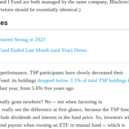
 and I Fund are both managed by the same company, Blackroc
/return should be essentially identical.)
les
Started Strong in 2023
Fund Ended Last Month (and Year) Down
rperformance, TSP participants have slowly decreased their
 Fund: its holdings
dropped below 3.1% of total TSP holdings
 last year, from 5.6% five years ago.
really gone nowhere? No -- not when factoring in
 really see the difference at first glance, because the TSP fun
clude dividends and interest in the fund price. So, investors wi
dend payout when owning an ETF or mutual fund -- which is