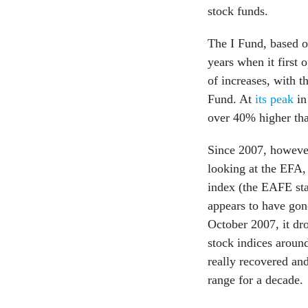
stock funds.
The I Fund, based o
years when it first
of increases, with 
Fund. At
its peak
in
over 40% higher th
Since 2007, howeve
looking at the EFA,
index (the EAFE sta
appears to have gon
October 2007, it dr
stock indices aroun
really recovered an
range for a decade.