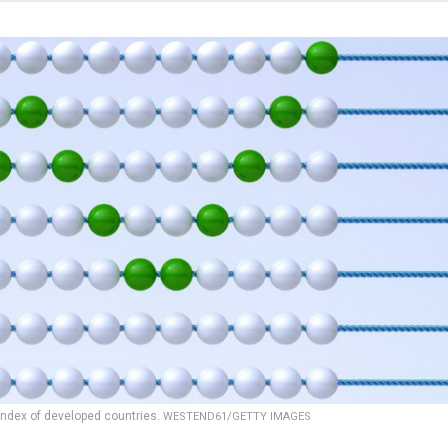
index of developed countries.
WESTEND61/GETTY IMAGES