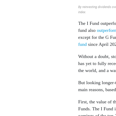
By reinvesting dividends ove
index.
The I Fund outperf
fund also
outperform
except for the G F
fund
since April 20
Without a doubt, st
has yet to fully re
the world, and a wa
But looking longer-
main reasons, based
First, the value of 
Funds. The I Fund i
earnings of the top