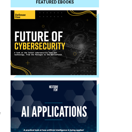
FEATURED EBOOKS
e