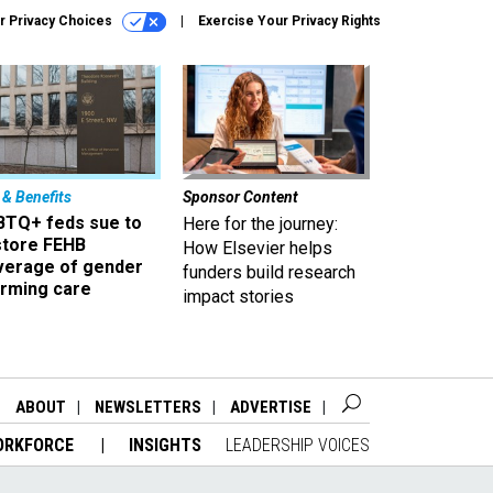
r Privacy Choices
Exercise Your Privacy Rights
 & Benefits
Sponsor Content
BTQ+ feds sue to
Here for the journey:
store FEHB
How Elsevier helps
verage of gender
funders build research
irming care
impact stories
ABOUT
NEWSLETTERS
ADVERTISE
ORKFORCE
INSIGHTS
LEADERSHIP VOICES