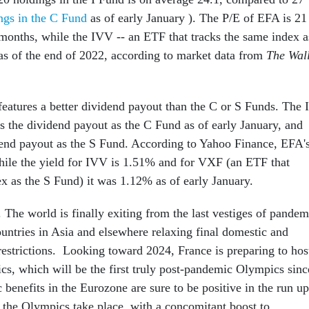
ngs in the C Fund
as of early January ). The P/E of EFA is 21
 months, while the IVV -- an ETF that tracks the same index a
 as of the end of 2022, according to market data from
The Wal
features a better dividend payout than the C or S Funds. The I
s the dividend payout as the C Fund as of early January, and
dend payout as the S Fund. According to Yahoo Finance, EFA'
ile the yield for IVV is 1.51% and for VXF (an ETF that
ex as the S Fund) it was 1.12% as of early January.
 The world is finally exiting from the last vestiges of pandem
untries in Asia and elsewhere relaxing final domestic and
 restrictions. Looking toward 2024, France is preparing to hos
, which will be the first truly post-pandemic Olympics sinc
benefits in the Eurozone are sure to be positive in the run up
r the Olympics take place, with a concomitant boost to