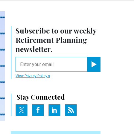
Subscribe to our weekly
Retirement Planning
newsletter.
email
Register for Newsletter
View Privacy Policy
Stay Connected