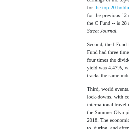
for
the top-20 holdi
for the previous 12
the C Fund -- is 28
Street Journal.
Second, the I Fund 
Fund had three time
four times the divi
yield was 4.47%, wh
tracks the same ind
Third, world events.
lock-downs, with co
international travel
the Summer Olympics
2018. The economic 
to, during, and afte