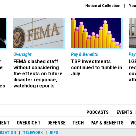
Notice at Collection
You
Oversight
Pay & Benefits
Pay
w
FEMA slashed staff
TSP investments
LG
ze
without considering
continued to tumble in
re
the effects on future
July
co
disaster response,
aff
es
watchdog reports
r
PODCASTS
EVENTS
MENT
OVERSIGHT
DEFENSE
TECH
PAY & BENEFITS
W
IZATION
TELEWORK
RIFS