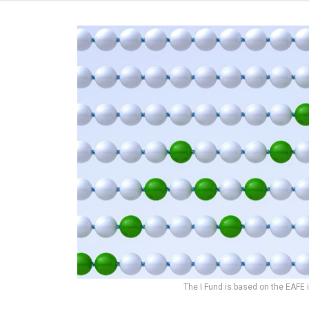
The I Fund is based on the EAFE 