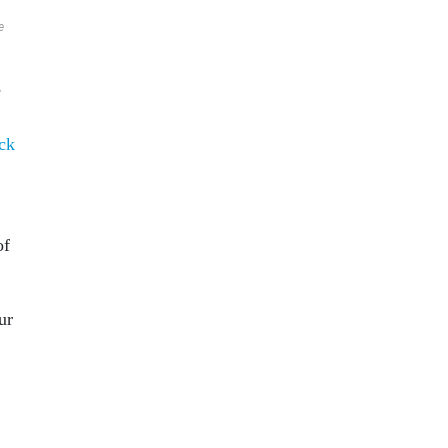
e
e
ck
of
ur