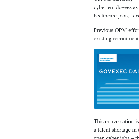
cyber employees as 
healthcare jobs,” ac
Previous OPM effort
existing recruitment
This conversation is
a talent shortage in
open cyber jobs – th