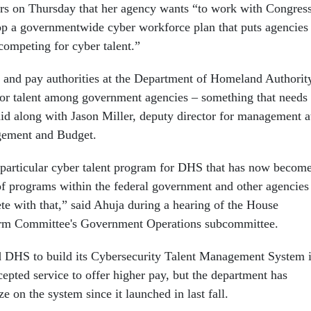
s on Thursday that her agency wants “to work with Congres
op a governmentwide cyber workforce plan that puts agencies
competing for cyber talent.”
g and pay authorities at the Department of Homeland Authorit
for talent among government agencies – something that needs 
aid along with Jason Miller, deputy director for management a
gement and Budget.
particular cyber talent program for DHS that has now becom
of programs within the federal government and other agencies
te with that,” said Ahuja during a hearing of the House
rm Committee's Government Operations subcommittee.
d DHS to build its Cybersecurity Talent Management System 
cepted service to offer higher pay, but the department has
ize on the system since it launched in last fall.