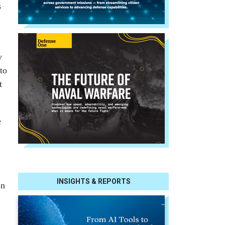
s
y
to
t
e
INSIGHTS & REPORTS
in