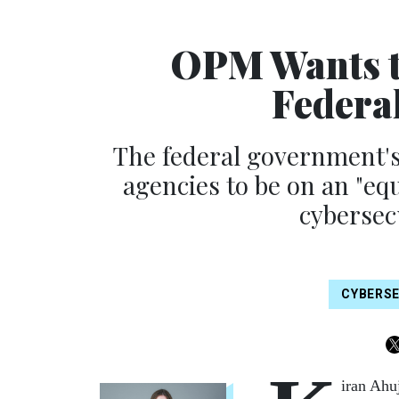
OPM Wants to
Federa
The federal government's
agencies to be on an "eq
cybersec
CYBERS
iran Ahu