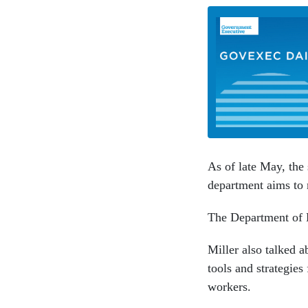
As of late May, the
department aims to 
The Department of D
Miller also talked 
tools and strategies
workers.