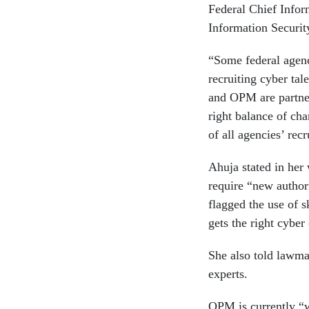
Federal Chief Infor
Information Securit
“Some federal agenci
recruiting cyber tal
and OPM are partner
right balance of cha
of all agencies’ rec
Ahuja stated in her 
require “new authori
flagged the use of s
gets the right cyber
She also told lawma
experts.
OPM is currently “w