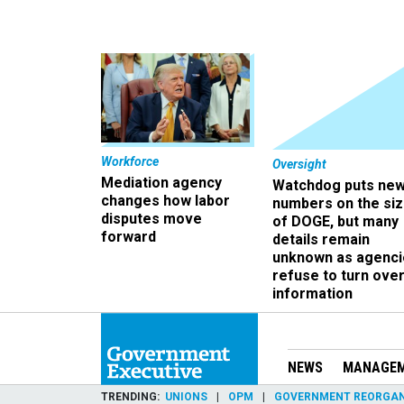
Workforce
Oversight
Mediation agency
Watchdog puts ne
changes how labor
numbers on the si
disputes move
of DOGE, but many
forward
details remain
unknown as agenci
refuse to turn ove
information
NEWS
MANAGE
TRENDING
UNIONS
OPM
GOVERNMENT REORGAN