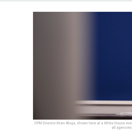
OPM Director Kiran Ahuja, shown here at a White House even
all agencies