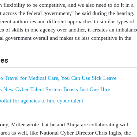
lexibility to be competitive, and we also need to do it in a
t across the federal government,” he said during the hearing.
rent authorities and different approaches to similar types of
es of skills in one agency over another, it creates an imbalanc
ral government overall and makes us less competitive in the
les
o Travel for Medical Care, You Can Use Sick Leave
's New Cyber Talent System Boasts Just One Hire
lkit for agencies to hire cyber talent
mony, Miller wrote that he and Ahuja are collaborating with
s area as well, like National Cyber Director Chris Inglis, the