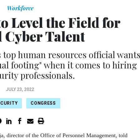
Workforce
 Level the Field for
l Cyber Talent
 top human resources official want
ual footing" when it comes to hiring
urity professionals.
JULY 23, 2022
ECURITY
CONGRESS
ja, director of the Office of Personnel Management, told