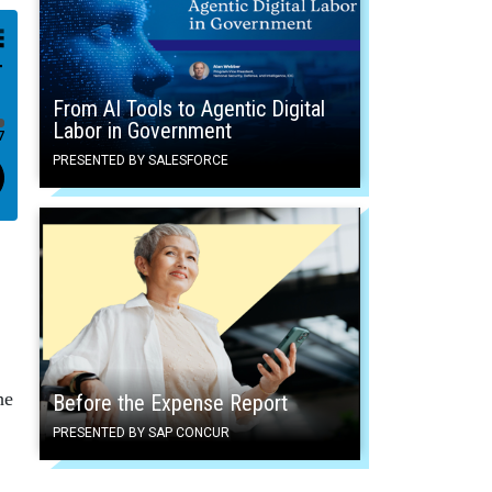
From AI Tools to Agentic Digital
Labor in Government
PRESENTED BY SALESFORCE
he
Before the Expense Report
PRESENTED BY SAP CONCUR