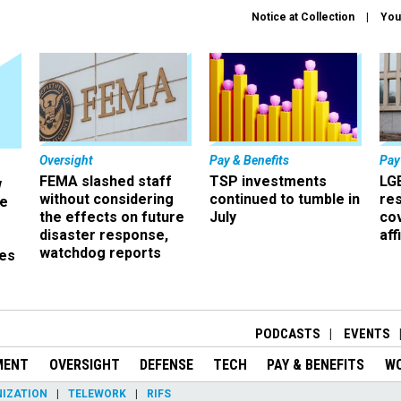
Notice at Collection
You
Oversight
Pay & Benefits
Pay
FEMA slashed staff
TSP investments
LG
w
without considering
continued to tumble in
re
ze
the effects on future
July
co
disaster response,
aff
watchdog reports
es
r
PODCASTS
EVENTS
MENT
OVERSIGHT
DEFENSE
TECH
PAY & BENEFITS
W
IZATION
TELEWORK
RIFS