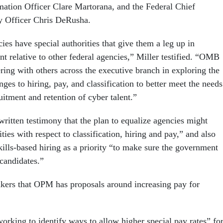
mation Officer Clare Martorana, and the Federal Chief
y Officer Chris DeRusha.
es have special authorities that give them a leg up in
ent relative to other federal agencies,” Miller testified. “OMB
ing with others across the executive branch in exploring the
nges to hiring, pay, and classification to better meet the needs
ruitment and retention of cyber talent.”
written testimony that the plan to equalize agencies might
ties with respect to classification, hiring and pay,” and also
kills-based hiring as a priority “to make sure the government
 candidates.”
kers that OPM has proposals around increasing pay for
orking to identify ways to allow higher special pay rates” fo