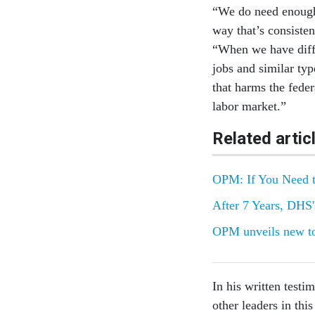
“We do need enough f
way that’s consisten
“When we have diffe
jobs and similar typ
that harms the fede
labor market.”
Related artic
OPM: If You Need t
After 7 Years, DHS
OPM unveils new too
In his written testi
other leaders in thi