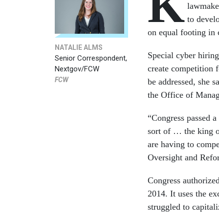
K
lawmaker
to devel
on equal footing in 
NATALIE ALMS
Special cyber hirin
Senior Correspondent,
create competition 
Nextgov/FCW
FCW
be addressed, she s
the Office of Mana
“Congress passed a 
sort of … the king 
are having to compe
Oversight and Refo
Congress authorize
2014. It uses the ex
struggled to capital