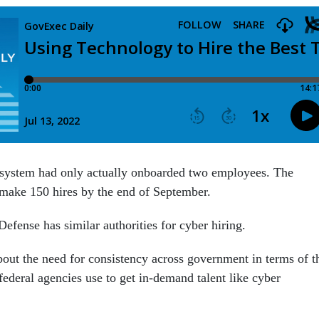
 system had only actually onboarded two employees. The
make 150 hires by the end of September.
efense has similar authorities for cyber hiring.
about the need for consistency across government in terms of t
 federal agencies use to get in-demand talent like cyber