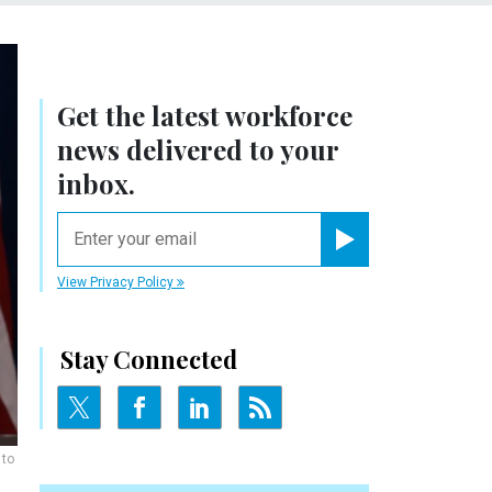
Get the latest workforce
news delivered to your
inbox.
email
Register for Newsletter
View Privacy Policy
Stay Connected
 to