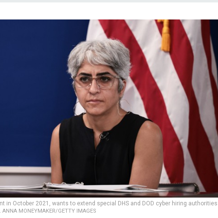
t in October 2021, wants to extend special DHS and DOD cyber hiring authorities
.
ANNA MONEYMAKER/GETTY IMAGES