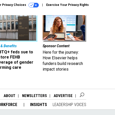
r Privacy Choices
Exercise Your Privacy Rights
 & Benefits
Sponsor Content
BTQ+ feds sue to
Here for the journey:
store FEHB
How Elsevier helps
verage of gender
funders build research
irming care
impact stories
ABOUT
NEWSLETTERS
ADVERTISE
ORKFORCE
INSIGHTS
LEADERSHIP VOICES