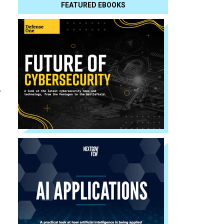
FEATURED EBOOKS
s