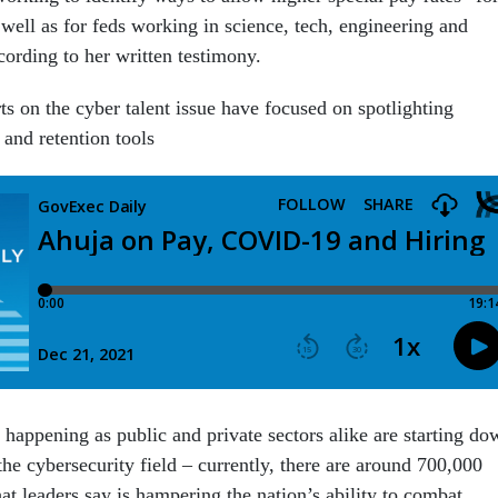
well as for feds working in science, tech, engineering and
cording to her written testimony.
s on the cyber talent issue have focused on spotlighting
 and retention tools
 happening as public and private sectors alike are starting do
 the cybersecurity field – currently, there are around 700,000
at leaders say is hampering the nation’s ability to combat