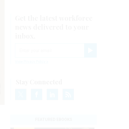
Get the latest workforce
news delivered to your
inbox.
email
Register for Newsletter
View Privacy Policy
Stay Connected
FEATURED EBOOKS