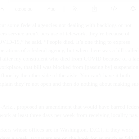
ut some federal agencies not dealing with backlogs or not
ers service aren’t because of telework, they’re because of
VID-19,” he said. “People died. It’s one thing to express
erations of a federal agency, but when there was a bill called
d after my constituent who died from COVID because of a la
 workplace, that bill was blocked from [passing by] suspension
 floor by the other side of the aisle. You can’t have it both
plain they’re not open and then do nothing about making sur
-Ariz., proposed an amendment that would have barred feder
ork at least three days per week from receiving locality pay.
orkers whose offices are in Washington, D.C.], if they work
days a week, taxpayers are on the hook for as much as $40,0