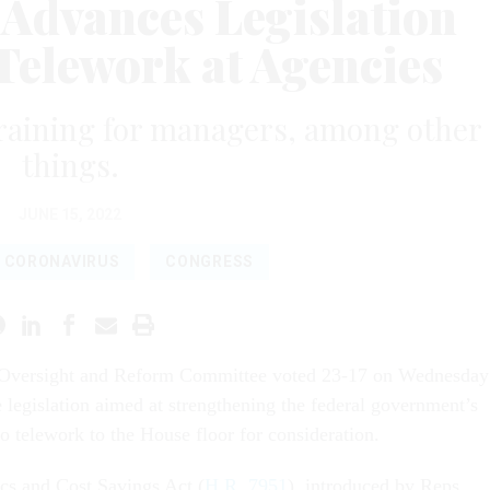
 Advances Legislation
Telework at Agencies
training for managers, among other
things.
JUNE 15, 2022
CORONAVIRUS
CONGRESS
Oversight and Reform Committee voted 23-17 on Wednesday
 legislation aimed at strengthening the federal government’s
o telework to the House floor for consideration.
cs and Cost Savings Act (
H.R. 7951
), introduced by Reps.