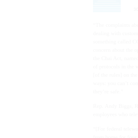
“The complaints abo
dealing with custom
something called CO
concern about the op
the Chai Act, name
of protocols in the
[of the rules] on the
ways: you can’t com
they’re safe.”
Rep. Andy Biggs, R
employees who telew
“[For federal telew
from home for four 