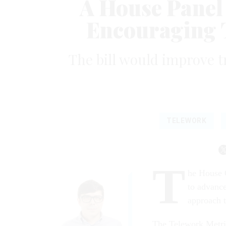
A House Panel
Encouraging 
The bill would improve 
TELEWORK
T
he House 
to advance
approach t
The Telework Metri