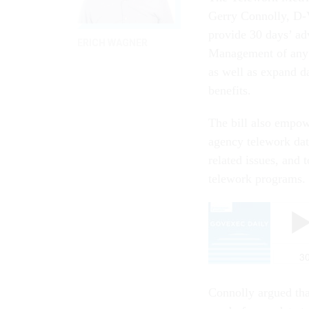
Gerry Connolly, D-V
provide 30 days’ ad
ERICH WAGNER
Management of any a
as well as expand da
benefits.
The bill also empow
agency telework dat
related issues, and
telework programs.
Connolly argued tha