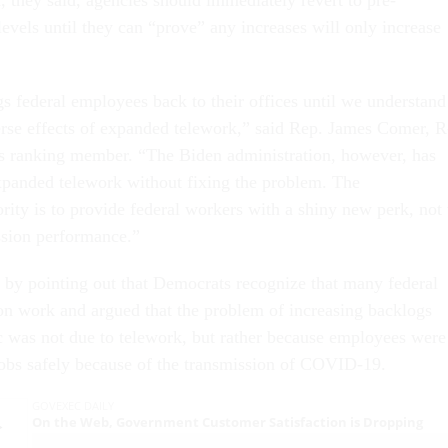
evels until they can “prove” any increases will only increase
s federal employees back to their offices until we understand
erse effects of expanded telework,” said Rep. James Comer, R
s ranking member. “The Biden administration, however, has
panded telework without fixing the problem. The
ority is to provide federal workers with a shiny new perk, not 
sion performance.”
by pointing out that Democrats recognize that many federal
son work and argued that the problem of increasing backlogs
 was not due to telework, but rather because employees were
jobs safely because of the transmission of COVID-19.