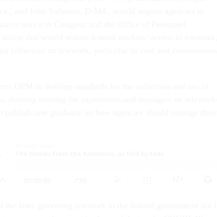
a., and John Sarbanes, D-Md., would require agencies to
vance notice to Congress and the Office of Personnel
ction that would reduce federal workers’ access to telework
ta collection on telework, particular its cost and environment
ers OPM to develop standards for the collection and use of
a, develop training for supervisors and managers on telework
 to publish new guidance on how agencies should manage their
t the laws governing telework in the federal government are 