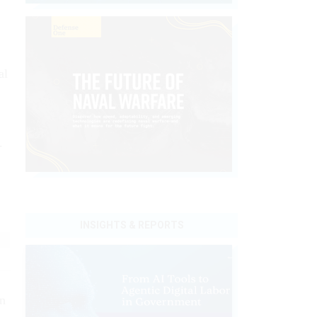
,
al
-
INSIGHTS & REPORTS
in