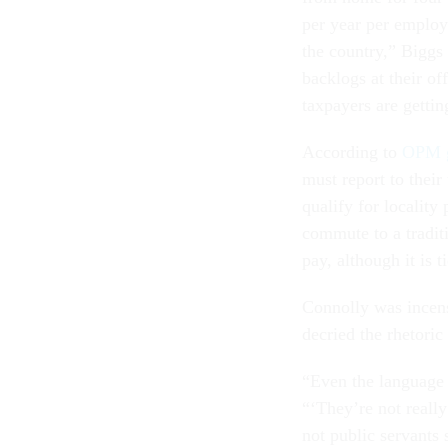
per year per employe
the country,” Biggs
backlogs at their of
taxpayers are gettin
According to
OPM g
must report to their 
qualify for locality
commute to a traditio
pay, although it is t
Connolly was incens
decried the rhetoric
“Even the language 
“‘They’re not really
not public servants 