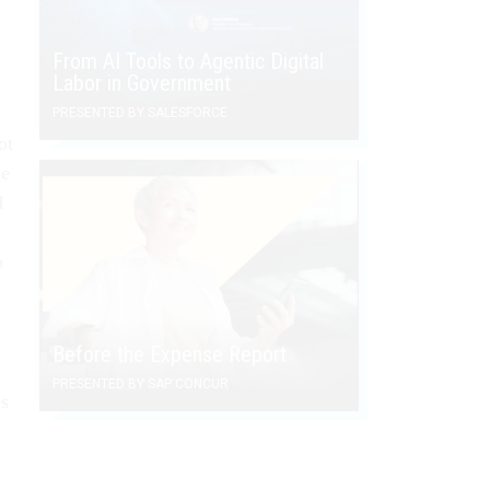
From AI Tools to Agentic Digital
Labor in Government
PRESENTED BY SALESFORCE
ot
we
d
d
p
Before the Expense Report
PRESENTED BY SAP CONCUR
es