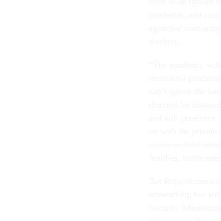
need of an update t
pandemic, and said
agencies’ continuity
workers.
“The pandemic will 
maintain a pandemic
can’t ignore the ha
demand for telewor
and will persevere .
up with the private 
environmental sense,
families, businesses
But Republicans on 
teleworking has led 
Security Administra
Department. Instead