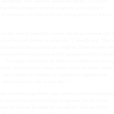
o incorporate what agencies learned during the COVID-19
 expanded permanent telework programs would improve
 of operations and help recruit the next generation of federal
not last forever, hopefully, and the federal government will n
-level telework posture in perpetuity,” Connolly said. “But 
rd lessons that this pandemic has taught us. Enhanced need an
k among federal employees and the national workforce shoul
 . . To remain competitive, the federal government has to kee
sector. Telework saves money, helps recruit top talent, makes
 and it ensures a continuity of operations at agencies that
, and veterans can rely on each day.”
the committee argued that large numbers of federal employe
to increases in service backlogs at agencies like the Social
tion, the Internal Revenue Service and the Veterans Affairs
, they said, agencies should immediately revert to pre-