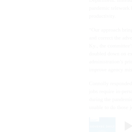
pandemic telework l
productivity.
“Our approach bring
and correct the adv
Ky., the committee’
doubled down on ex
administration’s pri
improve agency mis
Connolly responded 
jobs require in-per
during the pandemic
unable to do those 