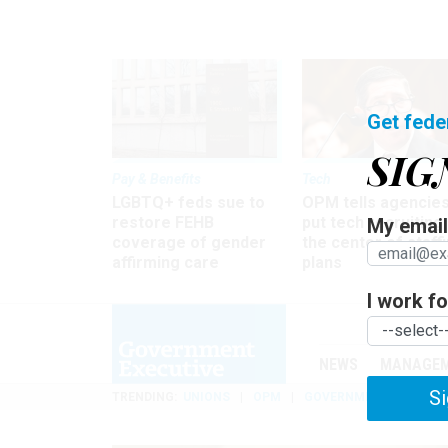
Get fede
SIG
Pay & Benefits
Tech
LGBTQ+ feds sue to
OPM tells agencies
restore FEHB
put tech recruiting 
My email 
coverage of gender
the center of staff
affirming care
plans
I work for
NEWS
MANAGE
Si
TRENDING
UNIONS
OPM
GOVERNMENT REORGAN