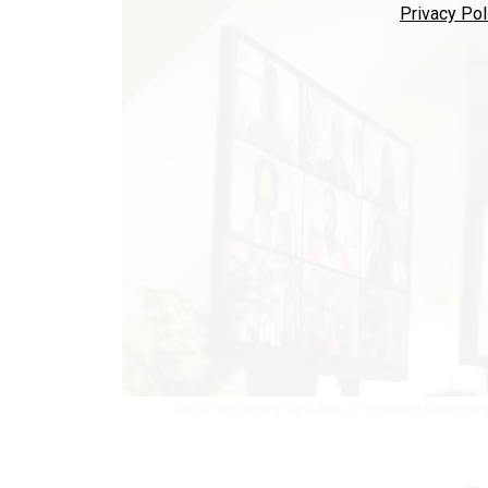
Privacy Pol
The bill empowers the Office of Personnel Managemen