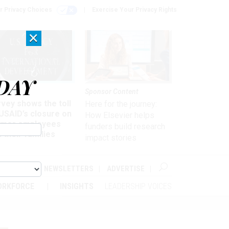
r Privacy Choices
Exercise Your Privacy Rights
×
DAY
kforce
Sponsor Content
vey shows the toll
Here for the journey:
USAID’s closure on
How Elsevier helps
rmer employees
funders build research
 their families
impact stories
ABOUT
NEWSLETTERS
ADVERTISE
ORKFORCE
INSIGHTS
LEADERSHIP VOICES