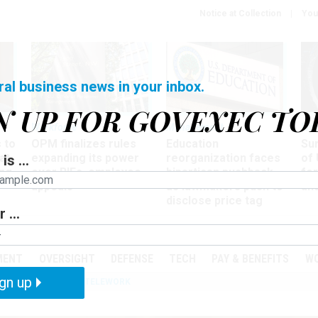
Notice at Collection
You
ral business news in your inbox.
N UP FOR GOVEXEC TO
Workforce
Management
Wor
 to
OPM finalizes rules
Education
Sur
at
expanding its power
reorganization faces
of 
is ...
ing
over RIFs, employee
bipartisan pushback,
fo
appeals
as lawmakers push to
and
disclose price tag
 ...
PODCASTS
EVENTS
MENT
OVERSIGHT
DEFENSE
TECH
PAY & BENEFITS
W
gn up
IZATION
IRS
TELEWORK