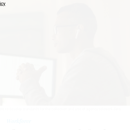
icy
t to develop standards for the collection and use of agency telework data.
Workforce