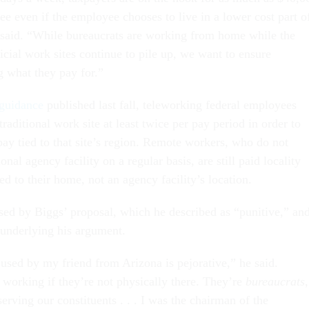
e even if the employee chooses to live in a lower cost part o
 said. “While bureaucrats are working from home while the
ficial work sites continue to pile up, we want to ensure
g what they pay for.”
uidance
published last fall, teleworking federal employees
traditional work site at least twice per pay period in order to
 pay tied to that site’s region. Remote workers, who do not
nal agency facility on a regular basis, are still paid locality
ied to their home, not an agency facility’s location.
ed by Biggs’ proposal, which he described as “punitive,” an
 underlying his argument.
used by my friend from Arizona is pejorative,” he said.
 working if they’re not physically there. They’re
bureaucrats
,
serving our constituents . . . I was the chairman of the