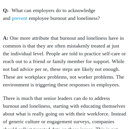
Q:
What can employers do to acknowledge
and
prevent
employee burnout and loneliness?
A:
One more attribute that burnout and loneliness have in
common is that they are often mistakenly treated at just
the individual level. People are told to practice self-care or
reach out to a friend or family member for support. While
not bad advice per se, these steps are likely not enough.
These are workplace problems, not worker problems. The
environment is triggering these responses in employees.
There is much that senior leaders can do to address
burnout and loneliness, starting with educating themselves
about what is really going on with their workforce. Instead
of generic culture or engagement surveys, companies