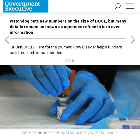
Watchdog puts new numbers on the size of DOGE, but many
details remain unknown as agencies refuse to turn over
information
[SPONSORED]
Here for the journey: How Elsevier helps funders
build research impact stories
PAT GREENHOUSE/THE BOSTON GLOBE VIA GETTY IMAGES