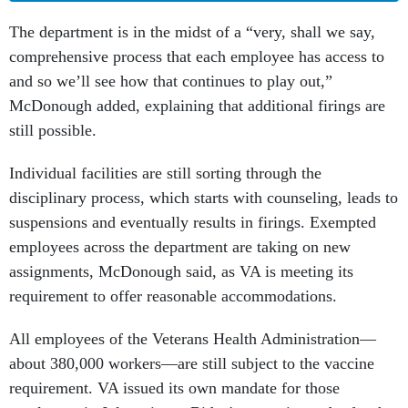
The department is in the midst of a “very, shall we say,
comprehensive process that each employee has access to
and so we’ll see how that continues to play out,”
McDonough added, explaining that additional firings are
still possible.
Individual facilities are still sorting through the
disciplinary process, which starts with counseling, leads to
suspensions and eventually results in firings. Exempted
employees across the department are taking on new
assignments, McDonough said, as VA is meeting its
requirement to offer reasonable accommodations.
All employees of the Veterans Health Administration—
about 380,000 workers—are still subject to the vaccine
requirement. VA issued its own mandate for those