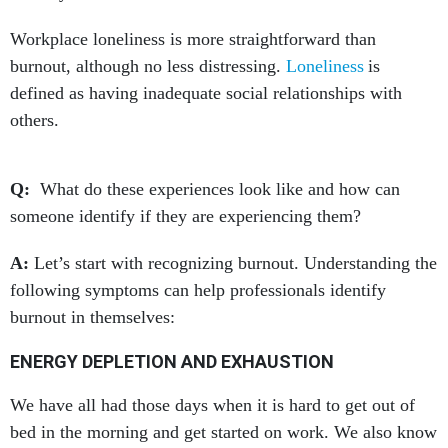
Workplace loneliness is more straightforward than
burnout, although no less distressing.
Loneliness
is
defined as having inadequate social relationships with
others.
Q:
What do these experiences look like and how can
someone identify if they are experiencing them?
A:
Let’s start with recognizing burnout. Understanding the
following symptoms can help professionals identify
burnout in themselves:
ENERGY DEPLETION AND EXHAUSTION
We have all had those days when it is hard to get out of
bed in the morning and get started on work. We also know