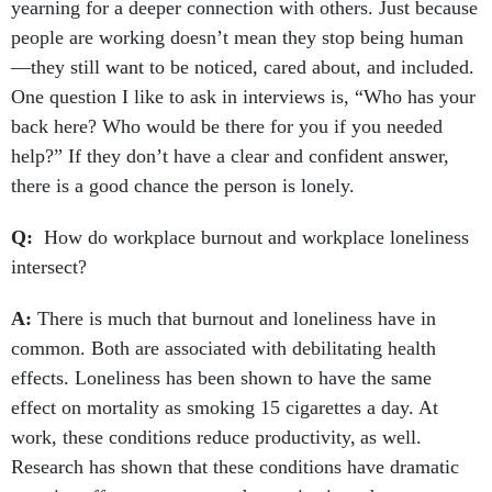
yearning for a deeper connection with others. Just because
people are working doesn’t mean they stop being human
—they still want to be noticed, cared about, and included.
One question I like to ask in interviews is, “Who has your
back here? Who would be there for you if you needed
help?” If they don’t have a clear and confident answer,
there is a good chance the person is lonely.
Q:
How do workplace burnout and workplace loneliness
intersect?
A:
There is much that burnout and loneliness have in
common. Both are associated with debilitating health
effects. Loneliness has been shown to have the same
effect on mortality as smoking 15 cigarettes a day. At
work, these conditions reduce productivity, as well.
Research has shown that these conditions have dramatic