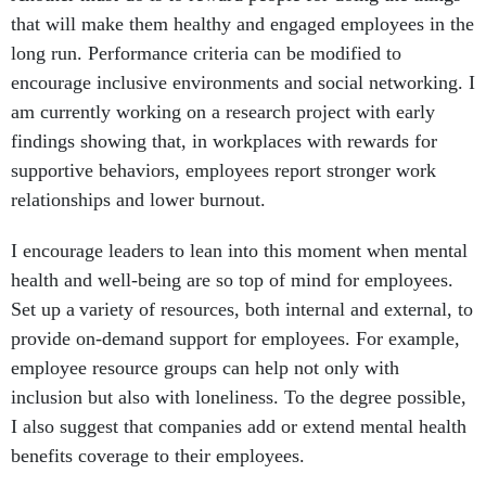
that will make them healthy and engaged employees in the
long run. Performance criteria can be modified to
encourage inclusive environments and social networking. I
am currently working on a research project with early
findings showing that, in workplaces with rewards for
supportive behaviors, employees report stronger work
relationships and lower burnout.
I encourage leaders to lean into this moment when mental
health and well-being are so top of mind for employees.
Set up a variety of resources, both internal and external, to
provide on-demand support for employees. For example,
employee resource groups can help not only with
inclusion but also with loneliness. To the degree possible,
I also suggest that companies add or extend mental health
benefits coverage to their employees.