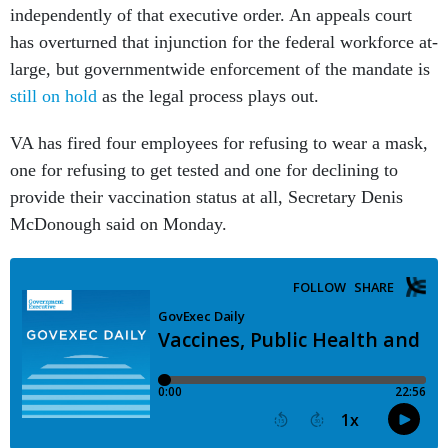
independently of that executive order. An appeals court
has overturned that injunction for the federal workforce at-
large, but governmentwide enforcement of the mandate is
still on hold
as the legal process plays out.
VA has fired four employees for refusing to wear a mask,
one for refusing to get tested and one for declining to
provide their vaccination status at all, Secretary Denis
McDonough said on Monday.