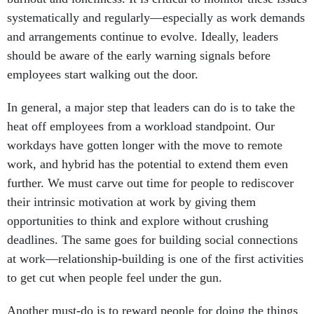
systematically and regularly—especially as work demands
and arrangements continue to evolve. Ideally, leaders
should be aware of the early warning signals before
employees start walking out the door.
In general, a major step that leaders can do is to take the
heat off employees from a workload standpoint. Our
workdays have gotten longer with the move to remote
work, and hybrid has the potential to extend them even
further. We must carve out time for people to rediscover
their intrinsic motivation at work by giving them
opportunities to think and explore without crushing
deadlines. The same goes for building social connections
at work—relationship-building is one of the first activities
to get cut when people feel under the gun.
Another must-do is to reward people for doing the things