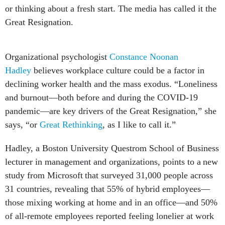
or thinking about a fresh start. The media has called it the
Great Resignation.
Organizational psychologist
Constance Noonan
Hadley
believes workplace culture could be a factor in
declining worker health and the mass exodus. “Loneliness
and burnout—both before and during the COVID-19
pandemic—are key drivers of the Great Resignation,” she
says, “or
Great Rethinking
, as I like to call it.”
Hadley, a Boston University Questrom School of Business
lecturer in management and organizations, points to a new
study from Microsoft that surveyed 31,000 people across
31 countries, revealing that 55% of hybrid employees—
those mixing working at home and in an office—and 50%
of all-remote employees reported feeling lonelier at work