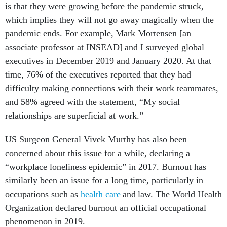
is that they were growing before the pandemic struck,
which implies they will not go away magically when the
pandemic ends. For example, Mark Mortensen [an
associate professor at INSEAD] and I surveyed global
executives in December 2019 and January 2020. At that
time, 76% of the executives reported that they had
difficulty making connections with their work teammates,
and 58% agreed with the statement, “My social
relationships are superficial at work.”
US Surgeon General Vivek Murthy has also been
concerned about this issue for a while, declaring a
“workplace loneliness epidemic” in 2017. Burnout has
similarly been an issue for a long time, particularly in
occupations such as
health care
and law. The World Health
Organization declared burnout an official occupational
phenomenon in 2019.