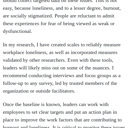
should collect targeted data on these issues. This is not
easy, because loneliness, and to a lesser degree, burnout,
are socially stigmatized. People are reluctant to admit
these experiences for fear of being viewed as weak or
dysfunctional.
In my research, I have created scales to reliably measure
workplace loneliness, as well as incorporated measures
validated by other researchers. Even with these tools,
leaders will likely miss out on some of the nuances. I
recommend conducting interviews and focus groups as a
follow-up to any survey, led by trusted members of the
organization or outside facilitators.
Once the baseline is known, leaders can work with
employees to set clear targets and put an action plan in
place to improve the work factors that are contributing to
burnout and loneliness. It is critical to monitor these issues