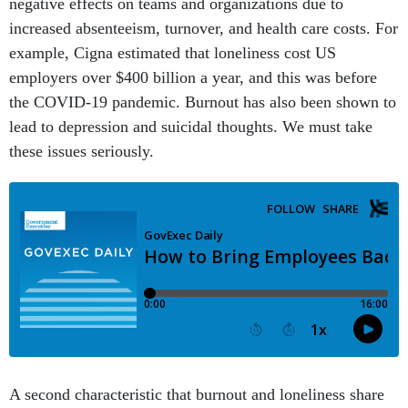
negative effects on teams and organizations due to
increased absenteeism, turnover, and health care costs. For
example, Cigna estimated that loneliness cost US
employers over $400 billion a year, and this was before
the COVID-19 pandemic. Burnout has also been shown to
lead to depression and suicidal thoughts. We must take
these issues seriously.
A second characteristic that burnout and loneliness share