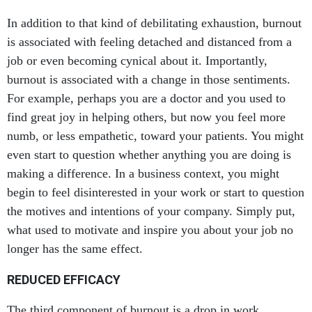
In addition to that kind of debilitating exhaustion, burnout
is associated with feeling detached and distanced from a
job or even becoming cynical about it. Importantly,
burnout is associated with a change in those sentiments.
For example, perhaps you are a doctor and you used to
find great joy in helping others, but now you feel more
numb, or less empathetic, toward your patients. You might
even start to question whether anything you are doing is
making a difference. In a business context, you might
begin to feel disinterested in your work or start to question
the motives and intentions of your company. Simply put,
what used to motivate and inspire you about your job no
longer has the same effect.
REDUCED EFFICACY
The third component of burnout is a drop in work