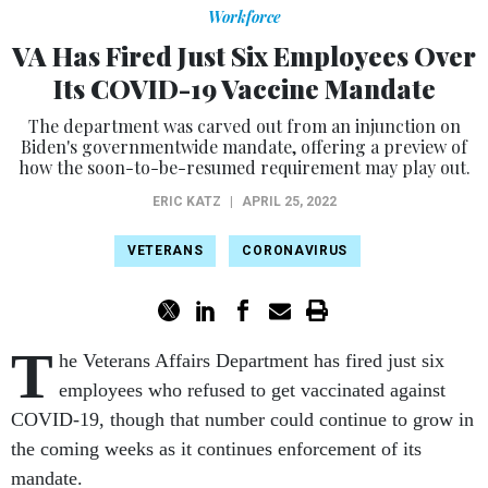
Workforce
VA Has Fired Just Six Employees Over
Its COVID-19 Vaccine Mandate
The department was carved out from an injunction on
Biden's governmentwide mandate, offering a preview of
how the soon-to-be-resumed requirement may play out.
ERIC KATZ
|
APRIL 25, 2022
VETERANS
CORONAVIRUS
T
he Veterans Affairs Department has fired just six
employees who refused to get vaccinated against
COVID-19, though that number could continue to grow in
the coming weeks as it continues enforcement of its
mandate.