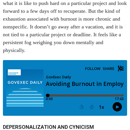
what it is like to push hard on a particular project and look
forward to a few days off to recuperate. But the kind of
exhaustion associated with burnout is more chronic and
nonspecific. It doesn’t go away after a vacation, and it is
not tied to a particular project or deadline. It feels like a
persistent fog weighing you down mentally and
physically.
DEPERSONALIZATION AND CYNICISM