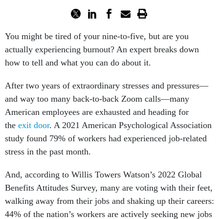
You might be tired of your nine-to-five, but are you
actually experiencing burnout? An expert breaks down
how to tell and what you can do about it.
After two years of extraordinary stresses and pressures—
and way too many back-to-back Zoom calls—many
American employees are exhausted and heading for
the
exit door
. A 2021 American Psychological Association
study found 79% of workers had experienced job-related
stress in the past month.
And, according to Willis Towers Watson’s 2022 Global
Benefits Attitudes Survey, many are voting with their feet,
walking away from their jobs and shaking up their careers:
44% of the nation’s workers are actively seeking new jobs