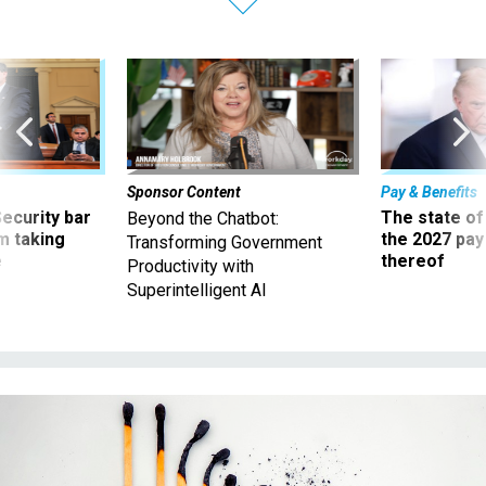
Sponsor Content
Pay & Benefits
Security bar
The state of
Beyond the Chatbot:
m taking
the 2027 pay 
Transforming Government
ve
thereof
Productivity with
Superintelligent AI