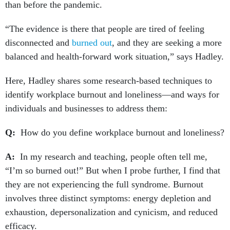
than before the pandemic.
“The evidence is there that people are tired of feeling
disconnected and
burned out
, and they are seeking a more
balanced and health-forward work situation,” says Hadley.
Here, Hadley shares some research-based techniques to
identify workplace burnout and loneliness—and ways for
individuals and businesses to address them:
Q:
How do you define workplace burnout and loneliness?
A:
In my research and teaching, people often tell me,
“I’m so burned out!” But when I probe further, I find that
they are not experiencing the full syndrome. Burnout
involves three distinct symptoms: energy depletion and
exhaustion, depersonalization and cynicism, and reduced
efficacy.