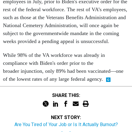
employees in July, prior to Biden's executive order for the
rest of the federal workforce. The rest of VA’s employees,
such as those at the Veterans Benefits Administration and
National Cemetery Administration, will once again be
subject to the governmentwide mandate in the coming
weeks provided a pending appeal is unsuccessful.
While 98% of the VA workforce was already in
compliance with Biden's order prior to the
broader injunction, only 89% had been vaccinated—one
of the lowest rates of any large federal agency.
SHARE THIS:
NEXT STORY:
Are You Tired of Your Job or Is It Actually Burnout?