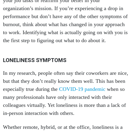
your job tasks or reaffirm your belief in your
organization’s mission. If you’re experiencing a drop in
performance but don’t have any of the other symptoms of
burnout, think about what has changed in your approach
to work. Identifying what is actually going on with you is
the first step to figuring out what to do about it.
LONELINESS SYMPTOMS
In my research, people often say their coworkers are nice,
but that they don’t really know them well. This has been
especially true during the
COVID-19 pandemic
when so
many professionals have only interacted with their
colleagues virtually. Yet loneliness is more than a lack of
in-person interaction with others.
Whether remote, hybrid, or at the office, loneliness is a