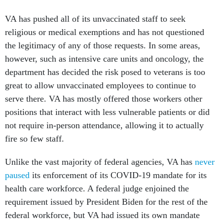
VA has pushed all of its unvaccinated staff to seek
religious or medical exemptions and has not questioned
the legitimacy of any of those requests. In some areas,
however, such as intensive care units and oncology, the
department has decided the risk posed to veterans is too
great to allow unvaccinated employees to continue to
serve there. VA has mostly offered those workers other
positions that interact with less vulnerable patients or did
not require in-person attendance, allowing it to actually
fire so few staff.
Unlike the vast majority of federal agencies, VA has
never
paused
its enforcement of its COVID-19 mandate for its
health care workforce. A federal judge enjoined the
requirement issued by President Biden for the rest of the
federal workforce, but VA had issued its own mandate