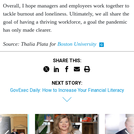
Overall, I hope managers and employees work together to
tackle burnout and loneliness. Ultimately, we all share the
goal of having a thriving workforce, a goal the pandemic
has only made clearer.
Source: Thalia Plata for
Boston University
SHARE THIS:
NEXT STORY:
GovExec Daily: How to Increase Your Financial Literacy