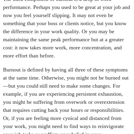
performance. Perhaps you used to be great at your job and
now you feel yourself slipping. It may not even be
something that your boss or clients notice, but you know
the difference in your work quality. Or you may be
maintaining the same peak performance but at a greater
cost: it now takes more work, more concentration, and
more effort than before.
Burnout is defined by having all three of these symptoms
at the same time. Otherwise, you might not be burned out
—but you could still need to make some changes. For
example, if you are experiencing persistent exhaustion,
you might be suffering from overwork or overextension
that requires cutting back your hours or responsibilities.
Or, if you are feeling more cynical and distanced from
your work, you might need to find ways to reinvigorate