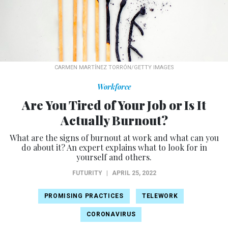
CARMEN MARTÍNEZ TORRÓN/GETTY IMAGES
Workforce
Are You Tired of Your Job or Is It
Actually Burnout?
What are the signs of burnout at work and what can you
do about it? An expert explains what to look for in
yourself and others.
FUTURITY
|
APRIL 25, 2022
PROMISING PRACTICES
TELEWORK
CORONAVIRUS