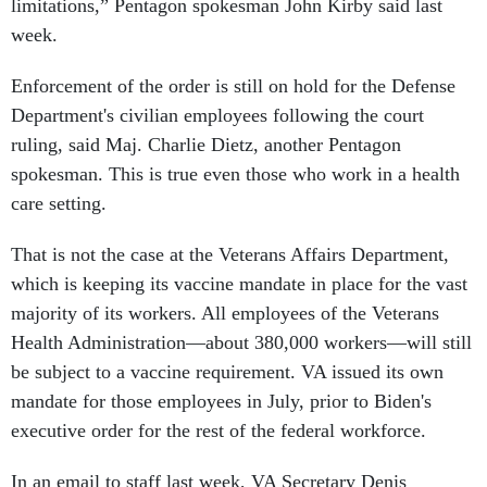
limitations,” Pentagon spokesman John Kirby said last
week.
Enforcement of the order is still on hold for the Defense
Department's civilian employees following the court
ruling, said Maj. Charlie Dietz, another Pentagon
spokesman. This is true even those who work in a health
care setting.
That is not the case at the Veterans Affairs Department,
which is keeping its vaccine mandate in place for the vast
majority of its workers. All employees of the Veterans
Health Administration—about 380,000 workers—will still
be subject to a vaccine requirement. VA issued its own
mandate for those employees in July, prior to Biden's
executive order for the rest of the federal workforce.
In an email to staff last week, VA Secretary Denis