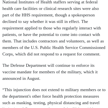
National Institutes of Health staffers serving at federal
health care facilities or clinical research sites were also
part of the HHS requirement, though a spokesperson
declined to say whether it was still in effect. The
requirement applied to those who regularly interact with
patients, or have the potential to come into contact with
them. That includes contractors and volunteers, as well as
members of the U.S. Public Health Service Commissioned
Corps, which did not respond to a request for comment.
The Defense Department will continue to enforce its
vaccine mandate for members of the military, which it
announced in August.
“This injunction does not extend to military members or to
the department's other force health protection measures
such as masking, testing, physical distancing and travel