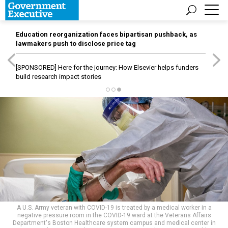
Education reorganization faces bipartisan pushback, as
lawmakers push to disclose price tag
[SPONSORED]
Here for the journey: How Elsevier helps funders
build research impact stories
A U.S. Army veteran with COVID-19 is treated by a medical worker in a
negative pressure room in the COVID-19 ward at the Veterans Affairs
Department's Boston Healthcare system campus and medical center in