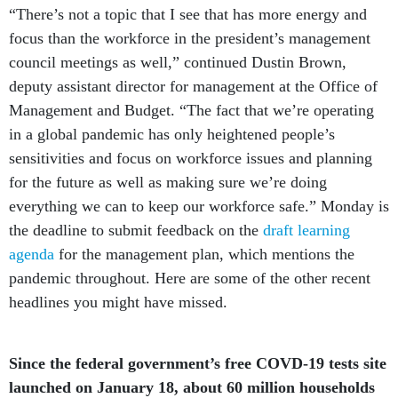
“There’s not a topic that I see that has more energy and
focus than the workforce in the president’s management
council meetings as well,” continued Dustin Brown,
deputy assistant director for management at the Office of
Management and Budget. “The fact that we’re operating
in a global pandemic has only heightened people’s
sensitivities and focus on workforce issues and planning
for the future as well as making sure we’re doing
everything we can to keep our workforce safe.” Monday is
the deadline to submit feedback on the
draft learning
agenda
for the management plan, which mentions the
pandemic throughout. Here are some of the other recent
headlines you might have missed.
Since the federal government’s free COVD-19 tests site
launched on January 18, about 60 million households