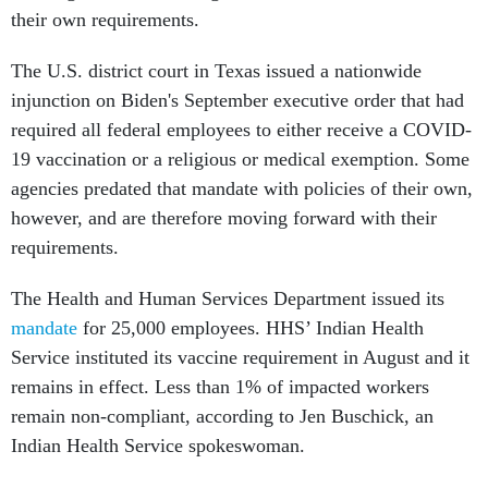
their own requirements.
The U.S. district court in Texas issued a nationwide
injunction on Biden's September executive order that had
required all federal employees to either receive a COVID-
19 vaccination or a religious or medical exemption. Some
agencies predated that mandate with policies of their own,
however, and are therefore moving forward with their
requirements.
The Health and Human Services Department issued its
mandate
for 25,000 employees. HHS’ Indian Health
Service instituted its vaccine requirement in August and it
remains in effect. Less than 1% of impacted workers
remain non-compliant, according to Jen Buschick, an
Indian Health Service spokeswoman.