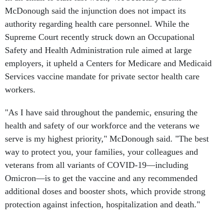
McDonough said the injunction does not impact its
authority regarding health care personnel. While the
Supreme Court recently struck down an Occupational
Safety and Health Administration rule aimed at large
employers, it upheld a Centers for Medicare and Medicaid
Services vaccine mandate for private sector health care
workers.
"As I have said throughout the pandemic, ensuring the
health and safety of our workforce and the veterans we
serve is my highest priority," McDonough said. "The best
way to protect you, your families, your colleagues and
veterans from all variants of COVID-19—including
Omicron—is to get the vaccine and any recommended
additional doses and booster shots, which provide strong
protection against infection, hospitalization and death."