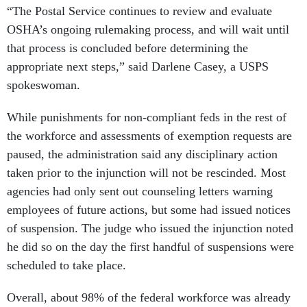
“The Postal Service continues to review and evaluate
OSHA’s ongoing rulemaking process, and will wait until
that process is concluded before determining the
appropriate next steps,” said Darlene Casey, a USPS
spokeswoman.
While punishments for non-compliant feds in the rest of
the workforce and assessments of exemption requests are
paused, the administration said any disciplinary action
taken prior to the injunction will not be rescinded. Most
agencies had only sent out counseling letters warning
employees of future actions, but some had issued notices
of suspension. The judge who issued the injunction noted
he did so on the day the first handful of suspensions were
scheduled to take place.
Overall, about 98% of the federal workforce was already