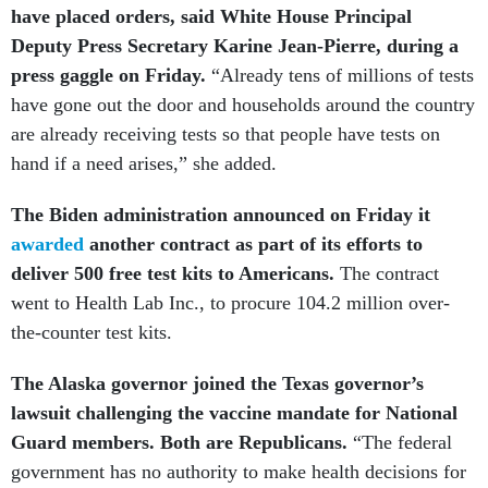
have placed orders, said White House Principal
Deputy Press Secretary Karine Jean-Pierre, during a
press gaggle on Friday.
“Already tens of millions of tests
have gone out the door and households around the country
are already receiving tests so that people have tests on
hand if a need arises,” she added.
The Biden administration announced on Friday it
awarded
another contract as part of its efforts to
deliver 500 free test kits to Americans.
The contract
went to Health Lab Inc., to procure 104.2 million over-
the-counter test kits.
The Alaska governor joined the Texas governor’s
lawsuit challenging the vaccine mandate for National
Guard members. Both are Republicans.
“The federal
government has no authority to make health decisions for