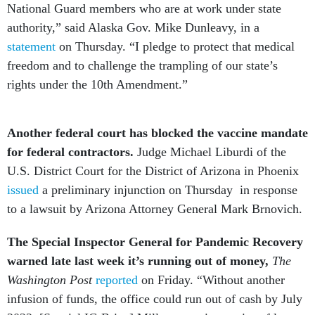
National Guard members who are at work under state
authority,” said Alaska Gov. Mike Dunleavy, in a
statement
on Thursday. “I pledge to protect that medical
freedom and to challenge the trampling of our state’s
rights under the 10th Amendment.”
Another federal court has blocked the vaccine mandate
for federal contractors.
Judge Michael Liburdi of the
U.S. District Court for the District of Arizona in Phoenix
issued
a preliminary injunction on Thursday in response
to a lawsuit by Arizona Attorney General Mark Brnovich.
The Special Inspector General for Pandemic Recovery
warned late last week it’s running out of money,
The
Washington Post
reported
on Friday. “Without another
infusion of funds, the office could run out of cash by July