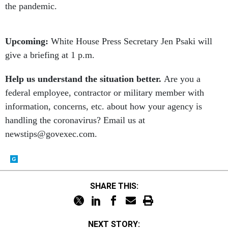
the pandemic.
Upcoming:
White House Press Secretary Jen Psaki will
give a briefing at 1 p.m.
Help us understand the situation better.
Are you a
federal employee, contractor or military member with
information, concerns, etc. about how your agency is
handling the coronavirus? Email us at
newstips@govexec.com.
SHARE THIS:
NEXT STORY: