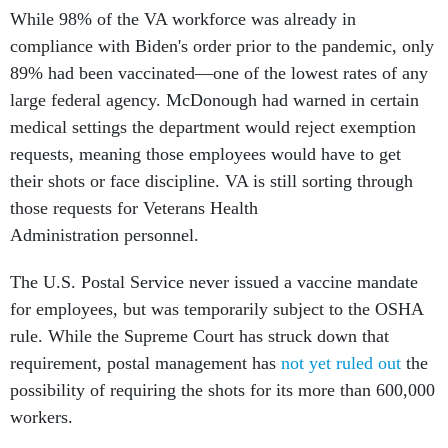
While 98% of the VA workforce was already in
compliance with Biden's order prior to the pandemic, only
89% had been vaccinated—one of the lowest rates of any
large federal agency. McDonough had warned in certain
medical settings the department would reject exemption
requests, meaning those employees would have to get
their shots or face discipline. VA is still sorting through
those requests for Veterans Health
Administration personnel.
The U.S. Postal Service never issued a vaccine mandate
for employees, but was temporarily subject to the OSHA
rule. While the Supreme Court has struck down that
requirement, postal management has
not yet ruled out
the
possibility of requiring the shots for its more than 600,000
workers.