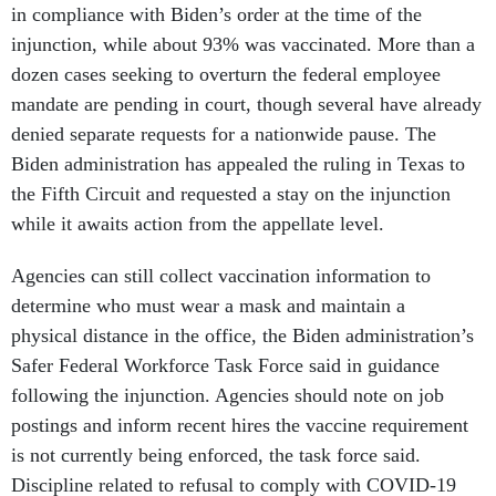
in compliance with Biden’s order at the time of the
injunction, while about 93% was vaccinated. More than a
dozen cases seeking to overturn the federal employee
mandate are pending in court, though several have already
denied separate requests for a nationwide pause. The
Biden administration has appealed the ruling in Texas to
the Fifth Circuit and requested a stay on the injunction
while it awaits action from the appellate level.
Agencies can still collect vaccination information to
determine who must wear a mask and maintain a
physical distance in the office, the Biden administration’s
Safer Federal Workforce Task Force said in guidance
following the injunction. Agencies should note on job
postings and inform recent hires the vaccine requirement
is not currently being enforced, the task force said.
Discipline related to refusal to comply with COVID-19