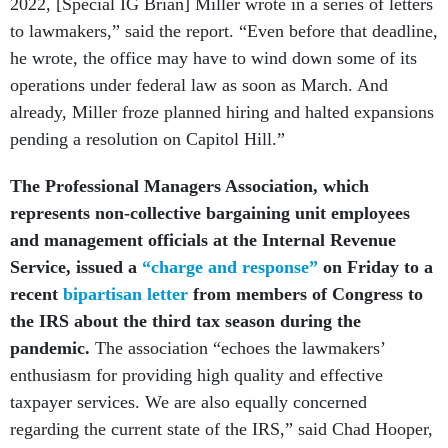
2022, [Special IG Brian] Miller wrote in a series of letters
to lawmakers,” said the report. “Even before that deadline,
he wrote, the office may have to wind down some of its
operations under federal law as soon as March. And
already, Miller froze planned hiring and halted expansions
pending a resolution on Capitol Hill.”
The Professional Managers Association, which
represents non-collective bargaining unit employees
and management officials at
the Internal Revenue
Service, issued a
“charge and response”
on Friday to a
recent
bipartisan letter
from members of Congress to
the IRS about the third tax season during the
pandemic.
The association “echoes the lawmakers’
enthusiasm for providing high quality and effective
taxpayer services. We are also equally concerned
regarding the current state of the IRS,” said Chad Hooper,