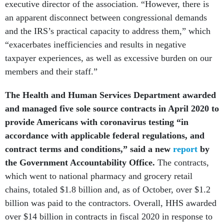
executive director of the association. “However, there is
an apparent disconnect between congressional demands
and the IRS’s practical capacity to address them,” which
“exacerbates inefficiencies and results in negative
taxpayer experiences, as well as excessive burden on our
members and their staff.”
The Health and Human Services Department awarded
and managed five sole source contracts in April 2020 to
provide Americans with coronavirus testing “in
accordance with applicable federal regulations, and
contract terms and conditions,” said a new
report
by
the Government Accountability Office.
The contracts,
which went to national pharmacy and grocery retail
chains, totaled $1.8 billion and, as of October, over $1.2
billion was paid to the contractors. Overall, HHS awarded
over $14 billion in contracts in fiscal 2020 in response to