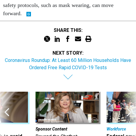
safety protocols, such as mask wearing, can move
forward.
SHARE THIS:
NEXT STORY:
Coronavirus Roundup: At Least 60 Million Households Have
Ordered Free Rapid COVID-19 Tests
Sponsor Content
Workforce