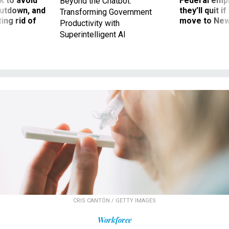
 to avoid
Federal emp
Beyond the Chatbot:
utdown, and
they’ll quit i
Transforming Government
ing rid of
move to New
Productivity with
Superintelligent AI
CRIS CANTÓN / GETTY IMAGES
Workforce