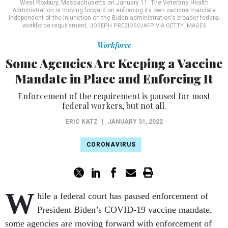
West Roxbury, Massachusetts on January 11. The Veterans Health
Administration is moving forward on enforcing its own vaccine mandate
independent of the injunction on the Biden administration's broader federal
workforce requirement.
JOSEPH PREZIOSO/AFP VIA GETTY IMAGES
Workforce
Some Agencies Are Keeping a Vaccine
Mandate in Place and Enforcing It
Enforcement of the requirement is paused for most
federal workers, but not all.
ERIC KATZ
|
JANUARY 31, 2022
CORONAVIRUS
W
hile a federal court has paused enforcement of
President Biden’s COVID-19 vaccine mandate,
some agencies are moving forward with enforcement of