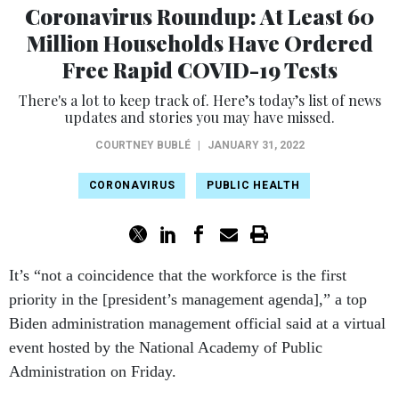
Coronavirus Roundup: At Least 60
Million Households Have Ordered
Free Rapid COVID-19 Tests
There's a lot to keep track of. Here’s today’s list of news
updates and stories you may have missed.
COURTNEY BUBLÉ
|
JANUARY 31, 2022
CORONAVIRUS
PUBLIC HEALTH
It’s “not a coincidence that the workforce is the first
priority in the [president’s management agenda],” a top
Biden administration management official said at a virtual
event hosted by the National Academy of Public
Administration on Friday.