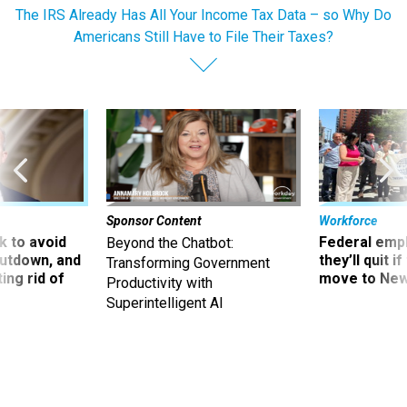
The IRS Already Has All Your Income Tax Data – so Why Do
Americans Still Have to File Their Taxes?
Sponsor Content
Workforce
 to avoid
Federal emp
Beyond the Chatbot:
utdown, and
they’ll quit i
Transforming Government
ing rid of
move to New
Productivity with
Superintelligent AI