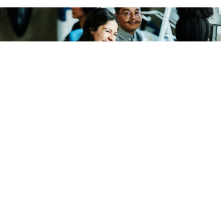
THOMAS BARWICK/GETTY IMAGES
Workforce
Gender Bias Makes Humor at Work
Tricky
Gender and status can each affect how well humor goes
over at work, research finds.
FUTURITY
|
MARCH 22, 2022