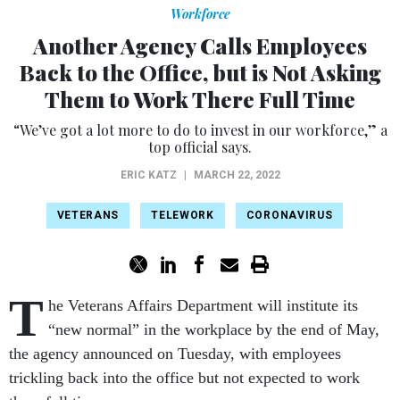
Workforce
Another Agency Calls Employees
Back to the Office, but is Not Asking
Them to Work There Full Time
“We’ve got a lot more to do to invest in our workforce,” a
top official says.
ERIC KATZ
|
MARCH 22, 2022
VETERANS
TELEWORK
CORONAVIRUS
T
he Veterans Affairs Department will institute its
“new normal” in the workplace by the end of May,
the agency announced on Tuesday, with employees
trickling back into the office but not expected to work