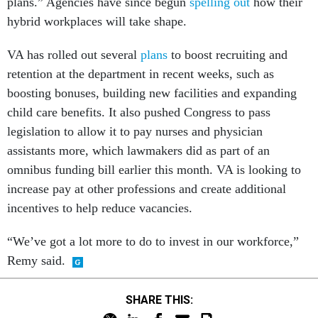
plans.” Agencies have since begun
spelling out
how their
hybrid workplaces will take shape.
VA has rolled out several
plans
to boost recruiting and
retention at the department in recent weeks, such as
boosting bonuses, building new facilities and expanding
child care benefits. It also pushed Congress to pass
legislation to allow it to pay nurses and physician
assistants more, which lawmakers did as part of an
omnibus funding bill earlier this month. VA is looking to
increase pay at other professions and create additional
incentives to help reduce vacancies.
“We’ve got a lot more to do to invest in our workforce,”
Remy said.
SHARE THIS: