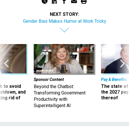
NEXT STORY:
Gender Bias Makes Humor at Work Tricky
Sponsor Content
Pay & Benefits
 to avoid
The state of
Beyond the Chatbot:
utdown, and
the 2027 pay 
Transforming Government
ing rid of
thereof
Productivity with
Superintelligent AI