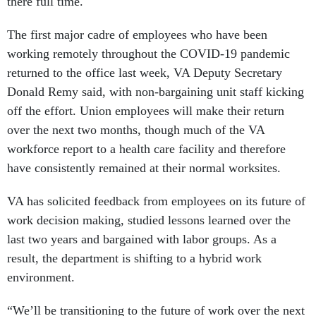
there full time.
The first major cadre of employees who have been
working remotely throughout the COVID-19 pandemic
returned to the office last week, VA Deputy Secretary
Donald Remy said, with non-bargaining unit staff kicking
off the effort. Union employees will make their return
over the next two months, though much of the VA
workforce report to a health care facility and therefore
have consistently remained at their normal worksites.
VA has solicited feedback from employees on its future of
work decision making, studied lessons learned over the
last two years and bargained with labor groups. As a
result, the department is shifting to a hybrid work
environment.
“We’ll be transitioning to the future of work over the next