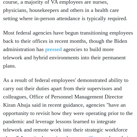
course, a majority of VA employees are nurses,
physicians, housekeepers and others in a health care
setting where in-person attendance is typically required.
Most federal agencies have begun transitioning employees
back to their offices in recent months, though the Biden
administration has
pressed
agencies to build more
telework and hybrid environments into their permanent
plans.
As a result of federal employees' demonstrated ability to
carry out their duties apart from their supervisors and
colleagues, Office of Personnel Management Director
Kiran Ahuja said in recent guidance, agencies "have an
opportunity to revisit how they were operating prior to the
pandemic and leverage lessons learned to integrate
telework and remote work into their strategic workforce