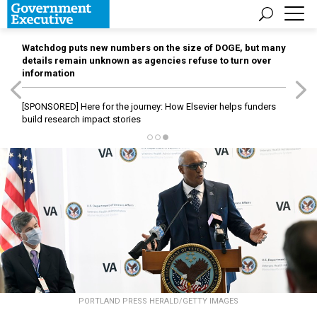
Watchdog puts new numbers on the size of DOGE, but many
details remain unknown as agencies refuse to turn over
information
[SPONSORED]
Here for the journey: How Elsevier helps funders
build research impact stories
PORTLAND PRESS HERALD/GETTY IMAGES