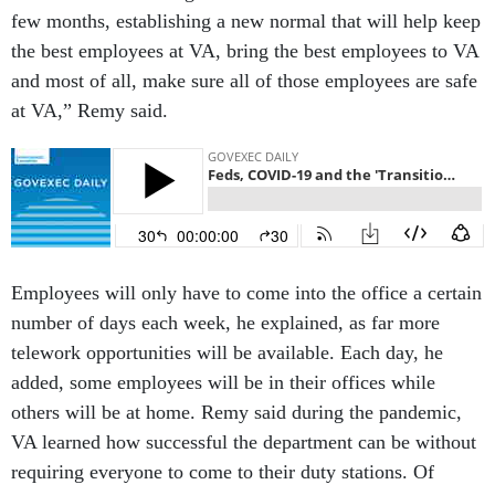
few months, establishing a new normal that will help keep
the best employees at VA, bring the best employees to VA
and most of all, make sure all of those employees are safe
at VA,” Remy said.
Employees will only have to come into the office a certain
number of days each week, he explained, as far more
telework opportunities will be available. Each day, he
added, some employees will be in their offices while
others will be at home. Remy said during the pandemic,
VA learned how successful the department can be without
requiring everyone to come to their duty stations. Of