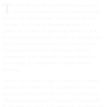
T
o Alec Burks, a 30-year-old project manager at a
construction company in Seattle, Sunday evenings
feel like “the end of freedom,” a dreadful period when
time feels like it’s quickly disappearing, and, all of a
sudden, “in 12 hours, I’m going to be back at my desk.”
It’s not that Burks doesn’t like his job—he does. But one
thing that contributes to the feeling, he told me, is that
“you almost have to shrink who you are a little bit
sometimes to fit into that mold of your job description.”
The weekend, by contrast, doesn’t require any such
shrinking.
The not-exactly-clinical diagnosis for this late-weekend
malaise is the
Sunday scaries
, a term that has risen to
prominence in the past decade or so. It is not altogether
surprising that the transition from weekend to workweek
is, and likely has always been, unpleasant. But despite the