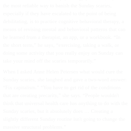
the most reliable way to banish the Sunday scaries,
especially if they have escalated to the point of being
debilitating, is to practice cognitive behavioral therapy, a
means of revising mental and behavioral patterns that can
be learned from a therapist, an app, or a workbook. “In
the short term,” he says, “exercising, taking a walk, or
doing some activity that you really enjoy on Sunday can
take your mind off the scaries temporarily.”
When I asked Anne Helen Petersen what would cure the
Sunday scaries, she laughed and gave a two-word answer:
“Fix capitalism.” “You have to get rid of the conditions
that are creating precarity,” she says. “People wouldn't
think that universal health care has anything to do with the
Sunday scaries, but it absolutely does … Creating a
slightly different Sunday routine isn't going to change the
massive structural problems.”