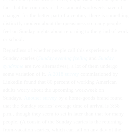
fact that the contours of the standard workweek haven’t
changed for the better part of a century, there is something
distinctly modern about the queasiness so many people
feel on Sunday nights about returning to the grind of work
or school.
Regardless of whether people call this experience the
Sunday scaries (
Sunday evening feeling
and
Sunday
syndrome
are two alternatives), a lot of them undergo
some variation of it.
A 2018 survey
commissioned by
LinkedIn found that 80 percent of working American
adults worry about the upcoming workweek on
Sundays.
Another survey
by a home-goods brand found
that the Sunday scaries’ average time of arrival is 3:58
p.m., though they seem to set in later than that for many
people. (A cousin of the Sunday scaries is the returning-
from-vacation scaries, which can fall on any day of the