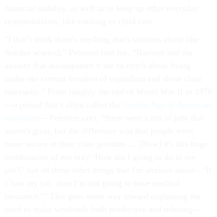
financial stability, as well as to keep up other everyday
responsibilities, like cooking or child care.
"I don’t think there's anything that's timeless about [the
Sunday scaries],” Petersen told me. “Burnout and the
anxiety that accompanies it are so much about living
under our current iteration of capitalism and about class
insecurity.” From roughly the end of World War II to 1970
—a period that’s often called the
Golden Age
of American
capitalism
—Petersen says, “there were a ton of jobs that
weren't great, but the difference was that people were
more secure in their class position … [Now] it's this huge
combination of not only ‘How am I going to do in my
job?,’ but all these other things that I'm anxious about—‘If
I lose my job, then I’m not going to have medical
insurance.’” This goes some way toward explaining the
need to make weekends both productive and relaxing—