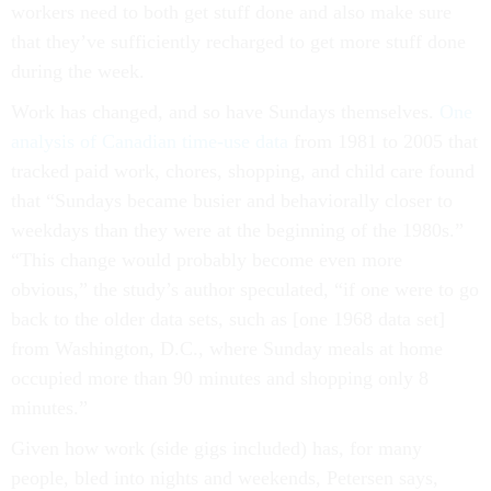
workers need to both get stuff done and also make sure
that they’ve sufficiently recharged to get more stuff done
during the week.
Work has changed, and so have Sundays themselves.
One
analysis of Canadian time-use data
from 1981 to 2005 that
tracked paid work, chores, shopping, and child care found
that “Sundays became busier and behaviorally closer to
weekdays than they were at the beginning of the 1980s.”
“This change would probably become even more
obvious,” the study’s author speculated, “if one were to go
back to the older data sets, such as [one 1968 data set]
from Washington, D.C., where Sunday meals at home
occupied more than 90 minutes and shopping only 8
minutes.”
Given how work (side gigs included) has, for many
people, bled into nights and weekends, Petersen says,