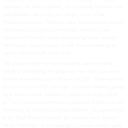
emotions: the heebie-jeebies, the screaming meemies, the
collywobbles, the jitters, the creeps, a case of the
Mondays, boo-hoo,” Stamper says. She notes that some of
these terms are playful and sonically repetitive, and
wondered if “we like these ameliorating terms because
their humor makes it easier to talk about something we
would rather not talk about at all.”
The phrase seems even more modern, and even more
childish, considering the dangerous outcomes that many
American workers used to fear on the job. “There are lots
of stories, almost 100 years ago, of people dreading going
back to the factory, whether it's injuries or being yelled
at,” says Nelson Lichtenstein, a professor of history at the
University of California at Santa Barbara. “It was said that
at the Ford Motor Company, the foreman knew how to
shout ‘Speed up!’ in 15 languages.”
Scaries
doesn’t quite