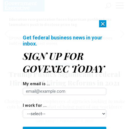
Education reorganization faces bipartisan pushback, as
×
lawmakers push to disclose price tag
Get federal business news in your
[SPONSORED]
Here for the journey: How Elsevier helps funders
inbox.
build research impact stories
SIGN UP FOR
Workforce
GOVEXEC TODAY
Trump Pushes Significant Federal
Hiring and Firing Reforms in 2021
My email is ...
Budget
Changes will help employees at agencies looking to make
I work for ...
cuts have "the best shot of being part of our workforce
going forward," White House official says.
ERIC KATZ
|
FEBRUARY 10, 2020