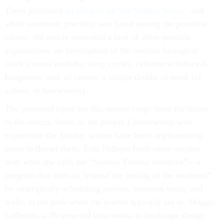
Times
published
an analysis of “the Sunday blues,”
and
while economic precarity was listed among the potential
causes, the article presented a host of other possible
explanations: an interruption of the internal biological
clock’s usual weekday sleep cycles, caffeine withdrawal,
hangovers, and, of course, a simple dislike of work (or
school, or housework).
The proposed cures for this unease range from the micro
to the macro. Some of the people I interviewed who
experience the Sunday scaries have been implementing
plans to thwart them. Erin Thibeau finds some success
with what she calls her “Sunday Funday initiative”—a
program that aims to “extend the feeling of the weekend”
by strategically scheduling movies, museum visits, and
walks in the park when the scaries typically set in. Maggie
Lofboom, a 36-year-old who works in landscape design