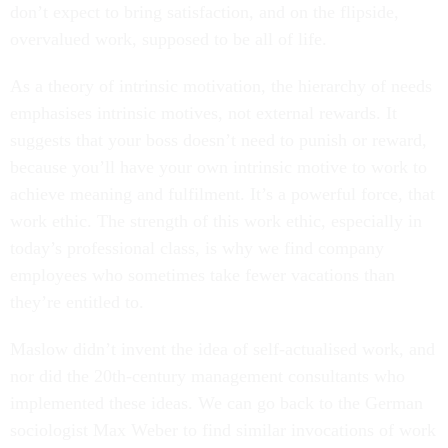
don’t expect to bring satisfaction, and on the flipside,
overvalued work, supposed to be all of life.
A
s a theory of intrinsic motivation, the hierarchy of needs
emphasises intrinsic motives, not external rewards. It
suggests that your boss doesn’t need to punish or reward,
because you’ll have your own intrinsic motive to work to
achieve meaning and fulfilment. It’s a powerful force, that
work ethic. The strength of this work ethic, especially in
today’s professional class, is why we find company
employees who sometimes take fewer vacations than
they’re entitled to.
Maslow didn’t invent the idea of self-actualised work, and
nor did the 20th-century management consultants who
implemented these ideas. We can go back to the German
sociologist Max Weber to find similar invocations of work