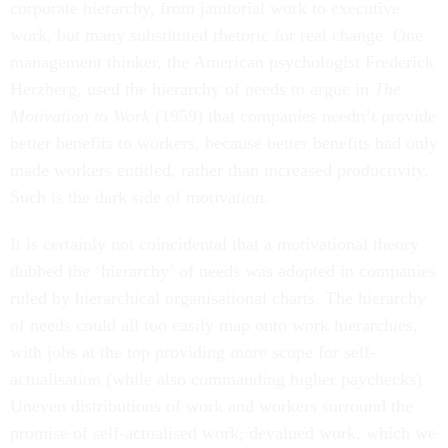
corporate hierarchy, from janitorial work to executive
work, but many substituted rhetoric for real change. One
management thinker, the American psychologist Frederick
Herzberg, used the hierarchy of needs to argue in
The
Motivation to Work
(1959) that companies needn’t provide
better benefits to workers, because better benefits had only
made workers entitled, rather than increased productivity.
Such is the dark side of motivation.
It is certainly not coincidental that a motivational theory
dubbed the ‘hierarchy’ of needs was adopted in companies
ruled by hierarchical organisational charts. The hierarchy
of needs could all too easily map onto work hierarchies,
with jobs at the top providing more scope for self-
actualisation (while also commanding higher paychecks).
Uneven distributions of work and workers surround the
promise of self-actualised work; devalued work, which we