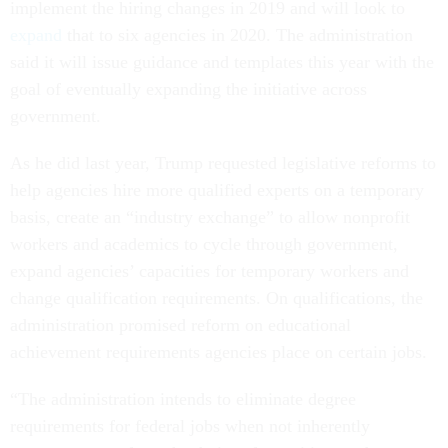
implement the hiring changes in 2019 and will look to
expand
that to six agencies in 2020. The administration
said it will issue guidance and templates this year with the
goal of eventually expanding the initiative across
government.
As he did last year, Trump requested legislative reforms to
help agencies hire more qualified experts on a temporary
basis, create an “industry exchange” to allow nonprofit
workers and academics to cycle through government,
expand agencies’ capacities for temporary workers and
change qualification requirements. On qualifications, the
administration promised reform on educational
achievement requirements agencies place on certain jobs.
“The administration intends to eliminate degree
requirements for federal jobs when not inherently