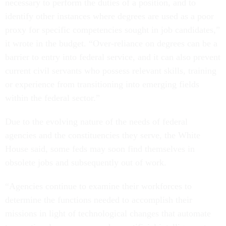
necessary to perform the duties of a position, and to
identify other instances where degrees are used as a poor
proxy for specific competencies sought in job candidates,”
it wrote in the budget. “Over-reliance on degrees can be a
barrier to entry into federal service, and it can also prevent
current civil servants who possess relevant skills, training
or experience from transitioning into emerging fields
within the federal sector.”
Due to the evolving nature of the needs of federal
agencies and the constituencies they serve, the White
House said, some feds may soon find themselves in
obsolete jobs and subsequently out of work.
“Agencies continue to examine their workforces to
determine the functions needed to accomplish their
missions in light of technological changes that automate