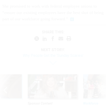
She promised to work with federal employee unions to
“ensure our existing employees have the best shot of being
part of our workforce going forward.”
SHARE THIS:
NEXT STORY:
Why People Get the ‘Sunday Scaries’
Sponsor Content
Workforce