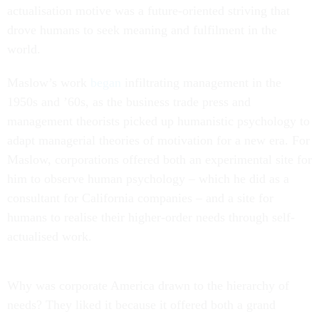
actualisation motive was a future-oriented striving that
drove humans to seek meaning and fulfilment in the
world.
Maslow’s work
began
infiltrating management in the
1950s and ’60s, as the business trade press and
management theorists picked up humanistic psychology to
adapt managerial theories of motivation for a new era. For
Maslow, corporations offered both an experimental site for
him to observe human psychology – which he did as a
consultant for California companies – and a site for
humans to realise their higher-order needs through self-
actualised work.
Why was corporate America drawn to the hierarchy of
needs? They liked it because it offered both a grand