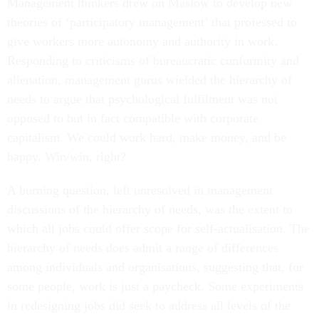
Management thinkers drew on Maslow to develop new
theories of ‘participatory management’ that professed to
give workers more autonomy and authority in work.
Responding to criticisms of bureaucratic conformity and
alienation, management gurus wielded the hierarchy of
needs to argue that psychological fulfilment was not
opposed to but in fact compatible with corporate
capitalism. We could work hard, make money, and be
happy. Win/win, right?
A burning question, left unresolved in management
discussions of the hierarchy of needs, was the extent to
which all jobs could offer scope for self-actualisation. The
hierarchy of needs does admit a range of differences
among individuals and organisations, suggesting that, for
some people, work is just a paycheck. Some experiments
in redesigning jobs did seek to address all levels of the