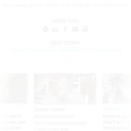
the passing of time and die a small death. And that’s scary.
SHARE THIS:
NEXT STORY:
The Dark Shadow in the Injunction to ‘Do What You Love’
Sponsor Content
Workforce
 to avoid
Federal emp
Beyond the Chatbot:
utdown, and
they’ll quit i
Transforming Government
ing rid of
move to New
Productivity with