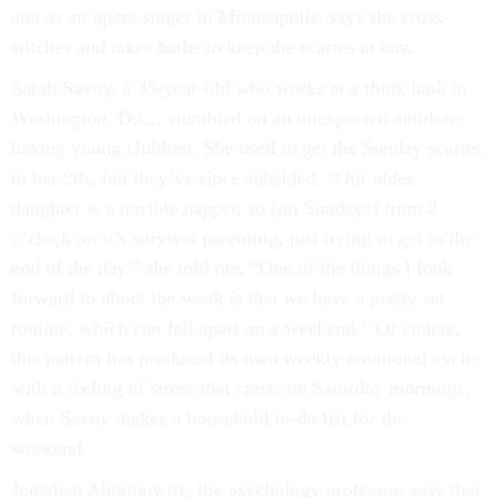
and as an opera singer in Minneapolis, says she cross-
stitches and takes baths to keep the scaries at bay.
Sarah Savoy, a 35-year-old who works at a think tank in
Washington, D.C., stumbled on an unexpected antidote:
having young children. She used to get the Sunday scaries
in her 20s, but they’ve since subsided. “Our older
daughter is a terrible napper, so [on Sundays] from 2
o’clock on it’s survival parenting, just trying to get to the
end of the day,” she told me. “One of the things I look
forward to about the week is that we have a pretty set
routine, which can fall apart on a weekend.” Of course,
this pattern has produced its own weekly emotional cycle,
with a feeling of stress that crests on Saturday mornings,
when Savoy makes a household to-do list for the
weekend.
Jonathan Abramowitz, the psychology professor, says that