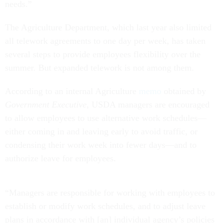
needs.”
The Agriculture Department, which last year also limited
all telework agreements to one day per week, has taken
several steps to provide employees flexibility over the
summer. But expanded telework is not among them.
According to an internal Agriculture
memo
obtained by
Government Executive
, USDA managers are encouraged
to allow employees to use alternative work schedules—
either coming in and leaving early to avoid traffic, or
condensing their work week into fewer days—and to
authorize leave for employees.
“Managers are responsible for working with employees to
establish or modify work schedules, and to adjust leave
plans in accordance with [an] individual agency’s policies