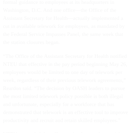
formal guidance to employees at its headquarters in
Washington, D.C. And one office—the Office of the
Assistant Secretary for Health—actually implemented a
cut in available telework for employees, as mandated by
the Federal Service Impasses Panel, the same week that
the station closures began.
“The Office of the Assistant Secretary for Health notified
NTEU that effective in the pay period beginning May 26,
employees would be limited to one day of telework per
week, regardless of their previous telework agreements,”
Reardon said. “The decision by OASH leaders to pursue
the most limited telework policy possible is both illegal
and unfortunate, especially for a workforce that has
demonstrated that telework is an effective tool to improve
productivity and recruit and retain skilled employees.”