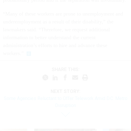
probationary period and if the separation was involuntary.
“Many of these workers are prone to unemployment and
underemployment as a result of their disability,” the
lawmakers said. “Therefore, we request additional
information to better understand the current
administration’s efforts to hire and advance these
workers.”
SHARE THIS:
NEXT STORY:
Some Agencies Reluctant to Offer Telework Amid D.C. Metro
Disruption