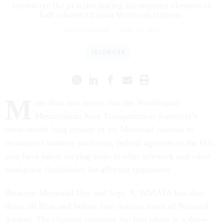
encourage the practice during the summer closures of
half a dozen Virginia Metrorail stations.
ERICH WAGNER
|
JUNE 12, 2019
TELEWORK
M
ore than two weeks into the Washington
Metropolitan Area Transportation Authority’s
three-month long closure of six Metrorail stations to
reconstruct outdoor platforms, federal agencies in the D.C.
area have taken varying steps to offer telework and other
workplace flexibilities for affected employees.
Between Memorial Day and Sept. 8, WMATA has shut
down all Blue and Yellow line stations south of National
Airport. The closures represent the first phase in a three-