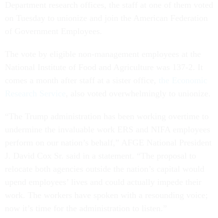
Department research offices, the staff at one of them voted
on Tuesday to unionize and join the American Federation
of Government Employees.
The vote by eligible non-management employees at the
National Institute of Food and Agriculture was 137-2. It
comes a month after staff at a sister office,
the Economic
Research Service
, also voted overwhelmingly to unionize.
“The Trump administration has been working overtime to
undermine the invaluable work ERS and NIFA employees
perform on our nation’s behalf,” AFGE National President
J. David Cox Sr. said in a statement. “The proposal to
relocate both agencies outside the nation’s capital would
upend employees’ lives and could actually impede their
work. The workers have spoken with a resounding voice;
now it’s time for the administration to listen.”