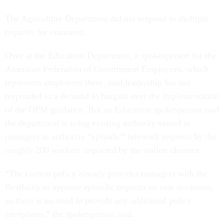
The Agriculture Department did not respond to multiple
requests for comment.
Over at the Education Department, a spokesperson for the
American Federation of Government Employees, which
represents employees there, said leadership has not
responded to a demand to bargain over the implementation
of the OPM guidance. But an Education spokesperson said
the department is using existing authority vested in
managers to authorize “episodic” telework requests by the
roughly 200 workers impacted by the station closures.
“The current policy already provides managers with the
flexibility to approve episodic requests on rare occasions,
so there is no need to provide any additional policy
exceptions,” the spokesperson said.