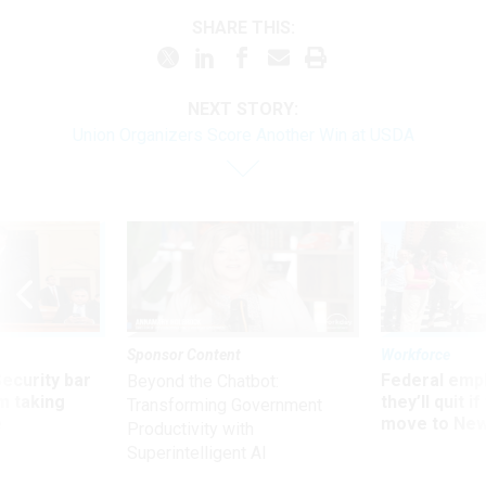
SHARE THIS:
NEXT STORY:
Union Organizers Score Another Win at USDA
Sponsor Content
Workforce
Security bar
Federal emp
Beyond the Chatbot:
m taking
they’ll quit i
Transforming Government
ve
move to New
Productivity with
Superintelligent AI