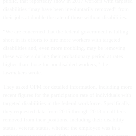
public, that reportedly show in 2017 workers with targeted
disabilities “may have been involuntarily removed” from
their jobs at double the rate of those without disabilities.
“We are concerned that the federal government is falling
short in its efforts to hire more workers with targeted
disabilities and, even more troubling, may be removing
these workers during their probationary period at rates
higher than those for nondisabled workers,” the
lawmakers wrote.
They asked OPM for detailed information, including more
recent figures for the participation rate of individuals with
targeted disabilities in the federal workforce. Specifically,
they requested data from 2015 through 2018 on all feds
removed from their positions, including their disability
status, veteran status, whether the employee was in a