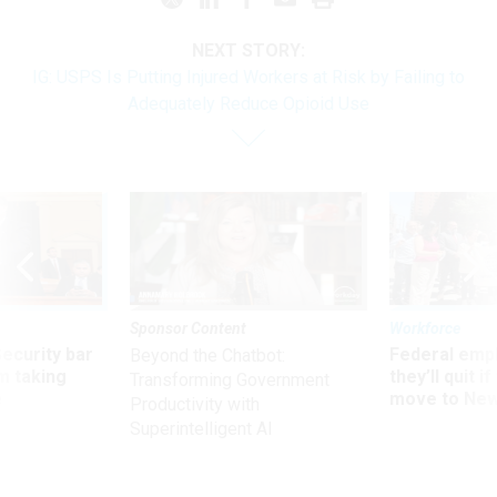
NEXT STORY:
IG: USPS Is Putting Injured Workers at Risk by Failing to
Adequately Reduce Opioid Use
Sponsor Content
Workforce
Security bar
Federal emp
Beyond the Chatbot:
m taking
they’ll quit i
Transforming Government
ve
move to New
Productivity with
Superintelligent AI