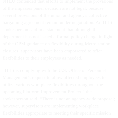
NTEU contended that efforts to implement the provisions
of the impasses panel decision are not legal, because
several provisions of the union and agency's collective
bargaining agreement remain under negotiation. An HHS
spokesperson said in a statement that although the
department has not issued a formal policy change in light
of the OPM guidance on flexibility during Metro station
closures, supervisors have been empowered to offer
flexibilities to their employees as needed.
“HHS is complying with the U.S. Office of Personnel
Management’s request to allow affected employees to
utilize various workplace flexibilities throughout the
upcoming Platform Improvement Project,” the
spokesperson said. “There is not an agency-wide proposal;
however, supervisors are implementing workplace
flexibilities appropriate to meeting their specific mission