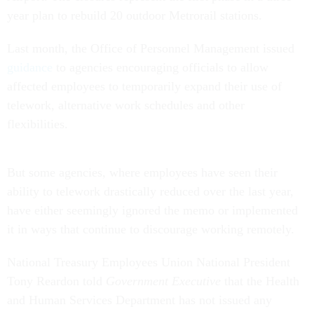
year plan to rebuild 20 outdoor Metrorail stations.
Last month, the Office of Personnel Management issued
guidance
to agencies encouraging officials to allow
affected employees to temporarily expand their use of
telework, alternative work schedules and other
flexibilities.
But some agencies, where employees have seen their
ability to telework drastically reduced over the last year,
have either seemingly ignored the memo or implemented
it in ways that continue to discourage working remotely.
National Treasury Employees Union National President
Tony Reardon told
Government Executive
that the Health
and Human Services Department has not issued any