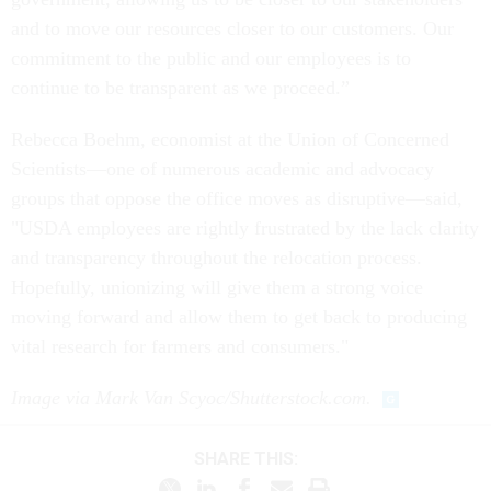
and to move our resources closer to our customers. Our
commitment to the public and our employees is to
continue to be transparent as we proceed.”
Rebecca Boehm, economist at the Union of Concerned
Scientists—one of numerous academic and advocacy
groups that oppose the office moves as disruptive—said,
"USDA employees are rightly frustrated by the lack clarity
and transparency throughout the relocation process.
Hopefully, unionizing will give them a strong voice
moving forward and allow them to get back to producing
vital research for farmers and consumers."
Image via Mark Van Scyoc/Shutterstock.com.
SHARE THIS: