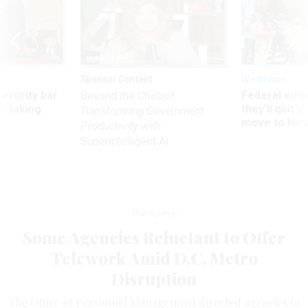
Sponsor Content
Workforce
Security bar
Federal emp
Beyond the Chatbot:
m taking
they’ll quit i
Transforming Government
ve
move to New
Productivity with
Superintelligent AI
Workforce
Some Agencies Reluctant to Offer
Telework Amid D.C. Metro
Disruption
The Office of Personnel Management directed agencies to