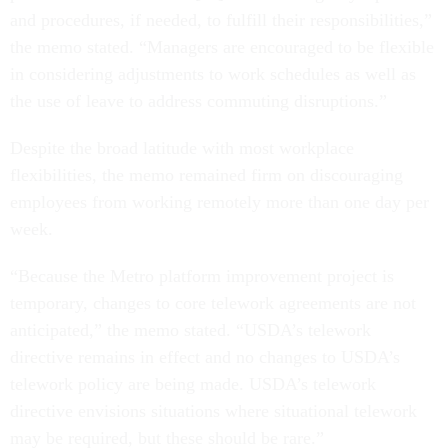
and procedures, if needed, to fulfill their responsibilities,”
the memo stated. “Managers are encouraged to be flexible
in considering adjustments to work schedules as well as
the use of leave to address commuting disruptions.”
Despite the broad latitude with most workplace
flexibilities, the memo remained firm on discouraging
employees from working remotely more than one day per
week.
“Because the Metro platform improvement project is
temporary, changes to core telework agreements are not
anticipated,” the memo stated. “USDA’s telework
directive remains in effect and no changes to USDA’s
telework policy are being made. USDA’s telework
directive envisions situations where situational telework
may be required, but these should be rare.”