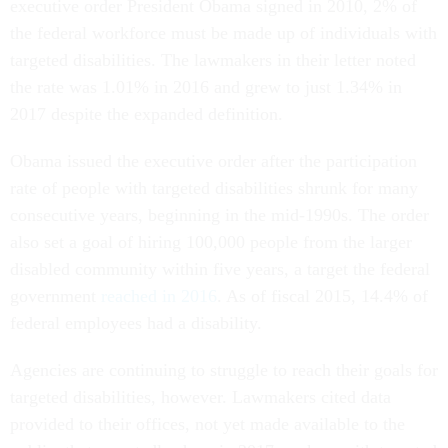
executive order President Obama signed in 2010, 2% of
the federal workforce must be made up of individuals with
targeted disabilities. The lawmakers in their letter noted
the rate was 1.01% in 2016 and grew to just 1.34% in
2017 despite the expanded definition.
Obama issued the executive order after the participation
rate of people with targeted disabilities shrunk for many
consecutive years, beginning in the mid-1990s. The order
also set a goal of hiring 100,000 people from the larger
disabled community within five years, a target the federal
government
reached in 2016
. As of fiscal 2015, 14.4% of
federal employees had a disability.
Agencies are continuing to struggle to reach their goals for
targeted disabilities, however. Lawmakers cited data
provided to their offices, not yet made available to the