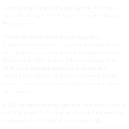
Union officials reported that other agencies have been
more than willing to accommodate employees during the
Metro closures.
“We are pleased to see the Nuclear Regulatory
Commission take proactive steps to help employees adjust
their schedules to accommodate the disrupted commute,”
Reardon said. “NRC leaders, following guidance from
OPM, are encouraging employees to request new
scheduling flexibilities, including an increased amount of
telework, and they are encouraging supervisors to grant
those requests.”
NTEU has also reached an agreement with the U.S. Patent
and Trademark Office to expand telework temporarily for
employees affected by the station closures.