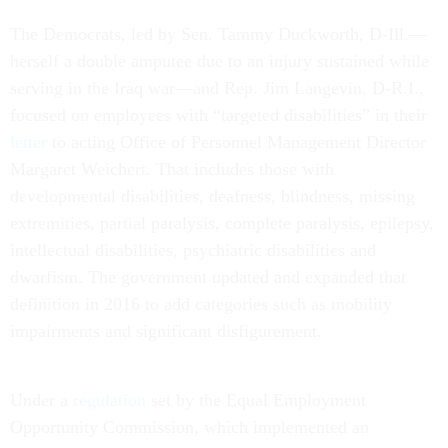
The Democrats, led by Sen. Tammy Duckworth, D-Ill.—
herself a double amputee due to an injury sustained while
serving in the Iraq war—and Rep. Jim Langevin, D-R.I.,
focused on employees with “targeted disabilities” in their
letter
to acting Office of Personnel Management Director
Margaret Weichert. That includes those with
developmental disabilities, deafness, blindness, missing
extremities, partial paralysis, complete paralysis, epilepsy,
intellectual disabilities, psychiatric disabilities and
dwarfism. The government updated and expanded that
definition in 2016 to add categories such as mobility
impairments and significant disfigurement.
Under a
regulation
set by the Equal Employment
Opportunity Commission, which implemented an