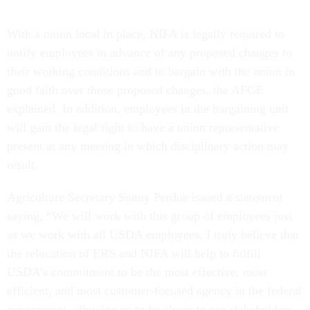
With a union local in place, NIFA is legally required to
notify employees in advance of any proposed changes to
their working conditions and to bargain with the union in
good faith over those proposed changes, the AFGE
explained. In addition, employees in the bargaining unit
will gain the legal right to have a union representative
present at any meeting in which disciplinary action may
result.
Agriculture Secretary Sonny Perdue issued a statement
saying, “We will work with this group of employees just
as we work with all USDA employees. I truly believe that
the relocation of ERS and NIFA will help to fulfill
USDA’s commitment to be the most effective, most
efficient, and most customer-focused agency in the federal
government, allowing us to be closer to our stakeholders