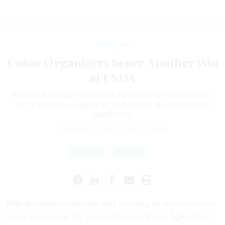
Workforce
Union Organizers Score Another Win
at USDA
Staff at National Institute of Food and Agriculture vote
137-2 to join the American Federation of Government
Employees.
CHARLES S. CLARK
|
JUNE 12, 2019
UNIONS
SCIENCE
With the farm community still awaiting an
announcement
on the location
of the planned moves of two Agriculture