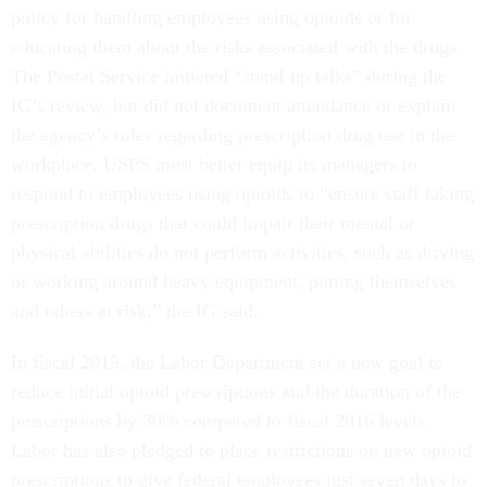
policy for handling employees using opioids or for
educating them about the risks associated with the drugs.
The Postal Service initiated “stand-up talks” during the
IG’s review, but did not document attendance or explain
the agency’s rules regarding prescription drug use in the
workplace. USPS must better equip its managers to
respond to employees using opioids to “ensure staff taking
prescription drugs that could impair their mental or
physical abilities do not perform activities, such as driving
or working around heavy equipment, putting themselves
and others at risk,” the IG said.
In fiscal 2019, the Labor Department set a new goal to
reduce initial opioid prescriptions and the duration of the
prescriptions by 30% compared to fiscal 2016 levels.
Labor has also pledged to place restrictions on new opioid
prescriptions to give federal employees just seven days to