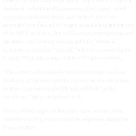
Over at the Education Department, a spokesperson for the
American Federation of Government Employees, which
represents employees there, said leadership has not
responded to a demand to bargain over the implementation
of the OPM guidance. But an Education spokesperson said
the department is using existing authority vested in
managers to authorize “episodic” telework requests by the
roughly 200 workers impacted by the station closures.
“The current policy already provides managers with the
flexibility to approve episodic requests on rare occasions,
so there is no need to provide any additional policy
exceptions,” the spokesperson said.
Union officials reported that other agencies have been
more than willing to accommodate employees during the
Metro closures.