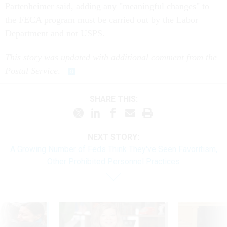
Partenheimer said, adding any "meaningful changes" to
the FECA program must be carried out by the Labor
Department and not USPS.
This story was updated with additional comment from the
Postal Service
.
SHARE THIS:
NEXT STORY:
A Growing Number of Feds Think They've Seen Favoritism,
Other Prohibited Personnel Practices