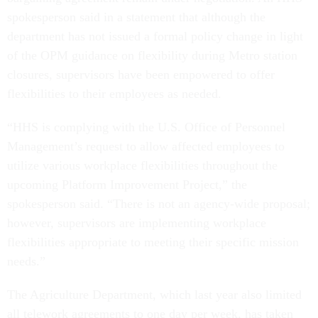
spokesperson said in a statement that although the
department has not issued a formal policy change in light
of the OPM guidance on flexibility during Metro station
closures, supervisors have been empowered to offer
flexibilities to their employees as needed.
“HHS is complying with the U.S. Office of Personnel
Management’s request to allow affected employees to
utilize various workplace flexibilities throughout the
upcoming Platform Improvement Project,” the
spokesperson said. “There is not an agency-wide proposal;
however, supervisors are implementing workplace
flexibilities appropriate to meeting their specific mission
needs.”
The Agriculture Department, which last year also limited
all telework agreements to one day per week, has taken