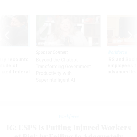
Sponsor Content
Workforce
ry recounts
IRS and Socia
Beyond the Chatbot:
titude of
employees f
Transforming Government
 axed federal
advanced l
Productivity with
Superintelligent AI
Workforce
IG: USPS Is Putting Injured Workers
at Risk by Failing to Adequately