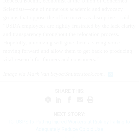
Rebecca Boehm, economist at the Union of Concerned
Scientists—one of numerous academic and advocacy
groups that oppose the office moves as disruptive—said,
"USDA employees are rightly frustrated by the lack clarity
and transparency throughout the relocation process.
Hopefully, unionizing will give them a strong voice
moving forward and allow them to get back to producing
vital research for farmers and consumers."
Image via Mark Van Scyoc/Shutterstock.com.
SHARE THIS:
NEXT STORY:
IG: USPS Is Putting Injured Workers at Risk by Failing to
Adequately Reduce Opioid Use