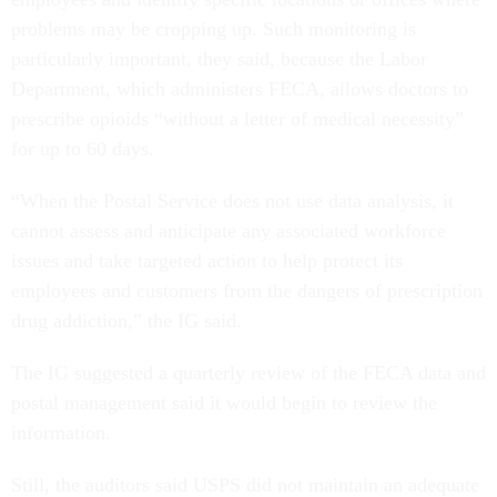
problems may be cropping up. Such monitoring is
particularly important, they said, because the Labor
Department, which administers FECA, allows doctors to
prescribe opioids “without a letter of medical necessity”
for up to 60 days.
“When the Postal Service does not use data analysis, it
cannot assess and anticipate any associated workforce
issues and take targeted action to help protect its
employees and customers from the dangers of prescription
drug addiction,” the IG said.
The IG suggested a quarterly review of the FECA data and
postal management said it would begin to review the
information.
Still, the auditors said USPS did not maintain an adequate