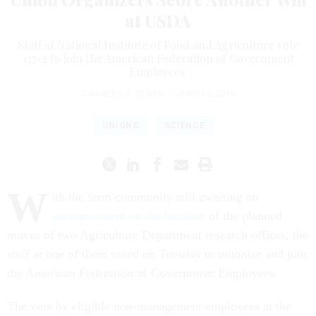
at USDA
Staff at National Institute of Food and Agriculture vote
137-2 to join the American Federation of Government
Employees.
CHARLES S. CLARK
|
JUNE 12, 2019
UNIONS
SCIENCE
W
ith the farm community still awaiting an
announcement on the location
of the planned
moves of two Agriculture Department research offices, the
staff at one of them voted on Tuesday to unionize and join
the American Federation of Government Employees.
The vote by eligible non-management employees at the