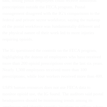
said, noting postal employees could receive additional
prescriptions outside the FECA program. Postal
management disagreed with the IG’s comparisons to the
federal and private sector workforce, saying the makeup
of the postal workforce was fundamentally different and
the physical nature of their work led to more injuries
requiring opioids.
The IG questioned the controls on the FECA program,
highlighting the dozens of employees who have received
more than 200 opioid prescriptions over the last six years.
Nearly 1,300 employees received more than 100
prescriptions, while four workers received more than 400.
USPS human resources does not use FECA data to
monitor opioid use, the IG found. The auditors said postal
headquarters should be monitoring trends among its
employees and identify specific locations or offices where