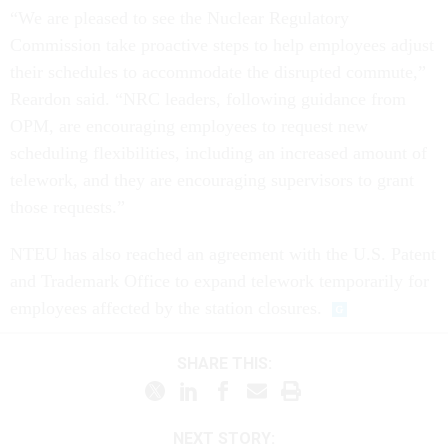
“We are pleased to see the Nuclear Regulatory
Commission take proactive steps to help employees adjust
their schedules to accommodate the disrupted commute,”
Reardon said. “NRC leaders, following guidance from
OPM, are encouraging employees to request new
scheduling flexibilities, including an increased amount of
telework, and they are encouraging supervisors to grant
those requests.”
NTEU has also reached an agreement with the U.S. Patent
and Trademark Office to expand telework temporarily for
employees affected by the station closures.
SHARE THIS:
NEXT STORY: