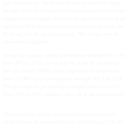
pain medications. The Postal Service provided the drugs
through the Federal Employee Compensation Act’s worker
compensation program. The mailing agency’s spending on
opioids in 2018 dropped compared to two years prior, the
IG found, but the decline was only 70% of that seen at
other federal agencies.
Across the country, opioid prescriptions decreased by 21%
from 2013 to 2017, but by just 9% at the Postal Service.
All told, nearly 18,000 postal employees received more
than 119,000 opioid prescriptions through FECA in 2018.
The prescriptions per employee jumped from 6.2 to 6.8
from 2014 to 2017, despite a drop off at the national level.
“An increasing number of prescriptions per employee
could indicate an increased risk of opioid misuse,” the IG