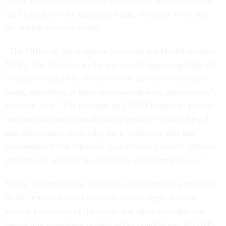
cut in available telework for employees, as mandated by
the Federal Service Impasses Panel, the same week that
the station closures began.
“The Office of the Assistant Secretary for Health notified
NTEU that effective in the pay period beginning May 26,
employees would be limited to one day of telework per
week, regardless of their previous telework agreements,”
Reardon said. “The decision by OASH leaders to pursue
the most limited telework policy possible is both illegal
and unfortunate, especially for a workforce that has
demonstrated that telework is an effective tool to improve
productivity and recruit and retain skilled employees.”
NTEU contended that efforts to implement the provisions
of the impasses panel decision are not legal, because
several provisions of the union and agency's collective
bargaining agreement remain under negotiation. An HHS