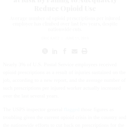
Reduce Opioid Use
Average number of opioid prescriptions per injured
employee has climbed over last few years, despite
nationwide cuts.
ERIC KATZ
|
JUNE 11, 2019
Nearly 3% of U.S. Postal Service employees received
opioid prescriptions as a result of injuries sustained on the
job, according to a new report, and the average number of
such prescriptions per injured worker actually increased
over the last several years.
The USPS inspector general
flagged
those figures as
troubling given the current opioid crisis in the country and
the nationwide efforts to cut back on prescriptions for the