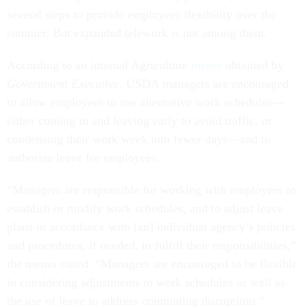
several steps to provide employees flexibility over the
summer. But expanded telework is not among them.
According to an internal Agriculture
memo
obtained by
Government Executive
, USDA managers are encouraged
to allow employees to use alternative work schedules—
either coming in and leaving early to avoid traffic, or
condensing their work week into fewer days—and to
authorize leave for employees.
“Managers are responsible for working with employees to
establish or modify work schedules, and to adjust leave
plans in accordance with [an] individual agency’s policies
and procedures, if needed, to fulfill their responsibilities,”
the memo stated. “Managers are encouraged to be flexible
in considering adjustments to work schedules as well as
the use of leave to address commuting disruptions.”