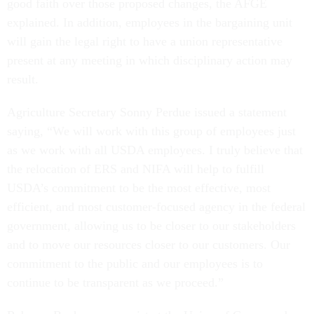
good faith over those proposed changes, the AFGE
explained. In addition, employees in the bargaining unit
will gain the legal right to have a union representative
present at any meeting in which disciplinary action may
result.
Agriculture Secretary Sonny Perdue issued a statement
saying, “We will work with this group of employees just
as we work with all USDA employees. I truly believe that
the relocation of ERS and NIFA will help to fulfill
USDA’s commitment to be the most effective, most
efficient, and most customer-focused agency in the federal
government, allowing us to be closer to our stakeholders
and to move our resources closer to our customers. Our
commitment to the public and our employees is to
continue to be transparent as we proceed.”