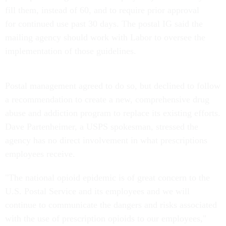
fill them, instead of 60, and to require prior approval
for continued use past 30 days. The postal IG said the
mailing agency should work with Labor to oversee the
implementation of those guidelines.
Postal management agreed to do so, but declined to follow
a recommendation to create a new, comprehensive drug
abuse and addiction program to replace its existing efforts.
Dave Partenheimer, a USPS spokesman, stressed the
agency has no direct involvement in what prescriptions
employees receive.
"The national opioid epidemic is of great concern to the
U.S. Postal Service and its employees and we will
continue to communicate the dangers and risks associated
with the use of prescription opioids to our employees,"