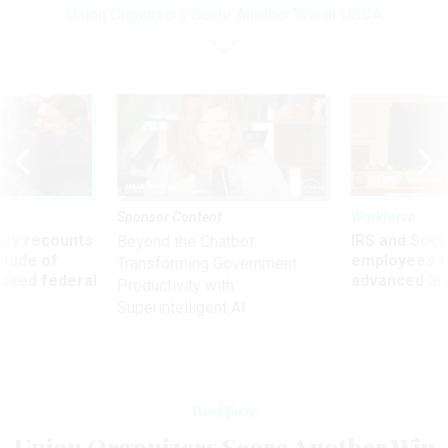
Union Organizers Score Another Win at USDA
Sponsor Content
Workforce
ry recounts
IRS and Socia
Beyond the Chatbot:
titude of
employees f
Transforming Government
 axed federal
advanced l
Productivity with
Superintelligent AI
Workforce
Union Organizers Score Another Win