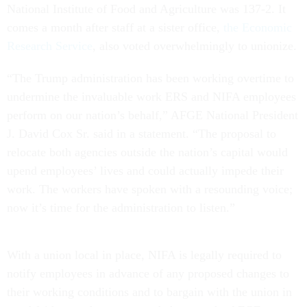
National Institute of Food and Agriculture was 137-2. It
comes a month after staff at a sister office,
the Economic
Research Service
, also voted overwhelmingly to unionize.
“The Trump administration has been working overtime to
undermine the invaluable work ERS and NIFA employees
perform on our nation’s behalf,” AFGE National President
J. David Cox Sr. said in a statement. “The proposal to
relocate both agencies outside the nation’s capital would
upend employees’ lives and could actually impede their
work. The workers have spoken with a resounding voice;
now it’s time for the administration to listen.”
With a union local in place, NIFA is legally required to
notify employees in advance of any proposed changes to
their working conditions and to bargain with the union in