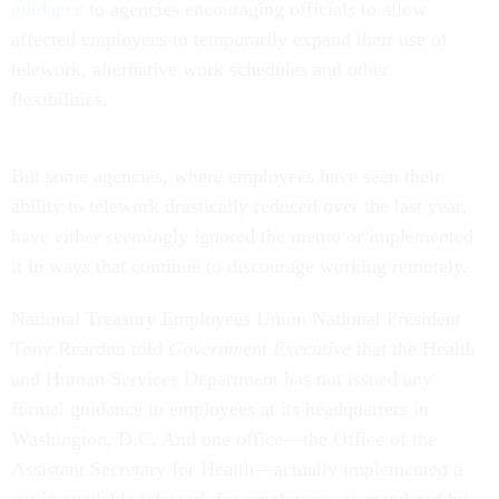
guidance
to agencies encouraging officials to allow
affected employees to temporarily expand their use of
telework, alternative work schedules and other
flexibilities.
But some agencies, where employees have seen their
ability to telework drastically reduced over the last year,
have either seemingly ignored the memo or implemented
it in ways that continue to discourage working remotely.
National Treasury Employees Union National President
Tony Reardon told
Government Executive
that the Health
and Human Services Department has not issued any
formal guidance to employees at its headquarters in
Washington, D.C. And one office—the Office of the
Assistant Secretary for Health—actually implemented a