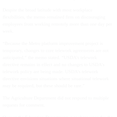
Despite the broad latitude with most workplace
flexibilities, the memo remained firm on discouraging
employees from working remotely more than one day per
week.
“Because the Metro platform improvement project is
temporary, changes to core telework agreements are not
anticipated,” the memo stated. “USDA’s telework
directive remains in effect and no changes to USDA’s
telework policy are being made. USDA’s telework
directive envisions situations where situational telework
may be required, but these should be rare.”
The Agriculture Department did not respond to multiple
requests for comment.