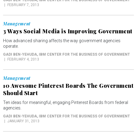
FEBRUARY 7, 2013
Management
3 Ways Social Media is Improving Government
How advanced sharing affects the way government agencies
operate.
GADI BEN-YEHUDA
, IBM CENTER FOR THE BUSINESS OF GOVERNMENT
FEBRUARY 4, 2013
Management
10 Awesome Pinterest Boards The Government
Should Start
Ten ideas for meaningful, engaging Pinterest Boards from federal
agencies.
GADI BEN-YEHUDA
, IBM CENTER FOR THE BUSINESS OF GOVERNMENT
JANUARY 31, 2013