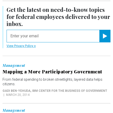
Get the latest on
need-to-know
topics
for federal employees delivered to your
inbox.
email
Registe
View Privacy Policy
Management
Mapping a More Participatory Government
From federal spending to broken streetlights, layered data helps
citizens.
GADI BEN-YEHUDA
, IBM CENTER FOR THE BUSINESS OF GOVERNMENT
MARCH 20, 2014
Management