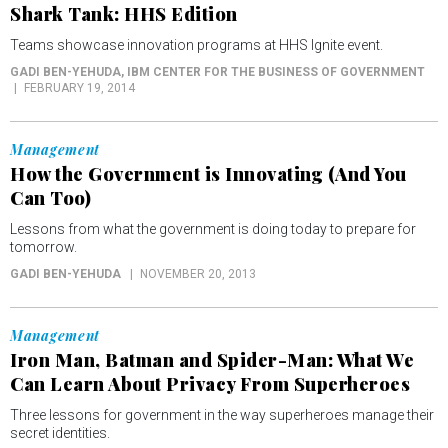
Shark Tank: HHS Edition
Teams showcase innovation programs at HHS Ignite event.
GADI BEN-YEHUDA
, IBM CENTER FOR THE BUSINESS OF GOVERNMENT
FEBRUARY 19, 2014
Management
How the Government is Innovating (And You
Can Too)
Lessons from what the government is doing today to prepare for
tomorrow.
GADI BEN-YEHUDA
NOVEMBER 20, 2013
Management
Iron Man, Batman and Spider-Man: What We
Can Learn About Privacy From Superheroes
Three lessons for government in the way superheroes manage their
secret identities.