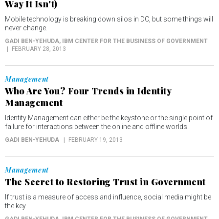
Way It Isn't)
Mobile technology is breaking down silos in DC, but some things will
never change.
GADI BEN-YEHUDA
, IBM CENTER FOR THE BUSINESS OF GOVERNMENT
FEBRUARY 28, 2013
Management
Who Are You? Four Trends in Identity
Management
Identity Management can either be the keystone or the single point of
failure for interactions between the online and offline worlds.
GADI BEN-YEHUDA
FEBRUARY 19, 2013
Management
The Secret to Restoring Trust in Government
If trust is a measure of access and influence, social media might be
the key.
GADI BEN-YEHUDA
, IBM CENTER FOR THE BUSINESS OF GOVERNMENT