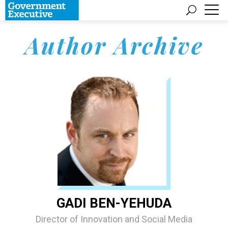
Author Archive
GADI BEN-YEHUDA
Director of Innovation and Social Media