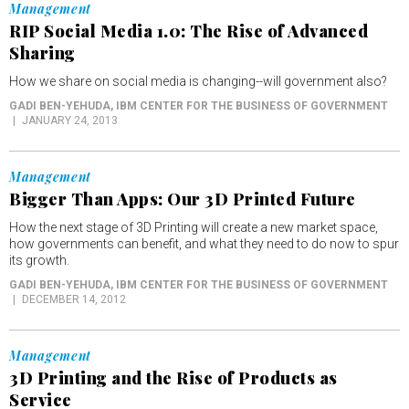
Management
RIP Social Media 1.0: The Rise of Advanced
Sharing
How we share on social media is changing--will government also?
GADI BEN-YEHUDA
, IBM CENTER FOR THE BUSINESS OF GOVERNMENT
JANUARY 24, 2013
Management
Bigger Than Apps: Our 3D Printed Future
How the next stage of 3D Printing will create a new market space,
how governments can benefit, and what they need to do now to spur
its growth.
GADI BEN-YEHUDA
, IBM CENTER FOR THE BUSINESS OF GOVERNMENT
DECEMBER 14, 2012
Management
3D Printing and the Rise of Products as
Service