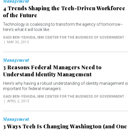
Management
4 Trends Shaping the Tech-Driven Workforce
of the Future
Technology is coalescing to transform the agency of tomorrow--
here's what it will look like.
GADI BEN-YEHUDA
, IBM CENTER FOR THE BUSINESS OF GOVERNMENT
MAY 30, 2013
Management
3 Reasons Federal Managers Need to
Understand Identity Management
Here's why having a robust understanding of identity management is
important for federal managers.
GADI BEN-YEHUDA
, IBM CENTER FOR THE BUSINESS OF GOVERNMENT
APRIL 2, 2013
Management
3 Ways Tech Is Changing Washington (and One