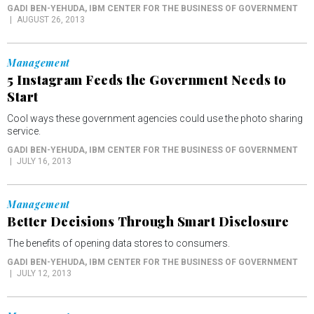
GADI BEN-YEHUDA
, IBM CENTER FOR THE BUSINESS OF GOVERNMENT
AUGUST 26, 2013
Management
5 Instagram Feeds the Government Needs to
Start
Cool ways these government agencies could use the photo sharing
service.
GADI BEN-YEHUDA
, IBM CENTER FOR THE BUSINESS OF GOVERNMENT
JULY 16, 2013
Management
Better Decisions Through Smart Disclosure
The benefits of opening data stores to consumers.
GADI BEN-YEHUDA
, IBM CENTER FOR THE BUSINESS OF GOVERNMENT
JULY 12, 2013