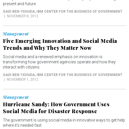
present and future.
GADI BEN-YEHUDA
, IBM CENTER FOR THE BUSINESS OF GOVERNMENT
NOVEMBER 8, 2012
Management
Five Emerging Innovation and Social Media
Trends and Why They Matter Now
Social media and a renewed emphasis on innovation is
transforming how government agencies operate and how they
interact with citizens.
GADI BEN-YEHUDA
, IBM CENTER FOR THE BUSINESS OF GOVERNMENT
NOVEMBER 1, 2012
Management
Hurricane Sandy: How Government Uses
Social Media for Disaster Response
The government is using social media in innovative ways to get help
where it's needed fast.