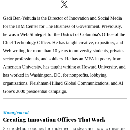
Gadi Ben-Yehuda is the Director of Innovation and Social Media
for the IBM Center for The Business of Government. Previously,
he was a Web Strategist for the District of Columbia's Office of the
Chief Technology Officer. He has taught creative, expository, and
Web writing for more than 10 years to university students, private-
sector professionals, and soldiers. He has an MFA in poetry from
American University, has taught writing at Howard University, and
has worked in Washington, DC, for nonprofits, lobbying
organizations, Fleishman-Hillard Global Communications, and Al
Gore's 2000 presidential campaign.
Management
Creating Innovation Offices That Work
Six model approaches for implementing ideas and how to measure