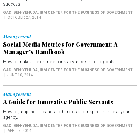
success.
GADI BEN-YEHUDA
, IBM CENTER FOR THE BUSINESS OF GOVERNMENT
OCTOBER 27, 2014
Management
Social Media Metrics for Government: A
Manager's Handbook
How to make sure online efforts advance strategic goals.
GADI BEN-YEHUDA
, IBM CENTER FOR THE BUSINESS OF GOVERNMENT
JUNE 10, 2014
Management
A Guide for Innovative Public Servants
How to jump the bureaucratic hurdles and inspire change at your
agency.
GADI BEN-YEHUDA
, IBM CENTER FOR THE BUSINESS OF GOVERNMENT
APRIL 7, 2014