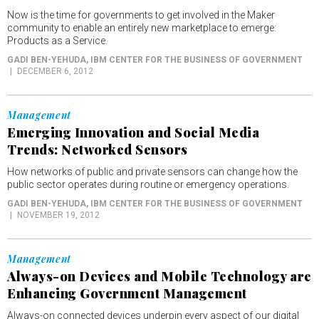
Now is the time for governments to get involved in the Maker
community to enable an entirely new marketplace to emerge:
Products as a Service.
GADI BEN-YEHUDA
, IBM CENTER FOR THE BUSINESS OF GOVERNMENT
DECEMBER 6, 2012
Management
Emerging Innovation and Social Media
Trends: Networked Sensors
How networks of public and private sensors can change how the
public sector operates during routine or emergency operations.
GADI BEN-YEHUDA
, IBM CENTER FOR THE BUSINESS OF GOVERNMENT
NOVEMBER 19, 2012
Management
Always-on Devices and Mobile Technology are
Enhancing Government Management
Always-on connected devices underpin every aspect of our digital