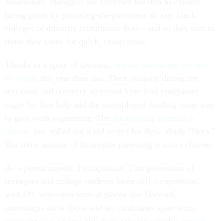
Meanwhile, managers are stretched too thin to expand
hiring pools by pounding-the-pavement at, say, black
colleges or minority recruitment fairs—and so they turn to
those they know for quick, cheap labor.
Thanks to a spate of lawsuits,
unpaid internships are less
en vogue
this year than last. Their ubiquity during the
recession and recovery stemmed from lean companies
eager for free help and the unemployed needing some way
to gain work experience. The
diminishing strength of
unions
, too, rolled out a red carpet for these shady “hires.”
But some amount of helicopter parenting is also to blame.
As a parent myself, I sympathize. This generation of
teenagers and college students faces stiff competition;
with 6% admission rates at places like Harvard,
internships show focus and set candidates apart from