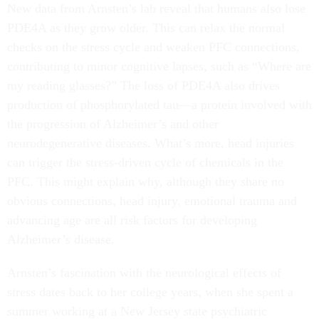
New data from Arnsten’s lab reveal that humans also lose
PDE4A as they grow older. This can relax the normal
checks on the stress cycle and weaken PFC connections,
contributing to minor cognitive lapses, such as “Where are
my reading glasses?” The loss of PDE4A also drives
production of phosphorylated tau—a protein involved with
the progression of Alzheimer’s and other
neurodegenerative diseases. What’s more, head injuries
can trigger the stress-driven cycle of chemicals in the
PFC. This might explain why, although they share no
obvious connections, head injury, emotional trauma and
advancing age are all risk factors for developing
Alzheimer’s disease.
Arnsten’s fascination with the neurological effects of
stress dates back to her college years, when she spent a
summer working at a New Jersey state psychiatric