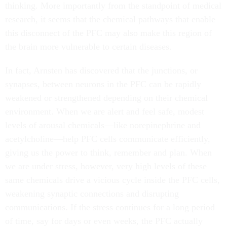
thinking. More importantly from the standpoint of medical
research, it seems that the chemical pathways that enable
this disconnect of the PFC may also make this region of
the brain more vulnerable to certain diseases.
In fact, Arnsten has discovered that the junctions, or
synapses, between neurons in the PFC can be rapidly
weakened or strengthened depending on their chemical
environment. When we are alert and feel safe, modest
levels of arousal chemicals—like norepinephrine and
acetylcholine—help PFC cells communicate efficiently,
giving us the power to think, remember and plan. When
we are under stress, however, very high levels of these
same chemicals drive a vicious cycle inside the PFC cells,
weakening synaptic connections and disrupting
communications. If the stress continues for a long period
of time, say for days or even weeks, the PFC actually