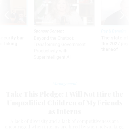
Sponsor Content
Pay & Benefits
Security bar
The state of
Beyond the Chatbot:
m taking
the 2027 pay 
Transforming Government
ve
thereof
Productivity with
Superintelligent AI
Management
Take This Pledge: I Will Not Hire the
Unqualified Children of My Friends
as Interns
A lack of diversity and a lack of competitiveness are
encouraged when interns are hired by such networking.