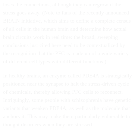
loses the connections, although they can regrow if the
stress goes away. (Note to fans of the recently announced
BRAIN initiative, which aims to define a complete census
of all cells in the human brain and determine how actual
brain circuits work in real time: the broad, sweeping
conclusions just cited here need to be contextualized by
the recognition that the PFC is made up of a wide variety
of different cell types with different functions.)
In healthy brains, an enzyme called PDE4A is strategically
positioned near the synapse to halt the stress-driven cycle
of chemicals, thereby allowing PFC cells to reconnect.
Intriguingly, some people with schizophrenia have genetic
variants that weaken PDE4A, as well as the molecule that
anchors it. This may make them particularly vulnerable to
thought disorders when they are stressed.