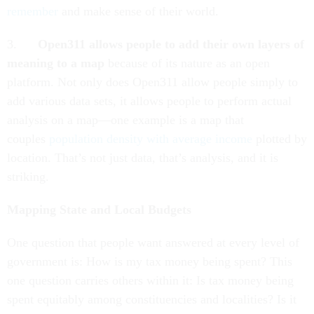
remember
and make sense of their world.
3.
Open311 allows people to add their own layers of
meaning to a map
because of its nature as an open
platform. Not only does Open311 allow people simply to
add various data sets, it allows people to perform actual
analysis on a map—one example is a map that
couples
population density with average income
plotted by
location. That’s not just data, that’s analysis, and it is
striking.
Mapping State and Local Budgets
One question that people want answered at every level of
government is: How is my tax money being spent? This
one question carries others within it: Is tax money being
spent equitably among constituencies and localities? Is it