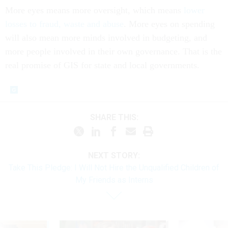
More eyes means more oversight, which means
lower
losses to fraud, waste and abuse
. More eyes on spending
will also mean more minds involved in budgeting, and
more people involved in their own governance. That is the
real promise of GIS for state and local governments.
SHARE THIS:
NEXT STORY:
Take This Pledge: I Will Not Hire the Unqualified Children of
My Friends as Interns