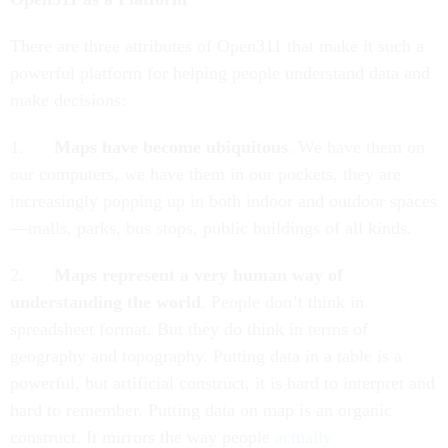
There are three attributes of Open311 that make it such a
powerful platform for helping people understand data and
make decisions:
1.
Maps have become ubiquitous
. We have them on
our computers, we have them in our pockets, they are
increasingly popping up in both indoor and outdoor spaces
—malls, parks, bus stops, public buildings of all kinds.
2.
Maps represent a very human way of
understanding the world
. People don’t think in
spreadsheet format. But they do think in terms of
geography and topography. Putting data in a table is a
powerful, but artificial construct, it is hard to interpret and
hard to remember. Putting data on map is an organic
construct. It mirrors the way people
actually