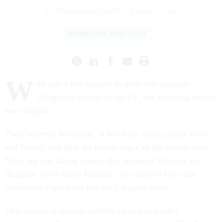
S. MITRA KALITA
,
QUARTZ
|
MARCH 20, 2014
PROMISING PRACTICES
W
ith just a few months to go before summer
(allegedly) arrives in the US, the annoying emails
have begun.
They’re pretty formulaic. A few lines asking about work
and family, and then the casual segue to the bottom line:
“Say, are you taking interns this summer? Because my
daughter, she’s really fabulous. She doesn’t have any
journalism experience but she’s a quick study. “
This season of queries unfolds against two other