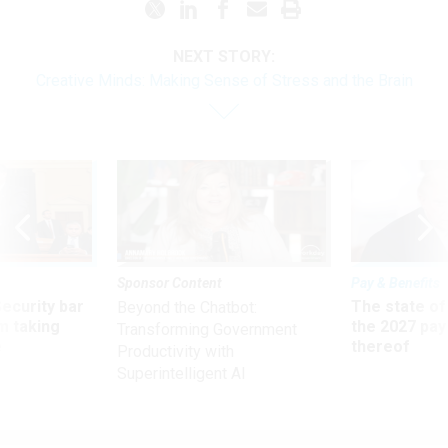
NEXT STORY:
Creative Minds: Making Sense of Stress and the Brain
Sponsor Content
Pay & Benefits
Security bar
The state of
Beyond the Chatbot:
m taking
the 2027 pay 
Transforming Government
ve
thereof
Productivity with
Superintelligent AI