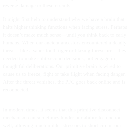
reverse damage to these circuits.
It might first help to understand why we have a brain that
halts higher thinking functions when facing stress. Perhaps
it doesn’t make much sense—until you think back to early
humans. When our ancient ancestors encountered a deadly
threat—like a saber-tooth tiger or blazing forest fire—they
needed to make split-second decisions, not engage in
thoughtful deliberations. Our primitive brain is wired to
cause us to freeze, fight or take flight when facing danger.
After the threat vanishes, the PFC goes back online and is
reconnected.
In modern times, it seems that this primitive disconnect
mechanism can sometimes hinder our ability to function
well, allowing much milder stressors to short circuit our