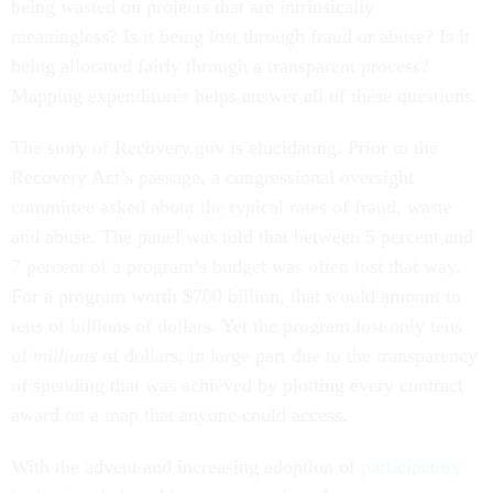
being wasted on projects that are intrinsically
meaningless? Is it being lost through fraud or abuse? Is it
being allocated fairly through a transparent process?
Mapping expenditures helps answer all of these questions.
The story of Recovery.gov is elucidating. Prior to the
Recovery Act’s passage, a congressional oversight
committee asked about the typical rates of fraud, waste
and abuse. The panel was told that between 5 percent and
7 percent of a program’s budget was often lost that way.
For a program worth $700 billion, that would amount to
tens of billions of dollars. Yet the program lost only tens
of
millions
of dollars, in large part due to the transparency
of spending that was achieved by plotting every contract
award on a map that anyone could access.
With the advent and increasing adoption of
participatory