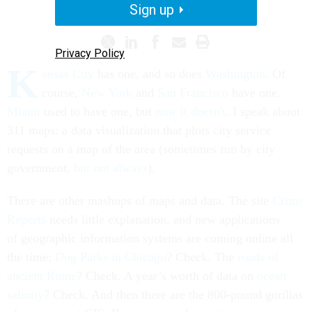
PROMISING PRACTICES
Sign up
Privacy Policy
K
ansas City
has one, and so does
Washington
. Of
course,
New York
and
San Francisco
have one.
Miami
used to have one, but
now it doesn't
. I speak about
311 maps: a data visualization that plots city service
requests on a map of the area (sometimes run by city
government,
but not always
).
There are other mashups of maps and data. The site
Crime
Reports
needs little explanation, and new applications
of geographic information systems are coming online all
the time:
Dog Parks in Chicago
? Check. The
roads of
ancient Rome
? Check. A year’s worth of data on
ocean
salinity
? Check. And then there are the 800-pound gorillas