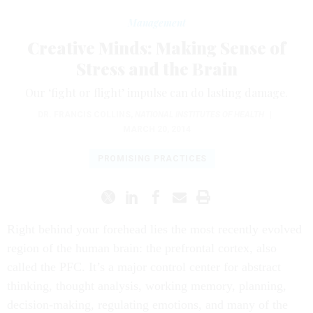
Management
Creative Minds: Making Sense of
Stress and the Brain
Our ‘fight or flight’ impulse can do lasting damage.
DR. FRANCIS COLLINS
,
NATIONAL INSTITUTES OF HEALTH
|
MARCH 20, 2014
PROMISING PRACTICES
Right behind your forehead lies the most recently evolved
region of the human brain: the prefrontal cortex, also
called the PFC. It’s a major control center for abstract
thinking, thought analysis, working memory, planning,
decision-making, regulating emotions, and many of the