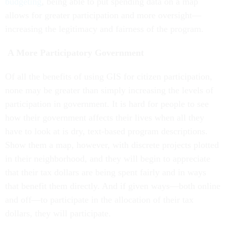
budgeting
, being able to put spending data on a map
allows for greater participation and more oversight—
increasing the legitimacy and fairness of the program.
A More Participatory Government
Of all the benefits of using GIS for citizen participation,
none may be greater than simply increasing the levels of
participation in government. It is hard for people to see
how their government affects their lives when all they
have to look at is dry, text-based program descriptions.
Show them a map, however, with discrete projects plotted
in their neighborhood, and they will begin to appreciate
that their tax dollars are being spent fairly and in ways
that benefit them directly. And if given ways—both online
and off—to participate in the allocation of their tax
dollars, they will participate.