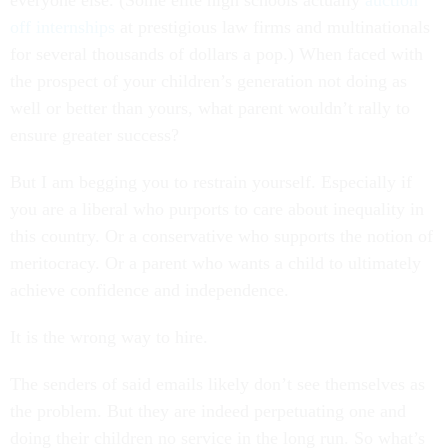
everyone else. (Some elite high schools actually
auction
off internships
at prestigious law firms and multinationals
for several thousands of dollars a pop.) When faced with
the prospect of your children’s generation not doing as
well or better than yours, what parent wouldn’t rally to
ensure greater success?
But I am begging you to restrain yourself. Especially if
you are a liberal who purports to care about inequality in
this country. Or a conservative who supports the notion of
meritocracy. Or a parent who wants a child to ultimately
achieve confidence and independence.
It is the wrong way to hire.
The senders of said emails likely don’t see themselves as
the problem. But they are indeed perpetuating one and
doing their children no service in the long run. So what’s