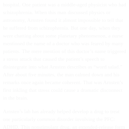
hospital. One patient was a middle-aged physicist who had
schizophrenia. When this man discussed physics or
astronomy, Arnsten found it almost impossible to tell that
he suffered from schizophrenia. But one day, when they
were chatting about some planetary phenomenon, a nurse
mentioned the name of a doctor who was feared by many
patients. The mere mention of this doctor’s name triggered
a stress attack that caused the patient’s speech to
disintegrate into what Arnsten describes as “word salad.”
After about five minutes, the man calmed down and his
remarks once again became coherent. That was Arnsten’s
first inkling that stress could cause a dramatic disconnect
in the brain.
Arnsten’s lab has already helped develop a drug to treat
one particularly common disorder involving the PFC:
ADHD. This nonstimulant drug, an extended-release form