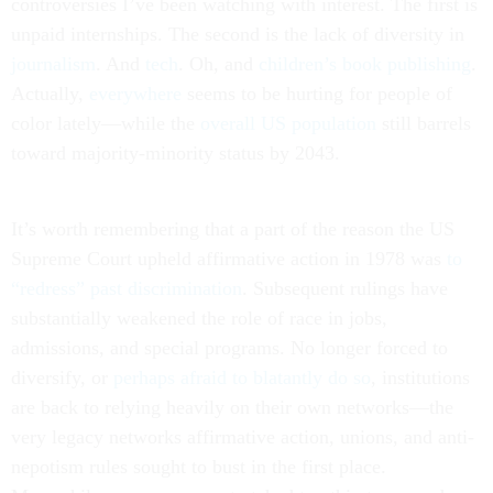
controversies I’ve been watching with interest. The first is
unpaid internships. The second is the lack of diversity in
journalism
. And
tech
. Oh, and
children’s book publishing
.
Actually,
everywhere
seems to be hurting for people of
color lately—while the
overall US population
still barrels
toward majority-minority status by 2043.
It’s worth remembering that a part of the reason the US
Supreme Court upheld affirmative action in 1978 was
to
“redress” past discrimination
. Subsequent rulings have
substantially weakened the role of race in jobs,
admissions, and special programs. No longer forced to
diversify, or
perhaps afraid to blatantly do so
, institutions
are back to relying heavily on their own networks—the
very legacy networks affirmative action, unions, and anti-
nepotism rules sought to bust in the first place.