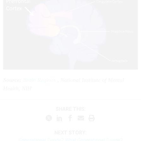
Source:
Brain Regions
, National Institute of Mental
Health, NIH
SHARE THIS:
NEXT STORY:
Generational Divide? What Generational Divide?