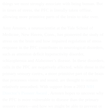
things we most strongly associate with being human. But
in times of stress, the PFC is literally taken offline,
allowing more primitive parts of the brain to take over.
Amy Arnsten, a neuroscientist at the Yale School of
Medicine, New Haven, Conn., has pioneered the study of
stress on the brain and how impaired regulation of stress
response in the PFC contributes to neurological disorders,
such as attention deficit hyperactivity disorder,
schizophrenia and Alzheimer’s disease. In these disorders,
cells in the PFC are negatively affected, while those in the
primary sensory cortex, a more primitive part of the brain
that processes vision and sound, are thought to remain
relatively unscathed. With support from a 2013
NIH
Director’s Pioneer Award
, Arnsten hopes to uncover why
the PFC is more vulnerable to disease than the primary
sensory cortex—and how we might be able to prevent or