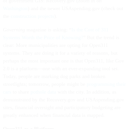
of government GIS: Recovery.gov (zoom in on
Washington
) and the newer USAspending.gov (check out
the
construction projects
).
Governing
magazine is asking: “
Is the Cost of 311
Systems Worth the Price of Knowing?
” But the trend is
clear: More municipalities are opting for Open311
systems. They are doing it for a variety of reasons, but
perhaps the most important one is that Open311, like Gov
2.0 is a platform—one with an ever-expanding tool set.
Today, people are marking dog parks and broken
streetlights; tomorrow, people might be
programming their
cars
to share
pothole data
with the city. In addition, as
demonstrated by the Recovery.gov and USAspending.gov
sites, financial oversight and participatory budgeting are
greatly enhanced when financial data is mapped.
Open311 as a Platform