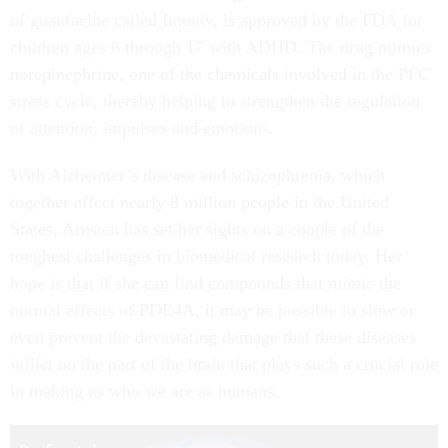
of guanfacine called Intuniv, is approved by the FDA for
children ages 6 through 17 with ADHD. The drug mimics
norepinephrine, one of the chemicals involved in the PFC
stress cycle, thereby helping to strengthen the regulation
of attention, impulses and emotions.
With Alzheimer’s disease and schizophrenia, which
together affect nearly 8 million people in the United
States, Arnsten has set her sights on a couple of the
toughest challenges in biomedical research today. Her
hope is that if she can find compounds that mimic the
normal effects of PDE4A, it may be possible to slow or
even prevent the devastating damage that these diseases
inflict on the part of the brain that plays such a crucial role
in making us who we are as humans.