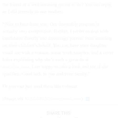
the friend of a well-meaning parent to do? You can reply,
as I did recently to one mother:
“Nice to hear from you. Our internship program is
actually very competitive. Further, I prefer to deal with
candidates directly and discourage parents from emailing
on their children’s behalf. You can have your daughter
email me with a resume, some work samples, and a cover
letter explaining why she’s such a great fit at
smk@qz.com
. I am happy to take a look and see if she
qualifies. Good luck to you and your family.”
Or you can just send them this column.
(
Image via
VLADGRIN
/
Shutterstock.com
)
SHARE THIS: