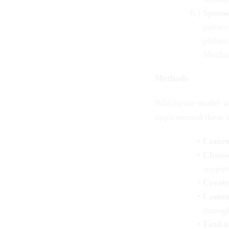
Spons
parties
philan
Mechan
Methods
Whiche
ver model wa
implemented these k
Comm
Choose
support
Create
Commun
through
Find al