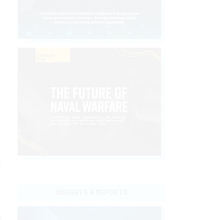
y
f
INSIGHTS & REPORTS
)