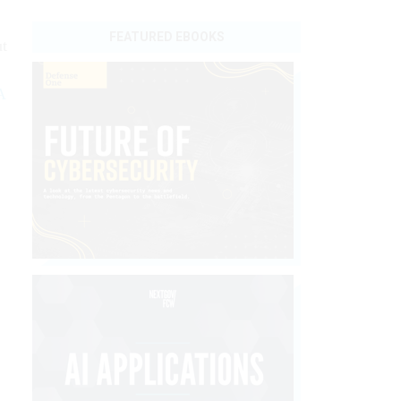
FEATURED EBOOKS
ut
A