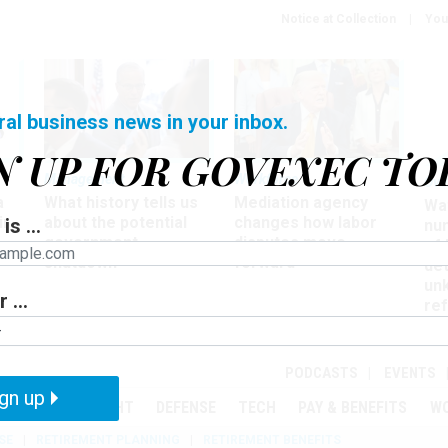
Notice at Collection
You
ral business news in your inbox.
N UP FOR GOVEXEC TO
Management
Workforce
Ove
a
What history tells us
Mediation agency
Wa
ir
about the potential
changes how labor
is ...
nu
government
disputes move
of
shutdown
forward
det
un
 ...
ref
in
PODCASTS
EVENTS
gn up
MENT
OVERSIGHT
DEFENSE
TECH
PAY & BENEFITS
W
SE
RETIREMENT PLANNING
RETIREMENT BENEFITS