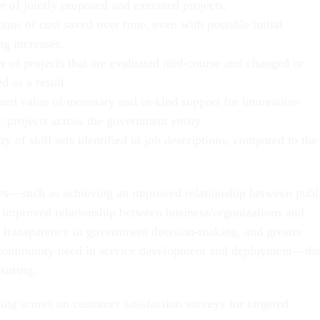
 of jointly proposed and executed projects.
ions of cost saved over time, even with possible initial
ng increases.
 of projects that are evaluated mid-course and changed or
d as a result.
ed value of monetary and in-kind support for innovation-
c projects across the government entity.
ty of skill sets identified in job descriptions, compared to the
ties—such as achieving an improved relationship between publ
improved relationship between business/organizations and
 transparency in government decision-making, and greater
community need in service development and deployment—th
suring:
ing scores on customer satisfaction surveys for targeted