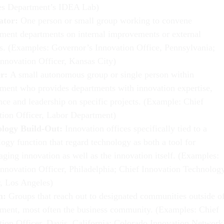
es Department’s IDEA Lab)
tator:
One person or small group working to convene
ment departments on internal improvements or external
ts. (Examples: Governor’s Innovation Office, Pennsylvania;
Innovation Officer, Kansas City)
er:
A small autonomous group or single person within
ment who provides departments with innovation expertise,
nce and leadership on specific projects. (Example: Chief
tion Officer, Labor Department)
ology Build-Out:
Innovation offices specifically tied to a
ogy function that regard technology as both a tool for
aging innovation as well as the innovation itself. (Examples:
Innovation Officer, Philadelphia; Chief Innovation Technolog
r, Los Angeles)
n:
Groups that reach out to designated communities outside o
ment, most often the business community. (Examples: Chief
tion Officer, Davis, California; Colorado Innovation Network