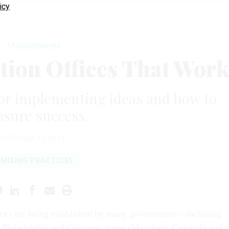
icy
Management
tion Offices That Wor
or implementing ideas and how to
sure success.
OCTOBER 27, 2014
MISING PRACTICES
ices are being established by many governments—including
n, Philadelphia and Chicago), states (Maryland, Colorado and