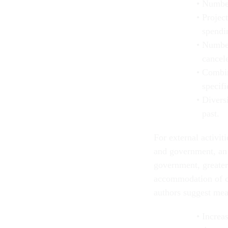
Number
Project
spendi
Number
cancele
Combin
specifi
Diversi
past.
For external activi
and government, an 
government, greater
accommodation of 
authors suggest mea
Increas