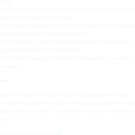
ments.
 of businesses and organizations applying to partner with th
ment entity, compared to the past.
 and value of monetary and in-kind donations from business
ganizations across the government entity.
 of downloads, views, data manipulation or other means of
ing government-supplied information.
 of projects changed, abandoned or reassessed as a result of 
r comment.
tion
ation may look nothing like its past, but government leaders
establishing innovation offices have a great deal to learn fro
uration, and this report is an invaluable resource in surveying
phy.
kmedia
/
Shutterstock.com
)