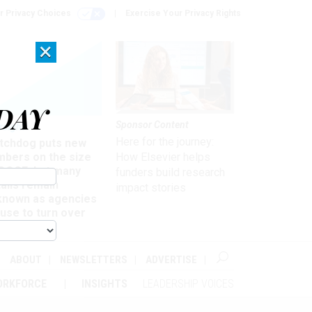
r Privacy Choices
Exercise Your Privacy Rights
×
DAY
Sponsor Content
rsight
Here for the journey:
tchdog puts new
mbers on the size
How Elsevier helps
 DOGE, but many
funders build research
ails remain
impact stories
known as agencies
use to turn over
formation
ABOUT
NEWSLETTERS
ADVERTISE
ORKFORCE
INSIGHTS
LEADERSHIP VOICES