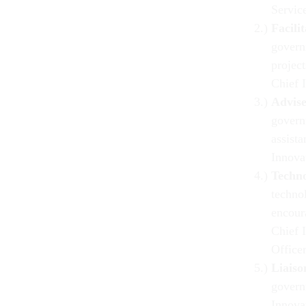
Servic
Facili
govern
projec
Chief 
Advis
govern
assista
Innova
Techn
technol
encour
Chief 
Office
Liaiso
govern
Innova