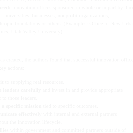
ored:
Innovation offices sponsored in whole or in part by thir
—universities, businesses, nonprofit organizations,
thropic foundations or others. (Examples: Office of New Urb
ics, Utah Valley University)
s created, the authors found that successful innovation offic
ey actions:
it
to supplying real resources.
 leaders carefully
and invest in and provide appropriate
 to those leaders.
 a specific mission
tied to specific outcomes.
icate effectively
with internal and external partners
out the innovation lifecycle.
lies
within government and committed partners outside of