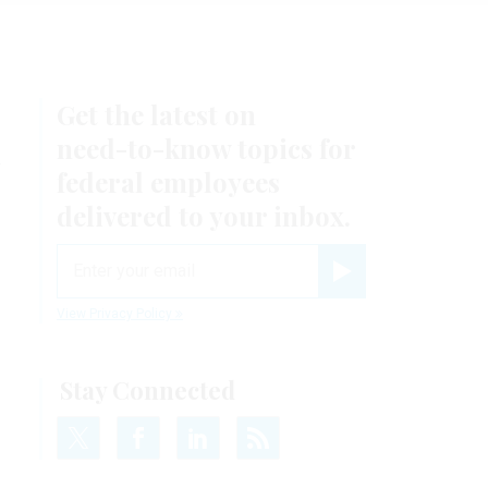
Get the latest on
k
need-to-know
topics for
federal employees
delivered to your inbox.
email
Register for Newsletter
View Privacy Policy
Stay Connected