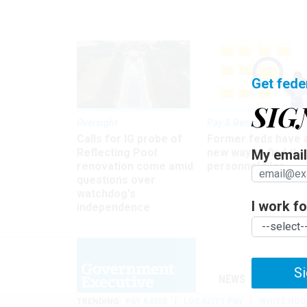
Get fede
SIG
Oversight
Pay & Benefits
Calls for IG probe of
Former feds have 
Reflecting Pool
new way to find the
My email 
renovation come amid
personnel files
questions over
watchdog's
I work for
independence
Si
NEWS
MANAGE
TRENDING
PAY RAISE
LOCALITY PAY
WHITE HOU