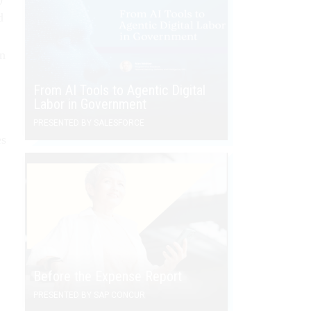
d
an
From AI Tools to Agentic Digital
Labor in Government
PRESENTED BY SALESFORCE
es
Before the Expense Report
PRESENTED BY SAP CONCUR