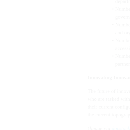
depart
Number
govern
Number
and or
Number
access
Number
partne
Innovating Innova
The future of innov
who are tasked with 
their current config
the current topogra
(
Image via
docstoc