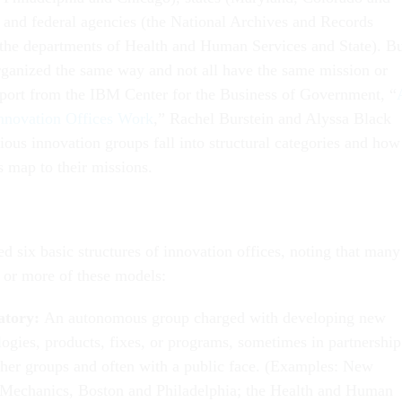
 and federal agencies (the National Archives and Records
the departments of Health and Human Services and State). B
 organized the same way and not all have the same mission or
eport from the IBM Center for the Business of Government, “
nnovation Offices Work
,” Rachel Burstein and Alyssa Black
ious innovation groups fall into structural categories and how
s map to their missions.
ed six basic structures of innovation offices, noting that many
or more of these models:
atory:
An autonomous group charged with developing new
logies, products, fixes, or programs, sometimes in partnership
ther groups and often with a public face. (Examples: New
Mechanics, Boston and Philadelphia; the Health and Human