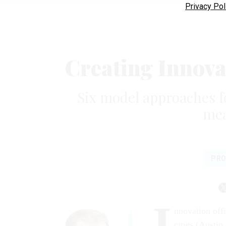
Privacy Pol
Creating Innova
Six model approaches f
mea
PRO
I
nnovation off
cities (Austi