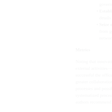
govern
Establ
details
Seize 
from g
networ
Metrics
Noting that innovat
external activities—
successful the offic
greater collaborati
processes and possib
systematized proces
authors recommend