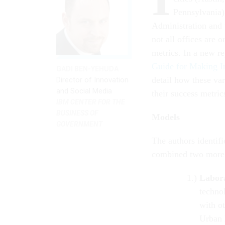
Pennsylvania)
Administration and 
not all offices are
metrics. In a new r
Guide for Making I
GADI BEN-YEHUDA
detail how these var
Director of Innovation
and Social Media
their success metric
IBM CENTER FOR THE
BUSINESS OF
Models
GOVERNMENT
The authors identifi
combined two more 
Labor
techno
with o
Urban 