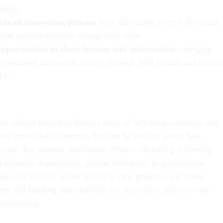
ment.
ish an innovation process
from the outset, even if the exact
 and specific projects change over time.
opportunities to share lessons and information
emerging
overnment innovation offices through both formal and inform
ks.
ion offices have two distinct areas of influence—internal and
the report details metrics that can be used to assess how
es are. For internal innovation efforts—including achieving
on between departments, greater efficiency in government
le allocation of saved dollars to new projects, and more
ses and funding opportunities for innovative projects—the
 measuring: