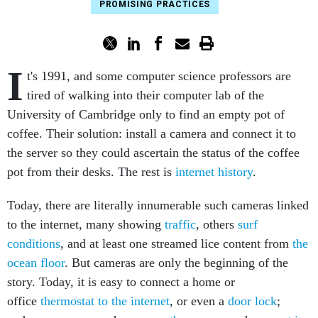
PROMISING PRACTICES
I
t's 1991, and some computer science professors are
tired of walking into their computer lab of the
University of Cambridge only to find an empty pot of
coffee. Their solution: install a camera and connect it to
the server so they could ascertain the status of the coffee
pot from their desks. The rest is
internet history
.
Today, there are literally innumerable such cameras linked
to the internet, many showing
traffic
, others
surf
conditions
, and at least one streamed lice content from
the
ocean floor
. But cameras are only the beginning of the
story. Today, it is easy to connect a home or
office
thermostat to the internet
, or even a
door lock
;