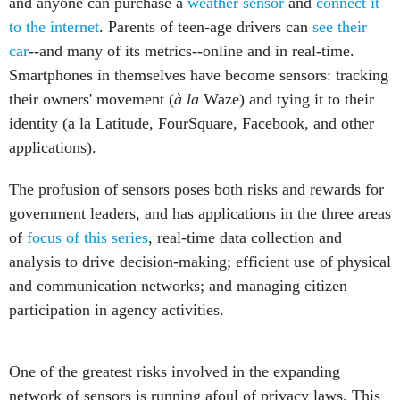
and anyone can purchase a
weather sensor
and
connect it
to the internet
. Parents of teen-age drivers can
see their
car
--and many of its metrics--online and in real-time.
Smartphones in themselves have become sensors: tracking
their owners' movement (
à la
Waze) and tying it to their
identity (a la Latitude, FourSquare, Facebook, and other
applications).
The profusion of sensors poses both risks and rewards for
government leaders, and has applications in the three areas
of
focus of this series
, real-time data collection and
analysis to drive decision-making; efficient use of physical
and communication networks; and managing citizen
participation in agency activities.
One of the greatest risks involved in the expanding
network of sensors is running afoul of privacy laws. This