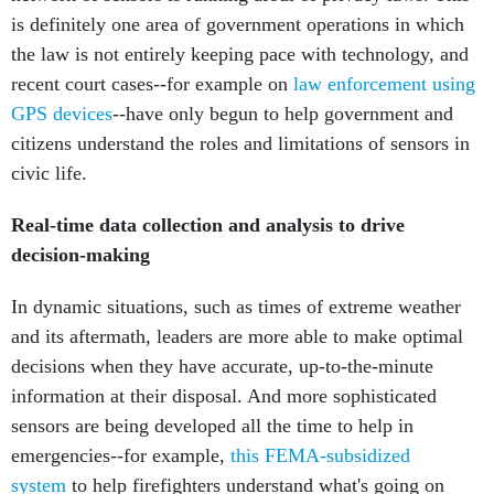
is definitely one area of government operations in which
the law is not entirely keeping pace with technology, and
recent court cases--for example on
law enforcement using
GPS devices
--have only begun to help government and
citizens understand the roles and limitations of sensors in
civic life.
Real-time data collection and analysis to drive
decision-making
In dynamic situations, such as times of extreme weather
and its aftermath, leaders are more able to make optimal
decisions when they have accurate, up-to-the-minute
information at their disposal. And more sophisticated
sensors are being developed all the time to help in
emergencies--for example,
this FEMA-subsidized
system
to help firefighters understand what's going on