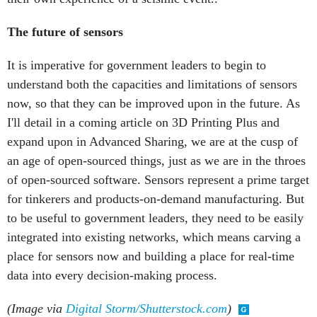
The future of sensors
It is imperative for government leaders to begin to
understand both the capacities and limitations of sensors
now, so that they can be improved upon in the future. As
I'll detail in a coming article on 3D Printing Plus and
expand upon in Advanced Sharing, we are at the cusp of
an age of open-sourced things, just as we are in the throes
of open-sourced software. Sensors represent a prime target
for tinkerers and products-on-demand manufacturing. But
to be useful to government leaders, they need to be easily
integrated into existing networks, which means carving a
place for sensors now and building a place for real-time
data into every decision-making process.
(Image via
Digital Storm/Shutterstock.com
)