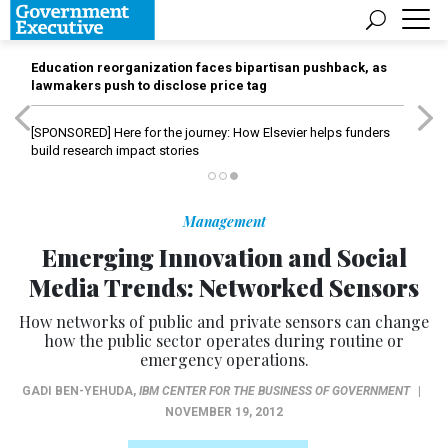
Education reorganization faces bipartisan pushback, as
lawmakers push to disclose price tag
[SPONSORED]
Here for the journey: How Elsevier helps funders
build research impact stories
Management
Emerging Innovation and Social
Media Trends: Networked Sensors
How networks of public and private sensors can change
how the public sector operates during routine or
emergency operations.
GADI BEN-YEHUDA
,
IBM CENTER FOR THE BUSINESS OF GOVERNMENT
|
NOVEMBER 19, 2012