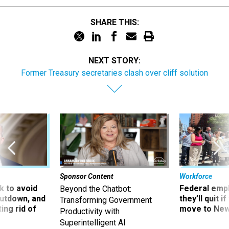
SHARE THIS:
NEXT STORY:
Former Treasury secretaries clash over cliff solution
Sponsor Content
Workforce
 to avoid
Federal emp
Beyond the Chatbot:
utdown, and
they’ll quit i
Transforming Government
ing rid of
move to New
Productivity with
Superintelligent AI