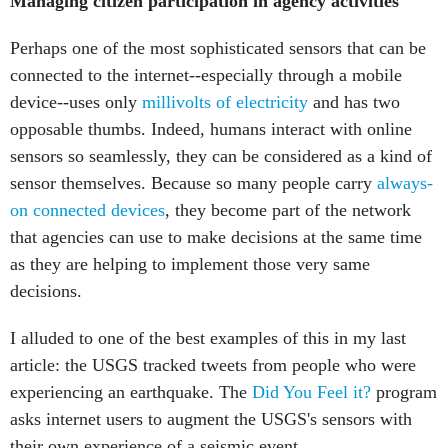
Perhaps one of the most sophisticated sensors that can be
connected to the internet--especially through a mobile
device--uses only
millivolts of electricity
and has two
opposable thumbs. Indeed, humans interact with online
sensors so seamlessly, they can be considered as a kind of
sensor themselves. Because so many people carry
always-
on connected devices
, they become part of the network
that agencies can use to make decisions at the same time
as they are helping to implement those very same
decisions.
I alluded to one of the best examples of this in my last
article: the USGS tracked tweets from people who were
experiencing an earthquake. The
Did You Feel it?
program
asks internet users to augment the USGS's sensors with
their own experience of a seismic event..