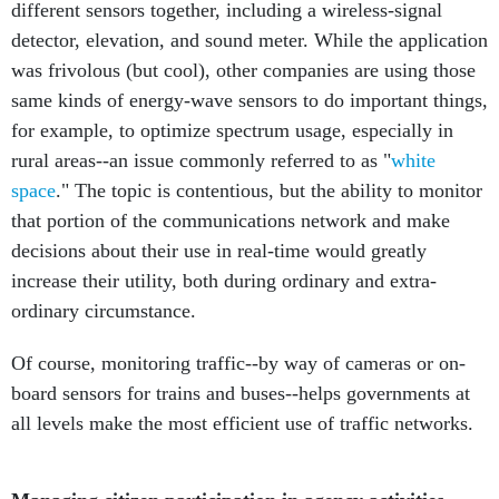
different sensors together, including a wireless-signal
detector, elevation, and sound meter. While the application
was frivolous (but cool), other companies are using those
same kinds of energy-wave sensors to do important things,
for example, to optimize spectrum usage, especially in
rural areas--an issue commonly referred to as "
white
space
." The topic is contentious, but the ability to monitor
that portion of the communications network and make
decisions about their use in real-time would greatly
increase their utility, both during ordinary and extra-
ordinary circumstance.
Of course, monitoring traffic--by way of cameras or on-
board sensors for trains and buses--helps governments at
all levels make the most efficient use of traffic networks.
Managing citizen participation in agency activities