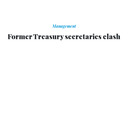
Management
Former Treasury secretaries clash
over cliff solution
Both agree uncertainty in the business community is
holding the economy back.
MATT VASILOGAMBROS
,
NATIONAL JOURNAL
|
NOVEMBER 19, 2012
Two former Treasury secretaries from Democratic and
Republican administrations on Sunday disagreed over the
path Congress should take in negotiating the so-called
fiscal cliff.
Robert Rubin, who served under President Bill Clinton,