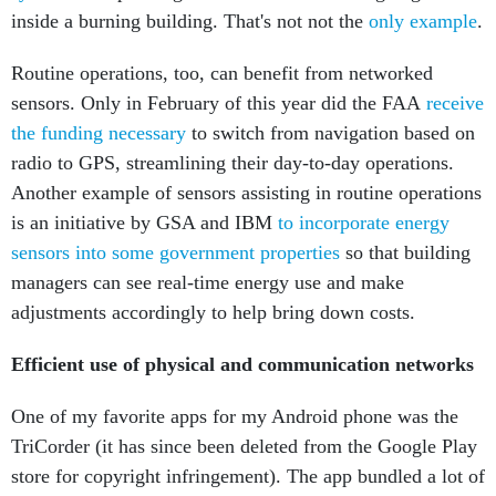
inside a burning building. That's not not the
only example
.
Routine operations, too, can benefit from networked
sensors. Only in February of this year did the FAA
receive
the funding necessary
to switch from navigation based on
radio to GPS, streamlining their day-to-day operations.
Another example of sensors assisting in routine operations
is an initiative by GSA and IBM
to incorporate energy
sensors into some government properties
so that building
managers can see real-time energy use and make
adjustments accordingly to help bring down costs.
Efficient use of physical and communication networks
One of my favorite apps for my Android phone was the
TriCorder (it has since been deleted from the Google Play
store for copyright infringement). The app bundled a lot of